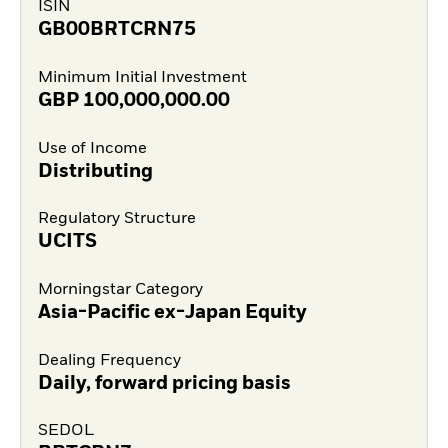
ISIN
GB00BRTCRN75
Minimum Initial Investment
GBP
100,000,000.00
Use of Income
Distributing
Regulatory Structure
UCITS
Morningstar Category
Asia-Pacific ex-Japan Equity
Dealing Frequency
Daily, forward pricing basis
SEDOL