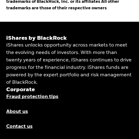
trademarks of BlackRock, Inc. or its affiliates All other
trademarks are those of their respective owners
iShares by BlackRock
iShares unlocks opportunity across markets to meet
the evolving needs of investors. With more than
twenty years of experience, iShares continues to drive
progress for the financial industry. iShares funds are
powered by the expert portfolio and risk management
of BlackRock.
Corporate
Fraud protection tips
About us
Contact us