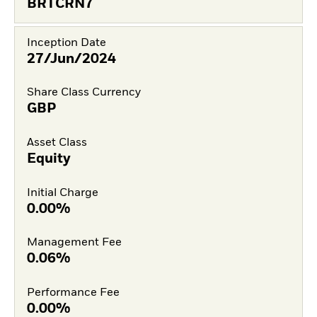
BRTCRN7
Inception Date
27/Jun/2024
Share Class Currency
GBP
Asset Class
Equity
Initial Charge
0.00%
Management Fee
0.06%
Performance Fee
0.00%