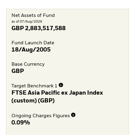
Net Assets of Fund
as of 07/Aug/2026
GBP
2,883,517,588
Fund Launch Date
18/Aug/2005
Base Currency
GBP
Target Benchmark 1
FTSE Asia Pacific ex Japan Index
(custom) (GBP)
Ongoing Charges Figures
0.09%