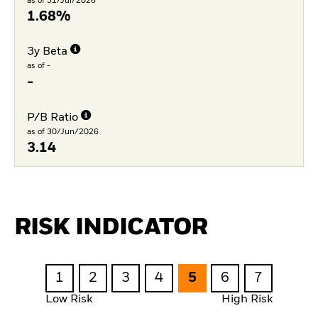
as of 31/Jul/2026
1.68%
3y Beta
as of -
-
P/B Ratio
as of 30/Jun/2026
3.14
RISK INDICATOR
1
2
3
4
5
6
7
Low Risk
High Risk