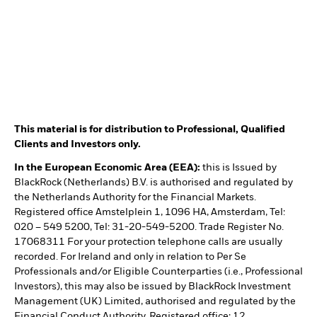
This material is for distribution to Professional, Qualified
Clients and Investors only.
In the European Economic Area (EEA):
this is Issued by
BlackRock (Netherlands) B.V. is authorised and regulated by
the Netherlands Authority for the Financial Markets.
Registered office Amstelplein 1, 1096 HA, Amsterdam, Tel:
020 – 549 5200, Tel: 31-20-549-5200. Trade Register No.
17068311 For your protection telephone calls are usually
recorded. For Ireland and only in relation to Per Se
Professionals and/or Eligible Counterparties (i.e., Professional
Investors), this may also be issued by BlackRock Investment
Management (UK) Limited, authorised and regulated by the
Financial Conduct Authority. Registered office: 12