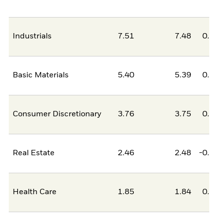
Industrials
7.51
7.48
0.0
Basic Materials
5.40
5.39
0.0
Consumer Discretionary
3.76
3.75
0.0
Real Estate
2.46
2.48
-0.0
Health Care
1.85
1.84
0.0