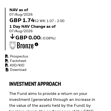
Buffer ETFs
Thematic
NAV as of 07/Aug/2026
NAV as of
07/Aug/2026
GBP 1.74
52 WK: 1.07 - 2.00
1 Day NAV Change as of 07/Aug/2026
1 Day NAV Change as of
07/Aug/2026
GBP 0.00
(-0.08%)
Prospectus
Factsheet
KIID/KID
Download
INVESTMENT APPROACH
The Fund aims to provide a return on your
investment (generated through an increase in
the value of the assets held by the Fund) by