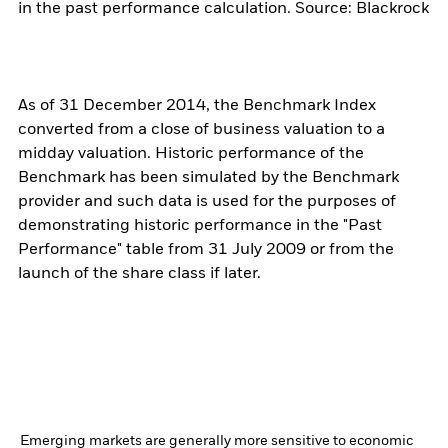
in the past performance calculation. Source: Blackrock
As of 31 December 2014, the Benchmark Index
converted from a close of business valuation to a
midday valuation. Historic performance of the
Benchmark has been simulated by the Benchmark
provider and such data is used for the purposes of
demonstrating historic performance in the "Past
Performance" table from 31 July 2009 or from the
launch of the share class if later.
Emerging markets are generally more sensitive to economic