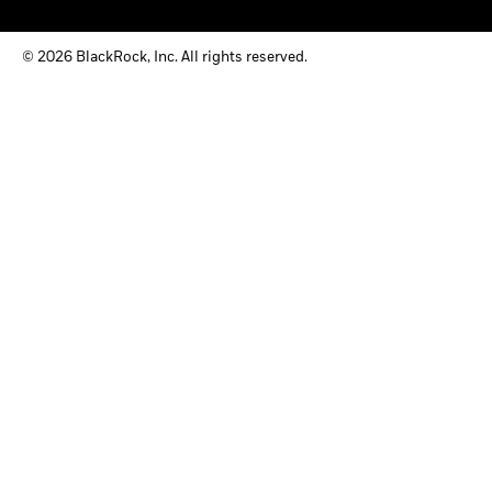
© 2026 BlackRock, Inc. All rights reserved.