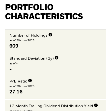
PORTFOLIO
CHARACTERISTICS
Number of Holdings
as of 30/Jun/2026
609
Standard Deviation (3y)
as of -
-
P/E Ratio
as of 30/Jun/2026
27.16
12 Month Trailing Dividend Distribution Yield