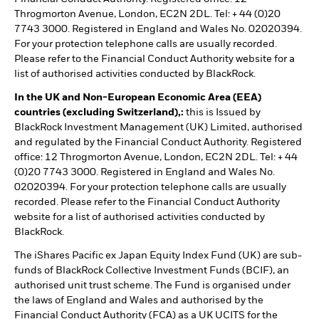
Throgmorton Avenue, London, EC2N 2DL. Tel: + 44 (0)20
7743 3000. Registered in England and Wales No. 02020394.
For your protection telephone calls are usually recorded.
Please refer to the Financial Conduct Authority website for a
list of authorised activities conducted by BlackRock.
In the UK and Non-European Economic Area (EEA)
countries (excluding Switzerland),:
this is Issued by
BlackRock Investment Management (UK) Limited, authorised
and regulated by the Financial Conduct Authority. Registered
office: 12 Throgmorton Avenue, London, EC2N 2DL. Tel: + 44
(0)20 7743 3000. Registered in England and Wales No.
02020394. For your protection telephone calls are usually
recorded. Please refer to the Financial Conduct Authority
website for a list of authorised activities conducted by
BlackRock.
The iShares Pacific ex Japan Equity Index Fund (UK) are sub-
funds of BlackRock Collective Investment Funds (BCIF), an
authorised unit trust scheme. The Fund is organised under
the laws of England and Wales and authorised by the
Financial Conduct Authority (FCA) as a UK UCITS for the