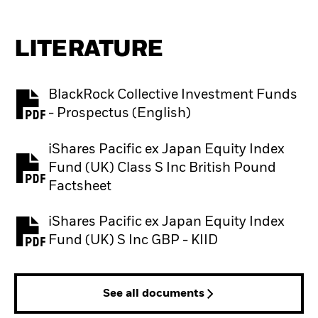
LITERATURE
BlackRock Collective Investment Funds
PDF, opens in a new tab
- Prospectus (English)
iShares Pacific ex Japan Equity Index
Fund (UK) Class S Inc British Pound
PDF, opens in a new tab
Factsheet
iShares Pacific ex Japan Equity Index
PDF, opens in a new tab
Fund (UK) S Inc GBP - KIID
See all documents