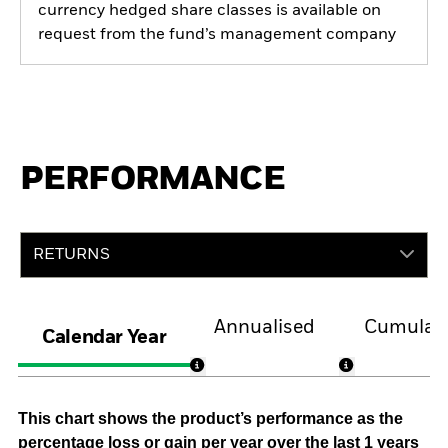
currency hedged share classes is available on
request from the fund’s management company
PERFORMANCE
RETURNS
Annualised
Cumulati
Calendar Year
This chart shows the product’s performance as the
percentage loss or gain per year over the last 1 years