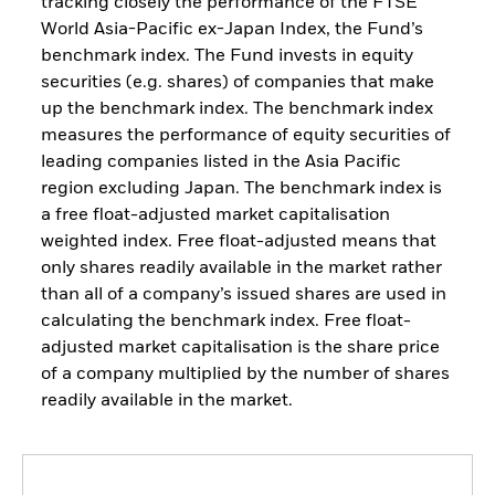
tracking closely the performance of the FTSE
World Asia-Pacific ex-Japan Index, the Fund’s
benchmark index. The Fund invests in equity
securities (e.g. shares) of companies that make
up the benchmark index. The benchmark index
measures the performance of equity securities of
leading companies listed in the Asia Pacific
region excluding Japan. The benchmark index is
a free float-adjusted market capitalisation
weighted index. Free float-adjusted means that
only shares readily available in the market rather
than all of a company’s issued shares are used in
calculating the benchmark index. Free float-
adjusted market capitalisation is the share price
of a company multiplied by the number of shares
readily available in the market.