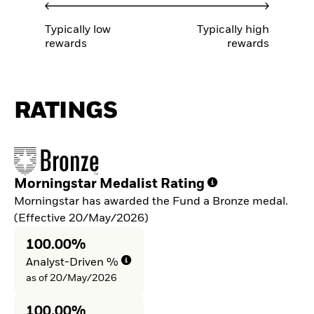
Typically low
Typically high
rewards
rewards
RATINGS
Morningstar Medalist Rating
Morningstar has awarded the Fund a Bronze medal.
(Effective 20/May/2026)
100.00%
Analyst-Driven %
as of 20/May/2026
100.00%