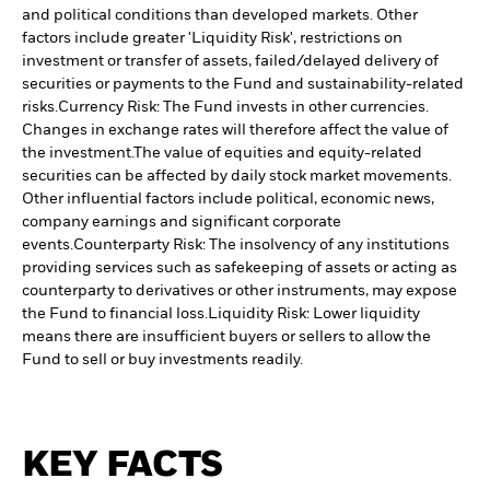
and political conditions than developed markets. Other
factors include greater 'Liquidity Risk', restrictions on
investment or transfer of assets, failed/delayed delivery of
securities or payments to the Fund and sustainability-related
risks.
Currency Risk: The Fund invests in other currencies.
Changes in exchange rates will therefore affect the value of
the investment.
The value of equities and equity-related
securities can be affected by daily stock market movements.
Other influential factors include political, economic news,
company earnings and significant corporate
events.
Counterparty Risk: The insolvency of any institutions
providing services such as safekeeping of assets or acting as
counterparty to derivatives or other instruments, may expose
the Fund to financial loss.
Liquidity Risk: Lower liquidity
means there are insufficient buyers or sellers to allow the
Fund to sell or buy investments readily.
KEY FACTS