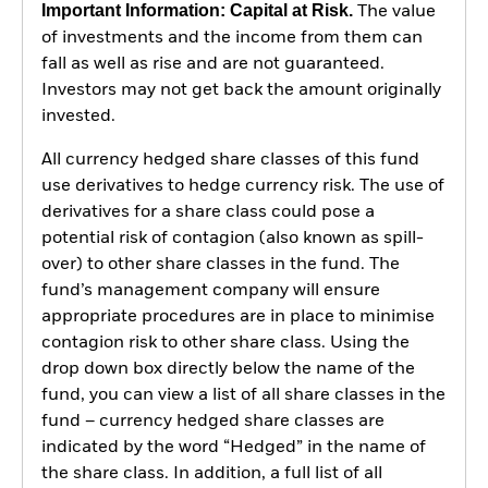
Important Information: Capital at Risk.
The value
of investments and the income from them can
fall as well as rise and are not guaranteed.
Investors may not get back the amount originally
invested.
All currency hedged share classes of this fund
use derivatives to hedge currency risk. The use of
derivatives for a share class could pose a
potential risk of contagion (also known as spill-
over) to other share classes in the fund. The
fund’s management company will ensure
appropriate procedures are in place to minimise
contagion risk to other share class. Using the
drop down box directly below the name of the
fund, you can view a list of all share classes in the
fund – currency hedged share classes are
indicated by the word “Hedged” in the name of
the share class. In addition, a full list of all