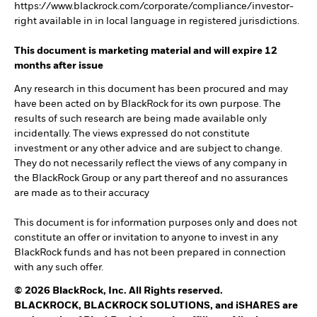
https://www.blackrock.com/corporate/compliance/investor-
right available in in local language in registered jurisdictions.
This document is marketing material and will expire 12
months after issue
Any research in this document has been procured and may
have been acted on by BlackRock for its own purpose. The
results of such research are being made available only
incidentally. The views expressed do not constitute
investment or any other advice and are subject to change.
They do not necessarily reflect the views of any company in
the BlackRock Group or any part thereof and no assurances
are made as to their accuracy
This document is for information purposes only and does not
constitute an offer or invitation to anyone to invest in any
BlackRock funds and has not been prepared in connection
with any such offer.
© 2026 BlackRock, Inc. All Rights reserved.
BLACKROCK, BLACKROCK SOLUTIONS, and iSHARES are