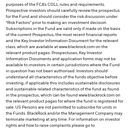
purposes of the FCA’s COLL rules and requirements.
Prospective investors should carefully review the prospectus
for the Fund and should consider the risk discussion under
“Risk Factors” prior to making an investment decision.
Subscriptions in the Fund are valid only if made on the basis
of the current Prospectus, the most recent financial reports
and the Key Investor Information Document for the relevant
class, which are available at www.blackrock.com on the
relevant product pages. Prospectuses, Key Investor
Information Documents and application forms may not be
available to investors in certain jurisdictions where the Fund
in question has not been authorised. Investors should
understand all characteristics of the funds objective before
investing, if applicable this includes sustainable disclosures
and sustainable related characteristics of the fund as found
in the prospectus, which can be found www.blackrock.com on
the relevant product pages for where the fund is registered for
sale. US Persons are not permitted to subscribe for units in
the Funds. BlackRock and/or the Management Company may
terminate marketing at any time. For information on investor
rights and how to raise complaints please go to