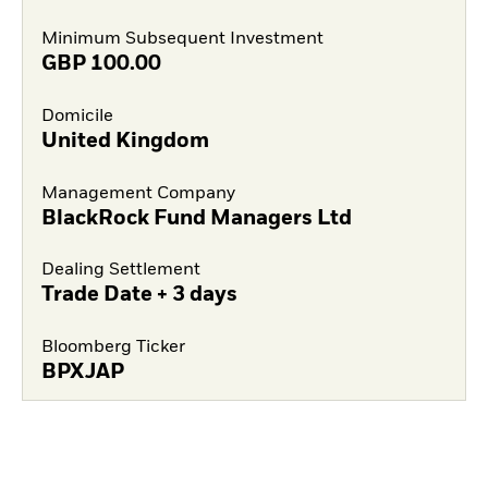
Minimum Subsequent Investment
GBP
100.00
Domicile
United Kingdom
Management Company
BlackRock Fund Managers Ltd
Dealing Settlement
Trade Date + 3 days
Bloomberg Ticker
BPXJAP