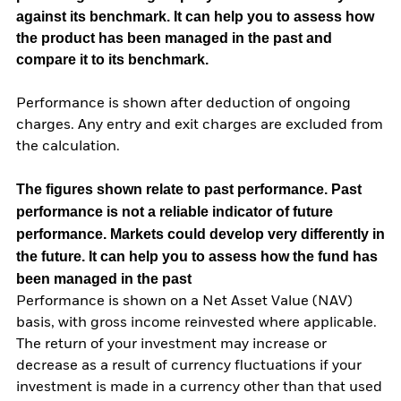
against its benchmark. It can help you to assess how
the product has been managed in the past and
compare it to its benchmark.
Performance is shown after deduction of ongoing
charges. Any entry and exit charges are excluded from
the calculation.
The figures shown relate to past performance.
Past
performance is not a reliable indicator of future
performance. Markets could develop very differently in
the future. It can help you to assess how the fund has
been managed in the past
Performance is shown on a Net Asset Value (NAV)
basis, with gross income reinvested where applicable.
The return of your investment may increase or
decrease as a result of currency fluctuations if your
investment is made in a currency other than that used