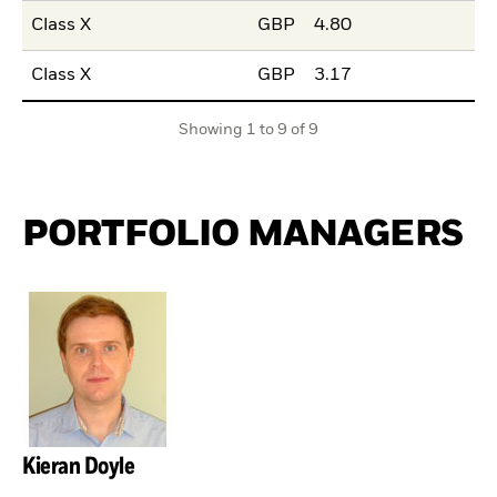
Class X
GBP
4.80
Class X
GBP
3.17
Showing 1 to 9 of 9
PORTFOLIO MANAGERS
Kieran Doyle