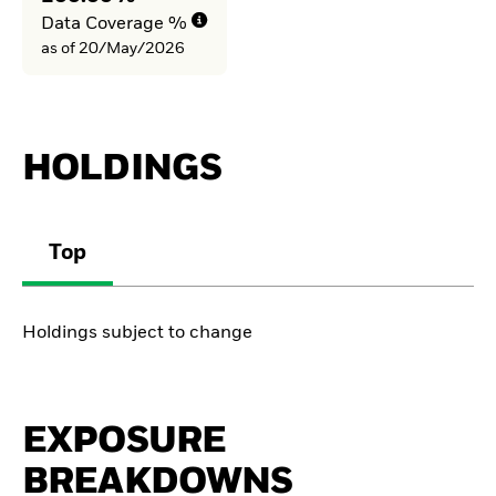
Data Coverage %
as of 20/May/2026
HOLDINGS
Top
Holdings subject to change
EXPOSURE
BREAKDOWNS