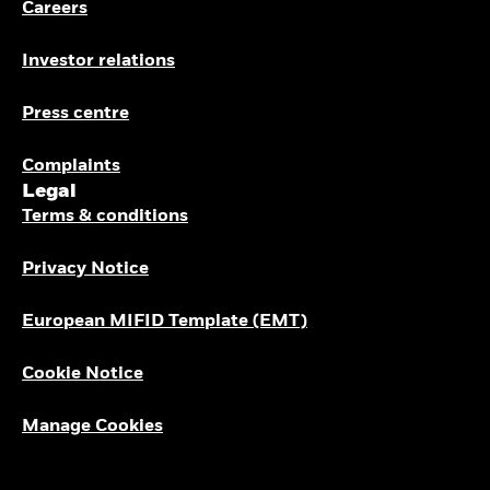
Careers
Investor relations
Press centre
Complaints
Legal
Terms & conditions
Privacy Notice
European MIFID Template (EMT)
Cookie Notice
Manage Cookies