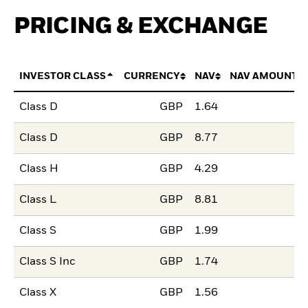
PRICING & EXCHANGE
INVESTOR CLASS
CURRENCY
NAV
NAV AMOUNT 
Class D
GBP
1.64
Class D
GBP
8.77
Class H
GBP
4.29
Class L
GBP
8.81
Class S
GBP
1.99
Class S Inc
GBP
1.74
Class X
GBP
1.56