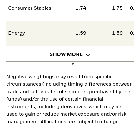
Consumer Staples
1.74
1.75
0.0
Energy
1.59
1.59
0.0
SHOW MORE
Negative weightings may result from specific
circumstances (including timing differences between
trade and settle dates of securities purchased by the
funds) and/or the use of certain financial
instruments, including derivatives, which may be
used to gain or reduce market exposure and/or risk
management. Allocations are subject to change.