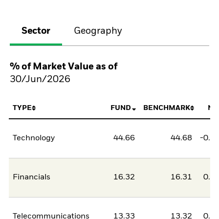
Sector
Geography
% of Market Value as of
30/Jun/2026
TYPE
FUND
BENCHMARK
NE
Technology
44.66
44.68
-0.0
Financials
16.32
16.31
0.0
Telecommunications
13.33
13.32
0.0