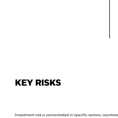
KEY RISKS
Investment risk is concentrated in specific sectors, countrie