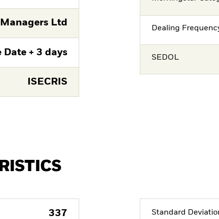
 Managers Ltd
Dealing Frequenc
 Date + 3 days
SEDOL
ISECRIS
RISTICS
337
Standard Deviatio