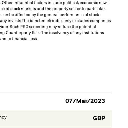
Other influential factors include political, economic news,
e of stock markets and the property sector. In particular,
s can be affected by the general performance of stock
any invests.
The benchmark index only excludes companies
rovider. Such ESG screening may reduce the potential
ng.
Counterparty Risk: The insolvency of any institutions
nd to financial loss.
07/Mar/2023
ncy
GBP