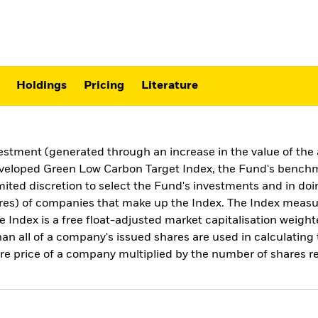
Holdings
Pricing
Literature
estment (generated through an increase in the value of the 
eloped Green Low Carbon Target Index, the Fund's benchmar
ed discretion to select the Fund's investments and in doin
hares) of companies that make up the Index. The Index measu
e Index is a free float-adjusted market capitalisation weigh
than all of a company's issued shares are used in calculatin
are price of a company multiplied by the number of shares re