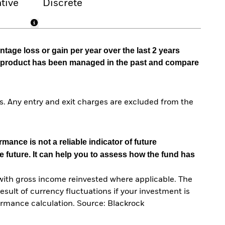
tive
Discrete
tage loss or gain per year over the last 2 years
he product has been managed in the past and compare
. Any entry and exit charges are excluded from the
mance is not a reliable indicator of future
e future. It can help you to assess how the fund has
with gross income reinvested where applicable. The
sult of currency fluctuations if your investment is
ormance calculation. Source: Blackrock