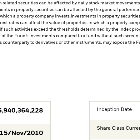
-related securities can be affected by daily stock market movements. 
ents in property securities can be affected by the general performanc
n which a property company invests.
Investments in property securitie
rest rates can affect the value of properties in which a property comp
a if such activities exceed the thresholds determined by the index p
e of the Fund’s investments compared to a fund without such screeni
s counterparty to derivatives or other instruments, may expose the Fu
Inception Date
5,940,364,228
Share Class Curre
15/Nov/2010