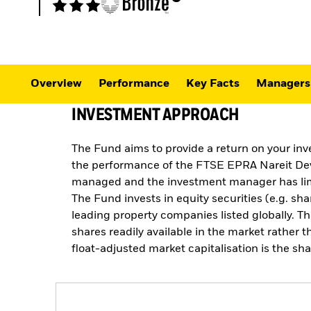
Overview
Performance
Key Facts
Managers
INVESTMENT APPROACH
The Fund aims to provide a return on your inv
the performance of the FTSE EPRA Nareit Dev
managed and the investment manager has limit
The Fund invests in equity securities (e.g. s
leading property companies listed globally. Th
shares readily available in the market rather 
float-adjusted market capitalisation is the sh