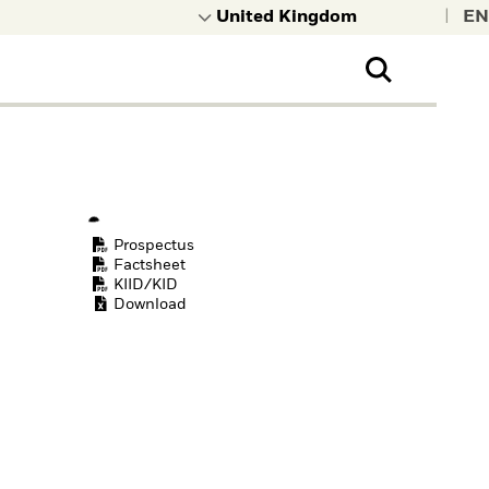
|
Prospectus
Factsheet
KIID/KID
Download