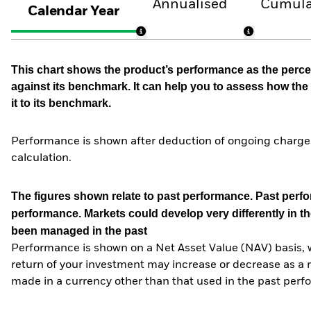
Annualised
Cumula
Calendar Year
This chart shows the product’s performance as the percen
against its benchmark. It can help you to assess how t
it to its benchmark.
Performance is shown after deduction of ongoing charges
calculation.
The figures shown relate to past performance.
Past perfor
performance. Markets could develop very differently in th
been managed in the past
Performance is shown on a Net Asset Value (NAV) basis, 
return of your investment may increase or decrease as a re
made in a currency other than that used in the past perf