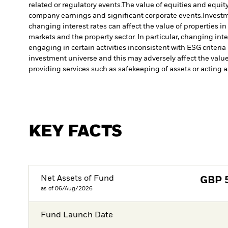
related or regulatory events.
The value of equities and equity
company earnings and significant corporate events.
Investm
changing interest rates can affect the value of properties i
markets and the property sector. In particular, changing inte
engaging in certain activities inconsistent with ESG criteri
investment universe and this may adversely affect the valu
providing services such as safekeeping of assets or acting a
KEY FACTS
Net Assets of Fund
GBP
as of 06/Aug/2026
Fund Launch Date