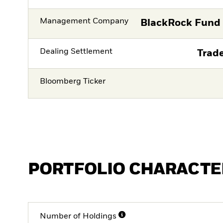
Management Company
BlackRock Fund
Dealing Settlement
Trade
Bloomberg Ticker
PORTFOLIO CHARACTE
Number of Holdings