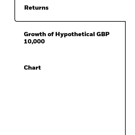
Returns
Growth of Hypothetical GBP
10,000
Chart