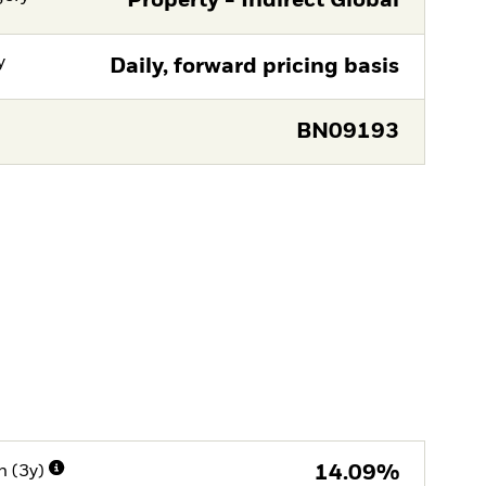
Property - Indirect Global
y
Daily, forward pricing basis
BN09193
n (3y)
14.09%