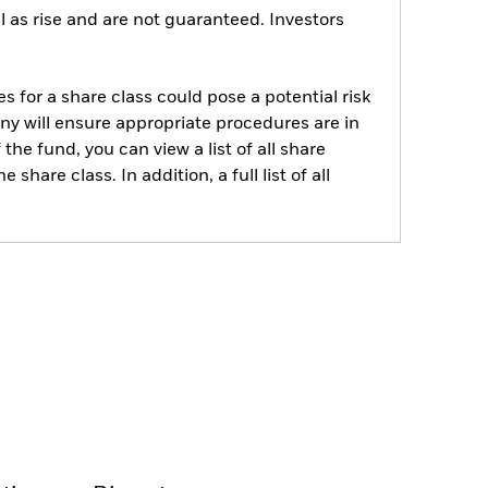
 as rise and are not guaranteed. Investors
s for a share class could pose a potential risk
ny will ensure appropriate procedures are in
he fund, you can view a list of all share
are class. In addition, a full list of all