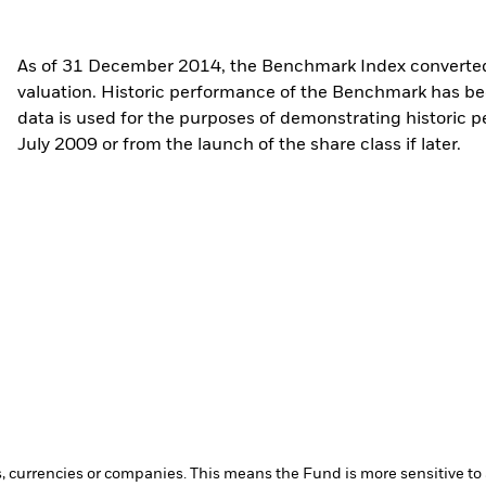
As of 31 December 2014, the Benchmark Index converted 
valuation. Historic performance of the Benchmark has b
data is used for the purposes of demonstrating historic 
July 2009 or from the launch of the share class if later.
s, currencies or companies. This means the Fund is more sensitive to a