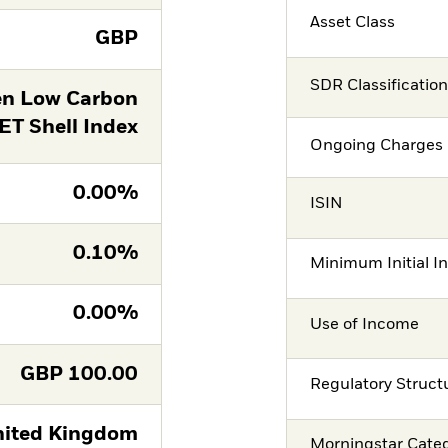
Asset Class
GBP
SDR Classificatio
en Low Carbon
T Shell Index
Ongoing Charges 
0.00%
ISIN
0.10%
Minimum Initial I
0.00%
Use of Income
GBP
100.00
Regulatory Struct
ited Kingdom
Morningstar Cate