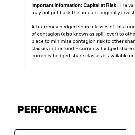
Important Information: Capital at Risk.
The val
may not get back the amount originally invest
All currency hedged share classes of this fund 
of contagion (also known as spill-over) to ot
place to minimise contagion risk to other shar
classes in the fund – currency hedged share cla
currency hedged share classes is available
PERFORMANCE