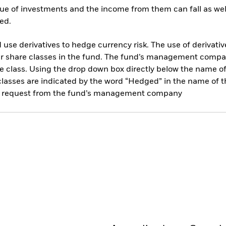
ue of investments and the income from them can fall as well
ed.
use derivatives to hedge currency risk. The use of derivative
her share classes in the fund. The fund’s management compa
e class. Using the drop down box directly below the name of t
sses are indicated by the word “Hedged” in the name of the sh
 on request from the fund’s management company