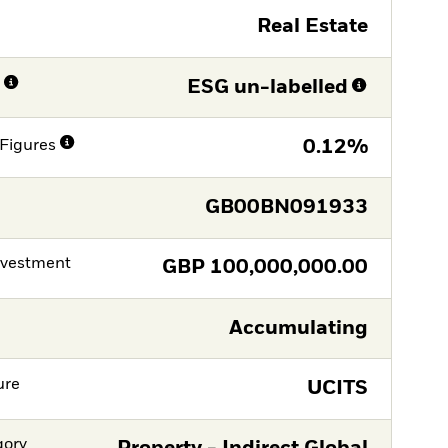
Real Estate
n
ESG un-labelled
Figures
0.12%
GB00BN091933
nvestment
GBP
100,000,000.00
Accumulating
ure
UCITS
gory