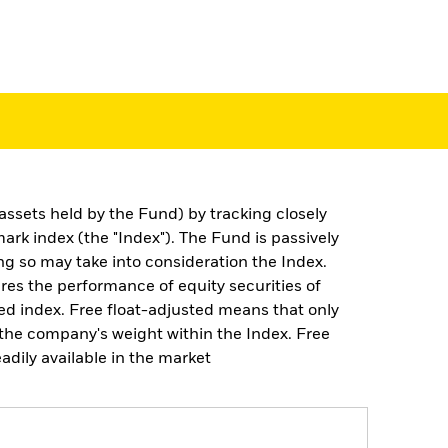
assets held by the Fund) by tracking closely
k index (the "Index"). The Fund is passively
g so may take into consideration the Index.
res the performance of equity securities of
ted index. Free float-adjusted means that only
g the company's weight within the Index. Free
adily available in the market