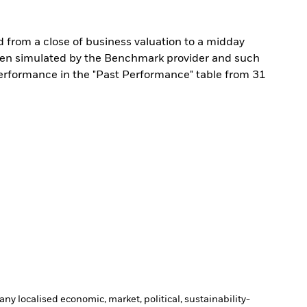
from a close of business valuation to a midday
een simulated by the Benchmark provider and such
performance in the "Past Performance" table from 31
ny localised economic, market, political, sustainability-