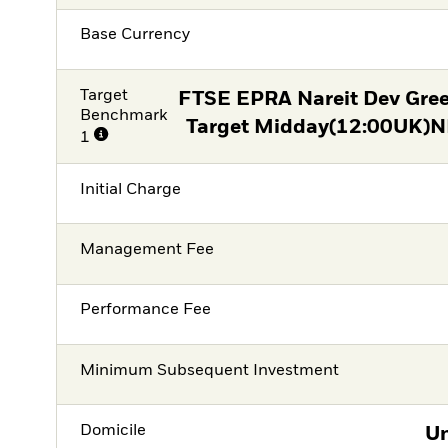
Base Currency
Target
FTSE EPRA Nareit Dev Gre
Benchmark
Target Midday(12:00UK)NE
1
Initial Charge
Management Fee
Performance Fee
Minimum Subsequent Investment
Domicile
Un