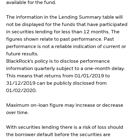
available for the fund.
The information in the Lending Summary table will
not be displayed for the funds that have participated
in securities lending for less than 12 months. The
figures shown relate to past performance. Past
performance is not a reliable indication of current or
future results.
BlackRock’s policy is to disclose performance
information quarterly subject to a one-month delay.
This means that returns from 01/01/2019 to
31/12/2019 can be publicly disclosed from
01/02/2020.
Maximum on-loan figure may increase or decrease
over time.
With securities lending there is a risk of loss should
the borrower default before the securities are