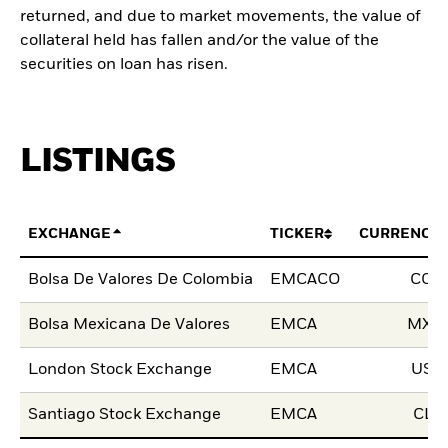
returned, and due to market movements, the value of
collateral held has fallen and/or the value of the
securities on loan has risen.
LISTINGS
EXCHANGE
TICKER
CURRENCY
Bolsa De Valores De Colombia
EMCACO
COP
Bolsa Mexicana De Valores
EMCA
MXN
London Stock Exchange
EMCA
USD
Santiago Stock Exchange
EMCA
CLP