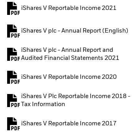
iShares V Reportable Income 2021
iShares V plc - Annual Report (English)
PDF, opens in a new tab
iShares V plc - Annual Report and
PDF, opens in a new tab
Audited Financial Statements 2021
iShares V Reportable Income 2020
iShares V Plc Reportable Income 2018 -
Tax Information
iShares V Reportable Income 2017