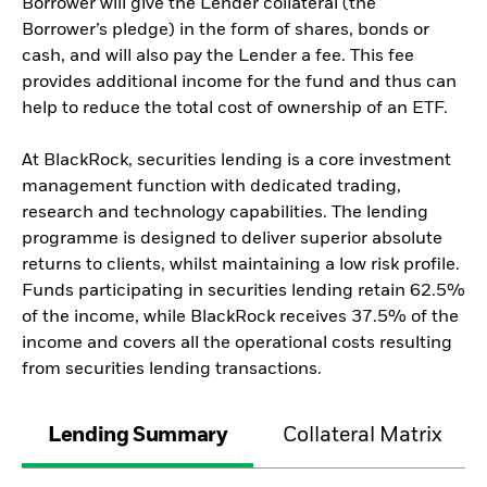
Borrower will give the Lender collateral (the
Borrower’s pledge) in the form of shares, bonds or
cash, and will also pay the Lender a fee. This fee
provides additional income for the fund and thus can
help to reduce the total cost of ownership of an ETF.
At BlackRock, securities lending is a core investment
management function with dedicated trading,
research and technology capabilities. The lending
programme is designed to deliver superior absolute
returns to clients, whilst maintaining a low risk profile.
Funds participating in securities lending retain 62.5%
of the income, while BlackRock receives 37.5% of the
income and covers all the operational costs resulting
from securities lending transactions.
Lending Summary
Collateral Matrix