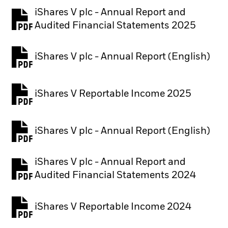
iShares V plc - Annual Report and
PDF, opens in a new tab
Audited Financial Statements 2025
iShares V plc - Annual Report (English)
PDF, opens in a new tab
iShares V Reportable Income 2025
iShares V plc - Annual Report (English)
PDF, opens in a new tab
iShares V plc - Annual Report and
PDF, opens in a new tab
Audited Financial Statements 2024
iShares V Reportable Income 2024