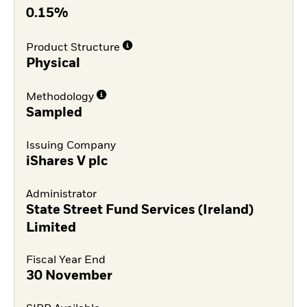
0.15%
Product Structure
Physical
Methodology
Sampled
Issuing Company
iShares V plc
Administrator
State Street Fund Services (Ireland)
Limited
Fiscal Year End
30 November