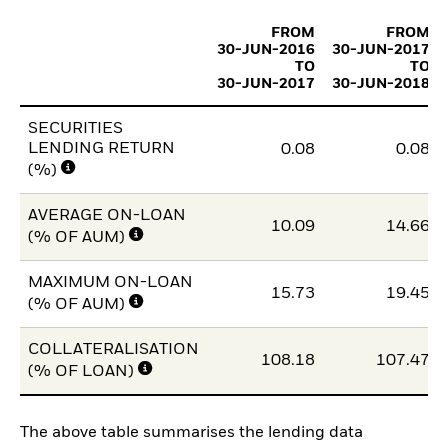
FROM
FROM
30-JUN-2016
30-JUN-2017
TO
TO
30-JUN-2017
30-JUN-2018
SECURITIES
LENDING RETURN
0.08
0.08
(%)
AVERAGE ON-LOAN
10.09
14.66
(% OF AUM)
MAXIMUM ON-LOAN
15.73
19.45
(% OF AUM)
COLLATERALISATION
108.18
107.47
(% OF LOAN)
The above table summarises the lending data