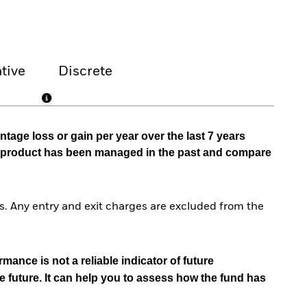
tive
Discrete
tage loss or gain per year over the last 7 years
he product has been managed in the past and compare
. Any entry and exit charges are excluded from the
mance is not a reliable indicator of future
e future. It can help you to assess how the fund has