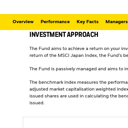
Overview
Performance
Key Facts
Managers
INVESTMENT APPROACH
The Fund aims to achieve a return on your in
return of the MSCI Japan Index, the Fund’s 
The Fund is passively managed and aims to inve
The benchmark index measures the performance
adjusted market capitalisation weighted index.
issued shares are used in calculating the ben
issued.