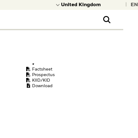
|
Factsheet
Prospectus
KIID/KID
Download