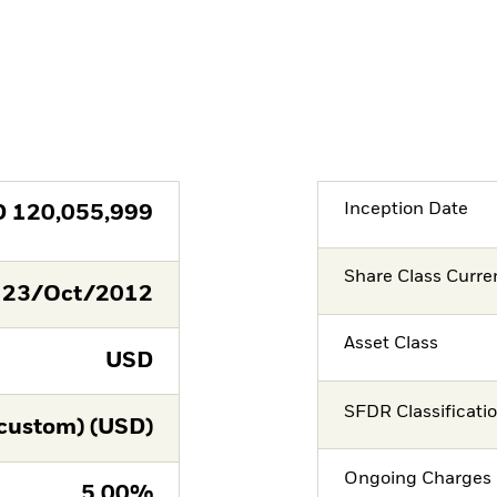
Inception Date
D
120,055,999
Share Class Curre
23/Oct/2012
Asset Class
USD
SFDR Classificati
custom) (USD)
Ongoing Charges 
5.00%