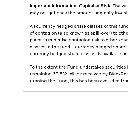
Important Information: Capital at Risk.
The val
may not get back the amount originally invest
All currency hedged share classes of this fund 
of contagion (also known as spill-over) to ot
place to minimise contagion risk to other shar
classes in the fund – currency hedged share cla
currency hedged share classes is available
To the extent the Fund undertakes securities
remaining 37.5% will be received by BlackRock
running the Fund, this has been excluded fr