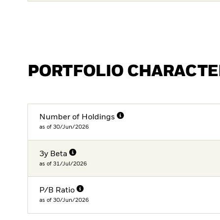
PORTFOLIO CHARACTE
Number of Holdings
as of 30/Jun/2026
3y Beta
as of 31/Jul/2026
P/B Ratio
as of 30/Jun/2026