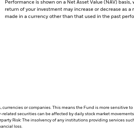
Performance is shown on a Net Asset Value (NAV) basis, 
return of your investment may increase or decrease as a re
made in a currency other than that used in the past perf
s, currencies or companies. This means the Fund is more sensitive to a
-related securities can be affected by daily stock market movements. 
party Risk: The insolvency of any institutions providing services suc
ancial loss.