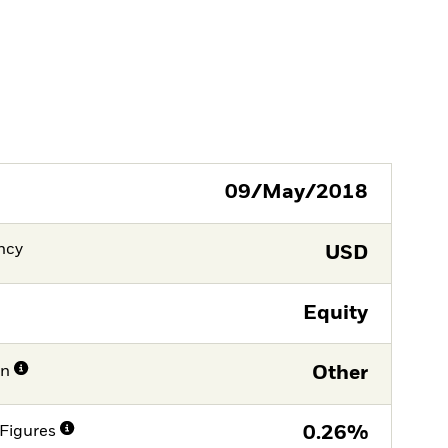
09/May/2018
ncy
USD
Equity
on
Other
Figures
0.26%