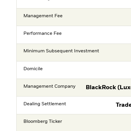
Management Fee
Performance Fee
Minimum Subsequent Investment
Domicile
Management Company
BlackRock (Lux
Dealing Settlement
Trade
Bloomberg Ticker