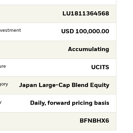
LU1811364568
nvestment
USD
100,000.00
Accumulating
ure
UCITS
gory
Japan Large-Cap Blend Equity
y
Daily, forward pricing basis
BFNBHX6