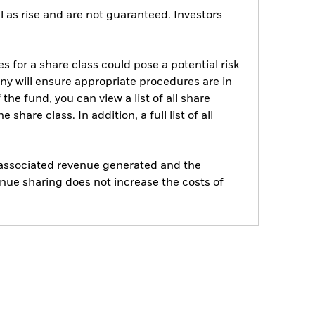
 as rise and are not guaranteed. Investors
s for a share class could pose a potential risk
ny will ensure appropriate procedures are in
he fund, you can view a list of all share
are class. In addition, a full list of all
e associated revenue generated and the
enue sharing does not increase the costs of