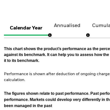
Annualised
Cumula
Calendar Year
This chart shows the product’s performance as the percen
against its benchmark. It can help you to assess how t
it to its benchmark.
Performance is shown after deduction of ongoing charges
calculation.
The figures shown relate to past performance.
Past perfor
performance. Markets could develop very differently in th
been managed in the past