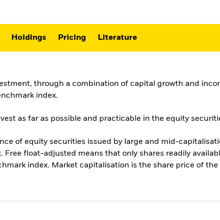
Holdings
Pricing
Literature
vestment, through a combination of capital growth and incom
benchmark index.
st as far as possible and practicable in the equity securiti
 of equity securities issued by large and mid-capitalisatio
 Free float-adjusted means that only shares readily availabl
chmark index. Market capitalisation is the share price of t