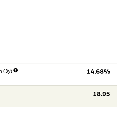
n (3y)
14.68%
18.95