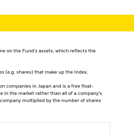
e on the Fund’s assets, which reflects the
es (e.g. shares) that make up the Index.
n companies in Japan and is a free float-
e in the market rather than all of a company’s
he company multiplied by the number of shares