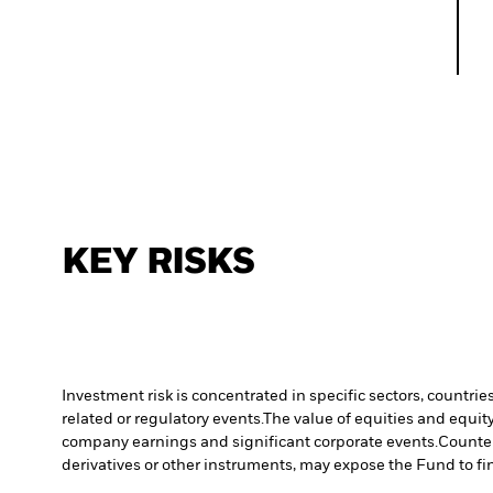
KEY RISKS
Investment risk is concentrated in specific sectors, countrie
related or regulatory events.
The value of equities and equity
company earnings and significant corporate events.
Counter
derivatives or other instruments, may expose the Fund to fin