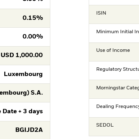
ISIN
0.15%
Minimum Initial I
0.00%
Use of Income
USD
1,000.00
Regulatory Struct
Luxembourg
Morningstar Cate
embourg) S.A.
Dealing Frequenc
 Date + 3 days
SEDOL
BGIJD2A