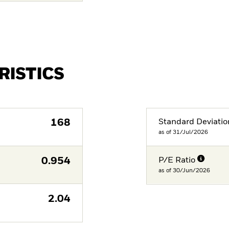
RISTICS
168
Standard Deviatio
as of 31/Jul/2026
0.954
P/E Ratio
as of 30/Jun/2026
2.04