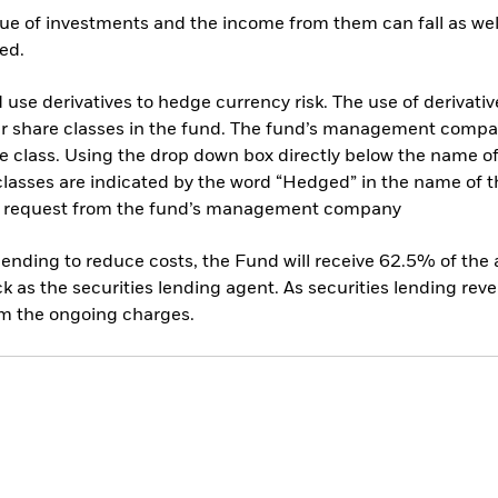
ue of investments and the income from them can fall as well
ed.
use derivatives to hedge currency risk. The use of derivative
her share classes in the fund. The fund’s management compa
e class. Using the drop down box directly below the name of t
sses are indicated by the word “Hedged” in the name of the sh
 on request from the fund’s management company
 lending to reduce costs, the Fund will receive 62.5% of th
 as the securities lending agent. As securities lending rev
om the ongoing charges.