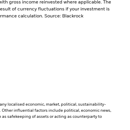
with gross income reinvested where applicable. The
sult of currency fluctuations if your investment is
ormance calculation. Source: Blackrock
ny localised economic, market, political, sustainability-
Other influential factors include political, economic news,
h as safekeeping of assets or acting as counterparty to