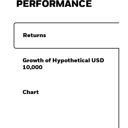
PERFORMANCE
Returns
Growth of Hypothetical USD
10,000
Chart