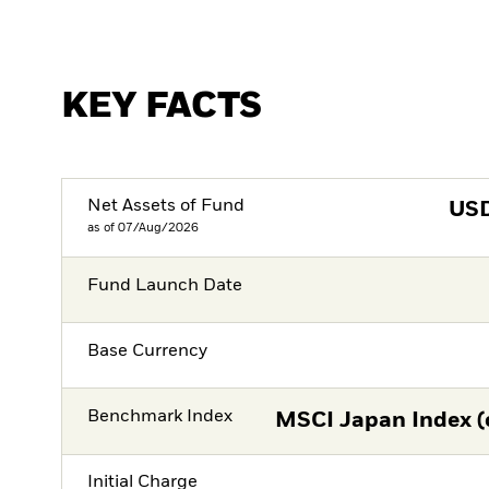
KEY FACTS
Net Assets of Fund
US
as of 07/Aug/2026
Fund Launch Date
Base Currency
Benchmark Index
MSCI Japan Index (
Initial Charge