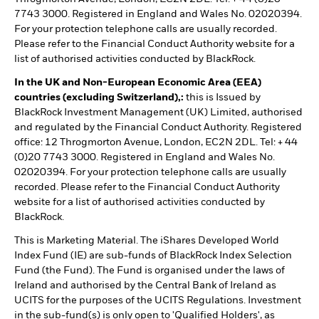
7743 3000. Registered in England and Wales No. 02020394.
For your protection telephone calls are usually recorded.
Please refer to the Financial Conduct Authority website for a
list of authorised activities conducted by BlackRock.
In the UK and Non-European Economic Area (EEA)
countries (excluding Switzerland),:
this is Issued by
BlackRock Investment Management (UK) Limited, authorised
and regulated by the Financial Conduct Authority. Registered
office: 12 Throgmorton Avenue, London, EC2N 2DL. Tel: + 44
(0)20 7743 3000. Registered in England and Wales No.
02020394. For your protection telephone calls are usually
recorded. Please refer to the Financial Conduct Authority
website for a list of authorised activities conducted by
BlackRock.
This is Marketing Material. The iShares Developed World
Index Fund (IE) are sub-funds of BlackRock Index Selection
Fund (the Fund). The Fund is organised under the laws of
Ireland and authorised by the Central Bank of Ireland as
UCITS for the purposes of the UCITS Regulations. Investment
in the sub-fund(s) is only open to 'Qualified Holders', as