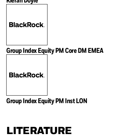
Group Index Equity PM Core DM EMEA
Group Index Equity PM Inst LON
LITERATURE