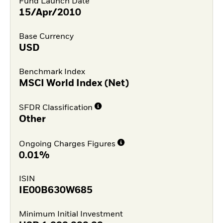
Fund Launch Date
15/Apr/2010
Base Currency
USD
Benchmark Index
MSCI World Index (Net)
SFDR Classification
Other
Ongoing Charges Figures
0.01%
ISIN
IE00B630W685
Minimum Initial Investment