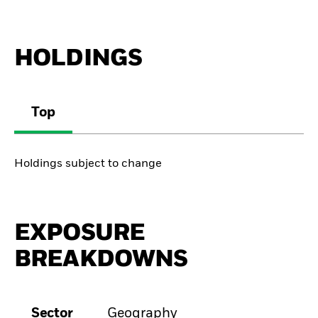
HOLDINGS
Top
Holdings subject to change
EXPOSURE
BREAKDOWNS
Sector
Geography