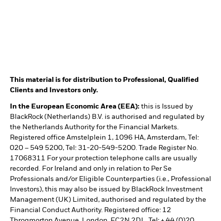
This material is for distribution to Professional, Qualified
Clients and Investors only.
In the European Economic Area (EEA):
this is Issued by
BlackRock (Netherlands) B.V. is authorised and regulated by
the Netherlands Authority for the Financial Markets.
Registered office Amstelplein 1, 1096 HA, Amsterdam, Tel:
020 – 549 5200, Tel: 31-20-549-5200. Trade Register No.
17068311 For your protection telephone calls are usually
recorded. For Ireland and only in relation to Per Se
Professionals and/or Eligible Counterparties (i.e., Professional
Investors), this may also be issued by BlackRock Investment
Management (UK) Limited, authorised and regulated by the
Financial Conduct Authority. Registered office: 12
Throgmorton Avenue, London, EC2N 2DL. Tel: + 44 (0)20