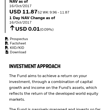
NAV as of 16/Oct/2017
NAV as of
Buffer ETFs
16/Oct/2017
Thematic
USD 11.87
52 WK: 9.96 - 11.87
1 Day NAV Change as of 16/Oct/2017
1 Day NAV Change as of
16/Oct/2017
USD 0.01
(0.09%)
Prospectus
Factsheet
KIID/KID
Download
INVESTMENT APPROACH
The Fund aims to achieve a return on your
investment, through a combination of capital
growth and income on the Fund’s assets, which
reflects the return of the developed world equity
markets.
The Fund is passively managed and invests so far