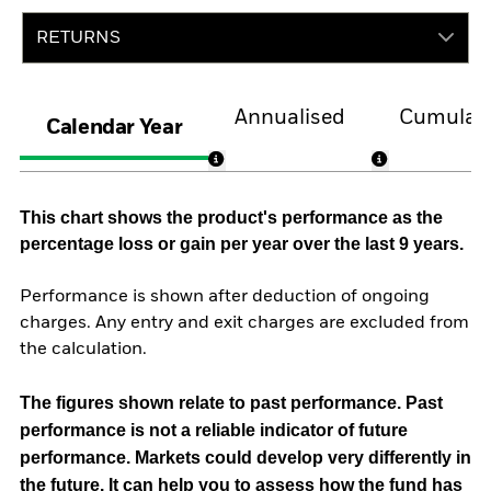
RETURNS
Annualised
Cumulati
Calendar Year
This chart shows the product's performance as the
percentage loss or gain per year over the last 9 years.
Performance is shown after deduction of ongoing
charges. Any entry and exit charges are excluded from
the calculation.
The figures shown relate to past performance.
Past
performance is not a reliable indicator of future
performance. Markets could develop very differently in
the future. It can help you to assess how the fund has