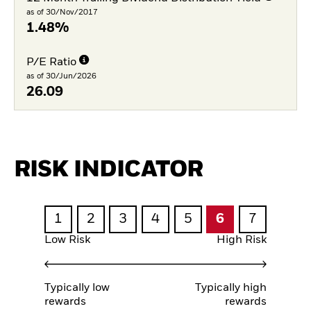
as of 30/Nov/2017
1.48%
P/E Ratio
as of 30/Jun/2026
26.09
RISK INDICATOR
1
2
3
4
5
6
7
Low Risk
High Risk
Typically low
Typically high
rewards
rewards