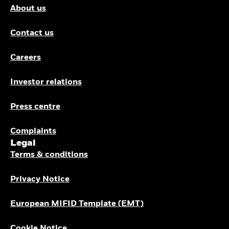
About us
Contact us
Careers
Investor relations
Press centre
Complaints
Legal
Terms & conditions
Privacy Notice
European MIFID Template (EMT)
Cookie Notice