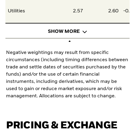
Utilities
2.57
2.60
-0.0
SHOW MORE
Negative weightings may result from specific
circumstances (including timing differences between
trade and settle dates of securities purchased by the
funds) and/or the use of certain financial
instruments, including derivatives, which may be
used to gain or reduce market exposure and/or risk
management. Allocations are subject to change.
PRICING & EXCHANGE