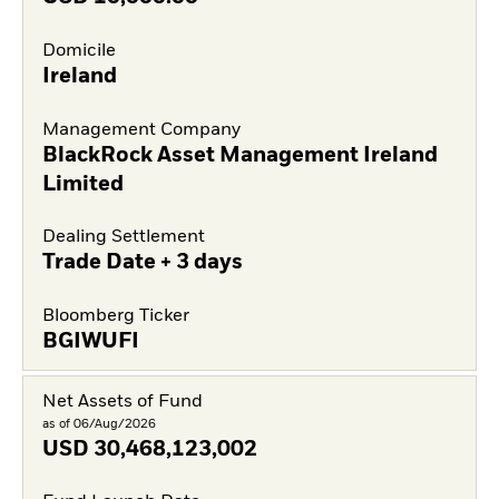
Domicile
Ireland
Management Company
BlackRock Asset Management Ireland
Limited
Dealing Settlement
Trade Date + 3 days
Bloomberg Ticker
BGIWUFI
Net Assets of Fund
as of 06/Aug/2026
USD
30,468,123,002