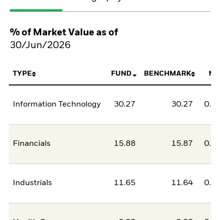
% of Market Value as of
30/Jun/2026
TYPE
FUND
BENCHMARK
NE
Information Technology
30.27
30.27
0.0
Financials
15.88
15.87
0.0
Industrials
11.65
11.64
0.0