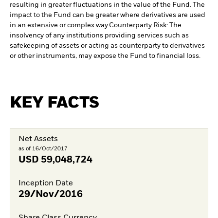
resulting in greater fluctuations in the value of the Fund. The
impact to the Fund can be greater where derivatives are used
in an extensive or complex way.
Counterparty Risk: The
insolvency of any institutions providing services such as
safekeeping of assets or acting as counterparty to derivatives
or other instruments, may expose the Fund to financial loss.
KEY FACTS
Net Assets
as of 16/Oct/2017
USD
59,048,724
Inception Date
29/Nov/2016
Share Class Currency