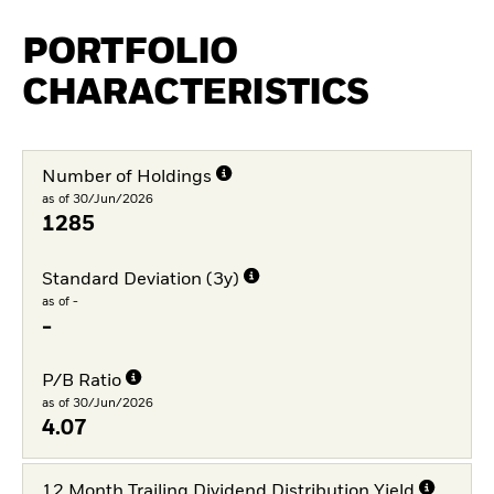
PORTFOLIO
CHARACTERISTICS
Number of Holdings
as of 30/Jun/2026
1285
Standard Deviation (3y)
as of -
-
P/B Ratio
as of 30/Jun/2026
4.07
12 Month Trailing Dividend Distribution Yield