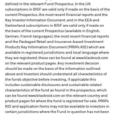
defined in the relevant Fund Prospectus. In the UK
subscriptions in BISF are valid only if made on the basis of the
current Prospectus, the most recent financial reports and the
Key Investor Information Document, and in the EEA and
Switzerland subscriptions in BISF are valid only if made on
the basis of the current Prospectus (available in English,
German, French languages), the most recent financial reports
and the Packaged Retail and Insurance-based Investment
Products Key Information Document (PRIIPs KID) which are
available in registered jurisdictions and local language where
they are registered, these can be found at www.blackrock.com
on the relevant product pages. Any investment decision
should be made on the basis of the information outlined
above and Investors should understand all characteristics of
the funds objective before investing, if applicable this
includes sustainable disclosures and sustainable related
characteristics of the fund as found in the prospectus, which
can be found www.blackrock.com on the relevant country and
product pages for where the fund is registered for sale. PRIIPs
KID and application forms may not be available to investors in
certain jurisdictions where the Fund in question has not been