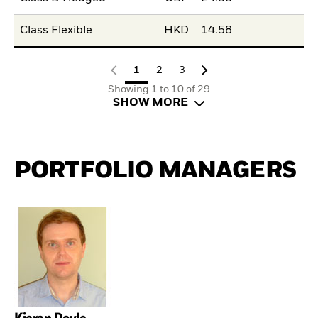
Class Flexible
HKD
14.58
1
2
3
Showing 1 to 10 of 29
SHOW MORE
PORTFOLIO MANAGERS
Kieran Doyle