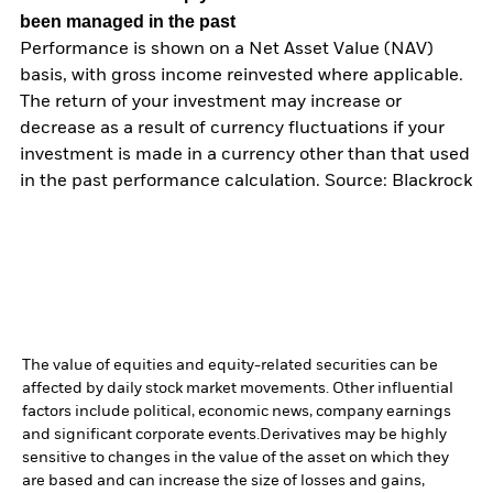
been managed in the past
Performance is shown on a Net Asset Value (NAV)
basis, with gross income reinvested where applicable.
The return of your investment may increase or
decrease as a result of currency fluctuations if your
investment is made in a currency other than that used
in the past performance calculation. Source: Blackrock
The value of equities and equity-related securities can be
affected by daily stock market movements. Other influential
factors include political, economic news, company earnings
and significant corporate events.
Derivatives may be highly
sensitive to changes in the value of the asset on which they
are based and can increase the size of losses and gains,