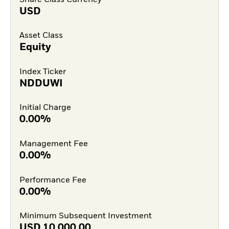
USD
Asset Class
Equity
Index Ticker
NDDUWI
Initial Charge
0.00%
Management Fee
0.00%
Performance Fee
0.00%
Minimum Subsequent Investment
USD
10,000.00