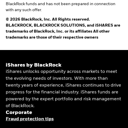
BlackRock funds and has not been prepared in connection
with any such offer.
© 2026 BlackRock, Inc. All Rights reserved.
BLACKROCK, BLACKROCK SOLUTIONS, and iSHARES are
trademarks of BlackRock, Inc. or its affiliates All other
trademarks are those of their respective owners
iShares by BlackRock
iShares unlocks opportunity across markets to meet
the evolving needs of investors. With more than
twenty years of experience, iShares continues to drive
progress for the financial industry. iShares funds are
powered by the expert portfolio and risk management
of BlackRock.
Corporate
Fraud protection tips