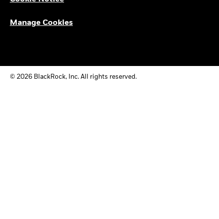
Manage Cookies
© 2026 BlackRock, Inc. All rights reserved.