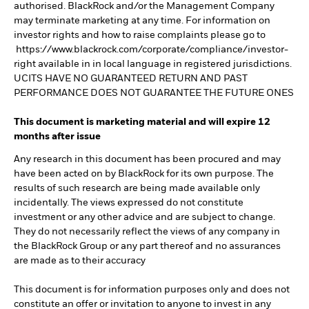
authorised. BlackRock and/or the Management Company
may terminate marketing at any time. For information on
investor rights and how to raise complaints please go to
https://www.blackrock.com/corporate/compliance/investor-
right available in in local language in registered jurisdictions.
UCITS HAVE NO GUARANTEED RETURN AND PAST
PERFORMANCE DOES NOT GUARANTEE THE FUTURE ONES
This document is marketing material and will expire 12
months after issue
Any research in this document has been procured and may
have been acted on by BlackRock for its own purpose. The
results of such research are being made available only
incidentally. The views expressed do not constitute
investment or any other advice and are subject to change.
They do not necessarily reflect the views of any company in
the BlackRock Group or any part thereof and no assurances
are made as to their accuracy
This document is for information purposes only and does not
constitute an offer or invitation to anyone to invest in any