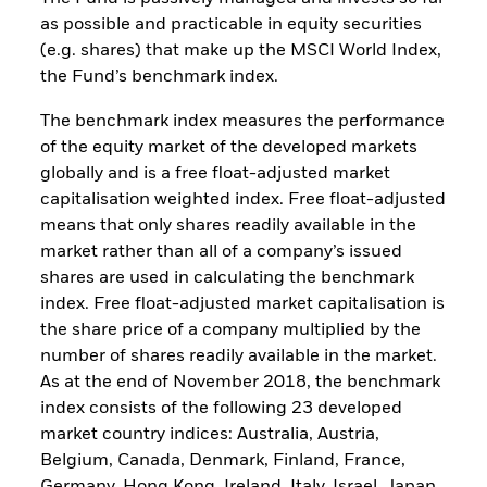
as possible and practicable in equity securities
(e.g. shares) that make up the MSCI World Index,
the Fund’s benchmark index.
The benchmark index measures the performance
of the equity market of the developed markets
globally and is a free float-adjusted market
capitalisation weighted index. Free float-adjusted
means that only shares readily available in the
market rather than all of a company’s issued
shares are used in calculating the benchmark
index. Free float-adjusted market capitalisation is
the share price of a company multiplied by the
number of shares readily available in the market.
As at the end of November 2018, the benchmark
index consists of the following 23 developed
market country indices: Australia, Austria,
Belgium, Canada, Denmark, Finland, France,
Germany, Hong Kong, Ireland, Italy, Israel, Japan,