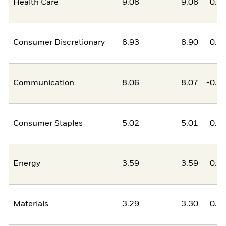
Health Care
9.08
9.08
0.0
Consumer Discretionary
8.93
8.90
0.0
Communication
8.06
8.07
-0.0
Consumer Staples
5.02
5.01
0.0
Energy
3.59
3.59
0.0
Materials
3.29
3.30
0.0