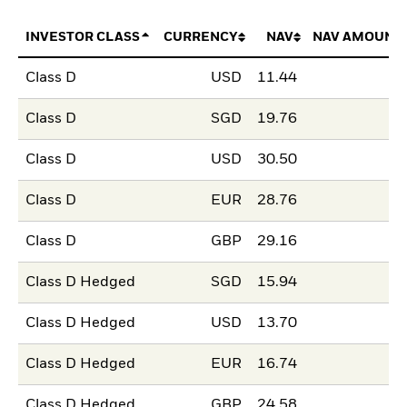
INVESTOR CLASS
CURRENCY
NAV
NAV AMOUNT
Class D
USD
11.44
Class D
SGD
19.76
Class D
USD
30.50
Class D
EUR
28.76
Class D
GBP
29.16
Class D Hedged
SGD
15.94
Class D Hedged
USD
13.70
Class D Hedged
EUR
16.74
Class D Hedged
GBP
24.58