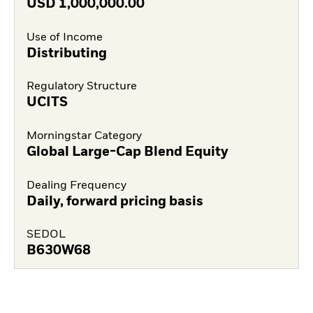
USD
1,000,000.00
Use of Income
Distributing
Regulatory Structure
UCITS
Morningstar Category
Global Large-Cap Blend Equity
Dealing Frequency
Daily, forward pricing basis
SEDOL
B630W68