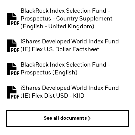
BlackRock Index Selection Fund -
Prospectus - Country Supplement
PDF, opens in a new tab
(English - United Kingdom)
iShares Developed World Index Fund
PDF, opens in a new tab
(IE) Flex U.S. Dollar Factsheet
BlackRock Index Selection Fund -
PDF, opens in a new tab
Prospectus (English)
iShares Developed World Index Fund
PDF, opens in a new tab
(IE) Flex Dist USD - KIID
See all documents