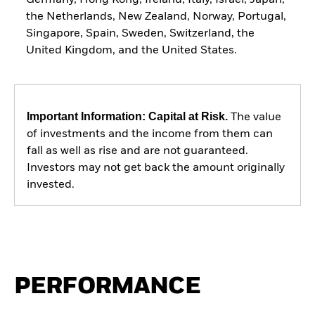
the Netherlands, New Zealand, Norway, Portugal,
Singapore, Spain, Sweden, Switzerland, the
United Kingdom, and the United States.
Important Information: Capital at Risk.
The value
of investments and the income from them can
fall as well as rise and are not guaranteed.
Investors may not get back the amount originally
invested.
PERFORMANCE