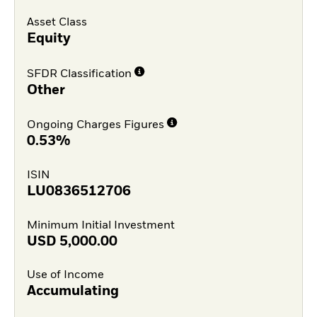
Asset Class
Equity
SFDR Classification
Other
Ongoing Charges Figures
0.53%
ISIN
LU0836512706
Minimum Initial Investment
USD
5,000.00
Use of Income
Accumulating