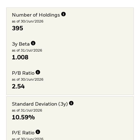
Number of Holdings
as of 30/Jun/2026
395
3y Beta
as of 31/Jul/2026
1.008
P/B Ratio
as of 30/Jun/2026
2.54
Standard Deviation (3y)
as of 31/Jul/2026
10.59%
P/E Ratio
as of 30/Jun/2026