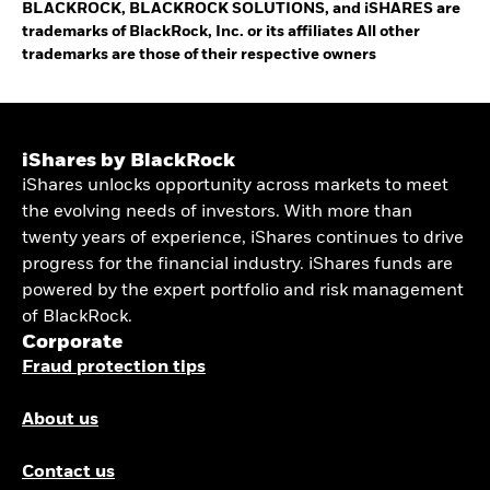
BLACKROCK, BLACKROCK SOLUTIONS, and iSHARES are
trademarks of BlackRock, Inc. or its affiliates All other
trademarks are those of their respective owners
iShares by BlackRock
iShares unlocks opportunity across markets to meet
the evolving needs of investors. With more than
twenty years of experience, iShares continues to drive
progress for the financial industry. iShares funds are
powered by the expert portfolio and risk management
of BlackRock.
Corporate
Fraud protection tips
About us
Contact us