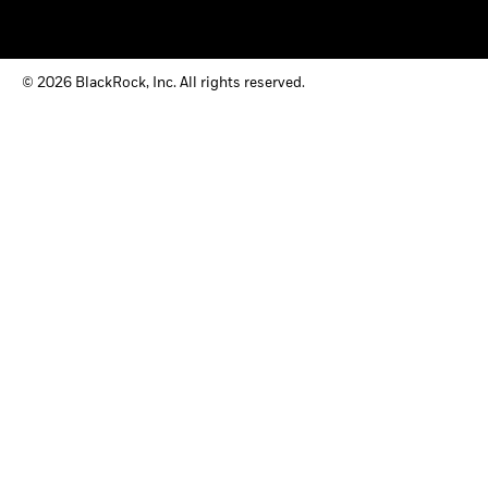
© 2026 BlackRock, Inc. All rights reserved.