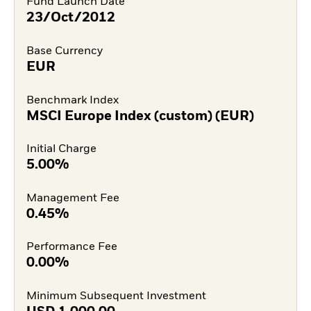
Fund Launch Date
23/Oct/2012
Base Currency
EUR
Benchmark Index
MSCI Europe Index (custom) (EUR)
Initial Charge
5.00%
Management Fee
0.45%
Performance Fee
0.00%
Minimum Subsequent Investment