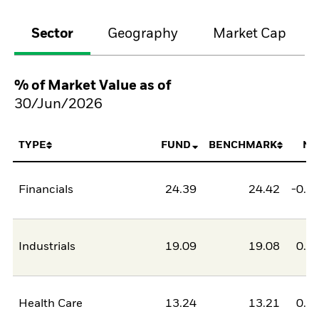
Sector
Geography
Market Cap
% of Market Value as of
30/Jun/2026
TYPE
FUND
BENCHMARK
NE
Financials
24.39
24.42
-0.0
Industrials
19.09
19.08
0.0
Health Care
13.24
13.21
0.0