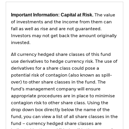
Important Information: Capital at Risk.
The value
of investments and the income from them can
fall as well as rise and are not guaranteed.
Investors may not get back the amount originally
invested.
All currency hedged share classes of this fund
use derivatives to hedge currency risk. The use of
derivatives for a share class could pose a
potential risk of contagion (also known as spill-
over) to other share classes in the fund. The
fund’s management company will ensure
appropriate procedures are in place to minimise
contagion risk to other share class. Using the
drop down box directly below the name of the
fund, you can view a list of all share classes in the
fund – currency hedged share classes are