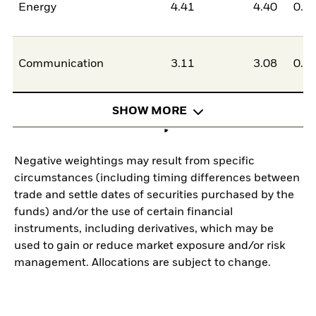
Energy
4.41
4.40
0.0
Communication
3.11
3.08
0.0
SHOW MORE
Negative weightings may result from specific
circumstances (including timing differences between
trade and settle dates of securities purchased by the
funds) and/or the use of certain financial
instruments, including derivatives, which may be
used to gain or reduce market exposure and/or risk
management. Allocations are subject to change.