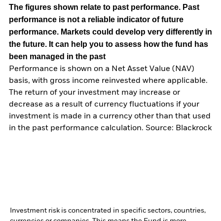
The figures shown relate to past performance.
Past
performance is not a reliable indicator of future
performance. Markets could develop very differently in
the future. It can help you to assess how the fund has
been managed in the past
Performance is shown on a Net Asset Value (NAV)
basis, with gross income reinvested where applicable.
The return of your investment may increase or
decrease as a result of currency fluctuations if your
investment is made in a currency other than that used
in the past performance calculation. Source: Blackrock
Investment risk is concentrated in specific sectors, countries,