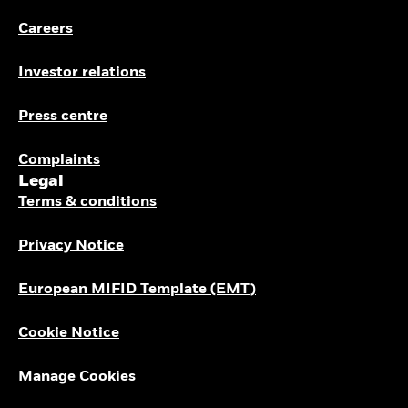
Careers
Investor relations
Press centre
Complaints
Legal
Terms & conditions
Privacy Notice
European MIFID Template (EMT)
Cookie Notice
Manage Cookies