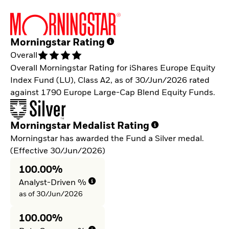
Morningstar Rating
Overall
Overall Morningstar Rating for iShares Europe Equity
Index Fund (LU), Class A2, as of 30/Jun/2026 rated
against 1790 Europe Large-Cap Blend Equity Funds.
Morningstar Medalist Rating
Morningstar has awarded the Fund a Silver medal.
(Effective 30/Jun/2026)
100.00%
Analyst-Driven %
as of 30/Jun/2026
100.00%