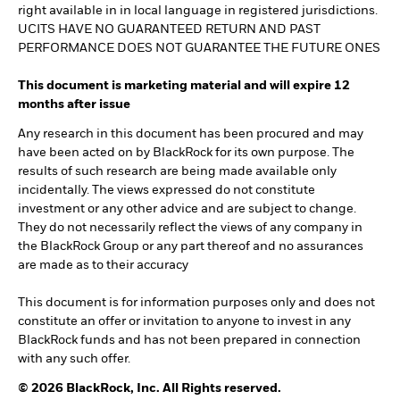
right available in in local language in registered jurisdictions.
UCITS HAVE NO GUARANTEED RETURN AND PAST
PERFORMANCE DOES NOT GUARANTEE THE FUTURE ONES
This document is marketing material and will expire 12
months after issue
Any research in this document has been procured and may
have been acted on by BlackRock for its own purpose. The
results of such research are being made available only
incidentally. The views expressed do not constitute
investment or any other advice and are subject to change.
They do not necessarily reflect the views of any company in
the BlackRock Group or any part thereof and no assurances
are made as to their accuracy
This document is for information purposes only and does not
constitute an offer or invitation to anyone to invest in any
BlackRock funds and has not been prepared in connection
with any such offer.
© 2026 BlackRock, Inc. All Rights reserved.