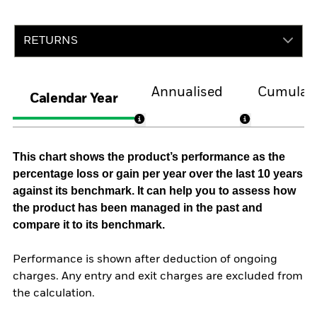
RETURNS
Annualised
Cumulati
Calendar Year
This chart shows the product’s performance as the
percentage loss or gain per year over the last 10 years
against its benchmark. It can help you to assess how
the product has been managed in the past and
compare it to its benchmark.
Performance is shown after deduction of ongoing
charges. Any entry and exit charges are excluded from
the calculation.