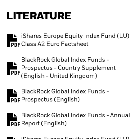
LITERATURE
iShares Europe Equity Index Fund (LU)
PDF, opens in a new tab
Class A2 Euro Factsheet
BlackRock Global Index Funds -
Prospectus - Country Supplement
PDF, opens in a new tab
(English - United Kingdom)
BlackRock Global Index Funds -
PDF, opens in a new tab
Prospectus (English)
BlackRock Global Index Funds - Annual
PDF, opens in a new tab
Report (English)