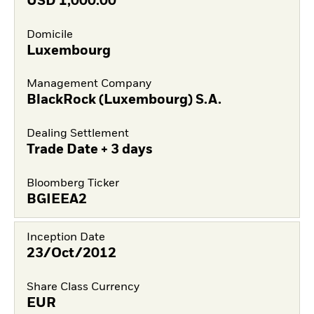
USD
1,000.00
Domicile
Luxembourg
Management Company
BlackRock (Luxembourg) S.A.
Dealing Settlement
Trade Date + 3 days
Bloomberg Ticker
BGIEEA2
Inception Date
23/Oct/2012
Share Class Currency
EUR