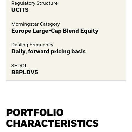
Regulatory Structure
UCITS
Morningstar Category
Europe Large-Cap Blend Equity
Dealing Frequency
Daily, forward pricing basis
SEDOL
B8PLDV5
PORTFOLIO
CHARACTERISTICS