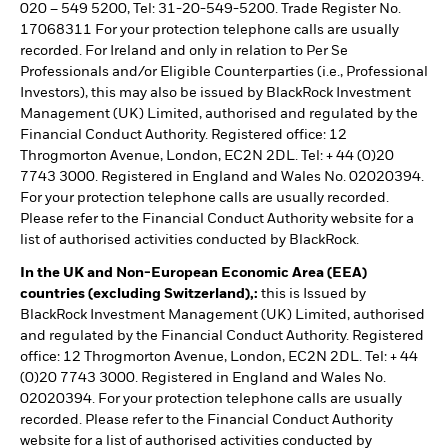
020 – 549 5200, Tel: 31-20-549-5200. Trade Register No.
17068311 For your protection telephone calls are usually
recorded. For Ireland and only in relation to Per Se
Professionals and/or Eligible Counterparties (i.e., Professional
Investors), this may also be issued by BlackRock Investment
Management (UK) Limited, authorised and regulated by the
Financial Conduct Authority. Registered office: 12
Throgmorton Avenue, London, EC2N 2DL. Tel: + 44 (0)20
7743 3000. Registered in England and Wales No. 02020394.
For your protection telephone calls are usually recorded.
Please refer to the Financial Conduct Authority website for a
list of authorised activities conducted by BlackRock.
In the UK and Non-European Economic Area (EEA)
countries (excluding Switzerland),:
this is Issued by
BlackRock Investment Management (UK) Limited, authorised
and regulated by the Financial Conduct Authority. Registered
office: 12 Throgmorton Avenue, London, EC2N 2DL. Tel: + 44
(0)20 7743 3000. Registered in England and Wales No.
02020394. For your protection telephone calls are usually
recorded. Please refer to the Financial Conduct Authority
website for a list of authorised activities conducted by