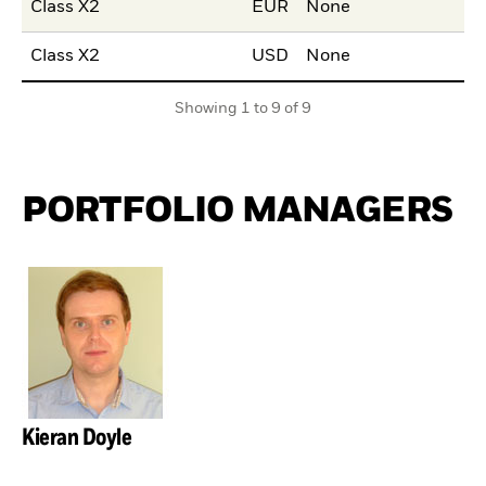
Class X2
EUR
None
Class X2
USD
None
Showing 1 to 9 of 9
PORTFOLIO MANAGERS
Kieran Doyle