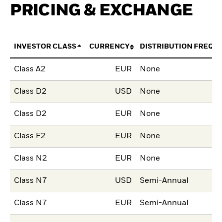
PRICING & EXCHANGE
INVESTOR CLASS
CURRENCY
DISTRIBUTION FREQU
Class A2
EUR
None
Class D2
USD
None
Class D2
EUR
None
Class F2
EUR
None
Class N2
EUR
None
Class N7
USD
Semi-Annual
Class N7
EUR
Semi-Annual