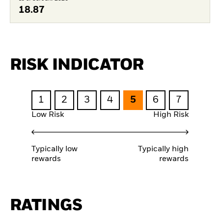
18.87
RISK INDICATOR
1
2
3
4
5
6
7
Low Risk
High Risk
Typically low
Typically high
rewards
rewards
RATINGS