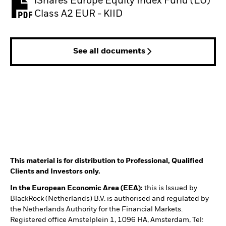
iShares Europe Equity Index Fund (LU)
PDF, opens in a new tab
Class A2 EUR - KIID
See all documents
This material is for distribution to Professional, Qualified
Clients and Investors only.
In the European Economic Area (EEA):
this is Issued by
BlackRock (Netherlands) B.V. is authorised and regulated by
the Netherlands Authority for the Financial Markets.
Registered office Amstelplein 1, 1096 HA, Amsterdam, Tel: