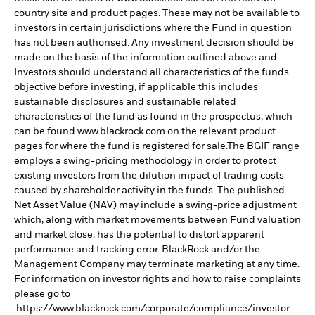
country site and product pages. These may not be available to
investors in certain jurisdictions where the Fund in question
has not been authorised. Any investment decision should be
made on the basis of the information outlined above and
Investors should understand all characteristics of the funds
objective before investing, if applicable this includes
sustainable disclosures and sustainable related
characteristics of the fund as found in the prospectus, which
can be found www.blackrock.com on the relevant product
pages for where the fund is registered for sale.The BGIF range
employs a swing-pricing methodology in order to protect
existing investors from the dilution impact of trading costs
caused by shareholder activity in the funds. The published
Net Asset Value (NAV) may include a swing-price adjustment
which, along with market movements between Fund valuation
and market close, has the potential to distort apparent
performance and tracking error. BlackRock and/or the
Management Company may terminate marketing at any time.
For information on investor rights and how to raise complaints
please go to
https://www.blackrock.com/corporate/compliance/investor-