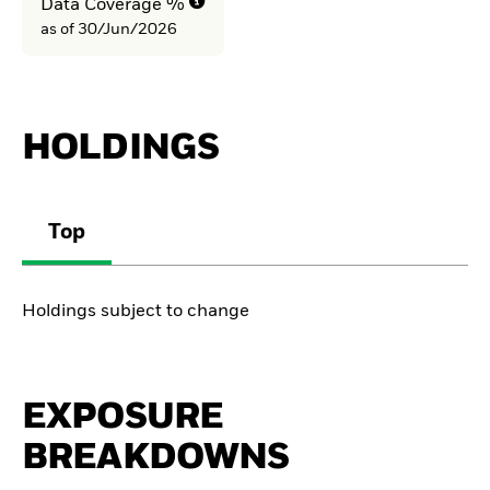
Data Coverage %
as of 30/Jun/2026
HOLDINGS
Top
Holdings subject to change
EXPOSURE
BREAKDOWNS