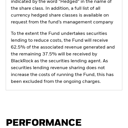
indicated by the word “Hedged” in the name of
the share class. In addition, a full list of all
currency hedged share classes is available on
request from the fund’s management company
To the extent the Fund undertakes securities
lending to reduce costs, the Fund will receive
62.5% of the associated revenue generated and
the remaining 37.5% will be received by
BlackRock as the securities lending agent. As
securities lending revenue sharing does not
increase the costs of running the Fund, this has
been excluded from the ongoing charges.
PERFORMANCE