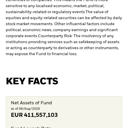
currencies or companies. This means the Fund is more
sensitive to any localised economic, market, political,
sustainability-related or regulatory events.
The value of
equities and equity-related securities can be affected by daily
stock market movements. Other influential factors include
political, economic news, company earnings and significant
corporate events.
Counterparty Risk: The insolvency of any
institutions providing services such as safekeeping of assets
or acting as counterparty to derivatives or other instruments,
may expose the Fund to financial loss.
KEY FACTS
Net Assets of Fund
as of 06/Aug/2026
EUR
411,557,103