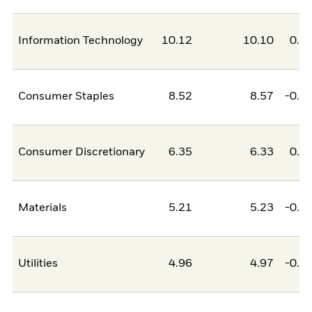
Information Technology
10.12
10.10
0.0
Consumer Staples
8.52
8.57
-0.0
Consumer Discretionary
6.35
6.33
0.0
Materials
5.21
5.23
-0.0
Utilities
4.96
4.97
-0.0