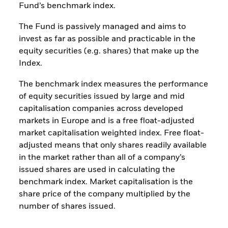
Fund’s benchmark index.
The Fund is passively managed and aims to
invest as far as possible and practicable in the
equity securities (e.g. shares) that make up the
Index.
The benchmark index measures the performance
of equity securities issued by large and mid
capitalisation companies across developed
markets in Europe and is a free float-adjusted
market capitalisation weighted index. Free float-
adjusted means that only shares readily available
in the market rather than all of a company’s
issued shares are used in calculating the
benchmark index. Market capitalisation is the
share price of the company multiplied by the
number of shares issued.