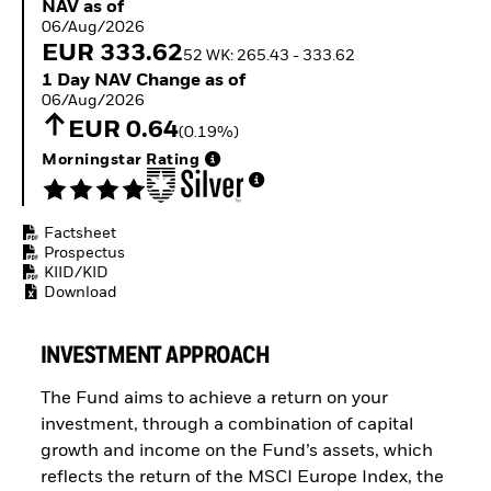
NAV as of 06/Aug/2026
NAV as of
Buffer ETFs
06/Aug/2026
Thematic
EUR 333.62
52 WK: 265.43 - 333.62
1 Day NAV Change as of 06/Aug/2026
1 Day NAV Change as of
06/Aug/2026
EUR 0.64
(0.19%)
Morningstar Rating
Factsheet
Prospectus
KIID/KID
Download
INVESTMENT APPROACH
The Fund aims to achieve a return on your
investment, through a combination of capital
growth and income on the Fund’s assets, which
reflects the return of the MSCI Europe Index, the