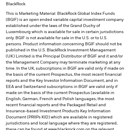
BlackRock.
This is Marketing Material. BlackRock Global Index Funds
(BGIF) is an open ended variable capital investment company
established under the laws of the Grand Duchy of
Luxembourg which is available for sale in certain jurisdictions
only. BGIF is not available for sale in the U.S. or to U.S.
persons. Product information concerning BGIF should not be
published in the U.S. BlackRock Investment Management
(UK) Limited is the Principal Distributor of BGIF and it and/or
the Management Company may terminate marketing at any
time. In the UK, subscriptions in BGIF are valid only if made on
the basis of the current Prospectus, the most recent financial
reports and the Key Investor Information Document, and in
EEA and Switzerland subscriptions in BGIF are valid only if
made on the basis of the current Prospectus (available in
English, German, French and Polish languages, the most
recent financial reports and the Packaged Retail and
Insurance-based Investment Products Key Information
Document (PRIIPs KID) which are available in registered
jurisdictions and local language where they are registered,
these can be found at www.blackrock.com on the relevant