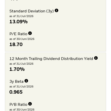
Standard Deviation (3y)
as of 31/Jul/2026
13.09%
P/E Ratio
as of 30/Jun/2026
18.70
12 Month Trailing Dividend Distribution Yield
as of 31/Jul/2026
1.70%
3y Beta
as of 31/Jul/2026
0.965
P/B Ratio
as of 30/Jun/2026