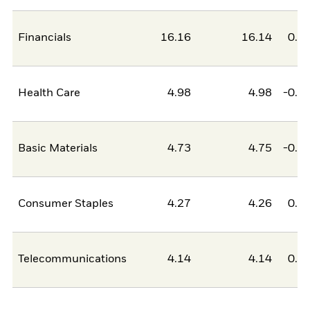
Financials
16.16
16.14
0.0
Health Care
4.98
4.98
-0.0
Basic Materials
4.73
4.75
-0.0
Consumer Staples
4.27
4.26
0.0
Telecommunications
4.14
4.14
0.0