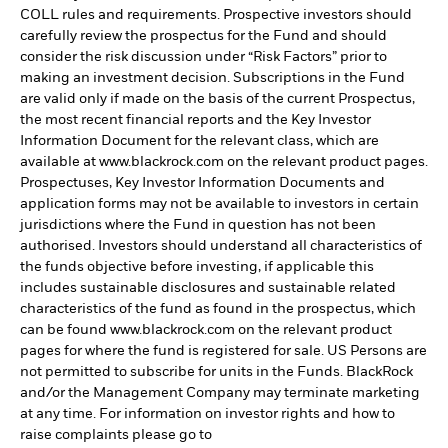
COLL rules and requirements. Prospective investors should
carefully review the prospectus for the Fund and should
consider the risk discussion under “Risk Factors” prior to
making an investment decision. Subscriptions in the Fund
are valid only if made on the basis of the current Prospectus,
the most recent financial reports and the Key Investor
Information Document for the relevant class, which are
available at www.blackrock.com on the relevant product pages.
Prospectuses, Key Investor Information Documents and
application forms may not be available to investors in certain
jurisdictions where the Fund in question has not been
authorised. Investors should understand all characteristics of
the funds objective before investing, if applicable this
includes sustainable disclosures and sustainable related
characteristics of the fund as found in the prospectus, which
can be found www.blackrock.com on the relevant product
pages for where the fund is registered for sale. US Persons are
not permitted to subscribe for units in the Funds. BlackRock
and/or the Management Company may terminate marketing
at any time. For information on investor rights and how to
raise complaints please go to