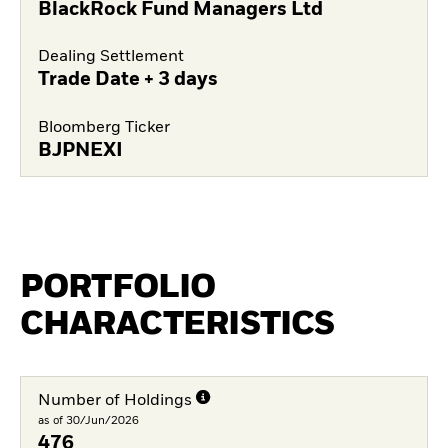
BlackRock Fund Managers Ltd
Dealing Settlement
Trade Date + 3 days
Bloomberg Ticker
BJPNEXI
PORTFOLIO
CHARACTERISTICS
Number of Holdings
as of 30/Jun/2026
476