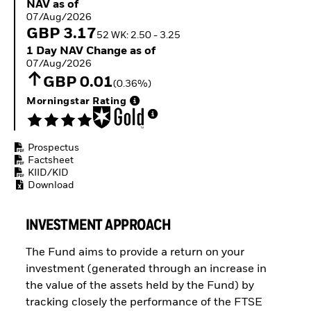
NAV as of 07/Aug/2026
NAV as of
Buffer ETFs
07/Aug/2026
Thematic
GBP 3.17
52 WK: 2.50 - 3.25
1 Day NAV Change as of 07/Aug/2026
1 Day NAV Change as of
07/Aug/2026
GBP 0.01
(0.36%)
Morningstar Rating
Prospectus
Factsheet
KIID/KID
Download
INVESTMENT APPROACH
The Fund aims to provide a return on your
investment (generated through an increase in
the value of the assets held by the Fund) by
tracking closely the performance of the FTSE