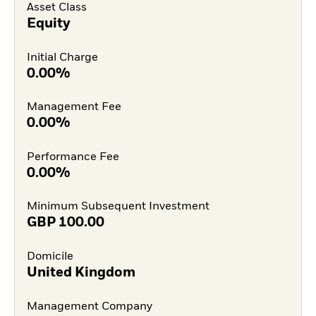
Asset Class
Equity
Initial Charge
0.00%
Management Fee
0.00%
Performance Fee
0.00%
Minimum Subsequent Investment
GBP
100.00
Domicile
United Kingdom
Management Company