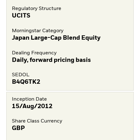
Regulatory Structure
UCITS
Morningstar Category
Japan Large-Cap Blend Equity
Dealing Frequency
Daily, forward pricing basis
SEDOL
B4Q6TK2
Inception Date
15/Aug/2012
Share Class Currency
GBP