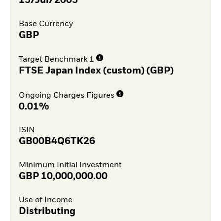
15/Jul/2005
Base Currency
GBP
Target Benchmark 1
FTSE Japan Index (custom) (GBP)
Ongoing Charges Figures
0.01%
ISIN
GB00B4Q6TK26
Minimum Initial Investment
GBP
10,000,000.00
Use of Income
Distributing