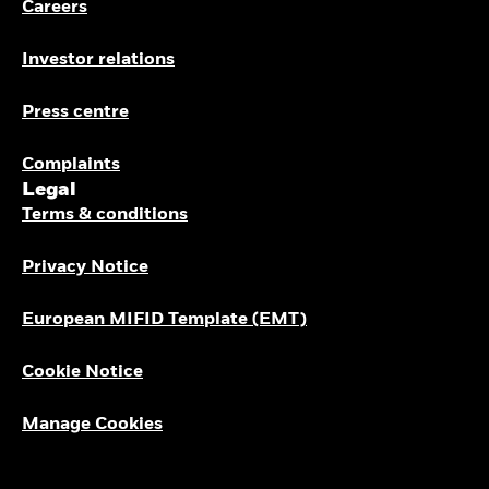
Careers
Investor relations
Press centre
Complaints
Legal
Terms & conditions
Privacy Notice
European MIFID Template (EMT)
Cookie Notice
Manage Cookies