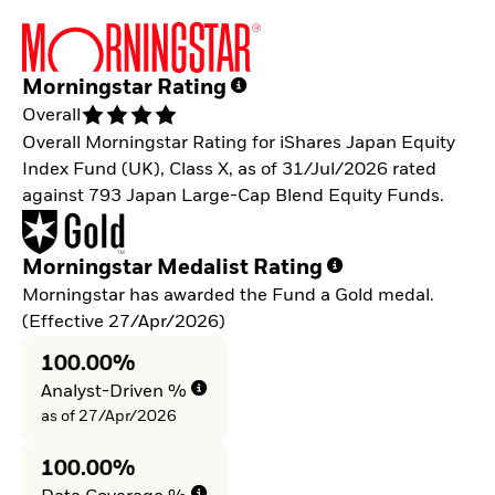
Morningstar Rating
Overall
Overall Morningstar Rating for iShares Japan Equity
Index Fund (UK), Class X, as of 31/Jul/2026 rated
against 793 Japan Large-Cap Blend Equity Funds.
Morningstar Medalist Rating
Morningstar has awarded the Fund a Gold medal.
(Effective 27/Apr/2026)
100.00%
Analyst-Driven %
as of 27/Apr/2026
100.00%