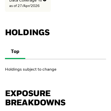
Data Coverage %
as of 27/Apr/2026
HOLDINGS
Top
Holdings subject to change
EXPOSURE
BREAKDOWNS