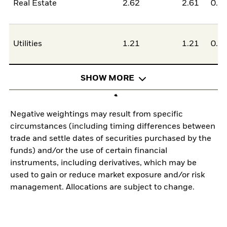
Real Estate
2.62
2.61
0.0
Utilities
1.21
1.21
0.0
SHOW MORE
Negative weightings may result from specific
circumstances (including timing differences between
trade and settle dates of securities purchased by the
funds) and/or the use of certain financial
instruments, including derivatives, which may be
used to gain or reduce market exposure and/or risk
management. Allocations are subject to change.