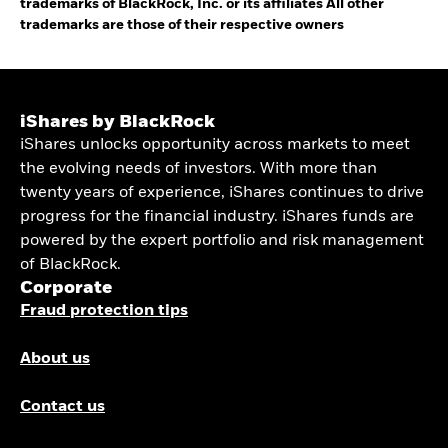
trademarks of BlackRock, Inc. or its affiliates All other
trademarks are those of their respective owners
iShares by BlackRock
iShares unlocks opportunity across markets to meet
the evolving needs of investors. With more than
twenty years of experience, iShares continues to drive
progress for the financial industry. iShares funds are
powered by the expert portfolio and risk management
of BlackRock.
Corporate
Fraud protection tips
About us
Contact us