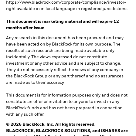
https://www.blackrock.com/corporate/compliance/investor-
right available in in local language in registered jurisdictions.
This document is marketing material and will expire 12
months after issue
Any research in this document has been procured and may
have been acted on by BlackRock for its own purpose. The
results of such research are being made available only
incidentally. The views expressed do not constitute
investment or any other advice and are subject to change.
They do not necessarily reflect the views of any company in
the BlackRock Group or any part thereof and no assurances
are made as to their accuracy
This document is for information purposes only and does not
constitute an offer or invitation to anyone to invest in any
BlackRock funds and has not been prepared in connection
with any such offer.
© 2026 BlackRock, Inc. All Rights reserved.
BLACKROCK, BLACKROCK SOLUTIONS, and iSHARES are