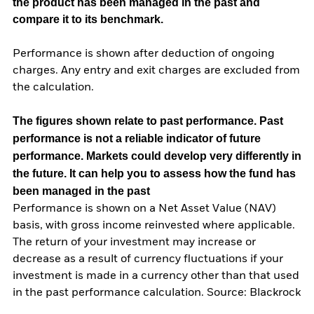
the product has been managed in the past and
compare it to its benchmark.
Performance is shown after deduction of ongoing
charges. Any entry and exit charges are excluded from
the calculation.
The figures shown relate to past performance.
Past
performance is not a reliable indicator of future
performance. Markets could develop very differently in
the future. It can help you to assess how the fund has
been managed in the past
Performance is shown on a Net Asset Value (NAV)
basis, with gross income reinvested where applicable.
The return of your investment may increase or
decrease as a result of currency fluctuations if your
investment is made in a currency other than that used
in the past performance calculation. Source: Blackrock