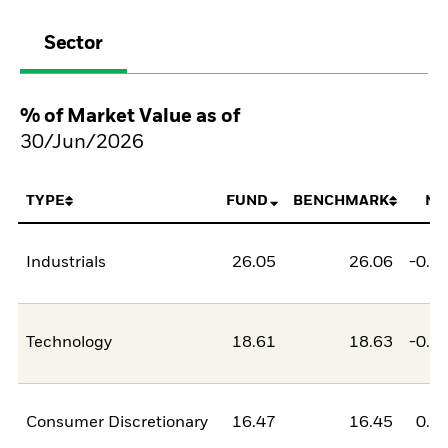
Sector
% of Market Value as of
30/Jun/2026
TYPE
FUND
BENCHMARK
NE
Industrials
26.05
26.06
-0.0
Technology
18.61
18.63
-0.0
Consumer Discretionary
16.47
16.45
0.0