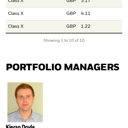
Class X
GBP
3.17
Class X
GBP
4.11
Class X
GBP
1.22
Showing 1 to 10 of 10
PORTFOLIO MANAGERS
Kieran Doyle