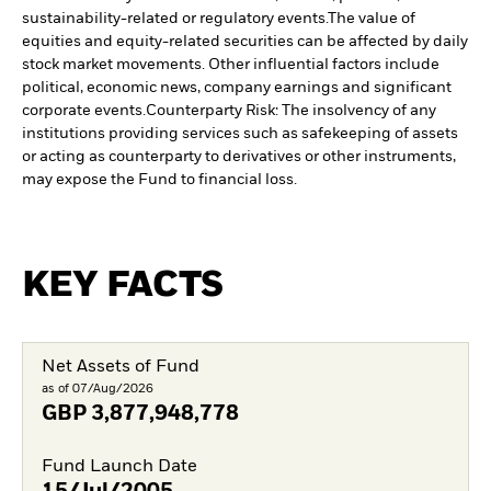
sustainability-related or regulatory events.
The value of
equities and equity-related securities can be affected by daily
stock market movements. Other influential factors include
political, economic news, company earnings and significant
corporate events.
Counterparty Risk: The insolvency of any
institutions providing services such as safekeeping of assets
or acting as counterparty to derivatives or other instruments,
may expose the Fund to financial loss.
KEY FACTS
Net Assets of Fund
as of 07/Aug/2026
GBP
3,877,948,778
Fund Launch Date