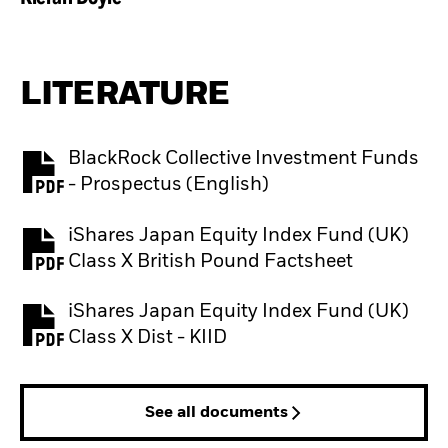
LITERATURE
BlackRock Collective Investment Funds
PDF, opens in a new tab
- Prospectus (English)
iShares Japan Equity Index Fund (UK)
PDF, opens in a new tab
Class X British Pound Factsheet
iShares Japan Equity Index Fund (UK)
PDF, opens in a new tab
Class X Dist - KIID
See all documents