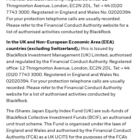
Throgmorton Avenue, London, EC2N 2DL. Tel: + 44 (0)20
7743 3000. Registered in England and Wales No. 02020394.
For your protection telephone calls are usually recorded.
Please refer to the Financial Conduct Authority website for a
list of authorised activities conducted by BlackRock.
In the UK and Non-European Economic Area (EEA)
countries (excluding Switzerland),:
this is Issued by
BlackRock Investment Management (UK) Limited, authorised
and regulated by the Financial Conduct Authority. Registered
office: 12 Throgmorton Avenue, London, EC2N 2DL. Tel: + 44
(0)20 7743 3000. Registered in England and Wales No.
02020394. For your protection telephone calls are usually
recorded. Please refer to the Financial Conduct Authority
website for a list of authorised activities conducted by
BlackRock.
The iShares Japan Equity Index Fund (UK) are sub-funds of
BlackRock Collective Investment Funds (BCIF), an authorised
unit trust scheme. The Fund is organised under the laws of
England and Wales and authorised by the Financial Conduct
Authority (FCA) as a UK UCITS for the purposes of the FCA’s