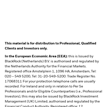
This material is for distribution to Professional, Qualified
Clients and Investors only.
In the European Economic Area (EEA):
this is Issued by
BlackRock (Netherlands) B.V. is authorised and regulated by
the Netherlands Authority for the Financial Markets.
Registered office Amstelplein 1, 1096 HA, Amsterdam, Tel:
020 – 549 5200, Tel: 31-20-549-5200. Trade Register No.
17068311 For your protection telephone calls are usually
recorded. For Ireland and only in relation to Per Se
Professionals and/or Eligible Counterparties (i.e., Professional
Investors), this may also be issued by BlackRock Investment
Management (UK) Limited, authorised and regulated by the
Financial Conduct Authority. Registered office: 12