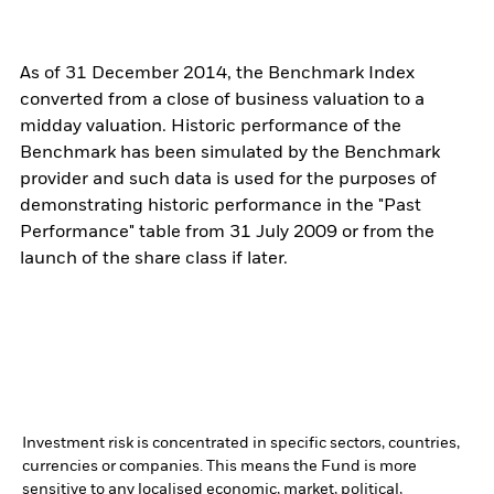
As of 31 December 2014, the Benchmark Index
converted from a close of business valuation to a
midday valuation. Historic performance of the
Benchmark has been simulated by the Benchmark
provider and such data is used for the purposes of
demonstrating historic performance in the "Past
Performance" table from 31 July 2009 or from the
launch of the share class if later.
Investment risk is concentrated in specific sectors, countries,
currencies or companies. This means the Fund is more
sensitive to any localised economic, market, political,