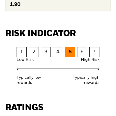
1.90
RISK INDICATOR
1
2
3
4
5
6
7
Low Risk
High Risk
Typically low
Typically high
rewards
rewards
RATINGS