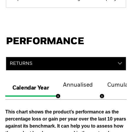
PERFORMANCE
RETURNS
Annualised
Cumulati
Calendar Year
This chart shows the product’s performance as the
percentage loss or gain per year over the last 10 years
against its benchmark. It can help you to assess how