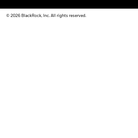
© 2026 BlackRock, Inc. All rights reserved.