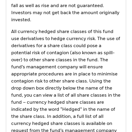
fall as well as rise and are not guaranteed.
Investors may not get back the amount originally
invested.
All currency hedged share classes of this fund
use derivatives to hedge currency risk. The use of
derivatives for a share class could pose a
potential risk of contagion (also known as spill-
over) to other share classes in the fund. The
fund’s management company will ensure
appropriate procedures are in place to minimise
contagion risk to other share class. Using the
drop down box directly below the name of the
fund, you can view a list of all share classes in the
fund – currency hedged share classes are
indicated by the word “Hedged” in the name of
the share class. In addition, a full list of all
currency hedged share classes is available on
request from the fund’s management company