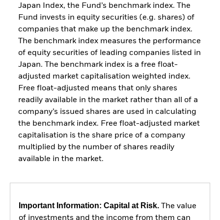
Japan Index, the Fund’s benchmark index. The
Fund invests in equity securities (e.g. shares) of
companies that make up the benchmark index.
The benchmark index measures the performance
of equity securities of leading companies listed in
Japan. The benchmark index is a free float-
adjusted market capitalisation weighted index.
Free float-adjusted means that only shares
readily available in the market rather than all of a
company’s issued shares are used in calculating
the benchmark index. Free float-adjusted market
capitalisation is the share price of a company
multiplied by the number of shares readily
available in the market.
Important Information: Capital at Risk.
The value
of investments and the income from them can