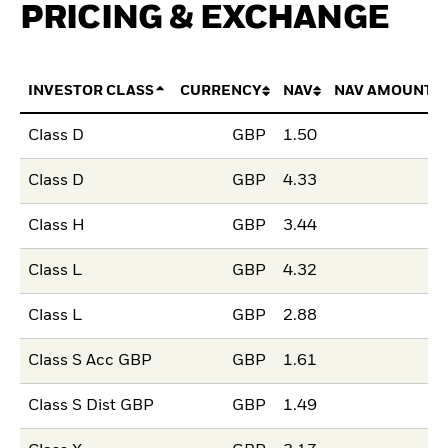
PRICING & EXCHANGE
INVESTOR CLASS
CURRENCY
NAV
NAV AMOUNT 
Class D
GBP
1.50
Class D
GBP
4.33
Class H
GBP
3.44
Class L
GBP
4.32
Class L
GBP
2.88
Class S Acc GBP
GBP
1.61
Class S Dist GBP
GBP
1.49