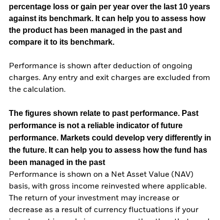
percentage loss or gain per year over the last 10 years
against its benchmark. It can help you to assess how
the product has been managed in the past and
compare it to its benchmark.
Performance is shown after deduction of ongoing
charges. Any entry and exit charges are excluded from
the calculation.
The figures shown relate to past performance.
Past
performance is not a reliable indicator of future
performance. Markets could develop very differently in
the future. It can help you to assess how the fund has
been managed in the past
Performance is shown on a Net Asset Value (NAV)
basis, with gross income reinvested where applicable.
The return of your investment may increase or
decrease as a result of currency fluctuations if your