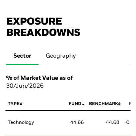
EXPOSURE
BREAKDOWNS
Sector
Geography
% of Market Value as of
30/Jun/2026
TYPE
FUND
BENCHMARK
NE
Technology
44.66
44.68
-0.0