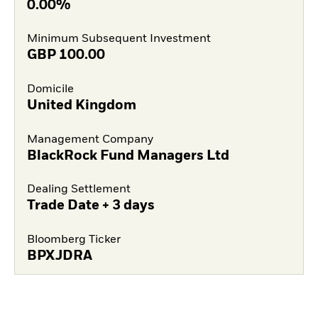
0.00%
Minimum Subsequent Investment
GBP
100.00
Domicile
United Kingdom
Management Company
BlackRock Fund Managers Ltd
Dealing Settlement
Trade Date + 3 days
Bloomberg Ticker
BPXJDRA