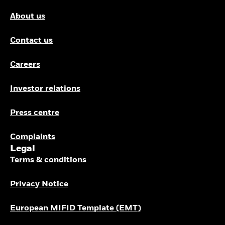
About us
Contact us
Careers
Investor relations
Press centre
Complaints
Legal
Terms & conditions
Privacy Notice
European MIFID Template (EMT)