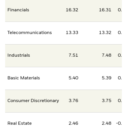
Financials
16.32
16.31
0.0
Telecommunications
13.33
13.32
0.0
Industrials
7.51
7.48
0.0
Basic Materials
5.40
5.39
0.0
Consumer Discretionary
3.76
3.75
0.0
Real Estate
2.46
2.48
-0.0