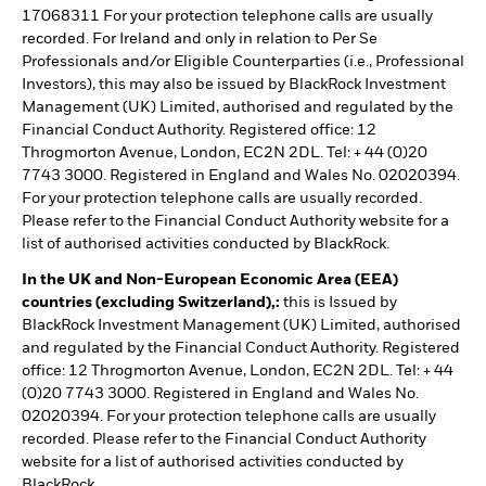
17068311 For your protection telephone calls are usually
recorded. For Ireland and only in relation to Per Se
Professionals and/or Eligible Counterparties (i.e., Professional
Investors), this may also be issued by BlackRock Investment
Management (UK) Limited, authorised and regulated by the
Financial Conduct Authority. Registered office: 12
Throgmorton Avenue, London, EC2N 2DL. Tel: + 44 (0)20
7743 3000. Registered in England and Wales No. 02020394.
For your protection telephone calls are usually recorded.
Please refer to the Financial Conduct Authority website for a
list of authorised activities conducted by BlackRock.
In the UK and Non-European Economic Area (EEA)
countries (excluding Switzerland),:
this is Issued by
BlackRock Investment Management (UK) Limited, authorised
and regulated by the Financial Conduct Authority. Registered
office: 12 Throgmorton Avenue, London, EC2N 2DL. Tel: + 44
(0)20 7743 3000. Registered in England and Wales No.
02020394. For your protection telephone calls are usually
recorded. Please refer to the Financial Conduct Authority
website for a list of authorised activities conducted by
BlackRock.