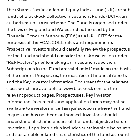
The iShares Pacific ex Japan Equity Index Fund (UK) are sub-
funds of BlackRock Collective Investment Funds (BCIF), an
authorised unit trust scheme. The Fund is organised under
the laws of England and Wales and authorised by the
Financial Conduct Authority (FCA) as a UK UCITS for the
purposes of the FCA’s COLL rules and requirements.
Prospective investors should carefully review the prospectus
for the Fund and should consider the risk discussion under
“Risk Factors” prior to making an investment decision.
Subscriptions in the Fund are valid only if made on the basis
of the current Prospectus, the most recent financial reports
and the Key Investor Information Document for the relevant
class, which are available at www.blackrock.com on the
relevant product pages. Prospectuses, Key Investor
Information Documents and application forms may not be
available to investors in certain jurisdictions where the Fund
in question has not been authorised. Investors should
understand all characteristics of the funds objective before
investing, if applicable this includes sustainable disclosures
and sustainable related characteristics of the fund as found