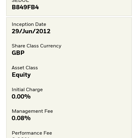
SEDOL
B849FB4
Inception Date
29/Jun/2012
Share Class Currency
GBP
Asset Class
Equity
Initial Charge
0.00%
Management Fee
0.08%
Performance Fee