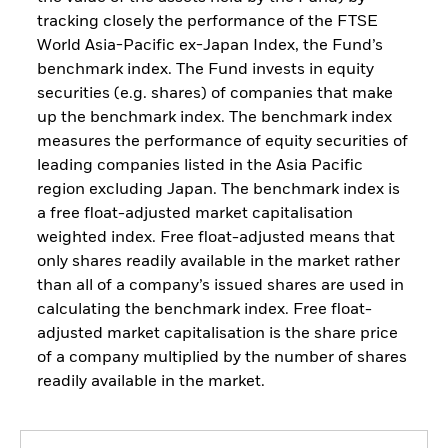
tracking closely the performance of the FTSE
World Asia-Pacific ex-Japan Index, the Fund’s
benchmark index. The Fund invests in equity
securities (e.g. shares) of companies that make
up the benchmark index. The benchmark index
measures the performance of equity securities of
leading companies listed in the Asia Pacific
region excluding Japan. The benchmark index is
a free float-adjusted market capitalisation
weighted index. Free float-adjusted means that
only shares readily available in the market rather
than all of a company’s issued shares are used in
calculating the benchmark index. Free float-
adjusted market capitalisation is the share price
of a company multiplied by the number of shares
readily available in the market.