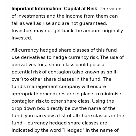
Important Information: Capital at Risk.
The value
of investments and the income from them can
fall as well as rise and are not guaranteed.
Investors may not get back the amount originally
invested.
All currency hedged share classes of this fund
use derivatives to hedge currency risk. The use of
derivatives for a share class could pose a
potential risk of contagion (also known as spill-
over) to other share classes in the fund. The
fund’s management company will ensure
appropriate procedures are in place to minimise
contagion risk to other share class. Using the
drop down box directly below the name of the
fund, you can view a list of all share classes in the
fund – currency hedged share classes are
indicated by the word “Hedged” in the name of