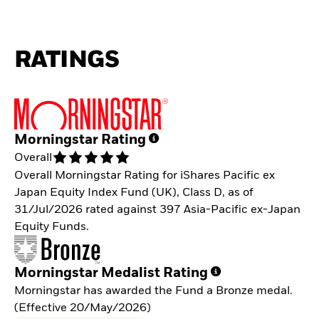
RATINGS
Morningstar Rating
Overall
Overall Morningstar Rating for iShares Pacific ex
Japan Equity Index Fund (UK), Class D, as of
31/Jul/2026 rated against 397 Asia-Pacific ex-Japan
Equity Funds.
Morningstar Medalist Rating
Morningstar has awarded the Fund a Bronze medal.
(Effective 20/May/2026)