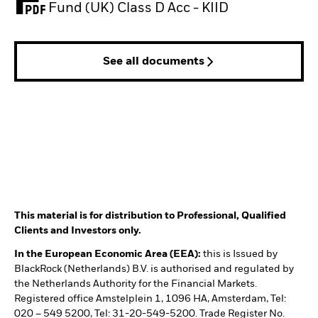
PDF, opens in a new tab
Fund (UK) Class D Acc - KIID
See all documents
This material is for distribution to Professional, Qualified
Clients and Investors only.
In the European Economic Area (EEA):
this is Issued by
BlackRock (Netherlands) B.V. is authorised and regulated by
the Netherlands Authority for the Financial Markets.
Registered office Amstelplein 1, 1096 HA, Amsterdam, Tel:
020 – 549 5200, Tel: 31-20-549-5200. Trade Register No.