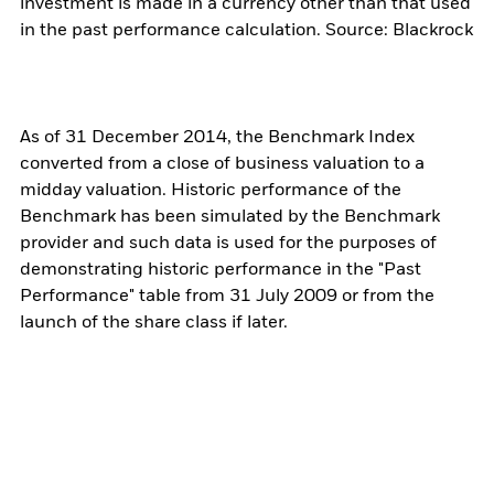
investment is made in a currency other than that used
in the past performance calculation. Source: Blackrock
As of 31 December 2014, the Benchmark Index
converted from a close of business valuation to a
midday valuation. Historic performance of the
Benchmark has been simulated by the Benchmark
provider and such data is used for the purposes of
demonstrating historic performance in the "Past
Performance" table from 31 July 2009 or from the
launch of the share class if later.