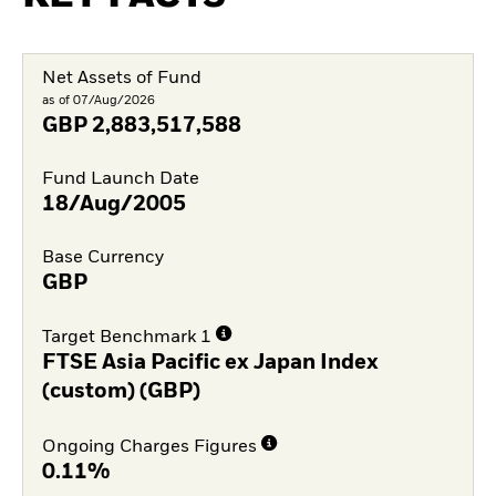
Net Assets of Fund
as of 07/Aug/2026
GBP
2,883,517,588
Fund Launch Date
18/Aug/2005
Base Currency
GBP
Target Benchmark 1
FTSE Asia Pacific ex Japan Index
(custom) (GBP)
Ongoing Charges Figures
0.11%