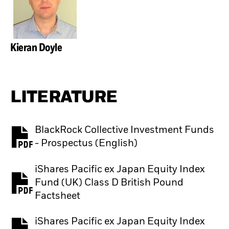
Kieran Doyle
LITERATURE
BlackRock Collective Investment Funds
PDF, opens in a new tab
- Prospectus (English)
iShares Pacific ex Japan Equity Index
Fund (UK) Class D British Pound
PDF, opens in a new tab
Factsheet
iShares Pacific ex Japan Equity Index