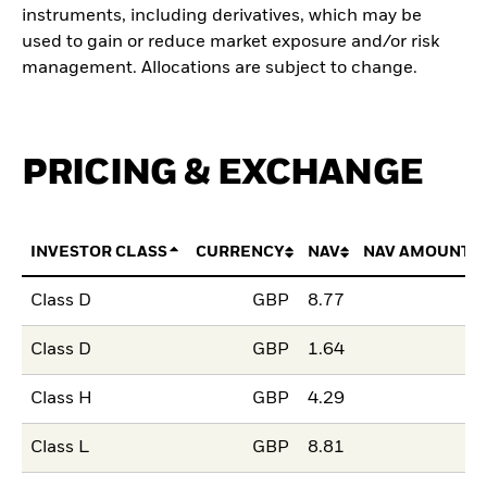
instruments, including derivatives, which may be
used to gain or reduce market exposure and/or risk
management. Allocations are subject to change.
PRICING & EXCHANGE
INVESTOR CLASS
CURRENCY
NAV
NAV AMOUNT 
Class D
GBP
8.77
Class D
GBP
1.64
Class H
GBP
4.29
Class L
GBP
8.81