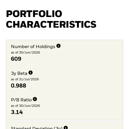
PORTFOLIO
CHARACTERISTICS
Number of Holdings
as of 30/Jun/2026
609
3y Beta
as of 31/Jul/2026
0.988
P/B Ratio
as of 30/Jun/2026
3.14
Standard Deviation (3y)