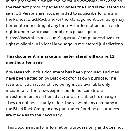
in the prospectus, which can be found www.blackrock.com on
the relevant product pages for where the fund is registered for
sale. US Persons are not permitted to subscribe for units in
the Funds. BlackRock and/or the Management Company may
terminate marketing at any time. For information on investor
rights and how to raise complaints please go to
https://www.blackrock.com/corporate/compliance/investor-
right available in in local language in registered jurisdictions.
This document is marketing material and will expire 12
months after issue
Any research in this document has been procured and may
have been acted on by BlackRock for its own purpose. The
results of such research are being made available only
incidentally. The views expressed do not constitute
investment or any other advice and are subject to change.
They do not necessarily reflect the views of any company in
the BlackRock Group or any part thereof and no assurances
are made as to their accuracy
This document is for information purposes only and does not