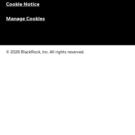
Cookie Notice
Manage Cookies
© 2026 BlackRock, Inc. All rights reserved.