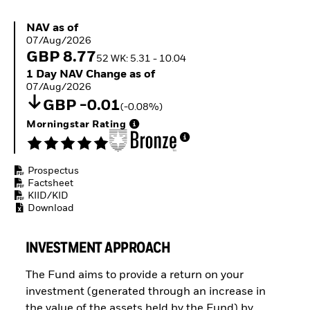
Buffer ETFs
Thematic
NAV as of 07/Aug/2026
NAV as of
07/Aug/2026
GBP 8.77
52 WK: 5.31 - 10.04
1 Day NAV Change as of 07/Aug/2026
1 Day NAV Change as of
07/Aug/2026
GBP -0.01
(-0.08%)
Morningstar Rating
Prospectus
Factsheet
KIID/KID
Download
INVESTMENT APPROACH
The Fund aims to provide a return on your
investment (generated through an increase in
the value of the assets held by the Fund) by