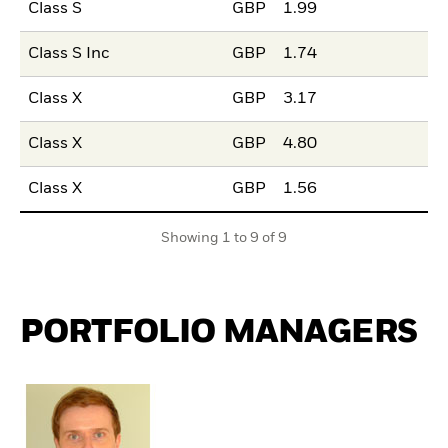
Class S
GBP
1.99
Class S Inc
GBP
1.74
Class X
GBP
3.17
Class X
GBP
4.80
Class X
GBP
1.56
Showing 1 to 9 of 9
PORTFOLIO MANAGERS