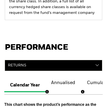
the share class. In addition, a full list of all
currency hedged share classes is available on
request from the fund’s management company
PERFORMANCE
RETURNS
Annualised
Cumulati
Calendar Year
This chart shows the product’s performance as the