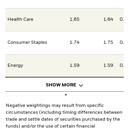
Health Care
1.85
1.84
0.0
Consumer Staples
1.74
1.75
0.0
Energy
1.59
1.59
0.0
SHOW MORE
Negative weightings may result from specific
circumstances (including timing differences between
trade and settle dates of securities purchased by the
funds) and/or the use of certain financial