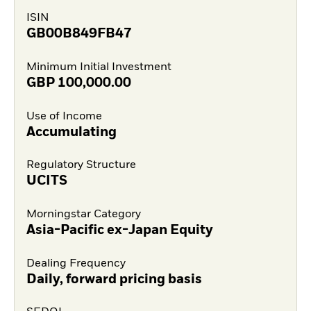
ISIN
GB00B849FB47
Minimum Initial Investment
GBP
100,000.00
Use of Income
Accumulating
Regulatory Structure
UCITS
Morningstar Category
Asia-Pacific ex-Japan Equity
Dealing Frequency
Daily, forward pricing basis