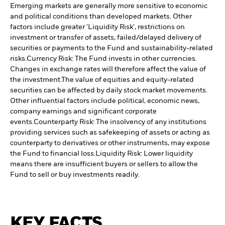
Emerging markets are generally more sensitive to economic
and political conditions than developed markets. Other
factors include greater 'Liquidity Risk', restrictions on
investment or transfer of assets, failed/delayed delivery of
securities or payments to the Fund and sustainability-related
risks.
Currency Risk: The Fund invests in other currencies.
Changes in exchange rates will therefore affect the value of
the investment.
The value of equities and equity-related
securities can be affected by daily stock market movements.
Other influential factors include political, economic news,
company earnings and significant corporate
events.
Counterparty Risk: The insolvency of any institutions
providing services such as safekeeping of assets or acting as
counterparty to derivatives or other instruments, may expose
the Fund to financial loss.
Liquidity Risk: Lower liquidity
means there are insufficient buyers or sellers to allow the
Fund to sell or buy investments readily.
KEY FACTS