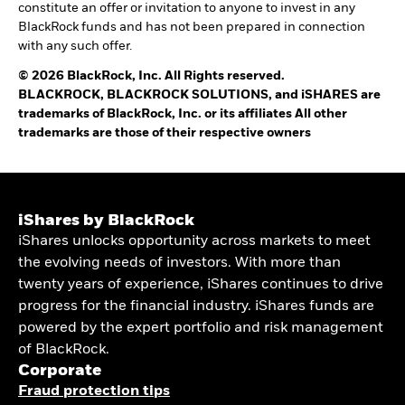
constitute an offer or invitation to anyone to invest in any
BlackRock funds and has not been prepared in connection
with any such offer.
© 2026 BlackRock, Inc. All Rights reserved.
BLACKROCK, BLACKROCK SOLUTIONS, and iSHARES are
trademarks of BlackRock, Inc. or its affiliates All other
trademarks are those of their respective owners
iShares by BlackRock
iShares unlocks opportunity across markets to meet
the evolving needs of investors. With more than
twenty years of experience, iShares continues to drive
progress for the financial industry. iShares funds are
powered by the expert portfolio and risk management
of BlackRock.
Corporate
Fraud protection tips