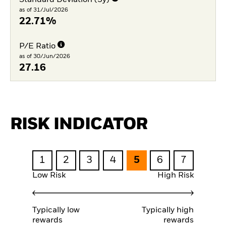
as of 31/Jul/2026
22.71%
P/E Ratio
as of 30/Jun/2026
27.16
RISK INDICATOR
1
2
3
4
5
6
7
Low Risk
High Risk
Typically low
Typically high
rewards
rewards