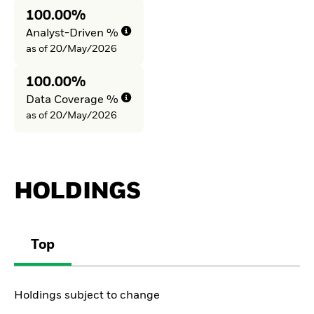
100.00%
Analyst-Driven %
as of 20/May/2026
100.00%
Data Coverage %
as of 20/May/2026
HOLDINGS
Top
Holdings subject to change