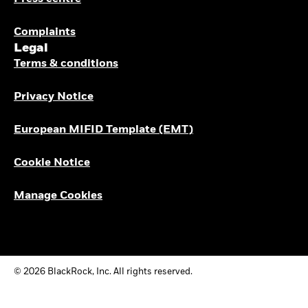
Complaints
Legal
Terms & conditions
Privacy Notice
European MIFID Template (EMT)
Cookie Notice
Manage Cookies
© 2026 BlackRock, Inc. All rights reserved.