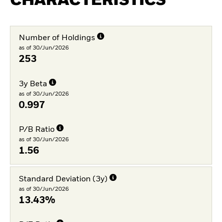
CHARACTERISTICS
Number of Holdings
as of 30/Jun/2026
253
3y Beta
as of 30/Jun/2026
0.997
P/B Ratio
as of 30/Jun/2026
1.56
Standard Deviation (3y)
as of 30/Jun/2026
13.43%