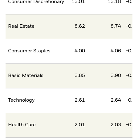
Consumer Discretionary
13.01
13.18
-0.1
Real Estate
8.62
8.74
-0.1
Consumer Staples
4.00
4.06
-0.0
Basic Materials
3.85
3.90
-0.0
Technology
2.61
2.64
-0.0
Health Care
2.01
2.03
-0.0