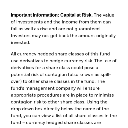
Important Information: Capital at Risk.
The value
of investments and the income from them can
fall as well as rise and are not guaranteed.
Investors may not get back the amount originally
invested.
All currency hedged share classes of this fund
use derivatives to hedge currency risk. The use of
derivatives for a share class could pose a
potential risk of contagion (also known as spill-
over) to other share classes in the fund. The
fund’s management company will ensure
appropriate procedures are in place to minimise
contagion risk to other share class. Using the
drop down box directly below the name of the
fund, you can view a list of all share classes in the
fund – currency hedged share classes are