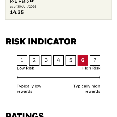
P/E Ratio
as of 30/Jun/2026
14.35
RISK INDICATOR
1
2
3
4
5
6
7
Low Risk
High Risk
Typically low
Typically high
rewards
rewards
RATINGS