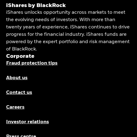
iShares by BlackRock
iShares unlocks opportunity across markets to meet
the evolving needs of investors. With more than
twenty years of experience, iShares continues to drive
progress for the financial industry. iShares funds are
powered by the expert portfolio and risk management
of BlackRock.
Corporate
Fraud protection tips
About us
Contact us
Careers
Investor relations
Press centre