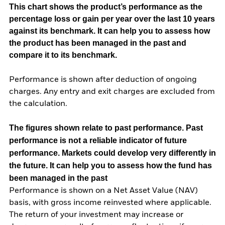
This chart shows the product’s performance as the
percentage loss or gain per year over the last 10 years
against its benchmark. It can help you to assess how
the product has been managed in the past and
compare it to its benchmark.
Performance is shown after deduction of ongoing
charges. Any entry and exit charges are excluded from
the calculation.
The figures shown relate to past performance.
Past
performance is not a reliable indicator of future
performance. Markets could develop very differently in
the future. It can help you to assess how the fund has
been managed in the past
Performance is shown on a Net Asset Value (NAV)
basis, with gross income reinvested where applicable.
The return of your investment may increase or