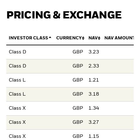
PRICING & EXCHANGE
INVESTOR CLASS
CURRENCY
NAV
NAV AMOUNT 
Class D
GBP
3.23
Class D
GBP
2.33
Class L
GBP
1.21
Class L
GBP
3.18
Class X
GBP
1.34
Class X
GBP
3.27
Class X
GBP
1.15