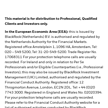
This material is for distribution to Professional, Qualified
Clients and Investors only.
In the European Economic Area (EEA):
this is Issued by
BlackRock (Netherlands) B.V. is authorised and regulated by
the Netherlands Authority for the Financial Markets.
Registered office Amstelplein 1, 1096 HA, Amsterdam, Tel:
020 – 549 5200, Tel: 31-20-549-5200. Trade Register No.
17068311 For your protection telephone calls are usually
recorded. For Ireland and only in relation to Per Se
Professionals and/or Eligible Counterparties (i.e., Professional
Investors), this may also be issued by BlackRock Investment
Management (UK) Limited, authorised and regulated by the
Financial Conduct Authority. Registered office: 12
Throgmorton Avenue, London, EC2N 2DL. Tel: + 44 (0)20
7743 3000. Registered in England and Wales No. 02020394.
For your protection telephone calls are usually recorded.
Please refer to the Financial Conduct Authority website for a
list of authorised activities conducted by BlackRock.