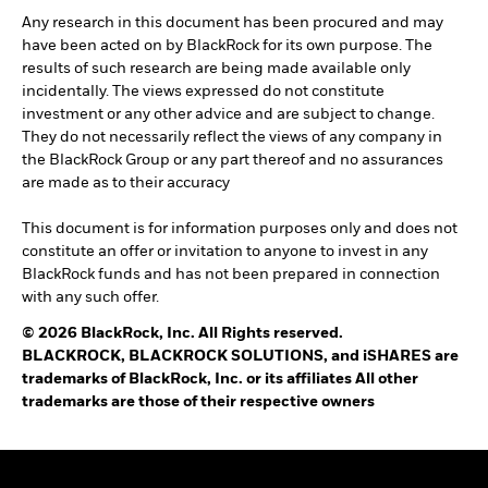
Any research in this document has been procured and may
have been acted on by BlackRock for its own purpose. The
results of such research are being made available only
incidentally. The views expressed do not constitute
investment or any other advice and are subject to change.
They do not necessarily reflect the views of any company in
the BlackRock Group or any part thereof and no assurances
are made as to their accuracy
This document is for information purposes only and does not
constitute an offer or invitation to anyone to invest in any
BlackRock funds and has not been prepared in connection
with any such offer.
© 2026 BlackRock, Inc. All Rights reserved.
BLACKROCK, BLACKROCK SOLUTIONS, and iSHARES are
trademarks of BlackRock, Inc. or its affiliates All other
trademarks are those of their respective owners