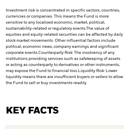
Investment risk is concentrated in specific sectors, countries,
currencies or companies. This means the Fund is more
sensitive to any localised economic, market, political,
sustainability-related or regulatory events.
The value of
equities and equity-related securities can be affected by daily
stock market movements. Other influential factors include
political, economic news, company earnings and significant
corporate events.
Counterparty Risk: The insolvency of any
institutions providing services such as safekeeping of assets
or acting as counterparty to derivatives or other instruments,
may expose the Fund to financial loss.
Liquidity Risk: Lower
liquidity means there are insufficient buyers or sellers to allow
the Fund to sell or buy investments readily.
KEY FACTS