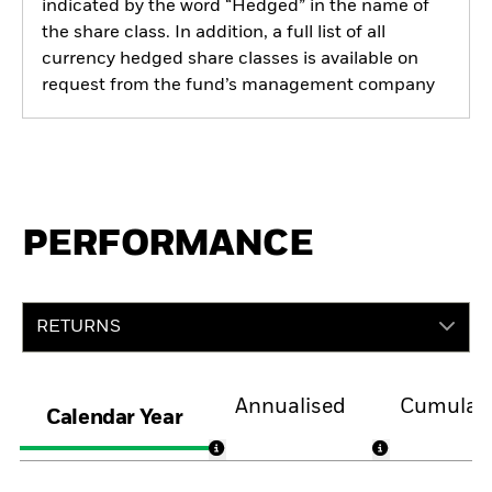
indicated by the word “Hedged” in the name of
the share class. In addition, a full list of all
currency hedged share classes is available on
request from the fund’s management company
PERFORMANCE
RETURNS
Annualised
Cumulati
Calendar Year