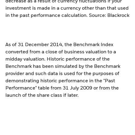
decrease as a result of currency fluctuations if your
investment is made in a currency other than that used
in the past performance calculation. Source: Blackrock
As of 31 December 2014, the Benchmark Index
converted from a close of business valuation to a
midday valuation. Historic performance of the
Benchmark has been simulated by the Benchmark
provider and such data is used for the purposes of
demonstrating historic performance in the "Past
Performance" table from 31 July 2009 or from the
launch of the share class if later.