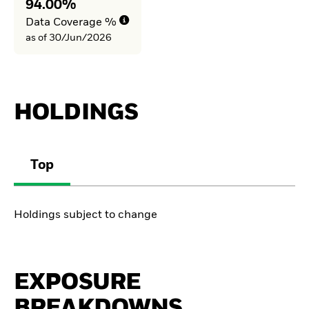
94.00%
Data Coverage %
as of 30/Jun/2026
HOLDINGS
Top
Holdings subject to change
EXPOSURE
BREAKDOWNS