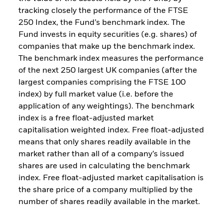
tracking closely the performance of the FTSE
250 Index, the Fund’s benchmark index. The
Fund invests in equity securities (e.g. shares) of
companies that make up the benchmark index.
The benchmark index measures the performance
of the next 250 largest UK companies (after the
largest companies comprising the FTSE 100
index) by full market value (i.e. before the
application of any weightings). The benchmark
index is a free float-adjusted market
capitalisation weighted index. Free float-adjusted
means that only shares readily available in the
market rather than all of a company’s issued
shares are used in calculating the benchmark
index. Free float-adjusted market capitalisation is
the share price of a company multiplied by the
number of shares readily available in the market.