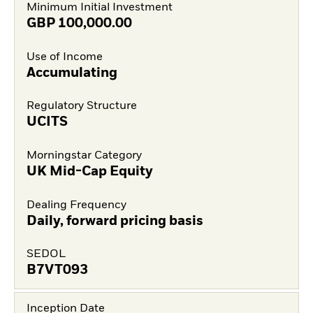
Minimum Initial Investment
GBP
100,000.00
Use of Income
Accumulating
Regulatory Structure
UCITS
Morningstar Category
UK Mid-Cap Equity
Dealing Frequency
Daily, forward pricing basis
SEDOL
B7VT093
Inception Date