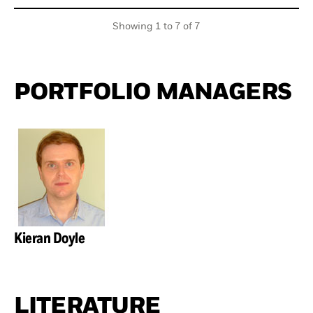
Showing 1 to 7 of 7
PORTFOLIO MANAGERS
Kieran Doyle
LITERATURE