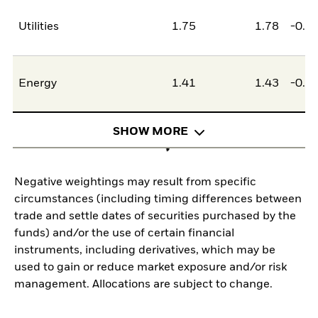
Utilities
1.75
1.78
-0.0
Energy
1.41
1.43
-0.0
SHOW MORE
Negative weightings may result from specific
circumstances (including timing differences between
trade and settle dates of securities purchased by the
funds) and/or the use of certain financial
instruments, including derivatives, which may be
used to gain or reduce market exposure and/or risk
management. Allocations are subject to change.