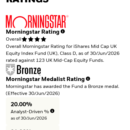
Morningstar Rating
Overall
Overall Morningstar Rating for iShares Mid Cap UK
Equity Index Fund (UK), Class D, as of 30/Jun/2026
rated against 123 UK Mid-Cap Equity Funds.
Morningstar Medalist Rating
Morningstar has awarded the Fund a Bronze medal.
(Effective 30/Jun/2026)
20.00%
Analyst-Driven %
as of 30/Jun/2026