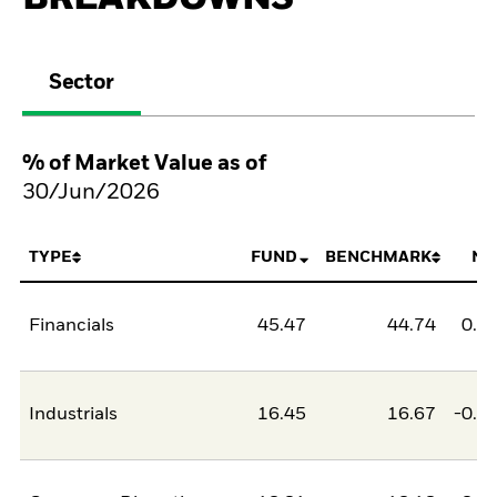
Sector
% of Market Value as of
30/Jun/2026
TYPE
FUND
BENCHMARK
NE
Financials
45.47
44.74
0.7
Industrials
16.45
16.67
-0.2