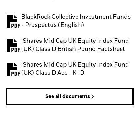
BlackRock Collective Investment Funds
PDF, opens in a new tab
- Prospectus (English)
iShares Mid Cap UK Equity Index Fund
PDF, opens in a new tab
(UK) Class D British Pound Factsheet
iShares Mid Cap UK Equity Index Fund
PDF, opens in a new tab
(UK) Class D Acc - KIID
See all documents