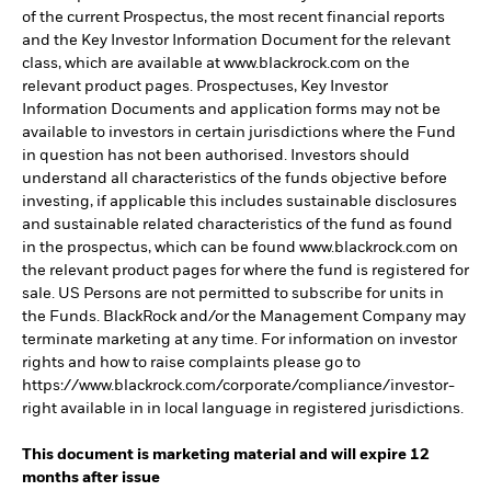
of the current Prospectus, the most recent financial reports
and the Key Investor Information Document for the relevant
class, which are available at www.blackrock.com on the
relevant product pages. Prospectuses, Key Investor
Information Documents and application forms may not be
available to investors in certain jurisdictions where the Fund
in question has not been authorised. Investors should
understand all characteristics of the funds objective before
investing, if applicable this includes sustainable disclosures
and sustainable related characteristics of the fund as found
in the prospectus, which can be found www.blackrock.com on
the relevant product pages for where the fund is registered for
sale. US Persons are not permitted to subscribe for units in
the Funds. BlackRock and/or the Management Company may
terminate marketing at any time. For information on investor
rights and how to raise complaints please go to
https://www.blackrock.com/corporate/compliance/investor-
right available in in local language in registered jurisdictions.
This document is marketing material and will expire 12
months after issue