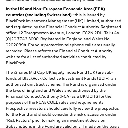
In the UK and Non-European Economic Area (EEA)
countries (excluding Switzerland),:
this is Issued by
BlackRock Investment Management (UK) Limited, authorised
and regulated by the Financial Conduct Authority. Registered
office: 12 Throgmorton Avenue, London, EC2N 2DL. Tel: + 44
(0)20 7743 3000. Registered in England and Wales No.
02020394. For your protection telephone calls are usually
recorded. Please refer to the Financial Conduct Authority
website for a list of authorised activities conducted by
BlackRock.
The iShares Mid Cap UK Equity Index Fund (UK) are sub-
funds of BlackRock Collective Investment Funds (BCIF), an
authorised unit trust scheme. The Fund is organised under
the laws of England and Wales and authorised by the
Financial Conduct Authority (FCA) as a UK UCITS for the
purposes of the FCA’s COLL rules and requirements.
Prospective investors should carefully review the prospectus
for the Fund and should consider the risk discussion under
“Risk Factors” prior to making an investment decision.
Subscriptions in the Fund are valid only if made on the basis