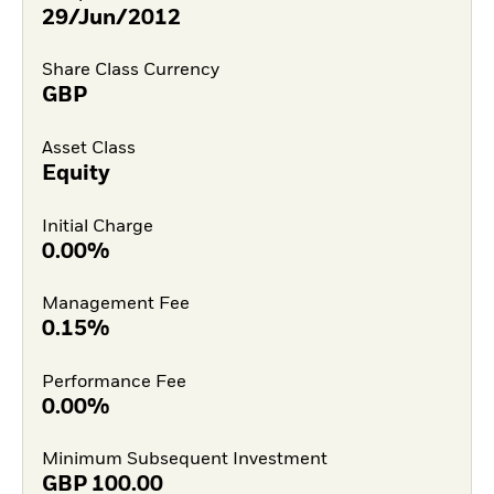
29/Jun/2012
Share Class Currency
GBP
Asset Class
Equity
Initial Charge
0.00%
Management Fee
0.15%
Performance Fee
0.00%
Minimum Subsequent Investment
GBP
100.00