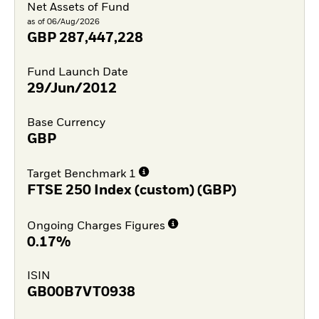
Net Assets of Fund
as of 06/Aug/2026
GBP
287,447,228
Fund Launch Date
29/Jun/2012
Base Currency
GBP
Target Benchmark 1
FTSE 250 Index (custom) (GBP)
Ongoing Charges Figures
0.17%
ISIN
GB00B7VT0938