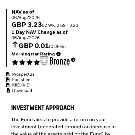
Buffer ETFs
Thematic
NAV as of 06/Aug/2026
NAV as of
06/Aug/2026
GBP 3.23
52 WK: 2.69 - 3.23
1 Day NAV Change as of 06/Aug/2026
1 Day NAV Change as of
06/Aug/2026
GBP 0.01
(0.36%)
Morningstar Rating
Prospectus
Factsheet
KIID/KID
Download
INVESTMENT APPROACH
The Fund aims to provide a return on your
investment (generated through an increase in
the value of the assets held by the Fund) by