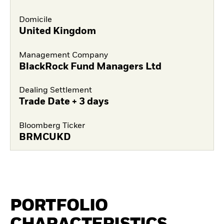
Domicile
United Kingdom
Management Company
BlackRock Fund Managers Ltd
Dealing Settlement
Trade Date + 3 days
Bloomberg Ticker
BRMCUKD
PORTFOLIO