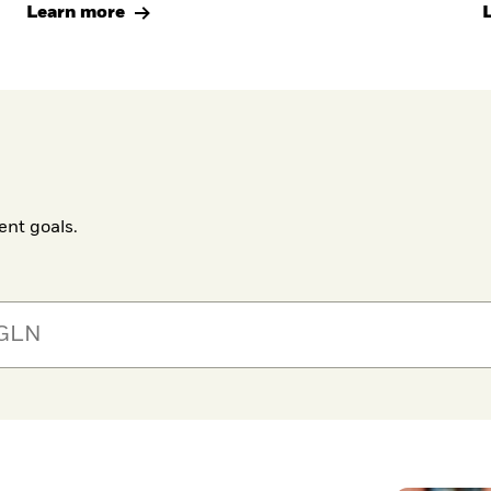
Learn more
ent goals.