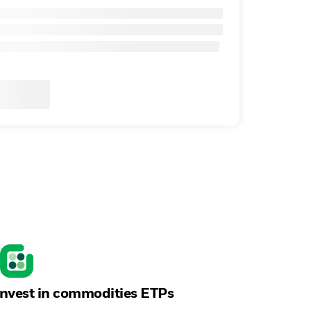
Invest in commodities ETPs