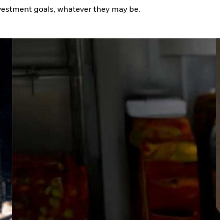
nvestment goals, whatever they may be.