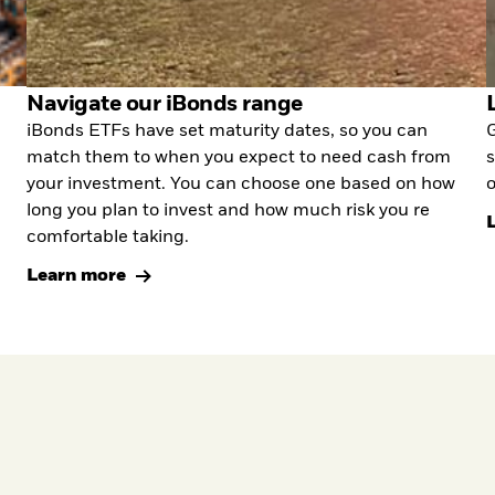
Navigate our iBonds range
iBonds ETFs have set maturity dates, so you can
G
match them to when you expect to need cash from
s
your investment. You can choose one based on how
o
long you plan to invest and how much risk you re
comfortable taking.
Learn more