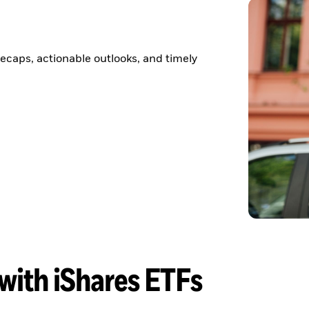
ecaps, actionable outlooks, and timely
 with iShares ETFs