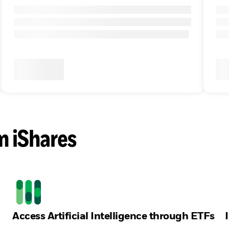
m iShares
Access Artificial Intelligence through ETFs