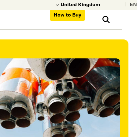
|
How to Buy
nt, organisations,
ns