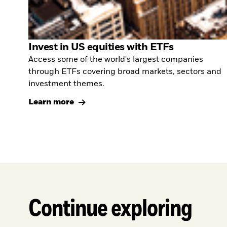
Invest in US equities with ETFs
Access some of the world's largest companies
through ETFs covering broad markets, sectors and
investment themes.
Learn more
Continue exploring