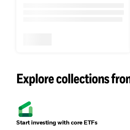
Explore collections fro
Start investing with core ETFs