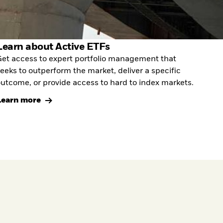
Learn about Active ETFs
et access to expert portfolio management that
eeks to outperform the market, deliver a specific
utcome, or provide access to hard to index markets.
Learn more