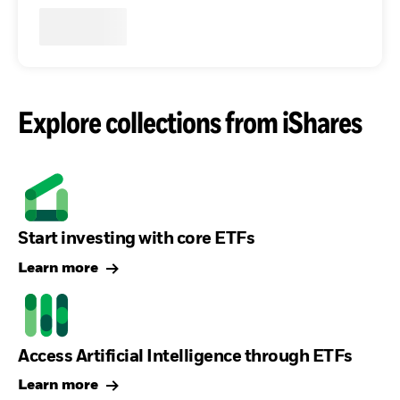
Explore collections from iShares
Start investing with core ETFs
Learn more
Access Artificial Intelligence through ETFs
Learn more