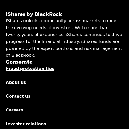
iShares by BlackRock
iShares unlocks opportunity across markets to meet
the evolving needs of investors. With more than
twenty years of experience, iShares continues to drive
progress for the financial industry. iShares funds are
powered by the expert portfolio and risk management
of BlackRock.
Corporate
Fraud protection tips
About us
Contact us
Careers
Investor relations