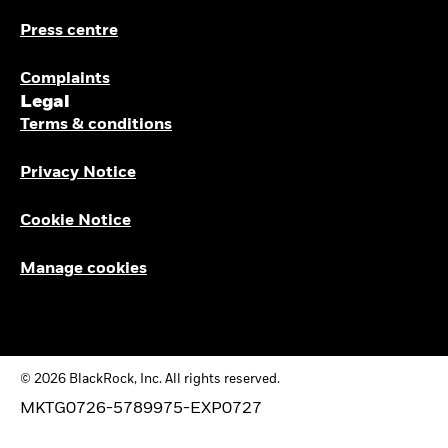
Press centre
Complaints
Legal
Terms & conditions
Privacy Notice
Cookie Notice
Manage cookies
© 2026 BlackRock, Inc. All rights reserved.
MKTG0726-5789975-EXP0727