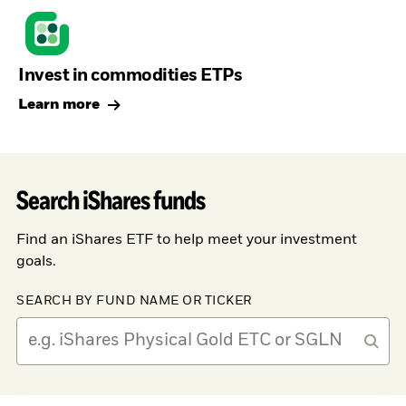
Invest in commodities ETPs
Learn more
Search iShares funds
Find an iShares ETF to help meet your investment
goals.
SEARCH BY FUND NAME OR TICKER