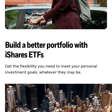
Build a better portfolio with
iShares ETFs
Get the flexibility you need to meet your personal
investment goals, whatever they may be.