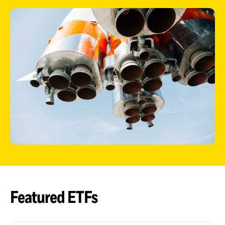
ETFs
Featured ETFs