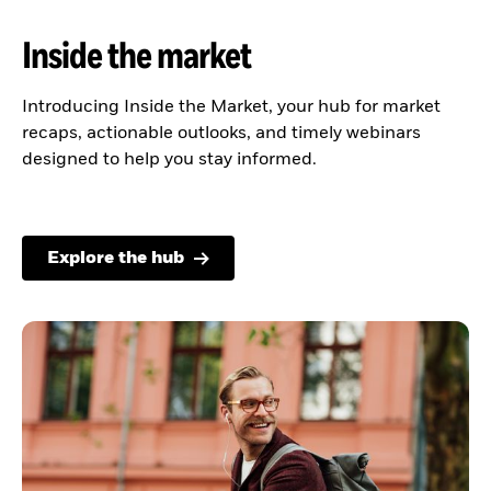
Inside the market
Introducing Inside the Market, your hub for market
recaps, actionable outlooks, and timely webinars
designed to help you stay informed.
Explore the hub