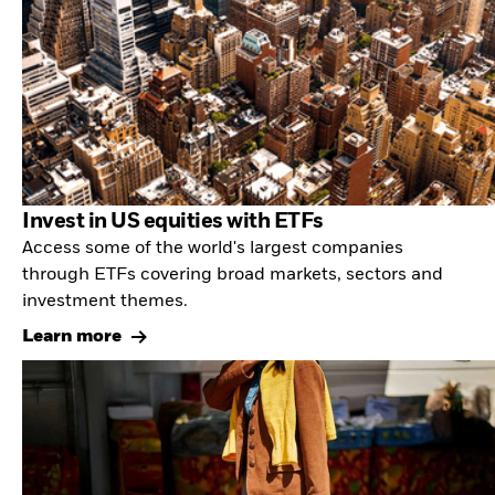
Invest in US equities with ETFs
Access some of the world's largest companies
through ETFs covering broad markets, sectors and
investment themes.
Learn more