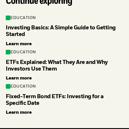
Continue exploring
EDUCATION
Investing Basics: A Simple Guide to Getting
Started
Learn more
EDUCATION
ETFs Explained: What They Are and Why
Investors Use Them
Learn more
EDUCATION
Fixed-Term Bond ETFs: Investing for a
Specific Date
Learn more