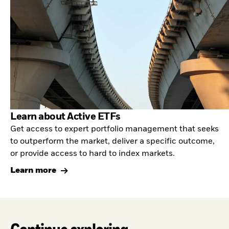
Learn about Active ETFs
Get access to expert portfolio management that seeks
to outperform the market, deliver a specific outcome,
or provide access to hard to index markets.
Learn more