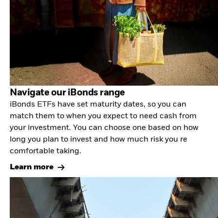
Navigate our iBonds range
iBonds ETFs have set maturity dates, so you can
match them to when you expect to need cash from
your investment. You can choose one based on how
long you plan to invest and how much risk you re
comfortable taking.
Learn more