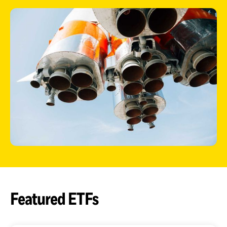
ETFs
Featured ETFs