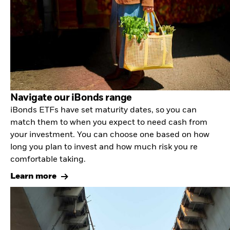
Navigate our iBonds range
iBonds ETFs have set maturity dates, so you can
match them to when you expect to need cash from
your investment. You can choose one based on how
long you plan to invest and how much risk you re
comfortable taking.
Learn more