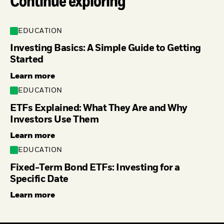
Continue exploring
EDUCATION
Investing Basics: A Simple Guide to Getting
Started
Learn more
EDUCATION
ETFs Explained: What They Are and Why
Investors Use Them
Learn more
EDUCATION
Fixed-Term Bond ETFs: Investing for a
Specific Date
Learn more