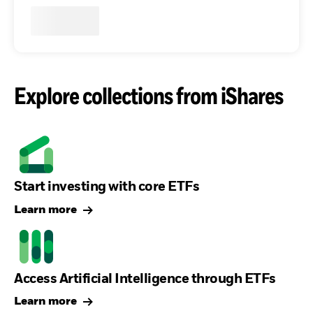
Explore collections from iShares
Start investing with core ETFs
Learn more
Access Artificial Intelligence through ETFs
Learn more