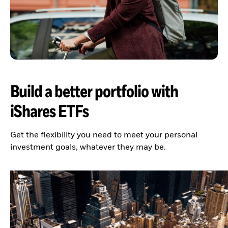
Build a better portfolio with
iShares ETFs
Get the flexibility you need to meet your personal
investment goals, whatever they may be.