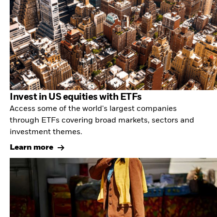
Invest in US equities with ETFs
Access some of the world's largest companies
through ETFs covering broad markets, sectors and
investment themes.
Learn more