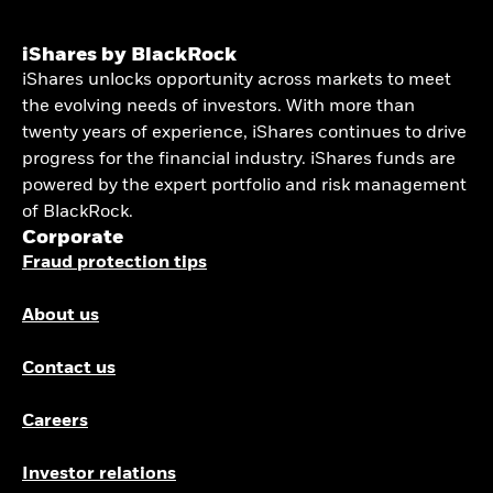
iShares by BlackRock
iShares unlocks opportunity across markets to meet
the evolving needs of investors. With more than
twenty years of experience, iShares continues to drive
progress for the financial industry. iShares funds are
powered by the expert portfolio and risk management
of BlackRock.
Corporate
Fraud protection tips
About us
Contact us
Careers
Investor relations