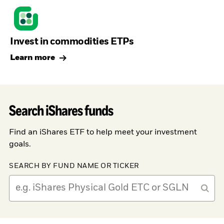
Invest in commodities ETPs
Learn more
Search iShares funds
Find an iShares ETF to help meet your investment
goals.
SEARCH BY FUND NAME OR TICKER