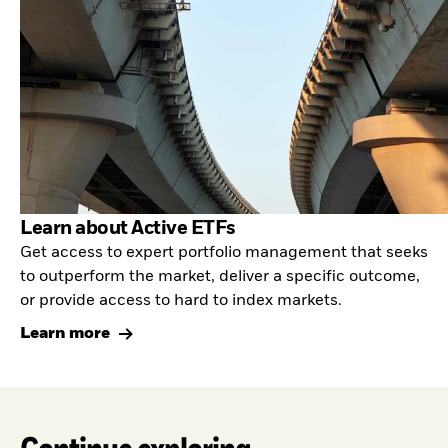
Learn about Active ETFs
Get access to expert portfolio management that seeks
to outperform the market, deliver a specific outcome,
or provide access to hard to index markets.
Learn more