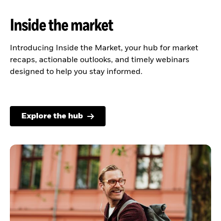
Inside the market
Introducing Inside the Market, your hub for market
recaps, actionable outlooks, and timely webinars
designed to help you stay informed.
Explore the hub