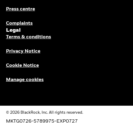
Press centre
Complaints
Legal
Terms & conditions
Privacy Notice
Cookie Notice
Manage cookies
© 2026 BlackRock, Inc. All rights reserved.
MKTG0726-5789975-EXP0727