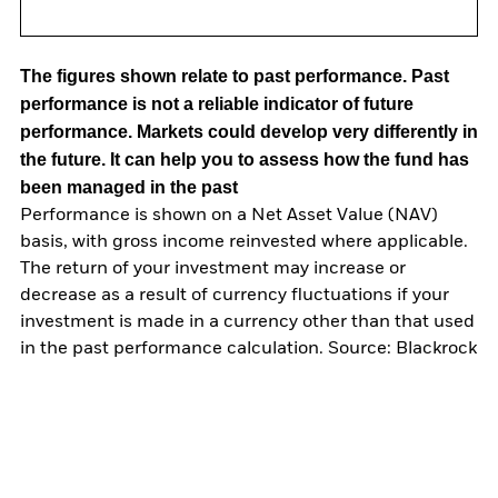
The figures shown relate to past performance.
Past
performance is not a reliable indicator of future
performance. Markets could develop very differently in
the future. It can help you to assess how the fund has
been managed in the past
Performance is shown on a Net Asset Value (NAV)
basis, with gross income reinvested where applicable.
The return of your investment may increase or
decrease as a result of currency fluctuations if your
investment is made in a currency other than that used
in the past performance calculation. Source: Blackrock