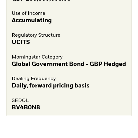
Use of Income
Accumulating
Regulatory Structure
UCITS
Morningstar Category
Global Government Bond - GBP Hedged
Dealing Frequency
Daily, forward pricing basis
SEDOL
BV4B0N8