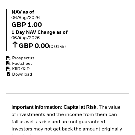
ETFs
NAV as of 06/Aug/2026
NAV as of
06/Aug/2026
GBP 1.00
1 Day NAV Change as of 06/Aug/2026
1 Day NAV Change as of
06/Aug/2026
GBP 0.00
(0.01%)
Prospectus
Factsheet
KIID/KID
Download
Important Information: Capital at Risk.
The value
of investments and the income from them can
fall as well as rise and are not guaranteed.
Investors may not get back the amount originally