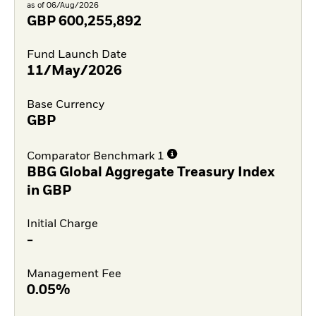
as of 06/Aug/2026
GBP
600,255,892
Fund Launch Date
11/May/2026
Base Currency
GBP
Comparator Benchmark 1
BBG Global Aggregate Treasury Index
in GBP
Initial Charge
-
Management Fee
0.05%