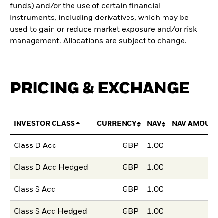
funds) and/or the use of certain financial
instruments, including derivatives, which may be
used to gain or reduce market exposure and/or risk
management. Allocations are subject to change.
PRICING & EXCHANGE
INVESTOR CLASS
CURRENCY
NAV
NAV AMOUN
Class D Acc
GBP
1.00
Class D Acc Hedged
GBP
1.00
Class S Acc
GBP
1.00
Class S Acc Hedged
GBP
1.00