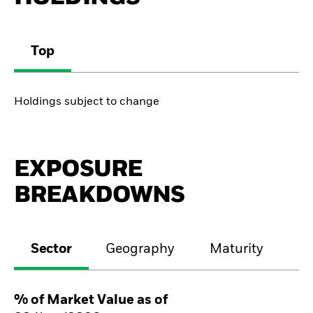
Top
Holdings subject to change
EXPOSURE
BREAKDOWNS
Sector
Geography
Maturity
Cr
% of Market Value as of