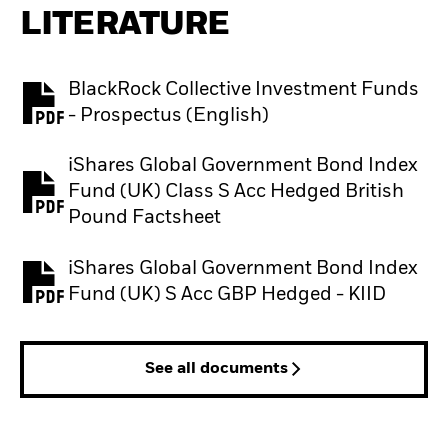
LITERATURE
BlackRock Collective Investment Funds
PDF, opens in a new tab
- Prospectus (English)
iShares Global Government Bond Index
Fund (UK) Class S Acc Hedged British
PDF, opens in a new tab
Pound Factsheet
iShares Global Government Bond Index
PDF, opens in a new tab
Fund (UK) S Acc GBP Hedged - KIID
See all documents