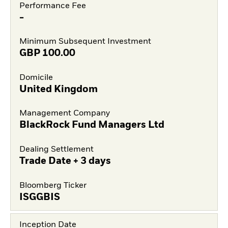
Performance Fee
-
Minimum Subsequent Investment
GBP
100.00
Domicile
United Kingdom
Management Company
BlackRock Fund Managers Ltd
Dealing Settlement
Trade Date + 3 days
Bloomberg Ticker
ISGGBIS
Inception Date