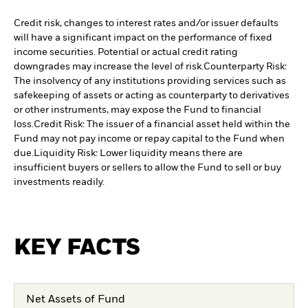
Credit risk, changes to interest rates and/or issuer defaults
will have a significant impact on the performance of fixed
income securities. Potential or actual credit rating
downgrades may increase the level of risk.
Counterparty Risk:
The insolvency of any institutions providing services such as
safekeeping of assets or acting as counterparty to derivatives
or other instruments, may expose the Fund to financial
loss.
Credit Risk: The issuer of a financial asset held within the
Fund may not pay income or repay capital to the Fund when
due.
Liquidity Risk: Lower liquidity means there are
insufficient buyers or sellers to allow the Fund to sell or buy
investments readily.
KEY FACTS
Net Assets of Fund