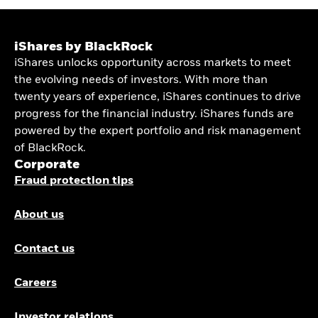
iShares by BlackRock
iShares unlocks opportunity across markets to meet
the evolving needs of investors. With more than
twenty years of experience, iShares continues to drive
progress for the financial industry. iShares funds are
powered by the expert portfolio and risk management
of BlackRock.
Corporate
Fraud protection tips
About us
Contact us
Careers
Investor relations