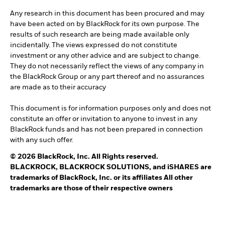
Any research in this document has been procured and may
have been acted on by BlackRock for its own purpose. The
results of such research are being made available only
incidentally. The views expressed do not constitute
investment or any other advice and are subject to change.
They do not necessarily reflect the views of any company in
the BlackRock Group or any part thereof and no assurances
are made as to their accuracy
This document is for information purposes only and does not
constitute an offer or invitation to anyone to invest in any
BlackRock funds and has not been prepared in connection
with any such offer.
© 2026 BlackRock, Inc. All Rights reserved.
BLACKROCK, BLACKROCK SOLUTIONS, and iSHARES are
trademarks of BlackRock, Inc. or its affiliates All other
trademarks are those of their respective owners