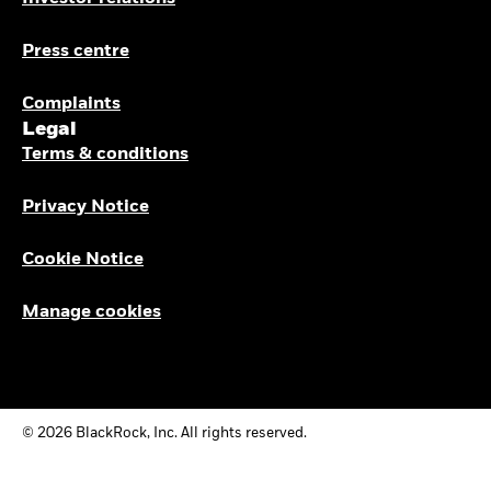
Press centre
Complaints
Legal
Terms & conditions
Privacy Notice
Cookie Notice
Manage cookies
© 2026 BlackRock, Inc. All rights reserved.