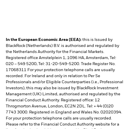
In the European Economic Area (EEA):
this is Issued by
BlackRock (Netherlands) B.V. is authorised and regulated by
the Netherlands Authority for the Financial Markets.
Registered office Amstelplein 1, 1096 HA, Amsterdam, Tel:
020 – 549 5200, Tel: 31-20-549-5200. Trade Register No.
17068311 For your protection telephone calls are usually
recorded. For Ireland and only in relation to Per Se
Professionals and/or Eligible Counterparties (i.e., Professional
Investors), this may also be issued by BlackRock Investment
Management (UK) Limited, authorised and regulated by the
Financial Conduct Authority. Registered office: 12
Throgmorton Avenue, London, EC2N 2DL. Tel: + 44 (0)20
7743 3000. Registered in England and Wales No. 02020394.
For your protection telephone calls are usually recorded.
Please refer to the Financial Conduct Authority website for a