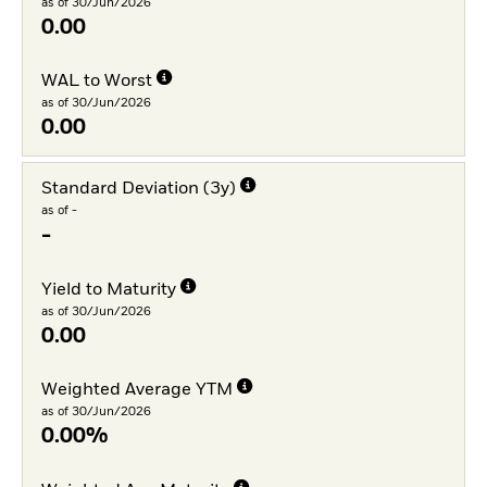
as of 30/Jun/2026
0.00
WAL to Worst
as of 30/Jun/2026
0.00
Standard Deviation (3y)
as of -
-
Yield to Maturity
as of 30/Jun/2026
0.00
Weighted Average YTM
as of 30/Jun/2026
0.00%