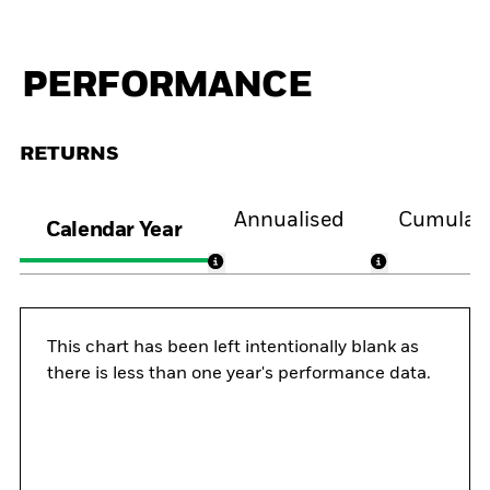
PERFORMANCE
RETURNS
Annualised
Cumulati
Calendar Year
This chart has been left intentionally blank as
there is less than one year's performance data.