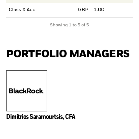
Class X Acc
GBP
1.00
Showing 1 to 5 of 5
PORTFOLIO MANAGERS
Dimitrios Saramourtsis, CFA