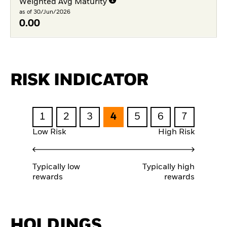
Weighted Avg Maturity
as of 30/Jun/2026
0.00
RISK INDICATOR
1
2
3
4
5
6
7
Low Risk
High Risk
Typically low
Typically high
rewards
rewards
HOLDINGS