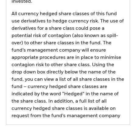
invested.
All currency hedged share classes of this fund
use derivatives to hedge currency risk. The use of
derivatives for a share class could pose a
potential risk of contagion (also known as spill-
over) to other share classes in the fund. The
fund’s management company will ensure
appropriate procedures are in place to minimise
contagion risk to other share class. Using the
drop down box directly below the name of the
fund, you can view a list of all share classes in the
fund – currency hedged share classes are
indicated by the word “Hedged” in the name of
the share class. In addition, a full list of all
currency hedged share classes is available on
request from the fund’s management company