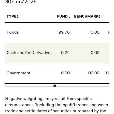
30/Jun/2026
TYPE
FUND
BENCHMARK
Funds
99.76
0.00
99
Cash and/or Derivatives
0.24
0.00
0
Government
0.00
100.00
-100
Negative weightings may result from specific
circumstances (including timing differences between
trade and settle dates of securities purchased by the