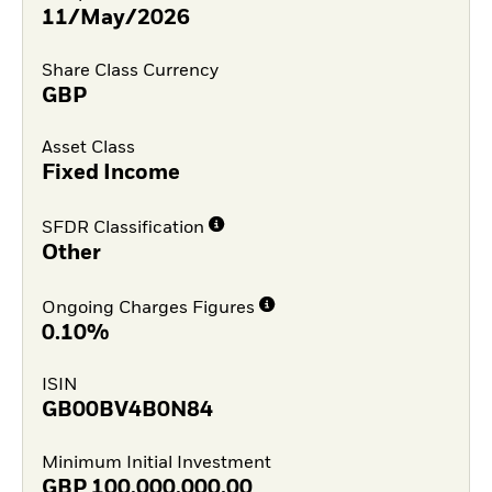
11/May/2026
Share Class Currency
GBP
Asset Class
Fixed Income
SFDR Classification
Other
Ongoing Charges Figures
0.10%
ISIN
GB00BV4B0N84
Minimum Initial Investment
GBP
100,000,000.00