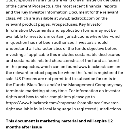
Subscriptions in the Fund are valid only if made on the basis
of the current Prospectus, the most recent financial reports
and the Key Investor Information Document for the relevant
class, which are available at www.blackrock.com on the
relevant product pages. Prospectuses, Key Investor
Information Documents and application forms may not be
available to investors in certain jurisdictions where the Fund
in question has not been authorised. Investors should
understand all characteristics of the funds objective before
investing, if applicable this includes sustainable disclosures
and sustainable related characteristics of the fund as found
in the prospectus, which can be found www.blackrock.com on
the relevant product pages for where the fund is registered for
sale. US Persons are not permitted to subscribe for units in
the Funds. BlackRock and/or the Management Company may
terminate marketing at any time. For information on investor
rights and how to raise complaints please go to
https://www.blackrock.com/corporate/compliance/investor-
right available in in local language in registered jurisdictions.
This document is marketing material and will expire 12
months after issue