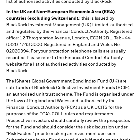
list of authorised activities conducted by BlackRock.
In the UK and Non-European Economic Area (EEA)
countries (excluding Switzerland),:
this is Issued by
BlackRock Investment Management (UK) Limited, authorised
and regulated by the Financial Conduct Authority. Registered
office: 12 Throgmorton Avenue, London, EC2N 2DL. Tel: + 44
(0)20 7743 3000. Registered in England and Wales No.
02020394. For your protection telephone calls are usually
recorded. Please refer to the Financial Conduct Authority
website for a list of authorised activities conducted by
BlackRock.
The iShares Global Government Bond Index Fund (UK) are
sub-funds of BlackRock Collective Investment Funds (BCIF),
an authorised unit trust scheme. The Fund is organised under
the laws of England and Wales and authorised by the
Financial Conduct Authority (FCA) as a UK UCITS for the
purposes of the FCA’s COLL rules and requirements.
Prospective investors should carefully review the prospectus
for the Fund and should consider the risk discussion under
“Risk Factors” prior to making an investment decision.