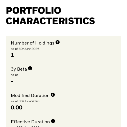
PORTFOLIO
CHARACTERISTICS
Number of Holdings
as of 30/Jun/2026
1
3y Beta
as of -
-
Modified Duration
as of 30/Jun/2026
0.00
Effective Duration