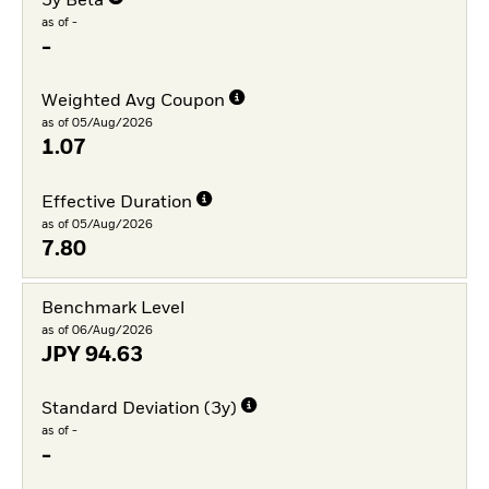
3y Beta
as of -
-
Weighted Avg Coupon
as of 05/Aug/2026
1.07
Effective Duration
as of 05/Aug/2026
7.80
Benchmark Level
as of 06/Aug/2026
JPY
94.63
Standard Deviation (3y)
as of -
-