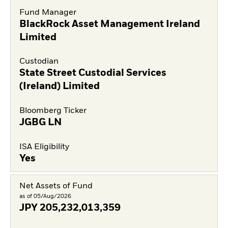
Fund Manager
BlackRock Asset Management Ireland
Limited
Custodian
State Street Custodial Services
(Ireland) Limited
Bloomberg Ticker
JGBG LN
ISA Eligibility
Yes
Net Assets of Fund
as of 05/Aug/2026
JPY
205,232,013,359