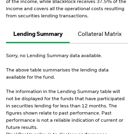
of the income, while BlackRock receives 37.5% of the
income and covers all the operational costs resulting
from securities lending transactions.
Lending Summary
Collateral Matrix
Sorry, no Lending Summary data available.
The above table summarises the lending data
available for the fund.
The information in the Lending Summary table will
not be displayed for the funds that have participated
in securities lending for less than 12 months. The
figures shown relate to past performance. Past
performance is not a reliable indication of current or
future results.