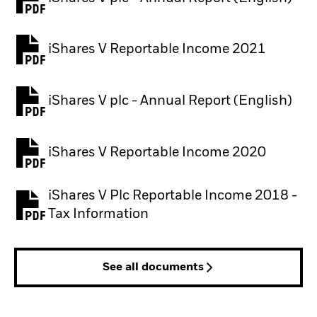
PDF, opens in a new tab
iShares V Reportable Income 2021
iShares V plc - Annual Report (English)
PDF, opens in a new tab
iShares V Reportable Income 2020
iShares V Plc Reportable Income 2018 -
Tax Information
See all documents