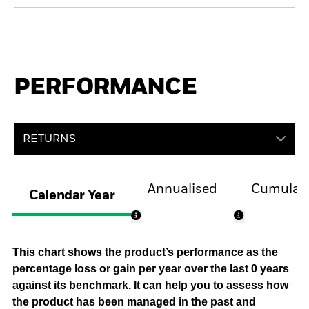
PERFORMANCE
RETURNS
Annualised
Cumulati
Calendar Year
This chart shows the product’s performance as the
percentage loss or gain per year over the last 0 years
against its benchmark. It can help you to assess how
the product has been managed in the past and