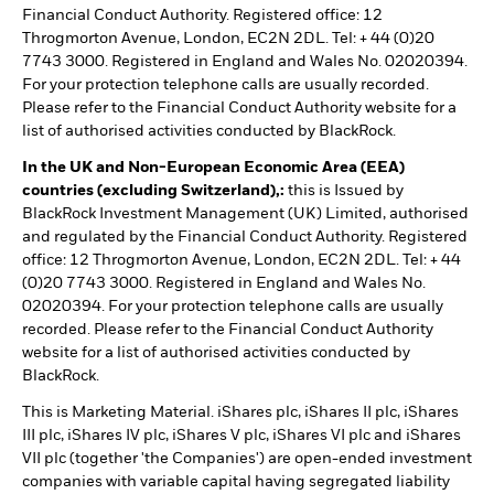
Financial Conduct Authority. Registered office: 12
Throgmorton Avenue, London, EC2N 2DL. Tel: + 44 (0)20
7743 3000. Registered in England and Wales No. 02020394.
For your protection telephone calls are usually recorded.
Please refer to the Financial Conduct Authority website for a
list of authorised activities conducted by BlackRock.
In the UK and Non-European Economic Area (EEA)
countries (excluding Switzerland),:
this is Issued by
BlackRock Investment Management (UK) Limited, authorised
and regulated by the Financial Conduct Authority. Registered
office: 12 Throgmorton Avenue, London, EC2N 2DL. Tel: + 44
(0)20 7743 3000. Registered in England and Wales No.
02020394. For your protection telephone calls are usually
recorded. Please refer to the Financial Conduct Authority
website for a list of authorised activities conducted by
BlackRock.
This is Marketing Material. iShares plc, iShares II plc, iShares
III plc, iShares IV plc, iShares V plc, iShares VI plc and iShares
VII plc (together 'the Companies') are open-ended investment
companies with variable capital having segregated liability