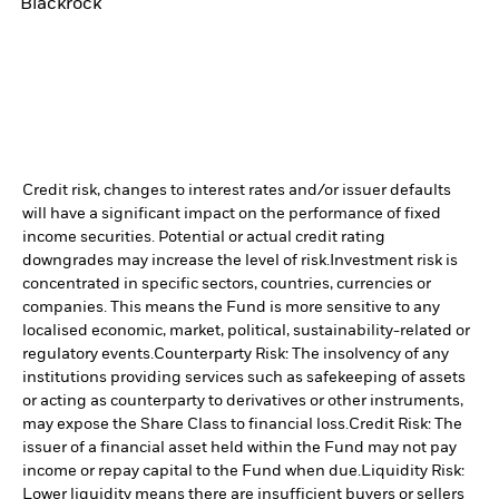
Blackrock
Credit risk, changes to interest rates and/or issuer defaults
will have a significant impact on the performance of fixed
income securities. Potential or actual credit rating
downgrades may increase the level of risk.
Investment risk is
concentrated in specific sectors, countries, currencies or
companies. This means the Fund is more sensitive to any
localised economic, market, political, sustainability-related or
regulatory events.
Counterparty Risk: The insolvency of any
institutions providing services such as safekeeping of assets
or acting as counterparty to derivatives or other instruments,
may expose the Share Class to financial loss.
Credit Risk: The
issuer of a financial asset held within the Fund may not pay
income or repay capital to the Fund when due.
Liquidity Risk:
Lower liquidity means there are insufficient buyers or sellers