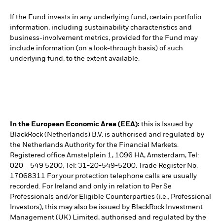
If the Fund invests in any underlying fund, certain portfolio
information, including sustainability characteristics and
business-involvement metrics, provided for the Fund may
include information (on a look-through basis) of such
underlying fund, to the extent available.
In the European Economic Area (EEA):
this is Issued by
BlackRock (Netherlands) B.V. is authorised and regulated by
the Netherlands Authority for the Financial Markets.
Registered office Amstelplein 1, 1096 HA, Amsterdam, Tel:
020 – 549 5200, Tel: 31-20-549-5200. Trade Register No.
17068311 For your protection telephone calls are usually
recorded. For Ireland and only in relation to Per Se
Professionals and/or Eligible Counterparties (i.e., Professional
Investors), this may also be issued by BlackRock Investment
Management (UK) Limited, authorised and regulated by the