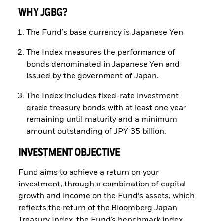
WHY JGBG?
The Fund’s base currency is Japanese Yen.
The Index measures the performance of
bonds denominated in Japanese Yen and
issued by the government of Japan.
The Index includes fixed-rate investment
grade treasury bonds with at least one year
remaining until maturity and a minimum
amount outstanding of JPY 35 billion.
INVESTMENT OBJECTIVE
Fund aims to achieve a return on your
investment, through a combination of capital
growth and income on the Fund’s assets, which
reflects the return of the Bloomberg Japan
Treasury Index, the Fund’s benchmark index