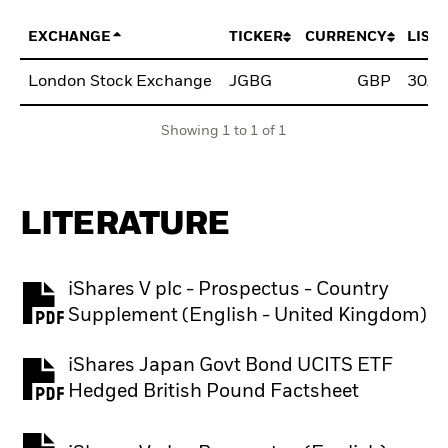
EXCHANGE
TICKER
CURRENCY
LIST
London Stock Exchange
JGBG
GBP
30/J
Showing 1 to 1 of 1
LITERATURE
iShares V plc - Prospectus - Country
PDF, opens in a new tab
Supplement (English - United Kingdom)
iShares Japan Govt Bond UCITS ETF
PDF, opens in a new tab
Hedged British Pound Factsheet