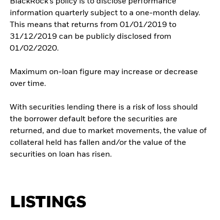
BlackRock’s policy is to disclose performance
information quarterly subject to a one-month delay.
This means that returns from 01/01/2019 to
31/12/2019 can be publicly disclosed from
01/02/2020.
Maximum on-loan figure may increase or decrease
over time.
With securities lending there is a risk of loss should
the borrower default before the securities are
returned, and due to market movements, the value of
collateral held has fallen and/or the value of the
securities on loan has risen.
LISTINGS