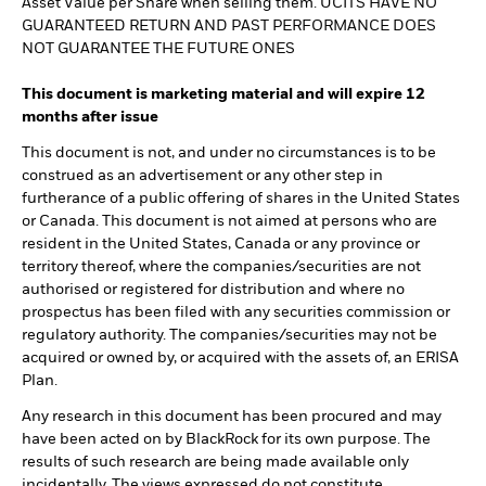
Asset Value per Share when selling them. UCITS HAVE NO
GUARANTEED RETURN AND PAST PERFORMANCE DOES
NOT GUARANTEE THE FUTURE ONES
This document is marketing material and will expire 12
months after issue
This document is not, and under no circumstances is to be
construed as an advertisement or any other step in
furtherance of a public offering of shares in the United States
or Canada. This document is not aimed at persons who are
resident in the United States, Canada or any province or
territory thereof, where the companies/securities are not
authorised or registered for distribution and where no
prospectus has been filed with any securities commission or
regulatory authority. The companies/securities may not be
acquired or owned by, or acquired with the assets of, an ERISA
Plan.
Any research in this document has been procured and may
have been acted on by BlackRock for its own purpose. The
results of such research are being made available only
incidentally. The views expressed do not constitute