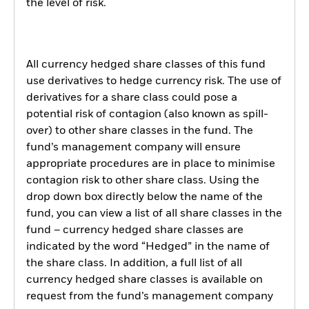
the level of risk.
All currency hedged share classes of this fund
use derivatives to hedge currency risk. The use of
derivatives for a share class could pose a
potential risk of contagion (also known as spill-
over) to other share classes in the fund. The
fund’s management company will ensure
appropriate procedures are in place to minimise
contagion risk to other share class. Using the
drop down box directly below the name of the
fund, you can view a list of all share classes in the
fund – currency hedged share classes are
indicated by the word “Hedged” in the name of
the share class. In addition, a full list of all
currency hedged share classes is available on
request from the fund’s management company