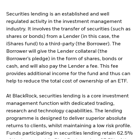
Securities lending is an established and well
regulated activity in the investment management
industry. It involves the transfer of securities (such as
shares or bonds) from a Lender (in this case, the
iShares fund) to a third-party (the Borrower). The
Borrower will give the Lender collateral (the
Borrower’s pledge) in the form of shares, bonds or
cash, and will also pay the Lender a fee. This fee
provides additional income for the fund and thus can
help to reduce the total cost of ownership of an ETF.
At BlackRock, securities lending is a core investment
management function with dedicated trading,
research and technology capabilities. The lending
programme is designed to deliver superior absolute
returns to clients, whilst maintaining a low risk profile.
Funds participating in securities lending retain 62.5%