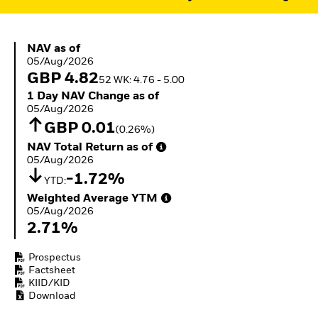
ETFs
NAV as of 05/Aug/2026
NAV as of
05/Aug/2026
GBP 4.82
52 WK: 4.76 - 5.00
1 Day NAV Change as of 05/Aug/2026
1 Day NAV Change as of
05/Aug/2026
GBP 0.01
(0.26%)
NAV Total Return as of 05/Aug/2026
NAV Total Return as of
05/Aug/2026
-1.72%
YTD:
Weighted Average YTM 05/Aug/2026
Weighted Average YTM
05/Aug/2026
2.71%
Prospectus
Factsheet
KIID/KID
Download