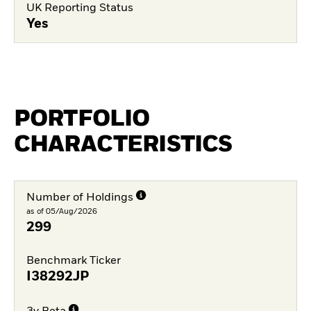
UK Reporting Status
Yes
PORTFOLIO
CHARACTERISTICS
Number of Holdings
as of 05/Aug/2026
299
Benchmark Ticker
I38292JP