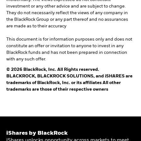
investment or any other advice and are subject to change.
They do not necessarily reflect the views of any company in
the BlackRock Group or any part thereof and no assurances
are made as to their accuracy
This document is for information purposes only and does not
constitute an offer or invitation to anyone to invest in any
BlackRock funds and has not been prepared in connection
with any such offer.
© 2026 BlackRock, Inc. All Rights reserved.
BLACKROCK, BLACKROCK SOLUTIONS, and iSHARES are
trademarks of BlackRock, Inc. or its affiliates All other
trademarks are those of their respective owners
iShares by BlackRock
iShares unlocks opportunity across markets to meet