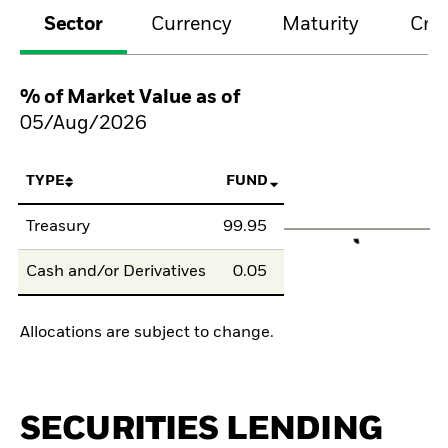
Sector
Currency
Maturity
Cred
% of Market Value as of
05/Aug/2026
TYPE
FUND
Treasury
99.95
Cash and/or Derivatives
0.05
Allocations are subject to change.
SECURITIES LENDING