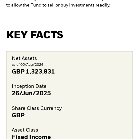
to allow the Fund to sell or buy investments readily.
KEY FACTS
Net Assets
as of 05/Aug/2026
GBP
1,323,831
Inception Date
26/Jun/2025
Share Class Currency
GBP
Asset Class
Fixed Income