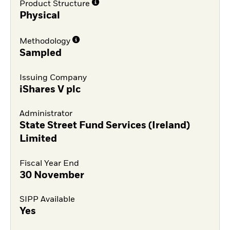
Product Structure
Physical
Methodology
Sampled
Issuing Company
iShares V plc
Administrator
State Street Fund Services (Ireland)
Limited
Fiscal Year End
30 November
SIPP Available
Yes