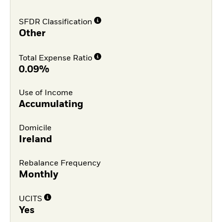
SFDR Classification
Other
Total Expense Ratio
0.09%
Use of Income
Accumulating
Domicile
Ireland
Rebalance Frequency
Monthly
UCITS
Yes