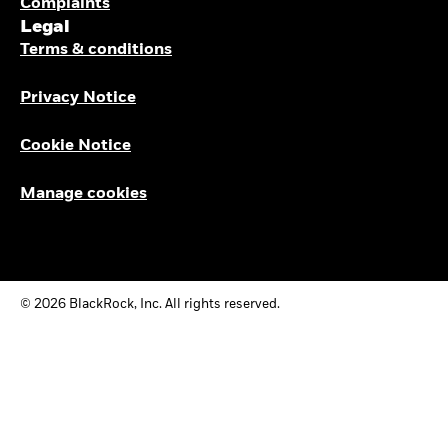
Complaints
Legal
Terms & conditions
Privacy Notice
Cookie Notice
Manage cookies
© 2026 BlackRock, Inc. All rights reserved.