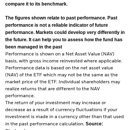
compare it to its benchmark.
The figures shown relate to past performance.
Past
performance is not a reliable indicator of future
performance. Markets could develop very differently in
the future. It can help you to assess how the fund has
been managed in the past
Performance is shown on a Net Asset Value (NAV)
basis, with gross income reinvested where applicable.
Performance data is based on the net asset value
(NAV) of the ETF which may not be the same as the
market price of the ETF. Individual shareholders may
realize returns that are different to the NAV
performance.
The return of your investment may increase or
decrease as a result of currency fluctuations if your
investment is made in a currency other than that used
Source:
in the past performance calculation.