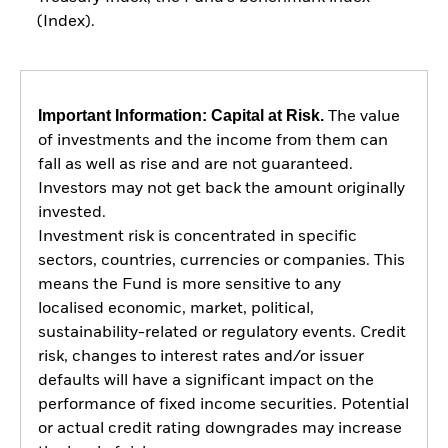
(Index).
Important Information: Capital at Risk.
The value
of investments and the income from them can
fall as well as rise and are not guaranteed.
Investors may not get back the amount originally
invested.
Investment risk is concentrated in specific
sectors, countries, currencies or companies. This
means the Fund is more sensitive to any
localised economic, market, political,
sustainability-related or regulatory events. Credit
risk, changes to interest rates and/or issuer
defaults will have a significant impact on the
performance of fixed income securities. Potential
or actual credit rating downgrades may increase