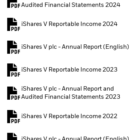
PDF, opens in a new tab
Audited Financial Statements 2024
iShares V Reportable Income 2024
iShares V plc - Annual Report (English)
PDF, opens in a new tab
iShares V Reportable Income 2023
iShares V plc - Annual Report and
PDF, opens in a new tab
Audited Financial Statements 2023
iShares V Reportable Income 2022
iShares V plc - Annual Report (English)