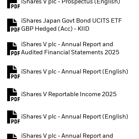
iShares V plc - Prospectus (English)
PDF, opens in a new tab
iShares Japan Govt Bond UCITS ETF
PDF, opens in a new tab
GBP Hedged (Acc) - KIID
iShares V plc - Annual Report and
PDF, opens in a new tab
Audited Financial Statements 2025
iShares V plc - Annual Report (English)
PDF, opens in a new tab
iShares V Reportable Income 2025
iShares V plc - Annual Report (English)
PDF, opens in a new tab
iShares V plc - Annual Report and