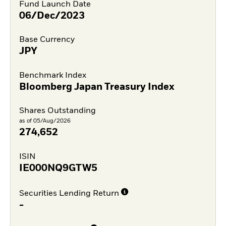
Fund Launch Date
06/Dec/2023
Base Currency
JPY
Benchmark Index
Bloomberg Japan Treasury Index
Shares Outstanding
as of 05/Aug/2026
274,652
ISIN
IE000NQ9GTW5
Securities Lending Return
-