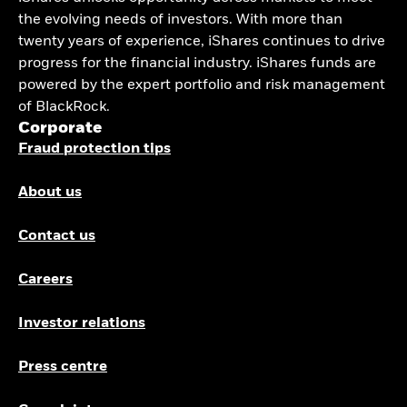
the evolving needs of investors. With more than
twenty years of experience, iShares continues to drive
progress for the financial industry. iShares funds are
powered by the expert portfolio and risk management
of BlackRock.
Corporate
Fraud protection tips
About us
Contact us
Careers
Investor relations
Press centre