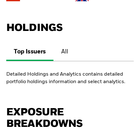
HOLDINGS
Top Issuers
All
Detailed Holdings and Analytics contains detailed
portfolio holdings information and select analytics.
EXPOSURE
BREAKDOWNS