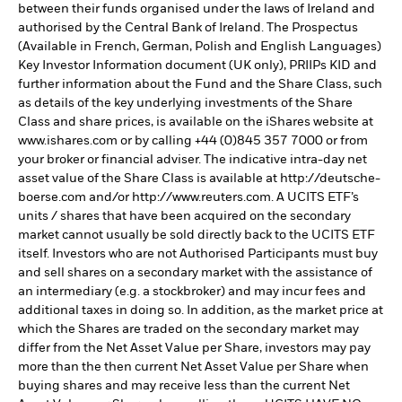
between their funds organised under the laws of Ireland and
authorised by the Central Bank of Ireland. The Prospectus
(Available in French, German, Polish and English Languages)
Key Investor Information document (UK only), PRIIPs KID and
further information about the Fund and the Share Class, such
as details of the key underlying investments of the Share
Class and share prices, is available on the iShares website at
www.ishares.com or by calling +44 (0)845 357 7000 or from
your broker or financial adviser. The indicative intra-day net
asset value of the Share Class is available at http://deutsche-
boerse.com and/or http://www.reuters.com. A UCITS ETF’s
units / shares that have been acquired on the secondary
market cannot usually be sold directly back to the UCITS ETF
itself. Investors who are not Authorised Participants must buy
and sell shares on a secondary market with the assistance of
an intermediary (e.g. a stockbroker) and may incur fees and
additional taxes in doing so. In addition, as the market price at
which the Shares are traded on the secondary market may
differ from the Net Asset Value per Share, investors may pay
more than the then current Net Asset Value per Share when
buying shares and may receive less than the current Net