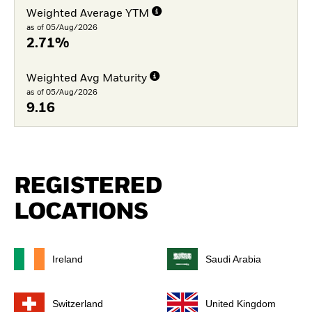
Weighted Average YTM
as of 05/Aug/2026
2.71%
Weighted Avg Maturity
as of 05/Aug/2026
9.16
REGISTERED
LOCATIONS
Ireland
Saudi Arabia
Switzerland
United Kingdom