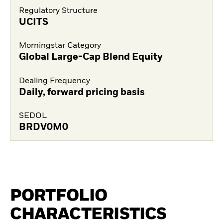
Regulatory Structure
UCITS
Morningstar Category
Global Large-Cap Blend Equity
Dealing Frequency
Daily, forward pricing basis
SEDOL
BRDV0M0
PORTFOLIO
CHARACTERISTICS