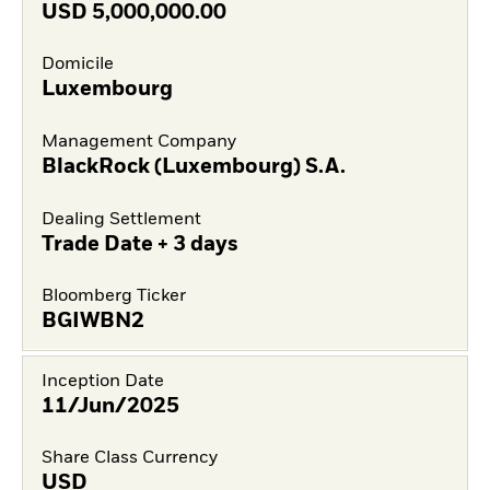
USD
5,000,000.00
Domicile
Luxembourg
Management Company
BlackRock (Luxembourg) S.A.
Dealing Settlement
Trade Date + 3 days
Bloomberg Ticker
BGIWBN2
Inception Date
11/Jun/2025
Share Class Currency
USD