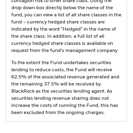
contagion risk to other share class. Using the
drop down box directly below the name of the
fund, you can view a list of all share classes in the
fund – currency hedged share classes are
indicated by the word “Hedged” in the name of
the share class. In addition, a full list of all
currency hedged share classes is available on
request from the fund’s management company
To the extent the Fund undertakes securities
lending to reduce costs, the Fund will receive
62.5% of the associated revenue generated and
the remaining 37.5% will be received by
BlackRock as the securities lending agent. As
securities lending revenue sharing does not
increase the costs of running the Fund, this has
been excluded from the ongoing charges.