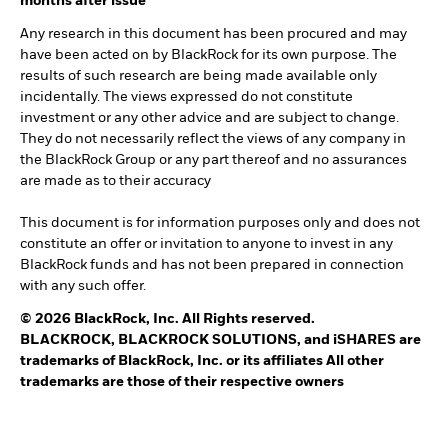
months after issue
Any research in this document has been procured and may
have been acted on by BlackRock for its own purpose. The
results of such research are being made available only
incidentally. The views expressed do not constitute
investment or any other advice and are subject to change.
They do not necessarily reflect the views of any company in
the BlackRock Group or any part thereof and no assurances
are made as to their accuracy
This document is for information purposes only and does not
constitute an offer or invitation to anyone to invest in any
BlackRock funds and has not been prepared in connection
with any such offer.
© 2026 BlackRock, Inc. All Rights reserved.
BLACKROCK, BLACKROCK SOLUTIONS, and iSHARES are
trademarks of BlackRock, Inc. or its affiliates All other
trademarks are those of their respective owners