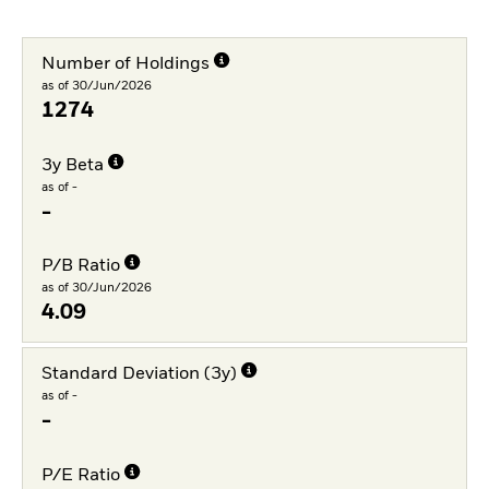
Number of Holdings
as of 30/Jun/2026
1274
3y Beta
as of -
-
P/B Ratio
as of 30/Jun/2026
4.09
Standard Deviation (3y)
as of -
-
P/E Ratio