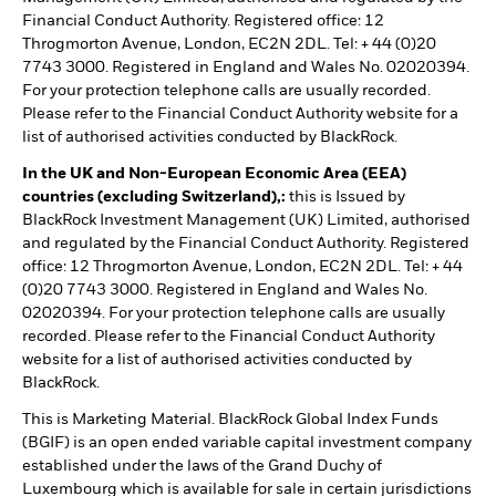
Financial Conduct Authority. Registered office: 12
Throgmorton Avenue, London, EC2N 2DL. Tel: + 44 (0)20
7743 3000. Registered in England and Wales No. 02020394.
For your protection telephone calls are usually recorded.
Please refer to the Financial Conduct Authority website for a
list of authorised activities conducted by BlackRock.
In the UK and Non-European Economic Area (EEA)
countries (excluding Switzerland),:
this is Issued by
BlackRock Investment Management (UK) Limited, authorised
and regulated by the Financial Conduct Authority. Registered
office: 12 Throgmorton Avenue, London, EC2N 2DL. Tel: + 44
(0)20 7743 3000. Registered in England and Wales No.
02020394. For your protection telephone calls are usually
recorded. Please refer to the Financial Conduct Authority
website for a list of authorised activities conducted by
BlackRock.
This is Marketing Material. BlackRock Global Index Funds
(BGIF) is an open ended variable capital investment company
established under the laws of the Grand Duchy of
Luxembourg which is available for sale in certain jurisdictions