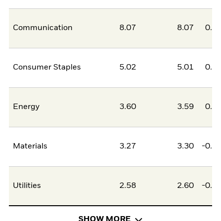
Communication
8.07
8.07
0.0
Consumer Staples
5.02
5.01
0.0
Energy
3.60
3.59
0.0
Materials
3.27
3.30
-0.0
Utilities
2.58
2.60
-0.0
SHOW MORE