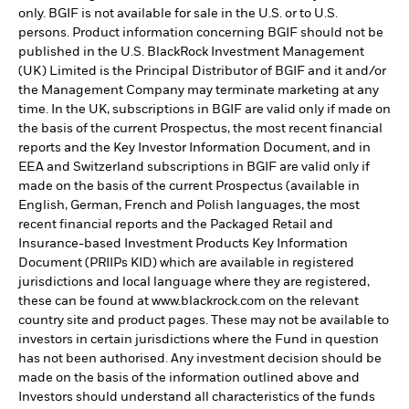
only. BGIF is not available for sale in the U.S. or to U.S.
persons. Product information concerning BGIF should not be
published in the U.S. BlackRock Investment Management
(UK) Limited is the Principal Distributor of BGIF and it and/or
the Management Company may terminate marketing at any
time. In the UK, subscriptions in BGIF are valid only if made on
the basis of the current Prospectus, the most recent financial
reports and the Key Investor Information Document, and in
EEA and Switzerland subscriptions in BGIF are valid only if
made on the basis of the current Prospectus (available in
English, German, French and Polish languages, the most
recent financial reports and the Packaged Retail and
Insurance-based Investment Products Key Information
Document (PRIIPs KID) which are available in registered
jurisdictions and local language where they are registered,
these can be found at www.blackrock.com on the relevant
country site and product pages. These may not be available to
investors in certain jurisdictions where the Fund in question
has not been authorised. Any investment decision should be
made on the basis of the information outlined above and
Investors should understand all characteristics of the funds