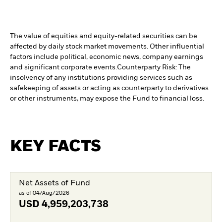
The value of equities and equity-related securities can be
affected by daily stock market movements. Other influential
factors include political, economic news, company earnings
and significant corporate events.
Counterparty Risk: The
insolvency of any institutions providing services such as
safekeeping of assets or acting as counterparty to derivatives
or other instruments, may expose the Fund to financial loss.
KEY FACTS
Net Assets of Fund
as of 04/Aug/2026
USD
4,959,203,738