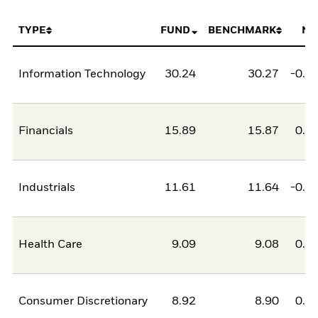
TYPE
FUND
BENCHMARK
NE
Information Technology
30.24
30.27
-0.0
Financials
15.89
15.87
0.0
Industrials
11.61
11.64
-0.0
Health Care
9.09
9.08
0.0
Consumer Discretionary
8.92
8.90
0.0