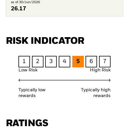
as of 30/Jun/2026
26.17
RISK INDICATOR
1
2
3
4
5
6
7
Low Risk
High Risk
Typically low
Typically high
rewards
rewards
RATINGS