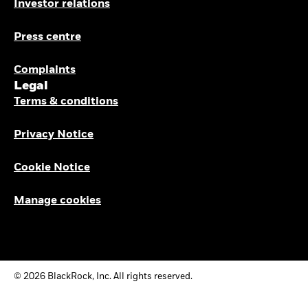
Investor relations
Press centre
Complaints
Legal
Terms & conditions
Privacy Notice
Cookie Notice
Manage cookies
© 2026 BlackRock, Inc. All rights reserved.