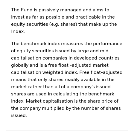
The Fund is passively managed and aims to
invest as far as possible and practicable in the
equity securities (e.g. shares) that make up the
Index.
The benchmark index measures the performance
of equity securities issued by large and mid
capitalisation companies in developed countries
globally and is a free float -adjusted market
capitalisation weighted index. Free float-adjusted
means that only shares readily available in the
market rather than all of a company’s issued
shares are used in calculating the benchmark
index. Market capitalisation is the share price of
the company multiplied by the number of shares
issued.