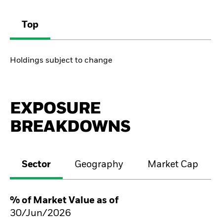
Top
Holdings subject to change
EXPOSURE
BREAKDOWNS
Sector
Geography
Market Cap
% of Market Value as of
30/Jun/2026