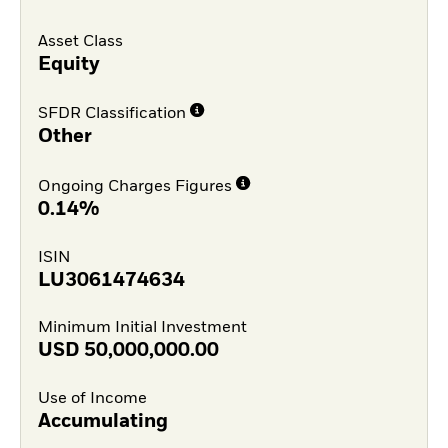
Asset Class
Equity
SFDR Classification
Other
Ongoing Charges Figures
0.14%
ISIN
LU3061474634
Minimum Initial Investment
USD
50,000,000.00
Use of Income
Accumulating