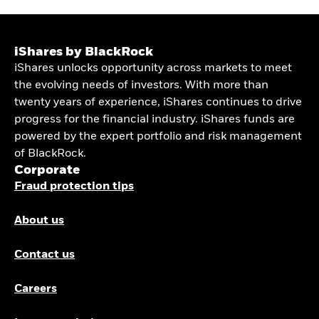
iShares by BlackRock
iShares unlocks opportunity across markets to meet
the evolving needs of investors. With more than
twenty years of experience, iShares continues to drive
progress for the financial industry. iShares funds are
powered by the expert portfolio and risk management
of BlackRock.
Corporate
Fraud protection tips
About us
Contact us
Careers