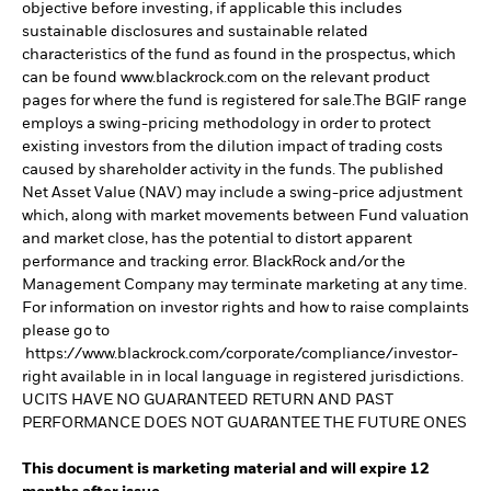
objective before investing, if applicable this includes
sustainable disclosures and sustainable related
characteristics of the fund as found in the prospectus, which
can be found www.blackrock.com on the relevant product
pages for where the fund is registered for sale.The BGIF range
employs a swing-pricing methodology in order to protect
existing investors from the dilution impact of trading costs
caused by shareholder activity in the funds. The published
Net Asset Value (NAV) may include a swing-price adjustment
which, along with market movements between Fund valuation
and market close, has the potential to distort apparent
performance and tracking error. BlackRock and/or the
Management Company may terminate marketing at any time.
For information on investor rights and how to raise complaints
please go to
https://www.blackrock.com/corporate/compliance/investor-
right available in in local language in registered jurisdictions.
UCITS HAVE NO GUARANTEED RETURN AND PAST
PERFORMANCE DOES NOT GUARANTEE THE FUTURE ONES
This document is marketing material and will expire 12