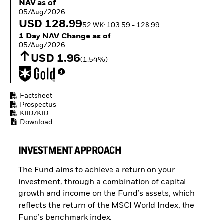
NAV as of 05/Aug/2026
NAV as of
ETFs
05/Aug/2026
USD 128.99
52 WK: 103.59 - 128.99
1 Day NAV Change as of 05/Aug/2026
1 Day NAV Change as of
05/Aug/2026
USD 1.96
(1.54%)
Factsheet
Prospectus
KIID/KID
Download
INVESTMENT APPROACH
The Fund aims to achieve a return on your
investment, through a combination of capital
growth and income on the Fund’s assets, which
reflects the return of the MSCI World Index, the
Fund’s benchmark index.