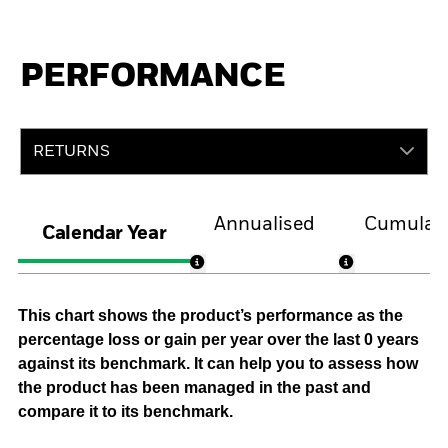
PERFORMANCE
RETURNS
Annualised
Cumulati
Calendar Year
This chart shows the product’s performance as the
percentage loss or gain per year over the last 0 years
against its benchmark. It can help you to assess how
the product has been managed in the past and
compare it to its benchmark.