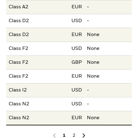
Class A2
EUR
-
Class D2
USD
-
Class D2
EUR
None
Class F2
USD
None
Class F2
GBP
None
Class F2
EUR
None
Class I2
USD
-
Class N2
USD
-
Class N2
EUR
None
1
2