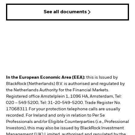
See all documents
In the European Economic Area (EEA):
this is Issued by
BlackRock (Netherlands) B.V. is authorised and regulated by
the Netherlands Authority for the Financial Markets.
Registered office Amstelplein 1, 1096 HA, Amsterdam, Tel:
020 – 549 5200, Tel: 31-20-549-5200. Trade Register No.
17068311 For your protection telephone calls are usually
recorded. For Ireland and only in relation to Per Se
Professionals and/or Eligible Counterparties (i.e., Professional
Investors), this may also be issued by BlackRock Investment
Management (UK) Limited, authorised and regulated by the