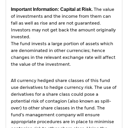
Important Information: Capital at Risk.
The value
of investments and the income from them can
fall as well as rise and are not guaranteed.
Investors may not get back the amount originally
invested.
The fund invests a large portion of assets which
are denominated in other currencies; hence
changes in the relevant exchange rate will affect
the value of the investment.
All currency hedged share classes of this fund
use derivatives to hedge currency risk. The use of
derivatives for a share class could pose a
potential risk of contagion (also known as spill-
over) to other share classes in the fund. The
fund’s management company will ensure
appropriate procedures are in place to minimise