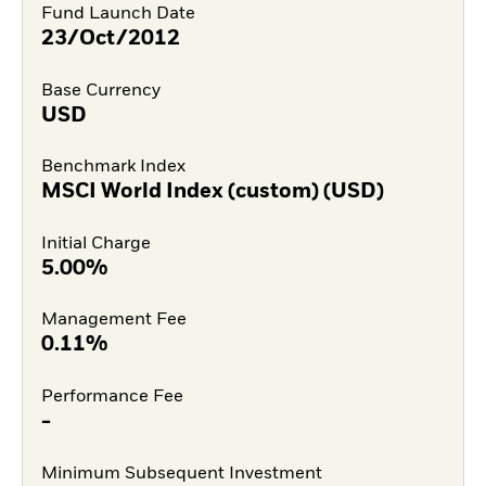
Fund Launch Date
23/Oct/2012
Base Currency
USD
Benchmark Index
MSCI World Index (custom) (USD)
Initial Charge
5.00%
Management Fee
0.11%
Performance Fee
-
Minimum Subsequent Investment