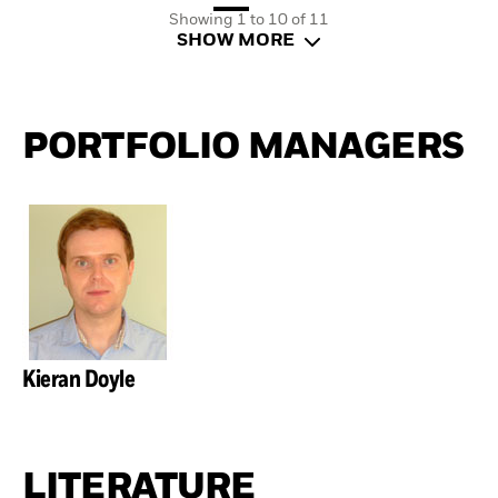
Showing 1 to 10 of 11
SHOW MORE
PORTFOLIO MANAGERS
Kieran Doyle
LITERATURE