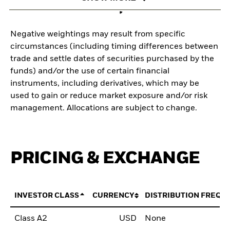
Negative weightings may result from specific
circumstances (including timing differences between
trade and settle dates of securities purchased by the
funds) and/or the use of certain financial
instruments, including derivatives, which may be
used to gain or reduce market exposure and/or risk
management. Allocations are subject to change.
PRICING & EXCHANGE
INVESTOR CLASS
CURRENCY
DISTRIBUTION FREQU
Class A2
USD
None