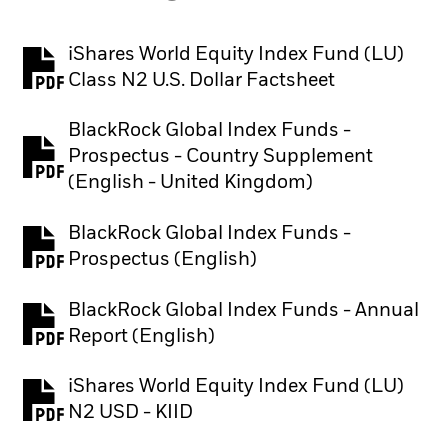
iShares World Equity Index Fund (LU)
PDF, opens in a new tab
Class N2 U.S. Dollar Factsheet
BlackRock Global Index Funds -
Prospectus - Country Supplement
PDF, opens in a new tab
(English - United Kingdom)
BlackRock Global Index Funds -
PDF, opens in a new tab
Prospectus (English)
BlackRock Global Index Funds - Annual
PDF, opens in a new tab
Report (English)
iShares World Equity Index Fund (LU)
PDF, opens in a new tab
N2 USD - KIID