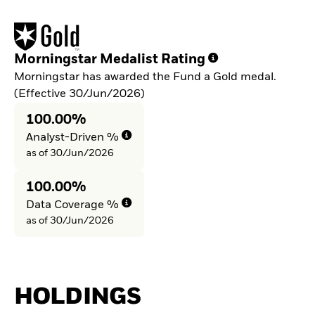
Morningstar Medalist Rating
Morningstar has awarded the Fund a Gold medal.
(Effective 30/Jun/2026)
100.00%
Analyst-Driven %
as of 30/Jun/2026
100.00%
Data Coverage %
as of 30/Jun/2026
HOLDINGS