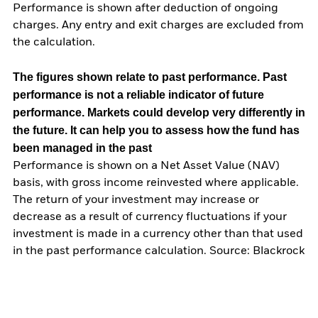
Performance is shown after deduction of ongoing
charges. Any entry and exit charges are excluded from
the calculation.
The figures shown relate to past performance.
Past
performance is not a reliable indicator of future
performance. Markets could develop very differently in
the future. It can help you to assess how the fund has
been managed in the past
Performance is shown on a Net Asset Value (NAV)
basis, with gross income reinvested where applicable.
The return of your investment may increase or
decrease as a result of currency fluctuations if your
investment is made in a currency other than that used
in the past performance calculation. Source: Blackrock