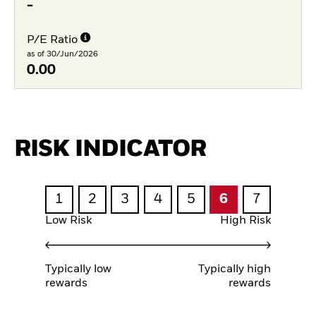
-
P/E Ratio
as of 30/Jun/2026
0.00
RISK INDICATOR
1
2
3
4
5
6
7
Low Risk
High Risk
Typically low
Typically high
rewards
rewards