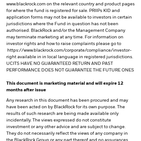
www.blackrock.com on the relevant country and product pages
for where the fund is registered for sale. PRIIPs KID and
application forms may not be available to investors in certain
jurisdictions where the Fund in question has not been
authorised. BlackRock and/or the Management Company
may terminate marketing at any time. For information on
investor rights and how to raise complaints please go to
https://www.blackrock.com/corporate/compliance/investor-
right available in in local language in registered jurisdictions.
UCITS HAVE NO GUARANTEED RETURN AND PAST
PERFORMANCE DOES NOT GUARANTEE THE FUTURE ONES
This document is marketing material and will expire 12
months after issue
Any research in this document has been procured and may
have been acted on by BlackRock for its own purpose. The
results of such research are being made available only
incidentally. The views expressed do not constitute
investment or any other advice and are subject to change.
They do not necessarily reflect the views of any company in
the BlackRock Group or any part thereof and no assurances