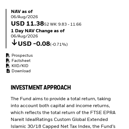
ETFs
NAV as of 06/Aug/2026
NAV as of
06/Aug/2026
USD 11.38
52 WK: 9.83 - 11.66
1 Day NAV Change as of 06/Aug/2026
1 Day NAV Change as of
06/Aug/2026
USD -0.08
(-0.71%)
Prospectus
Factsheet
KIID/KID
Download
INVESTMENT APPROACH
The Fund aims to provide a total return, taking
into account both capital and income returns,
which reflects the total return of the FTSE EPRA
Nareit IdealRatings Custom Global Extended
Islamic 30/18 Capped Net Tax Index, the Fund’s