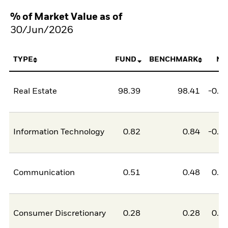
% of Market Value as of
30/Jun/2026
TYPE
FUND
BENCHMARK
NE
Real Estate
98.39
98.41
-0.0
Information Technology
0.82
0.84
-0.0
Communication
0.51
0.48
0.0
Consumer Discretionary
0.28
0.28
0.0