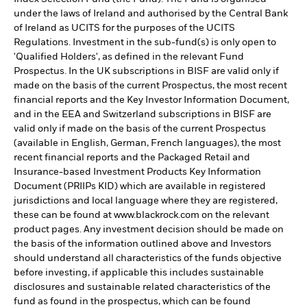
under the laws of Ireland and authorised by the Central Bank
of Ireland as UCITS for the purposes of the UCITS
Regulations. Investment in the sub-fund(s) is only open to
'Qualified Holders', as defined in the relevant Fund
Prospectus. In the UK subscriptions in BISF are valid only if
made on the basis of the current Prospectus, the most recent
financial reports and the Key Investor Information Document,
and in the EEA and Switzerland subscriptions in BISF are
valid only if made on the basis of the current Prospectus
(available in English, German, French languages), the most
recent financial reports and the Packaged Retail and
Insurance-based Investment Products Key Information
Document (PRIIPs KID) which are available in registered
jurisdictions and local language where they are registered,
these can be found at www.blackrock.com on the relevant
product pages. Any investment decision should be made on
the basis of the information outlined above and Investors
should understand all characteristics of the funds objective
before investing, if applicable this includes sustainable
disclosures and sustainable related characteristics of the
fund as found in the prospectus, which can be found