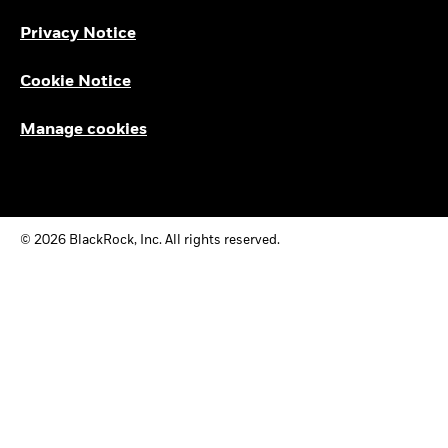
Privacy Notice
Cookie Notice
Manage cookies
© 2026 BlackRock, Inc. All rights reserved.