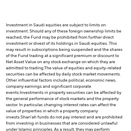
Investment in Saudi equities are subject to limits on
investment. Should any of these foreign ownership limits be
reached, the Fund may be prohibited from further direct
investment or divest of its holdings in Saudi equities. This
may result in subscriptions being suspended and the shares
of the Fund trading at a significant premium or discount to
Net Asset Value on any stock exchange on which they are
admitted to trading.
The value of equities and equity-related
securities can be affected by daily stock market movements.
Other influential factors include political, economic news,
company earnings and significant corporate
events.
Investments in property securities can be affected by
the general performance of stock markets and the property
sector. In particular, changing interest rates can affect the
value of properties in which a property company
invests.
Shari'ah funds do not pay interest and are prohibited
from investing in businesses that are considered unlawful
under Islamic principles. As a result, they may perform