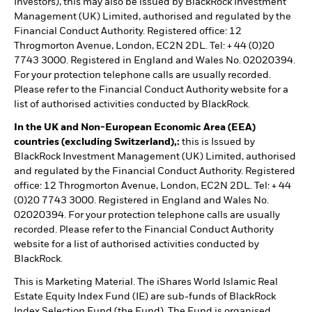
Investors), this may also be issued by BlackRock Investment
Management (UK) Limited, authorised and regulated by the
Financial Conduct Authority. Registered office: 12
Throgmorton Avenue, London, EC2N 2DL. Tel: + 44 (0)20
7743 3000. Registered in England and Wales No. 02020394.
For your protection telephone calls are usually recorded.
Please refer to the Financial Conduct Authority website for a
list of authorised activities conducted by BlackRock.
In the UK and Non-European Economic Area (EEA)
countries (excluding Switzerland),:
this is Issued by
BlackRock Investment Management (UK) Limited, authorised
and regulated by the Financial Conduct Authority. Registered
office: 12 Throgmorton Avenue, London, EC2N 2DL. Tel: + 44
(0)20 7743 3000. Registered in England and Wales No.
02020394. For your protection telephone calls are usually
recorded. Please refer to the Financial Conduct Authority
website for a list of authorised activities conducted by
BlackRock.
This is Marketing Material. The iShares World Islamic Real
Estate Equity Index Fund (IE) are sub-funds of BlackRock
Index Selection Fund (the Fund). The Fund is organised