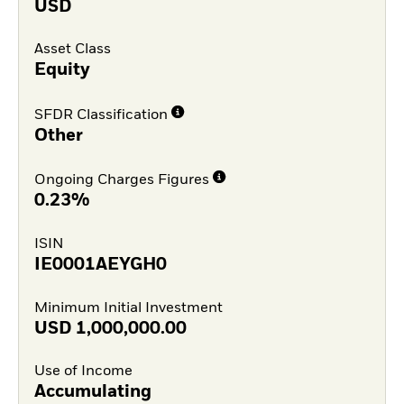
USD
Asset Class
Equity
SFDR Classification
Other
Ongoing Charges Figures
0.23%
ISIN
IE0001AEYGH0
Minimum Initial Investment
USD
1,000,000.00
Use of Income
Accumulating