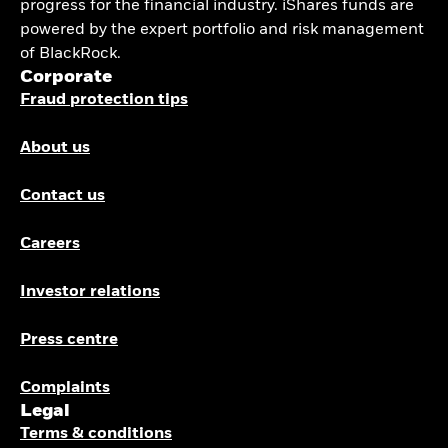
progress for the financial industry. iShares funds are
powered by the expert portfolio and risk management
of BlackRock.
Corporate
Fraud protection tips
About us
Contact us
Careers
Investor relations
Press centre
Complaints
Legal
Terms & conditions