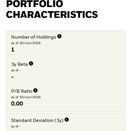
PORTFOLIO
CHARACTERISTICS
Number of Holdings
as of 30/Jun/2026
1
3y Beta
as of -
-
P/B Ratio
as of 30/Jun/2026
0.00
Standard Deviation (3y)
as of -