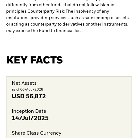
differently from other funds that do not follow Islamic
principles.
Counterparty Risk: The insolvency of any
institutions providing services such as safekeeping of assets
or acting as counterparty to derivatives or other instruments,
may expose the Fund to financial loss.
KEY FACTS
Net Assets
as of 06/Aug/2026
USD
56,872
Inception Date
14/Jul/2025
Share Class Currency