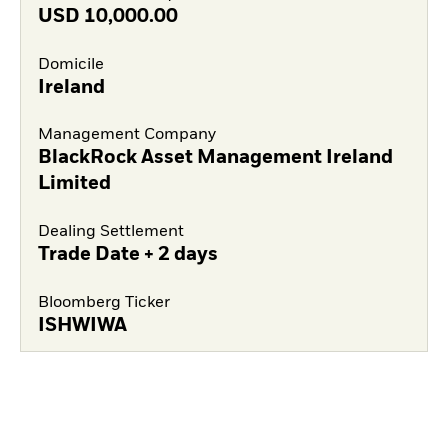
USD
10,000.00
Domicile
Ireland
Management Company
BlackRock Asset Management Ireland
Limited
Dealing Settlement
Trade Date + 2 days
Bloomberg Ticker
ISHWIWA