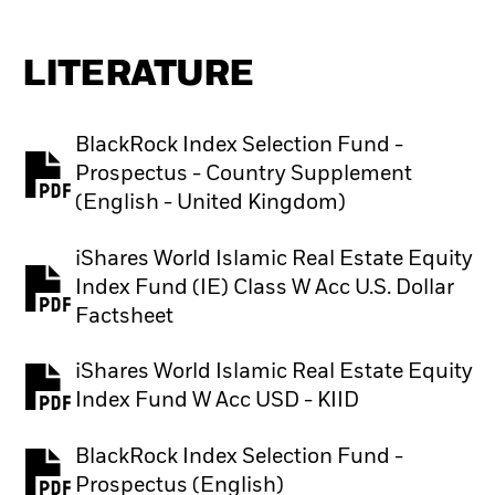
LITERATURE
BlackRock Index Selection Fund -
Prospectus - Country Supplement
PDF, opens in a new tab
(English - United Kingdom)
iShares World Islamic Real Estate Equity
Index Fund (IE) Class W Acc U.S. Dollar
PDF, opens in a new tab
Factsheet
iShares World Islamic Real Estate Equity
PDF, opens in a new tab
Index Fund W Acc USD - KIID
BlackRock Index Selection Fund -
PDF, opens in a new tab
Prospectus (English)