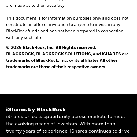
are made as to their accuracy
This document is for information purposes only and does not
constitute an offer or invitation to anyone to invest in any
BlackRock funds and has not been prepared in connection
with any such offer.
© 2026 BlackRock, Inc. All Rights reserved.
BLACKROCK, BLACKROCK SOLUTIONS, and iSHARES are
trademarks of BlackRock, Inc. or its affiliates All other
trademarks are those of their respective owners
iShares by BlackRock
iShares unlocks opportunity across markets to meet
the evolving needs of investors. With more than
twenty years of experience, iShares continues to drive