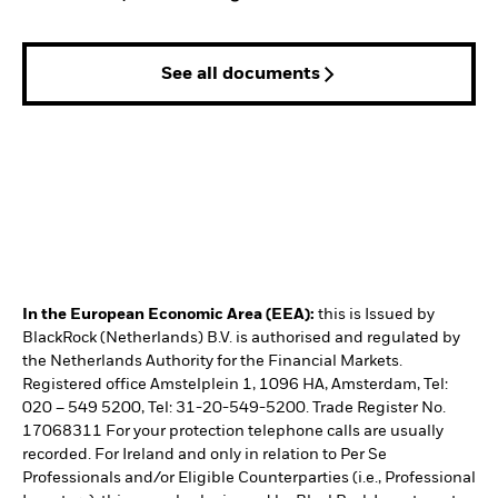
See all documents
In the European Economic Area (EEA):
this is Issued by
BlackRock (Netherlands) B.V. is authorised and regulated by
the Netherlands Authority for the Financial Markets.
Registered office Amstelplein 1, 1096 HA, Amsterdam, Tel:
020 – 549 5200, Tel: 31-20-549-5200. Trade Register No.
17068311 For your protection telephone calls are usually
recorded. For Ireland and only in relation to Per Se
Professionals and/or Eligible Counterparties (i.e., Professional