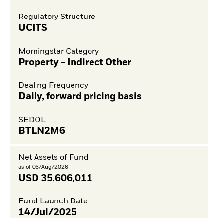
Regulatory Structure
UCITS
Morningstar Category
Property - Indirect Other
Dealing Frequency
Daily, forward pricing basis
SEDOL
BTLN2M6
Net Assets of Fund
as of 06/Aug/2026
USD
35,606,011
Fund Launch Date
14/Jul/2025