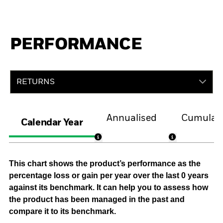
PERFORMANCE
RETURNS
Annualised
Cumulati
Calendar Year
This chart shows the product’s performance as the
percentage loss or gain per year over the last 0 years
against its benchmark. It can help you to assess how
the product has been managed in the past and
compare it to its benchmark.