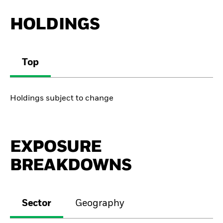
HOLDINGS
Top
Holdings subject to change
EXPOSURE
BREAKDOWNS
Sector
Geography