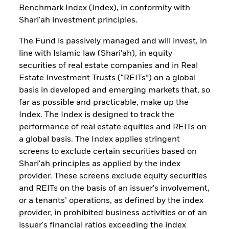
Benchmark Index (Index), in conformity with
Shari'ah investment principles.
The Fund is passively managed and will invest, in
line with Islamic law (Shari'ah), in equity
securities of real estate companies and in Real
Estate Investment Trusts (“REITs”) on a global
basis in developed and emerging markets that, so
far as possible and practicable, make up the
Index. The Index is designed to track the
performance of real estate equities and REITs on
a global basis. The Index applies stringent
screens to exclude certain securities based on
Shari'ah principles as applied by the index
provider. These screens exclude equity securities
and REITs on the basis of an issuer's involvement,
or a tenants’ operations, as defined by the index
provider, in prohibited business activities or of an
issuer's financial ratios exceeding the index