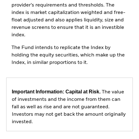
provider’s requirements and thresholds. The
index is market capitalization weighted and free-
float adjusted and also applies liquidity, size and
revenue screens to ensure that it is an investible
index.
The Fund intends to replicate the Index by
holding the equity securities, which make up the
Index, in similar proportions to it.
Important Information: Capital at Risk.
The value
of investments and the income from them can
fall as well as rise and are not guaranteed.
Investors may not get back the amount originally
invested.