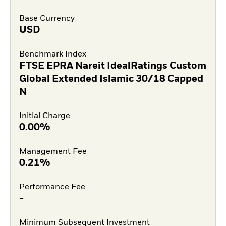
Base Currency
USD
Benchmark Index
FTSE EPRA Nareit IdealRatings Custom
Global Extended Islamic 30/18 Capped
N
Initial Charge
0.00%
Management Fee
0.21%
Performance Fee
-
Minimum Subsequent Investment