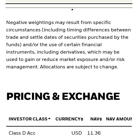
Negative weightings may result from specific
circumstances (including timing differences between
trade and settle dates of securities purchased by the
funds) and/or the use of certain financial
instruments, including derivatives, which may be
used to gain or reduce market exposure and/or risk
management. Allocations are subject to change.
PRICING & EXCHANGE
INVESTOR CLASS
CURRENCY
NAV
NAV AMOUNT
Class D Acc
USD
11.36