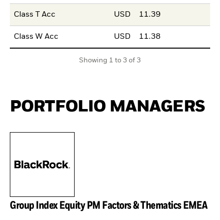
Class T Acc
USD
11.39
Class W Acc
USD
11.38
Showing 1 to 3 of 3
PORTFOLIO MANAGERS
Group Index Equity PM Factors & Thematics EMEA