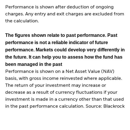
Performance is shown after deduction of ongoing
charges. Any entry and exit charges are excluded from
the calculation.
The figures shown relate to past performance.
Past
performance is not a reliable indicator of future
performance. Markets could develop very differently in
the future. It can help you to assess how the fund has
been managed in the past
Performance is shown on a Net Asset Value (NAV)
basis, with gross income reinvested where applicable.
The return of your investment may increase or
decrease as a result of currency fluctuations if your
investment is made in a currency other than that used
in the past performance calculation. Source: Blackrock