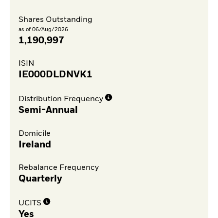
Shares Outstanding
as of 06/Aug/2026
1,190,997
ISIN
IE000DLDNVK1
Distribution Frequency
Semi-Annual
Domicile
Ireland
Rebalance Frequency
Quarterly
UCITS
Yes