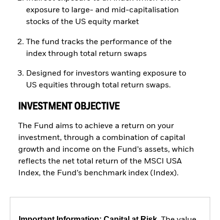
exposure to large- and mid-capitalisation
stocks of the US equity market
The fund tracks the performance of the
index through total return swaps
Designed for investors wanting exposure to
US equities through total return swaps.
INVESTMENT OBJECTIVE
The Fund aims to achieve a return on your
investment, through a combination of capital
growth and income on the Fund’s assets, which
reflects the net total return of the MSCI USA
Index, the Fund’s benchmark index (Index).
Important Information: Capital at Risk.