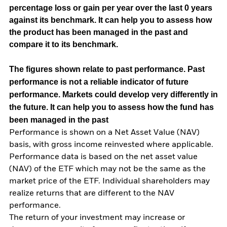
percentage loss or gain per year over the last 0 years
against its benchmark. It can help you to assess how
the product has been managed in the past and
compare it to its benchmark.
The figures shown relate to past performance.
Past
performance is not a reliable indicator of future
performance. Markets could develop very differently in
the future. It can help you to assess how the fund has
been managed in the past
Performance is shown on a Net Asset Value (NAV)
basis, with gross income reinvested where applicable.
Performance data is based on the net asset value
(NAV) of the ETF which may not be the same as the
market price of the ETF. Individual shareholders may
realize returns that are different to the NAV
performance.
The return of your investment may increase or