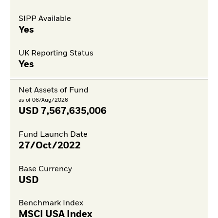
SIPP Available
Yes
UK Reporting Status
Yes
Net Assets of Fund
as of 06/Aug/2026
USD
7,567,635,006
Fund Launch Date
27/Oct/2022
Base Currency
USD
Benchmark Index
MSCI USA Index