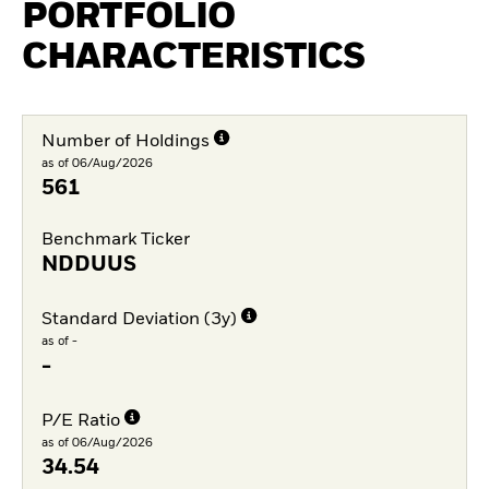
PORTFOLIO
CHARACTERISTICS
Number of Holdings
as of 06/Aug/2026
561
Benchmark Ticker
NDDUUS
Standard Deviation (3y)
as of -
-
P/E Ratio
as of 06/Aug/2026
34.54