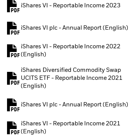
iShares VI - Reportable Income 2023
iShares VI plc - Annual Report (English)
PDF, opens in a new tab
iShares VI - Reportable Income 2022
(English)
iShares Diversified Commodity Swap
UCITS ETF - Reportable Income 2021
PDF, opens in a new tab
(English)
iShares VI plc - Annual Report (English)
PDF, opens in a new tab
iShares VI - Reportable Income 2021
(English)