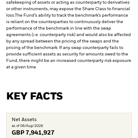
safekeeping of assets or acting as counterparty to derivatives
or other instruments, may expose the Share Class to financial
loss.
The Fund’s ability to track the benchmark’s performance
is reliant on the counterparties to continuously deliver the
performance of the benchmark in line with the swap
agreements (i.e. counterparty risk) and would also be affected
by any spread between the pricing of the swaps and the
pricing of the benchmark. If any swap counterparty fails to
provide sufficient assets as security for amounts owed to the
Fund, there might be an increased counterparty risk exposure
at a given time.
KEY FACTS
Net Assets
as of 06/Aug/2026
GBP
7,941,927