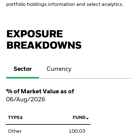
portfolio holdings information and select analytics.
EXPOSURE
BREAKDOWNS
Sector
Currency
% of Market Value as of
06/Aug/2026
TYPE
FUND
Other
100.03