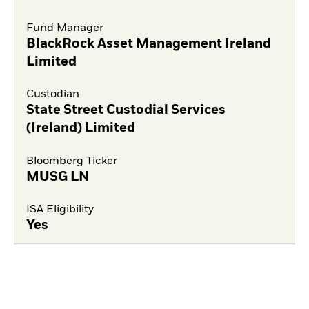
Fund Manager
BlackRock Asset Management Ireland
Limited
Custodian
State Street Custodial Services
(Ireland) Limited
Bloomberg Ticker
MUSG LN
ISA Eligibility
Yes