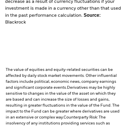
decrease as a result of currency fluctuations if your
investment is made in a currency other than that used
Source:
in the past performance calculation.
Blackrock
The value of equities and equity-related securities can be
affected by daily stock market movements. Other influential
factors include political, economic news, company earnings
and significant corporate events.
Derivatives may be highly
sensitive to changes in the value of the asset on which they
are based and can increase the size of losses and gains,
resulting in greater fluctuations in the value of the Fund. The
impact to the Fund can be greater where derivatives are used
in an extensive or complex way.
Counterparty Risk: The
insolvency of any institutions providing services such as