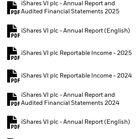
iShares VI plc - Annual Report and
PDF, opens in a new tab
Audited Financial Statements 2025
iShares VI plc - Annual Report (English)
PDF, opens in a new tab
iShares VI plc Reportable Income - 2025
iShares VI plc Reportable Income - 2024
iShares VI plc - Annual Report and
PDF, opens in a new tab
Audited Financial Statements 2024
iShares VI plc - Annual Report (English)
PDF, opens in a new tab