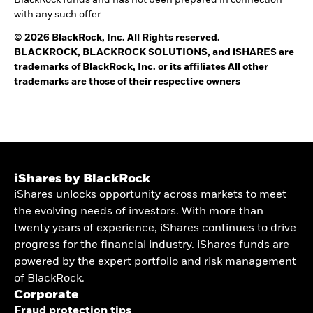
with any such offer.
© 2026 BlackRock, Inc. All Rights reserved.
BLACKROCK, BLACKROCK SOLUTIONS, and iSHARES are
trademarks of BlackRock, Inc. or its affiliates All other
trademarks are those of their respective owners
iShares by BlackRock
iShares unlocks opportunity across markets to meet
the evolving needs of investors. With more than
twenty years of experience, iShares continues to drive
progress for the financial industry. iShares funds are
powered by the expert portfolio and risk management
of BlackRock.
Corporate
Fraud protection tips