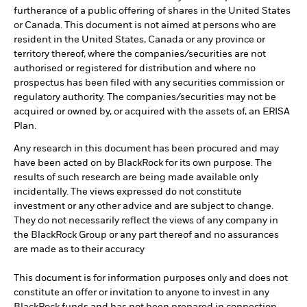
furtherance of a public offering of shares in the United States
or Canada. This document is not aimed at persons who are
resident in the United States, Canada or any province or
territory thereof, where the companies/securities are not
authorised or registered for distribution and where no
prospectus has been filed with any securities commission or
regulatory authority. The companies/securities may not be
acquired or owned by, or acquired with the assets of, an ERISA
Plan.
Any research in this document has been procured and may
have been acted on by BlackRock for its own purpose. The
results of such research are being made available only
incidentally. The views expressed do not constitute
investment or any other advice and are subject to change.
They do not necessarily reflect the views of any company in
the BlackRock Group or any part thereof and no assurances
are made as to their accuracy
This document is for information purposes only and does not
constitute an offer or invitation to anyone to invest in any
BlackRock funds and has not been prepared in connection