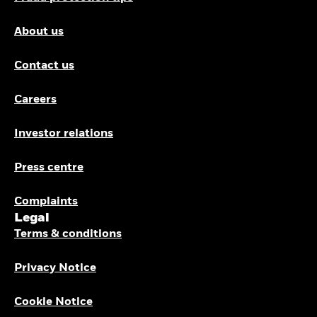
About us
Contact us
Careers
Investor relations
Press centre
Complaints
Legal
Terms & conditions
Privacy Notice
Cookie Notice