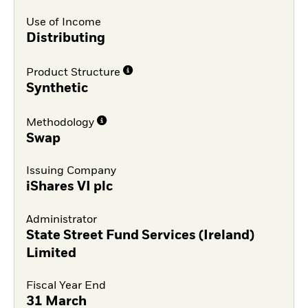
Use of Income
Distributing
Product Structure
Synthetic
Methodology
Swap
Issuing Company
iShares VI plc
Administrator
State Street Fund Services (Ireland)
Limited
Fiscal Year End
31 March