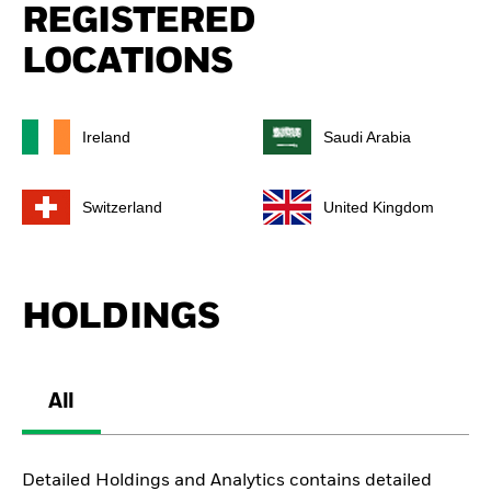
REGISTERED
LOCATIONS
Ireland
Saudi Arabia
Switzerland
United Kingdom
HOLDINGS
All
Detailed Holdings and Analytics contains detailed