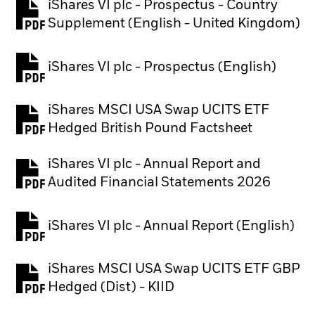
iShares VI plc - Prospectus - Country
PDF, opens in a new tab
Supplement (English - United Kingdom)
iShares VI plc - Prospectus (English)
PDF, opens in a new tab
iShares MSCI USA Swap UCITS ETF
PDF, opens in a new tab
Hedged British Pound Factsheet
iShares VI plc - Annual Report and
PDF, opens in a new tab
Audited Financial Statements 2026
iShares VI plc - Annual Report (English)
PDF, opens in a new tab
iShares MSCI USA Swap UCITS ETF GBP
PDF, opens in a new tab
Hedged (Dist) - KIID