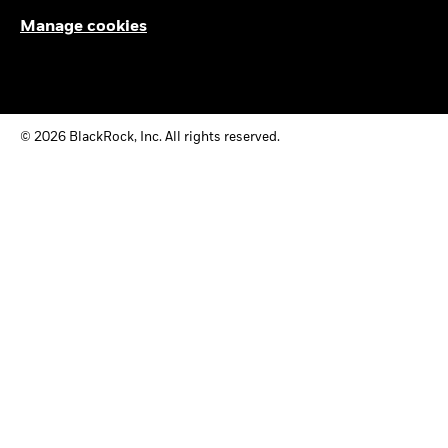
Manage cookies
© 2026 BlackRock, Inc. All rights reserved.