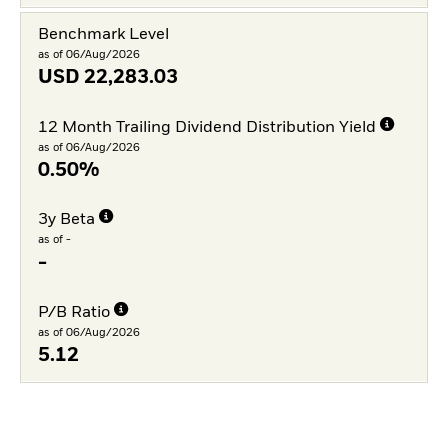
Benchmark Level
as of 06/Aug/2026
USD
22,283.03
12 Month Trailing Dividend Distribution Yield
as of 06/Aug/2026
0.50%
3y Beta
as of -
-
P/B Ratio
as of 06/Aug/2026
5.12