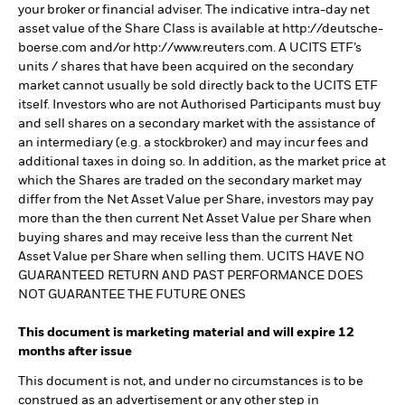
your broker or financial adviser. The indicative intra-day net
asset value of the Share Class is available at http://deutsche-
boerse.com and/or http://www.reuters.com. A UCITS ETF’s
units / shares that have been acquired on the secondary
market cannot usually be sold directly back to the UCITS ETF
itself. Investors who are not Authorised Participants must buy
and sell shares on a secondary market with the assistance of
an intermediary (e.g. a stockbroker) and may incur fees and
additional taxes in doing so. In addition, as the market price at
which the Shares are traded on the secondary market may
differ from the Net Asset Value per Share, investors may pay
more than the then current Net Asset Value per Share when
buying shares and may receive less than the current Net
Asset Value per Share when selling them. UCITS HAVE NO
GUARANTEED RETURN AND PAST PERFORMANCE DOES
NOT GUARANTEE THE FUTURE ONES
This document is marketing material and will expire 12
months after issue
This document is not, and under no circumstances is to be
construed as an advertisement or any other step in