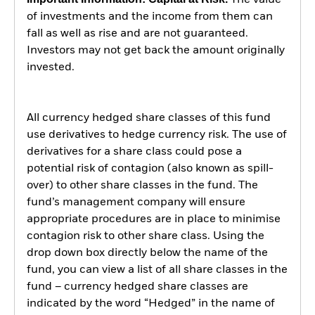
The value
of investments and the income from them can
fall as well as rise and are not guaranteed.
Investors may not get back the amount originally
invested.
All currency hedged share classes of this fund
use derivatives to hedge currency risk. The use of
derivatives for a share class could pose a
potential risk of contagion (also known as spill-
over) to other share classes in the fund. The
fund’s management company will ensure
appropriate procedures are in place to minimise
contagion risk to other share class. Using the
drop down box directly below the name of the
fund, you can view a list of all share classes in the
fund – currency hedged share classes are
indicated by the word “Hedged” in the name of