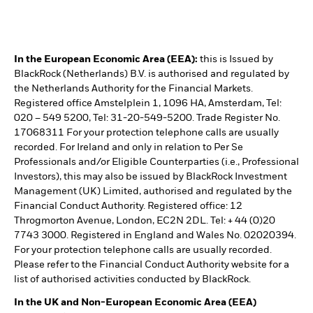
In the European Economic Area (EEA):
this is Issued by
BlackRock (Netherlands) B.V. is authorised and regulated by
the Netherlands Authority for the Financial Markets.
Registered office Amstelplein 1, 1096 HA, Amsterdam, Tel:
020 – 549 5200, Tel: 31-20-549-5200. Trade Register No.
17068311 For your protection telephone calls are usually
recorded. For Ireland and only in relation to Per Se
Professionals and/or Eligible Counterparties (i.e., Professional
Investors), this may also be issued by BlackRock Investment
Management (UK) Limited, authorised and regulated by the
Financial Conduct Authority. Registered office: 12
Throgmorton Avenue, London, EC2N 2DL. Tel: + 44 (0)20
7743 3000. Registered in England and Wales No. 02020394.
For your protection telephone calls are usually recorded.
Please refer to the Financial Conduct Authority website for a
list of authorised activities conducted by BlackRock.
In the UK and Non-European Economic Area (EEA)