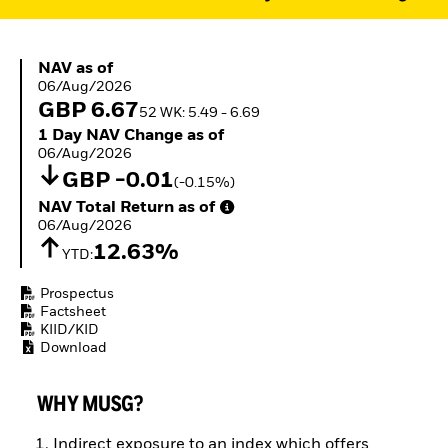
ETFs
NAV as of 06/Aug/2026
NAV as of
06/Aug/2026
GBP 6.67
52 WK: 5.49 - 6.69
1 Day NAV Change as of 06/Aug/2026
1 Day NAV Change as of
06/Aug/2026
GBP -0.01
(-0.15%)
NAV Total Return as of 06/Aug/2026
NAV Total Return as of
06/Aug/2026
12.63%
YTD:
Prospectus
Factsheet
KIID/KID
Download
WHY MUSG?
Indirect exposure to an index which offers