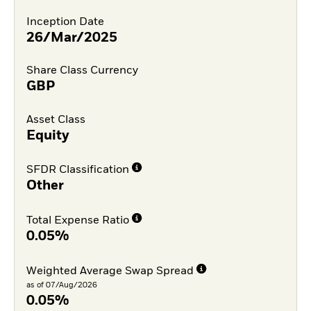
Inception Date
26/Mar/2025
Share Class Currency
GBP
Asset Class
Equity
SFDR Classification
Other
Total Expense Ratio
0.05%
Weighted Average Swap Spread
as of 07/Aug/2026
0.05%