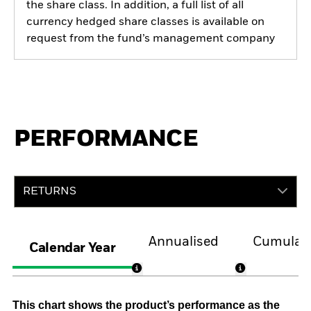
the share class. In addition, a full list of all
currency hedged share classes is available on
request from the fund’s management company
PERFORMANCE
RETURNS
Annualised
Cumulati
Calendar Year
This chart shows the product’s performance as the