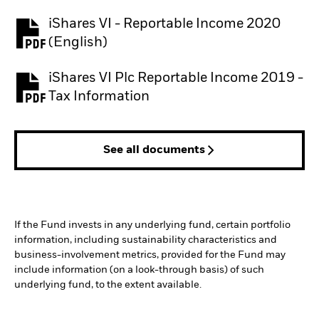
iShares VI - Reportable Income 2020
(English)
iShares VI Plc Reportable Income 2019 -
Tax Information
See all documents
If the Fund invests in any underlying fund, certain portfolio
information, including sustainability characteristics and
business-involvement metrics, provided for the Fund may
include information (on a look-through basis) of such
underlying fund, to the extent available.