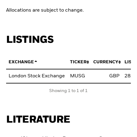
Allocations are subject to change.
LISTINGS
EXCHANGE
TICKER
CURRENCY
LIST
London Stock Exchange
MUSG
GBP
28/M
Showing 1 to 1 of 1
LITERATURE