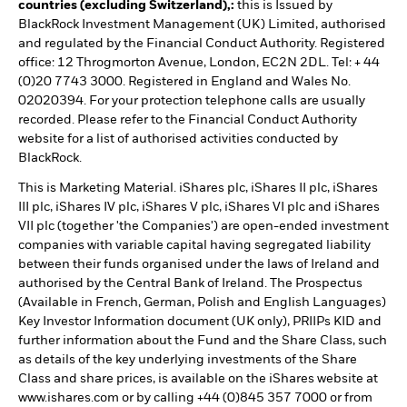
countries (excluding Switzerland),:
this is Issued by
BlackRock Investment Management (UK) Limited, authorised
and regulated by the Financial Conduct Authority. Registered
office: 12 Throgmorton Avenue, London, EC2N 2DL. Tel: + 44
(0)20 7743 3000. Registered in England and Wales No.
02020394. For your protection telephone calls are usually
recorded. Please refer to the Financial Conduct Authority
website for a list of authorised activities conducted by
BlackRock.
This is Marketing Material. iShares plc, iShares II plc, iShares
III plc, iShares IV plc, iShares V plc, iShares VI plc and iShares
VII plc (together 'the Companies') are open-ended investment
companies with variable capital having segregated liability
between their funds organised under the laws of Ireland and
authorised by the Central Bank of Ireland. The Prospectus
(Available in French, German, Polish and English Languages)
Key Investor Information document (UK only), PRIIPs KID and
further information about the Fund and the Share Class, such
as details of the key underlying investments of the Share
Class and share prices, is available on the iShares website at
www.ishares.com or by calling +44 (0)845 357 7000 or from