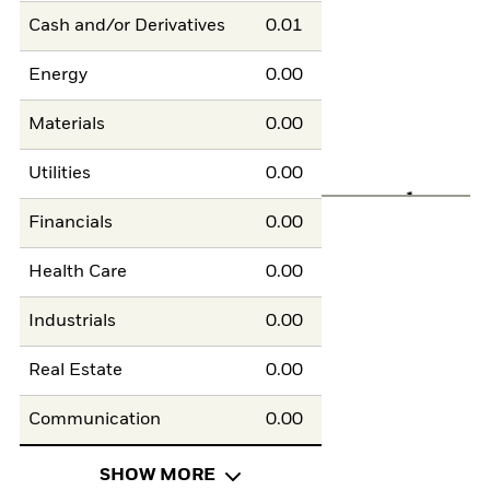
Cash and/or Derivatives
0.01
Energy
0.00
Materials
0.00
Utilities
0.00
Financials
0.00
Health Care
0.00
Industrials
0.00
Real Estate
0.00
Communication
0.00
SHOW MORE