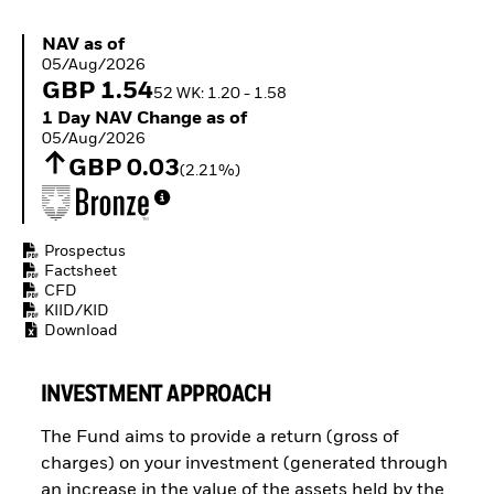
ETFs
NAV as of 05/Aug/2026
NAV as of
05/Aug/2026
GBP 1.54
52 WK: 1.20 - 1.58
1 Day NAV Change as of 05/Aug/2026
1 Day NAV Change as of
05/Aug/2026
GBP 0.03
(2.21%)
Prospectus
Factsheet
CFD
KIID/KID
Download
INVESTMENT APPROACH
The Fund aims to provide a return (gross of
charges) on your investment (generated through
an increase in the value of the assets held by the