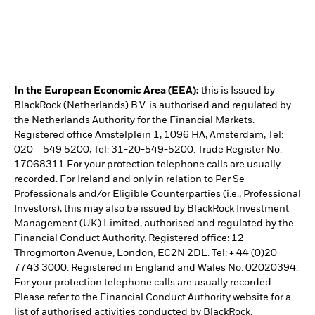
In the European Economic Area (EEA):
this is Issued by
BlackRock (Netherlands) B.V. is authorised and regulated by
the Netherlands Authority for the Financial Markets.
Registered office Amstelplein 1, 1096 HA, Amsterdam, Tel:
020 – 549 5200, Tel: 31-20-549-5200. Trade Register No.
17068311 For your protection telephone calls are usually
recorded. For Ireland and only in relation to Per Se
Professionals and/or Eligible Counterparties (i.e., Professional
Investors), this may also be issued by BlackRock Investment
Management (UK) Limited, authorised and regulated by the
Financial Conduct Authority. Registered office: 12
Throgmorton Avenue, London, EC2N 2DL. Tel: + 44 (0)20
7743 3000. Registered in England and Wales No. 02020394.
For your protection telephone calls are usually recorded.
Please refer to the Financial Conduct Authority website for a
list of authorised activities conducted by BlackRock.