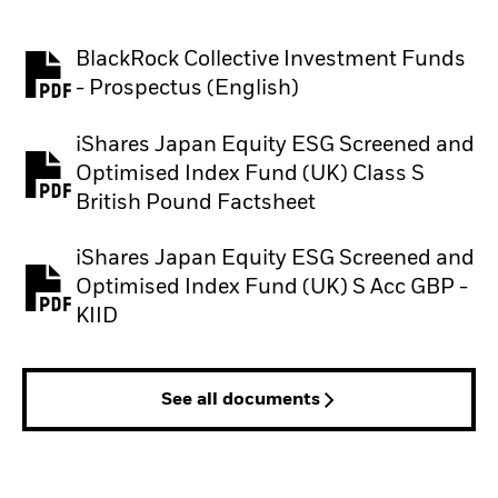
BlackRock Collective Investment Funds
PDF, opens in a new tab
- Prospectus (English)
iShares Japan Equity ESG Screened and
Optimised Index Fund (UK) Class S
PDF, opens in a new tab
British Pound Factsheet
iShares Japan Equity ESG Screened and
Optimised Index Fund (UK) S Acc GBP -
PDF, opens in a new tab
KIID
See all documents