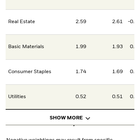
Real Estate
2.59
2.61
-0.0
Basic Materials
1.99
1.93
0.0
Consumer Staples
1.74
1.69
0.0
Utilities
0.52
0.51
0.0
SHOW MORE