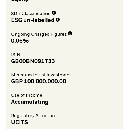
SDR Classification
ESG un-labelled
Ongoing Charges Figures
0.06%
ISIN
GB00BN091T33
Minimum Initial Investment
GBP
100,000,000.00
Use of Income
Accumulating
Regulatory Structure
UCITS