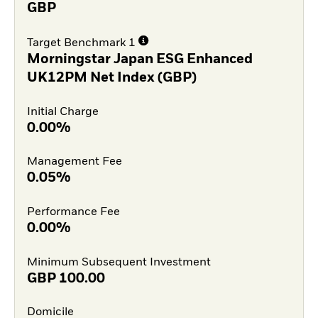
GBP
Target Benchmark 1
Morningstar Japan ESG Enhanced
UK12PM Net Index (GBP)
Initial Charge
0.00%
Management Fee
0.05%
Performance Fee
0.00%
Minimum Subsequent Investment
GBP
100.00
Domicile