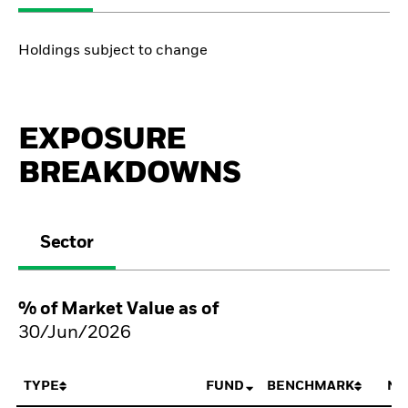
Holdings subject to change
EXPOSURE
BREAKDOWNS
Sector
% of Market Value as of
30/Jun/2026
TYPE
FUND
BENCHMARK
NE