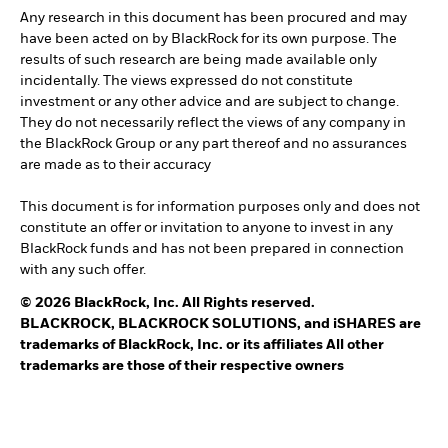
Any research in this document has been procured and may
have been acted on by BlackRock for its own purpose. The
results of such research are being made available only
incidentally. The views expressed do not constitute
investment or any other advice and are subject to change.
They do not necessarily reflect the views of any company in
the BlackRock Group or any part thereof and no assurances
are made as to their accuracy
This document is for information purposes only and does not
constitute an offer or invitation to anyone to invest in any
BlackRock funds and has not been prepared in connection
with any such offer.
© 2026 BlackRock, Inc. All Rights reserved.
BLACKROCK, BLACKROCK SOLUTIONS, and iSHARES are
trademarks of BlackRock, Inc. or its affiliates All other
trademarks are those of their respective owners