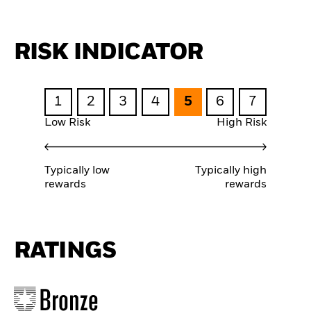
RISK INDICATOR
1
2
3
4
5
6
7
Low Risk
High Risk
Typically low
Typically high
rewards
rewards
RATINGS