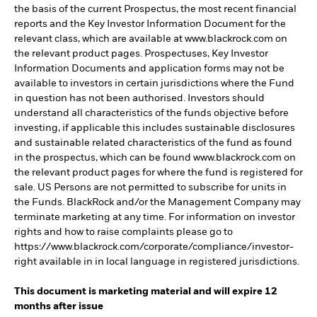
the basis of the current Prospectus, the most recent financial
reports and the Key Investor Information Document for the
relevant class, which are available at www.blackrock.com on
the relevant product pages. Prospectuses, Key Investor
Information Documents and application forms may not be
available to investors in certain jurisdictions where the Fund
in question has not been authorised. Investors should
understand all characteristics of the funds objective before
investing, if applicable this includes sustainable disclosures
and sustainable related characteristics of the fund as found
in the prospectus, which can be found www.blackrock.com on
the relevant product pages for where the fund is registered for
sale. US Persons are not permitted to subscribe for units in
the Funds. BlackRock and/or the Management Company may
terminate marketing at any time. For information on investor
rights and how to raise complaints please go to
https://www.blackrock.com/corporate/compliance/investor-
right available in in local language in registered jurisdictions.
This document is marketing material and will expire 12
months after issue