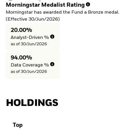
Morningstar Medalist Rating
Morningstar has awarded the Fund a Bronze medal.
(Effective 30/Jun/2026)
20.00%
Analyst-Driven %
as of 30/Jun/2026
94.00%
Data Coverage %
as of 30/Jun/2026
HOLDINGS
Top