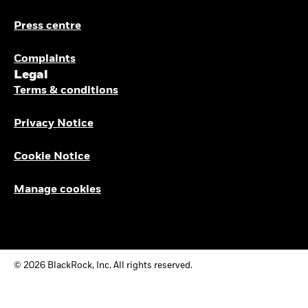
Press centre
Complaints
Legal
Terms & conditions
Privacy Notice
Cookie Notice
Manage cookies
© 2026 BlackRock, Inc. All rights reserved.