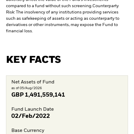
compared to a fund without such screening.
Counterparty
Risk: The insolvency of any institutions providing services
such as safekeeping of assets or acting as counterparty to
derivatives or other instruments, may expose the Fund to
financial loss.
KEY FACTS
Net Assets of Fund
as of 05/Aug/2026
GBP
1,491,559,141
Fund Launch Date
02/Feb/2022
Base Currency