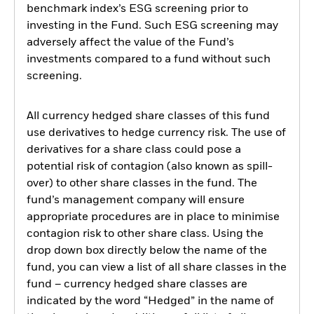
benchmark index’s ESG screening prior to
investing in the Fund. Such ESG screening may
adversely affect the value of the Fund’s
investments compared to a fund without such
screening.
All currency hedged share classes of this fund
use derivatives to hedge currency risk. The use of
derivatives for a share class could pose a
potential risk of contagion (also known as spill-
over) to other share classes in the fund. The
fund’s management company will ensure
appropriate procedures are in place to minimise
contagion risk to other share class. Using the
drop down box directly below the name of the
fund, you can view a list of all share classes in the
fund – currency hedged share classes are
indicated by the word “Hedged” in the name of