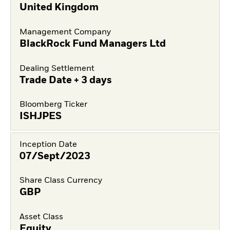
United Kingdom
Management Company
BlackRock Fund Managers Ltd
Dealing Settlement
Trade Date + 3 days
Bloomberg Ticker
ISHJPES
Inception Date
07/Sept/2023
Share Class Currency
GBP
Asset Class
Equity