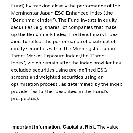
Fund) by tracking closely the performance of the
Morningstar Japan ESG Enhanced Index (the
“Benchmark Index”). The Fund invests in equity
securities (e.g. shares) of companies that make
up the Benchmark Index. The Benchmark Index
aims to reflect the performance of a sub-set of
equity securities within the Morningstar Japan
Target Market Exposure Index (the "Parent
Index") which remain after the index provider has
excluded securities using pre-defined ESG
screens and weighted securities using an
optimisation process , as determined by the index
provider (as further described in the Fund’s
prospectus).
Important Information: Capital at Risk.
The value