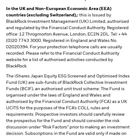
In the UK and Non-European Economic Area (EEA)
countries (excluding Switzerland),:
this is Issued by
BlackRock Investment Management (UK) Limited, authorised
and regulated by the Financial Conduct Authority. Registered
office: 12 Throgmorton Avenue, London, EC2N 2DL. Tel: + 44
(0)20 7743 3000. Registered in England and Wales No.
02020394. For your protection telephone calls are usually
recorded. Please refer to the Financial Conduct Authority
website for a list of authorised activities conducted by
BlackRock.
The iShares Japan Equity ESG Screened and Optimised Index
Fund (UK) are sub-funds of BlackRock Collective Investment
Funds (BCIF), an authorised unit trust scheme. The Fund is
organised under the laws of England and Wales and
authorised by the Financial Conduct Authority (FCA) as a UK
UCITS for the purposes of the FCA’s COLL rules and
requirements. Prospective investors should carefully review
the prospectus for the Fund and should consider the risk
discussion under “Risk Factors” prior to making an investment
decision. Subscriptions in the Fund are valid only if made on