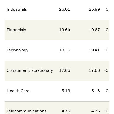
Industrials
26.01
25.99
0.0
Financials
19.64
19.67
-0.0
Technology
19.36
19.41
-0.0
Consumer Discretionary
17.86
17.88
-0.0
Health Care
5.13
5.13
0.0
Telecommunications
4.75
4.76
-0.0