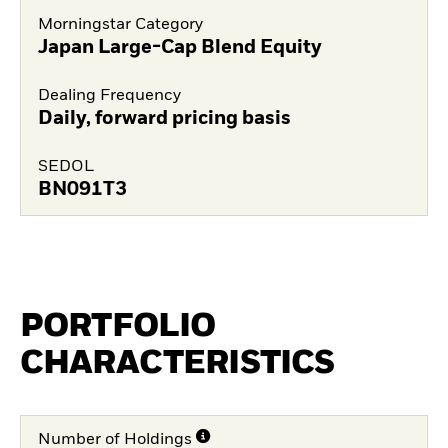
Morningstar Category
Japan Large-Cap Blend Equity
Dealing Frequency
Daily, forward pricing basis
SEDOL
BN091T3
PORTFOLIO
CHARACTERISTICS
Number of Holdings