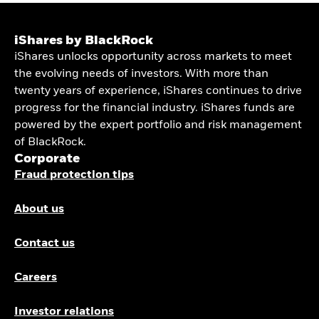
iShares by BlackRock
iShares unlocks opportunity across markets to meet
the evolving needs of investors. With more than
twenty years of experience, iShares continues to drive
progress for the financial industry. iShares funds are
powered by the expert portfolio and risk management
of BlackRock.
Corporate
Fraud protection tips
About us
Contact us
Careers
Investor relations