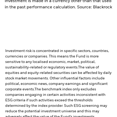
investment is made in a currency other than that used
in the past performance calculation. Source: Blackrock
Investment risk is concentrated in specific sectors, countries,
currencies or companies. This means the Fund is more
sensitive to any localised economic, market, political,
sustainability-related or regulatory events.
The value of
equities and equity-related securities can be affected by daily
stock market movements. Other influential factors include
political, economic news, company earnings and significant
corporate events.
The benchmark index only excludes
companies engaging in certain activities inconsistent with
ESG criteria if such activities exceed the thresholds
determined by the index provider. Such ESG screening may
reduce the potential investment universe and this may
adversely affect the value of the Fund’s investments