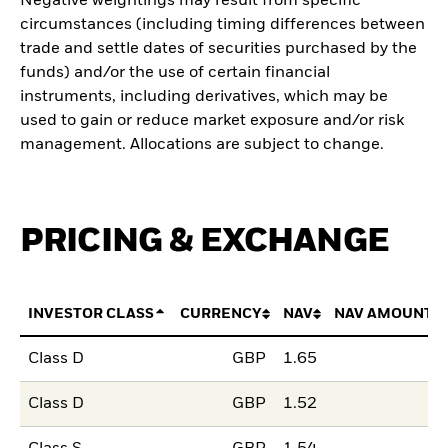
Negative weightings may result from specific
circumstances (including timing differences between
trade and settle dates of securities purchased by the
funds) and/or the use of certain financial
instruments, including derivatives, which may be
used to gain or reduce market exposure and/or risk
management. Allocations are subject to change.
PRICING & EXCHANGE
INVESTOR CLASS
CURRENCY
NAV
NAV AMOUNT 
Class D
GBP
1.65
Class D
GBP
1.52