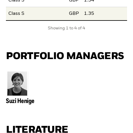
Class S
GBP
1.54
Class S
GBP
1.35
Showing 1 to 4 of 4
PORTFOLIO MANAGERS
Suzi Henige
LITERATURE