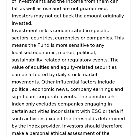
of investments and the income from them can
fall as well as rise and are not guaranteed.
Investors may not get back the amount originally
invested.
Investment risk is concentrated in specific
sectors, countries, currencies or companies. This
means the Fund is more sensitive to any
localised economic, market, political,
sustainability-related or regulatory events. The
value of equities and equity-related securities
can be affected by daily stock market
movements. Other influential factors include
political, economic news, company earnings and
significant corporate events. The benchmark
index only excludes companies engaging in
certain activities inconsistent with ESG criteria if
such activities exceed the thresholds determined
by the index provider. Investors should therefore
make a personal ethical assessment of the