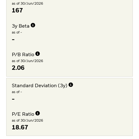
as of 30/Jun/2026
167
3y Beta
as of -
-
P/B Ratio
as of 30/Jun/2026
2.06
Standard Deviation (3y)
as of -
-
P/E Ratio
as of 30/Jun/2026
18.67