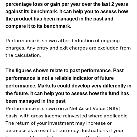
percentage loss or gain per year over the last 2 years
against its benchmark. It can help you to assess how
the product has been managed in the past and
compare it to its benchmark.
Performance is shown after deduction of ongoing
charges. Any entry and exit charges are excluded from
the calculation.
The figures shown relate to past performance.
Past
performance is not a reliable indicator of future
performance. Markets could develop very differently in
the future. It can help you to assess how the fund has
been managed in the past
Performance is shown on a Net Asset Value (NAV)
basis, with gross income reinvested where applicable.
The return of your investment may increase or
decrease as a result of currency fluctuations if your