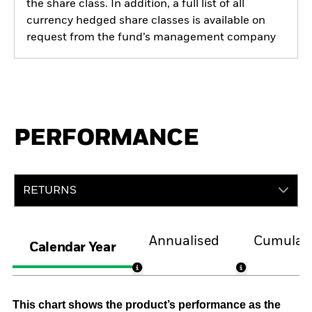
the share class. In addition, a full list of all
currency hedged share classes is available on
request from the fund’s management company
PERFORMANCE
RETURNS
Annualised
Cumulati
Calendar Year
This chart shows the product’s performance as the