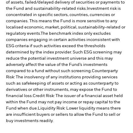
of assets, failed/delayed delivery of securities or payments to
the Fund and sustainability-related risks.
Investment risk is
concentrated in specific sectors, countries, currencies or
companies. This means the Fund is more sensitive to any
localised economic, market, political, sustainability-related or
regulatory events.
The benchmark index only excludes
companies engaging in certain activities inconsistent with
ESG criteria if such activities exceed the thresholds
determined by the index provider. Such ESG screening may
reduce the potential investment universe and this may
adversely affect the value of the Fund’s investments
compared to a fund without such screening.
Counterparty
Risk: The insolvency of any institutions providing services
such as safekeeping of assets or acting as counterparty to
derivatives or other instruments, may expose the Fund to
financial loss.
Credit Risk: The issuer of a financial asset held
within the Fund may not pay income or repay capital to the
Fund when due.
Liquidity Risk: Lower liquidity means there
are insufficient buyers or sellers to allow the Fund to sell or
buy investments readily.