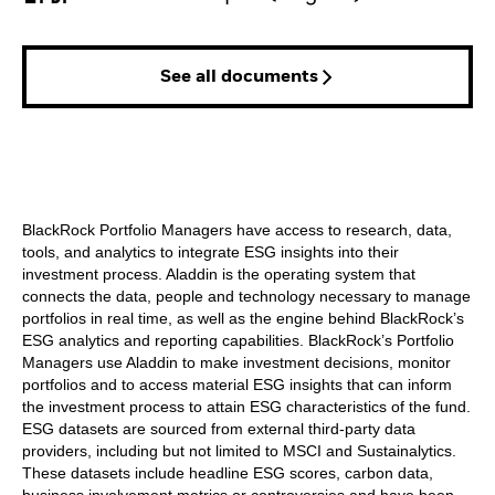
See all documents
BlackRock Portfolio Managers have access to research, data,
tools, and analytics to integrate ESG insights into their
investment process. Aladdin is the operating system that
connects the data, people and technology necessary to manage
portfolios in real time, as well as the engine behind BlackRock’s
ESG analytics and reporting capabilities. BlackRock’s Portfolio
Managers use Aladdin to make investment decisions, monitor
portfolios and to access material ESG insights that can inform
the investment process to attain ESG characteristics of the fund.
ESG datasets are sourced from external third-party data
providers, including but not limited to MSCI and Sustainalytics.
These datasets include headline ESG scores, carbon data,
business involvement metrics or controversies and have been