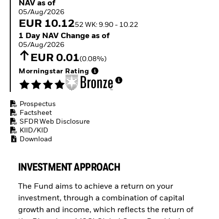
NAV as of 05/Aug/2026
NAV as of
ETFs
05/Aug/2026
EUR 10.12
52 WK: 9.90 - 10.22
1 Day NAV Change as of 05/Aug/2026
1 Day NAV Change as of
05/Aug/2026
EUR 0.01
(0.08%)
Morningstar Rating
Prospectus
Factsheet
SFDR Web Disclosure
KIID/KID
Download
INVESTMENT APPROACH
The Fund aims to achieve a return on your
investment, through a combination of capital
growth and income, which reflects the return of