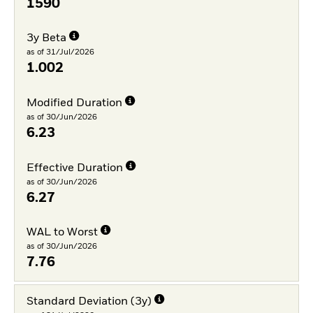
1590
3y Beta
as of 31/Jul/2026
1.002
Modified Duration
as of 30/Jun/2026
6.23
Effective Duration
as of 30/Jun/2026
6.27
WAL to Worst
as of 30/Jun/2026
7.76
Standard Deviation (3y)