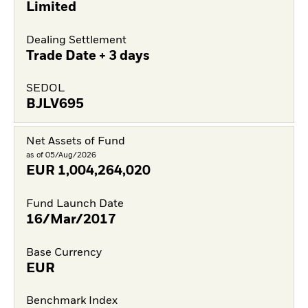
Limited
Dealing Settlement
Trade Date + 3 days
SEDOL
BJLV695
Net Assets of Fund
as of 05/Aug/2026
EUR
1,004,264,020
Fund Launch Date
16/Mar/2017
Base Currency
EUR
Benchmark Index