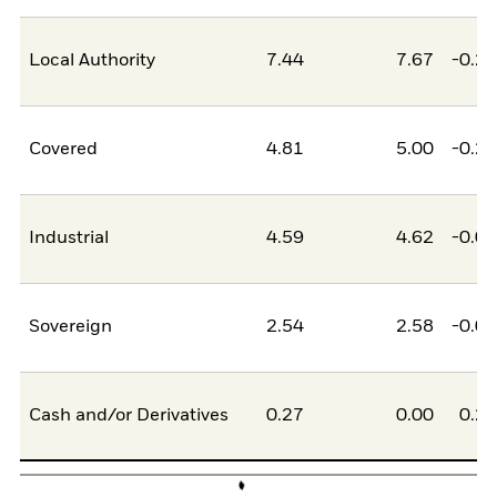
Local Authority
7.44
7.67
-0.2
Covered
4.81
5.00
-0.2
Industrial
4.59
4.62
-0.0
Sovereign
2.54
2.58
-0.0
Cash and/or Derivatives
0.27
0.00
0.2