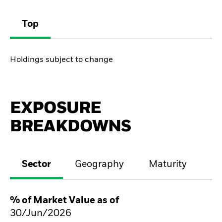
Top
Holdings subject to change
EXPOSURE
BREAKDOWNS
Sector
Geography
Maturity
Cr
% of Market Value as of
30/Jun/2026