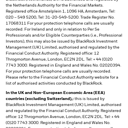
the Netherlands Authority for the Financial Markets.
Registered office Amstelplein 1, 1096 HA, Amsterdam, Tel:
020 – 549 5200, Tel: 31-20-549-5200. Trade Register No.
17068311 For your protection telephone calls are usually
recorded. For Ireland and only in relation to Per Se
Professionals and/or Eligible Counterparties (i.e., Professional
Investors), this may also be issued by BlackRock Investment
Management (UK) Limited, authorised and regulated by the
Financial Conduct Authority. Registered office: 12
Throgmorton Avenue, London, EC2N 2DL. Tel: + 44 (0)20
7743 3000. Registered in England and Wales No. 02020394.
For your protection telephone calls are usually recorded.
Please refer to the Financial Conduct Authority website for a
list of authorised activities conducted by BlackRock.
In the UK and Non-European Economic Area (EEA)
countries (excluding Switzerland),:
this is Issued by
BlackRock Investment Management (UK) Limited, authorised
and regulated by the Financial Conduct Authority. Registered
office: 12 Throgmorton Avenue, London, EC2N 2DL. Tel: + 44
(0)20 7743 3000. Registered in England and Wales No.