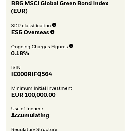
BBG MSCI Global Green Bond Index
(EUR)
SDR classification
ESG Overseas
Ongoing Charges Figures
0.18%
ISIN
IE000RIFQ564
Minimum Initial Investment
EUR
100,000.00
Use of Income
Accumulating
Regulatory Structure