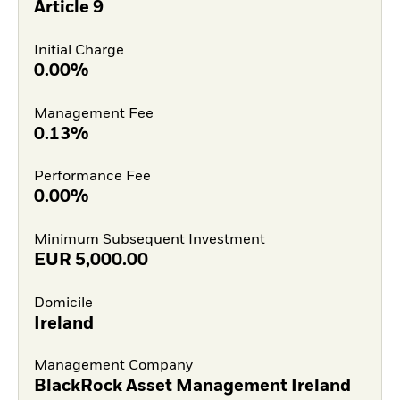
Article 9
Initial Charge
0.00%
Management Fee
0.13%
Performance Fee
0.00%
Minimum Subsequent Investment
EUR
5,000.00
Domicile
Ireland
Management Company
BlackRock Asset Management Ireland