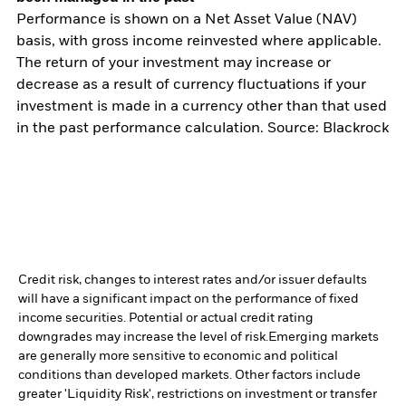
Performance is shown on a Net Asset Value (NAV)
basis, with gross income reinvested where applicable.
The return of your investment may increase or
decrease as a result of currency fluctuations if your
investment is made in a currency other than that used
in the past performance calculation. Source: Blackrock
Credit risk, changes to interest rates and/or issuer defaults
will have a significant impact on the performance of fixed
income securities. Potential or actual credit rating
downgrades may increase the level of risk.
Emerging markets
are generally more sensitive to economic and political
conditions than developed markets. Other factors include
greater 'Liquidity Risk', restrictions on investment or transfer