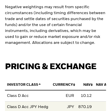
Negative weightings may result from specific
circumstances (including timing differences between
trade and settle dates of securities purchased by the
funds) and/or the use of certain financial
instruments, including derivatives, which may be
used to gain or reduce market exposure and/or risk
management. Allocations are subject to change.
PRICING & EXCHANGE
INVESTOR CLASS
CURRENCY
NAV
NAV AM
Class D Acc
EUR
10.12
Class D Acc JPY Hedg
JPY
870.19