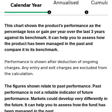
Annualised
Cumulati
Calendar Year
This chart shows the product’s performance as the
percentage loss or gain per year over the last 3 years
against its benchmark. It can help you to assess how
the product has been managed in the past and
compare it to its benchmark.
Performance is shown after deduction of ongoing
charges. Any entry and exit charges are excluded from
the calculation.
The figures shown relate to past performance.
Past
performance is not a reliable indicator of future
performance. Markets could develop very differently in
the future. It can help you to assess how the fund has
been managed in the past