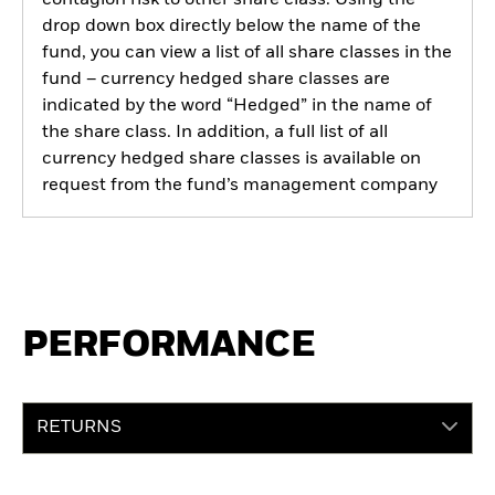
drop down box directly below the name of the
fund, you can view a list of all share classes in the
fund – currency hedged share classes are
indicated by the word “Hedged” in the name of
the share class. In addition, a full list of all
currency hedged share classes is available on
request from the fund’s management company
PERFORMANCE
RETURNS