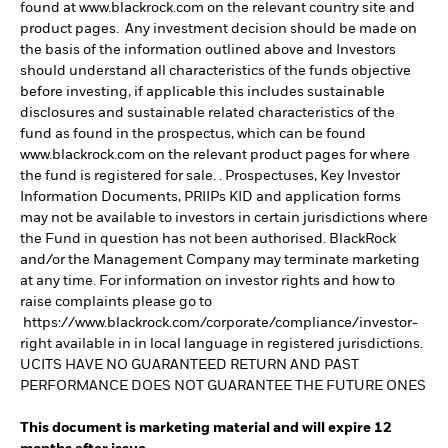
found at www.blackrock.com on the relevant country site and
product pages. Any investment decision should be made on
the basis of the information outlined above and Investors
should understand all characteristics of the funds objective
before investing, if applicable this includes sustainable
disclosures and sustainable related characteristics of the
fund as found in the prospectus, which can be found
www.blackrock.com on the relevant product pages for where
the fund is registered for sale. . Prospectuses, Key Investor
Information Documents, PRIIPs KID and application forms
may not be available to investors in certain jurisdictions where
the Fund in question has not been authorised. BlackRock
and/or the Management Company may terminate marketing
at any time. For information on investor rights and how to
raise complaints please go to
https://www.blackrock.com/corporate/compliance/investor-
right available in in local language in registered jurisdictions.
UCITS HAVE NO GUARANTEED RETURN AND PAST
PERFORMANCE DOES NOT GUARANTEE THE FUTURE ONES
This document is marketing material and will expire 12