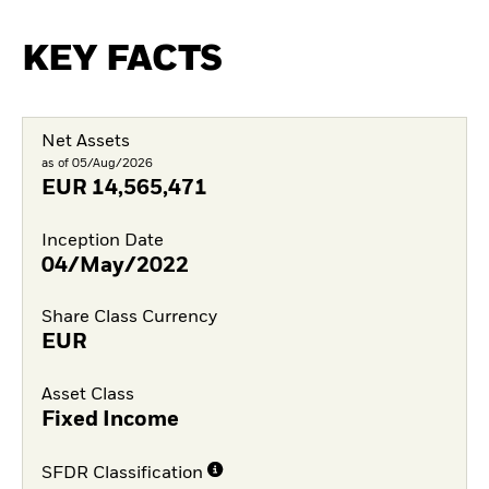
KEY FACTS
Net Assets
as of 05/Aug/2026
EUR
14,565,471
Inception Date
04/May/2022
Share Class Currency
EUR
Asset Class
Fixed Income
SFDR Classification