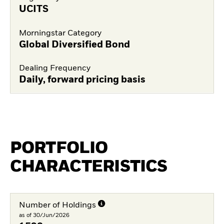
UCITS
Morningstar Category
Global Diversified Bond
Dealing Frequency
Daily, forward pricing basis
PORTFOLIO
CHARACTERISTICS
Number of Holdings
as of 30/Jun/2026