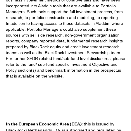
incorporated into Aladdin tools that are available to Portfolio
Managers. Such tools support the full investment process, from
research, to portfolio construction and modeling, to reporting.
In addition to having access to these datasets in Aladdin, where
applicable, Portfolio Managers could also supplement these
sources with sell side research, non-government organization
reports, company reported data, fundamental research insights
prepared by BlackRock equity and credit investment research
teams as well as the BlackRock Investment Stewardship team.
For further SFDR related fund/sub-fund level disclosures, please
refer to the fund/ sub-fund specific Investment Objective and
Policy section(s) and benchmark information in the prospectus
that is available on the website.
In the European Economic Area (EEA):
this is Issued by
BlackRock (Netherlands) B.V. is authorised and regulated by