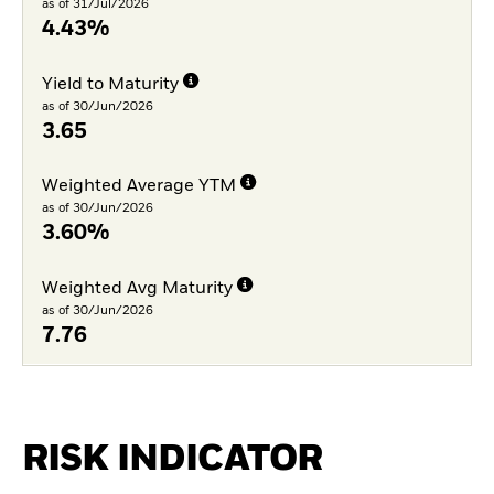
as of 31/Jul/2026
4.43%
Yield to Maturity
as of 30/Jun/2026
3.65
Weighted Average YTM
as of 30/Jun/2026
3.60%
Weighted Avg Maturity
as of 30/Jun/2026
7.76
RISK INDICATOR