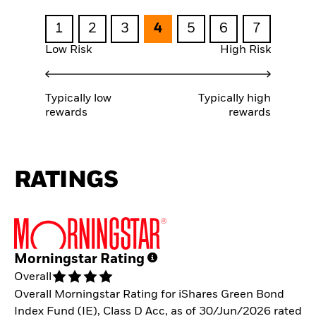
1
2
3
4
5
6
7
Low Risk
High Risk
Typically low
Typically high
rewards
rewards
RATINGS
Morningstar Rating
Overall
Overall Morningstar Rating for iShares Green Bond
Index Fund (IE), Class D Acc, as of 30/Jun/2026 rated