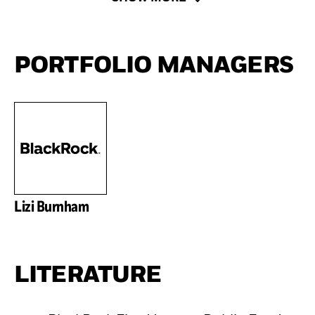
PORTFOLIO MANAGERS
Lizi Burnham
LITERATURE