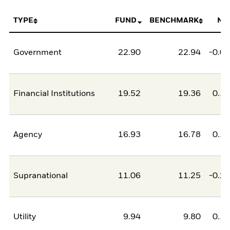
TYPE
FUND
BENCHMARK
NE
Government
22.90
22.94
-0.0
Financial Institutions
19.52
19.36
0.1
Agency
16.93
16.78
0.1
Supranational
11.06
11.25
-0.2
Utility
9.94
9.80
0.1