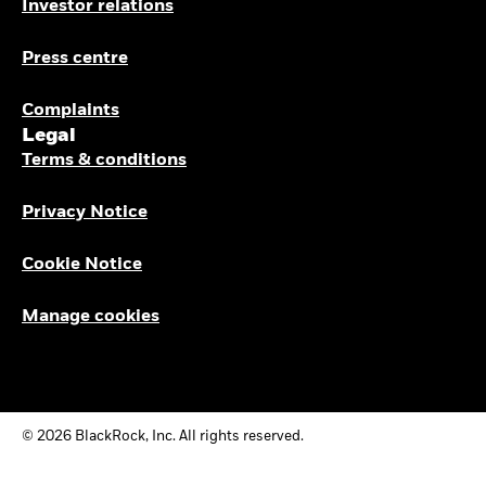
Investor relations
Press centre
Complaints
Legal
Terms & conditions
Privacy Notice
Cookie Notice
Manage cookies
© 2026 BlackRock, Inc. All rights reserved.