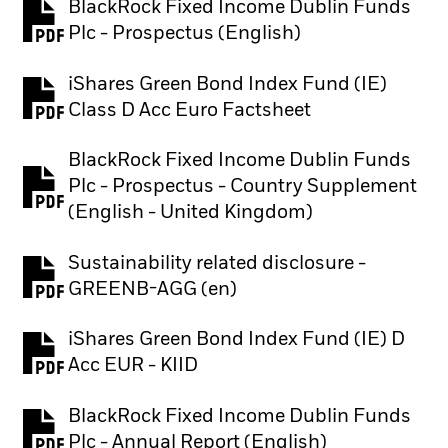
BlackRock Fixed Income Dublin Funds
PDF, opens in a new tab
Plc - Prospectus (English)
iShares Green Bond Index Fund (IE)
PDF, opens in a new tab
Class D Acc Euro Factsheet
BlackRock Fixed Income Dublin Funds
Plc - Prospectus - Country Supplement
PDF, opens in a new tab
(English - United Kingdom)
Sustainability related disclosure -
PDF, opens in a new tab
GREENB-AGG (en)
iShares Green Bond Index Fund (IE) D
PDF, opens in a new tab
Acc EUR - KIID
BlackRock Fixed Income Dublin Funds
PDF, opens in a new tab
Plc - Annual Report (English)