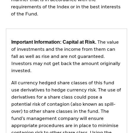
requirements of the Index or in the best interests
of the Fund.
Important Information: Capital at Risk.
The value
of investments and the income from them can
fall as well as rise and are not guaranteed.
Investors may not get back the amount originally
invested.
All currency hedged share classes of this fund
use derivatives to hedge currency risk. The use of
derivatives for a share class could pose a
potential risk of contagion (also known as spill-
over) to other share classes in the fund. The
fund’s management company will ensure
appropriate procedures are in place to minimise
contagion risk to other share class. Using the