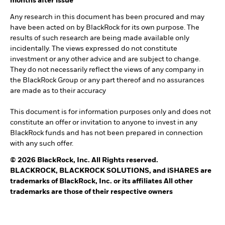
months after issue
Any research in this document has been procured and may
have been acted on by BlackRock for its own purpose. The
results of such research are being made available only
incidentally. The views expressed do not constitute
investment or any other advice and are subject to change.
They do not necessarily reflect the views of any company in
the BlackRock Group or any part thereof and no assurances
are made as to their accuracy
This document is for information purposes only and does not
constitute an offer or invitation to anyone to invest in any
BlackRock funds and has not been prepared in connection
with any such offer.
© 2026 BlackRock, Inc. All Rights reserved.
BLACKROCK, BLACKROCK SOLUTIONS, and iSHARES are
trademarks of BlackRock, Inc. or its affiliates All other
trademarks are those of their respective owners