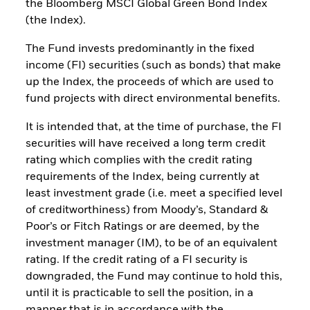
the Bloomberg MSCI Global Green Bond Index
(the Index).
The Fund invests predominantly in the fixed
income (FI) securities (such as bonds) that make
up the Index, the proceeds of which are used to
fund projects with direct environmental benefits.
It is intended that, at the time of purchase, the FI
securities will have received a long term credit
rating which complies with the credit rating
requirements of the Index, being currently at
least investment grade (i.e. meet a specified level
of creditworthiness) from Moody’s, Standard &
Poor’s or Fitch Ratings or are deemed, by the
investment manager (IM), to be of an equivalent
rating. If the credit rating of a FI security is
downgraded, the Fund may continue to hold this,
until it is practicable to sell the position, in a
manner that is in accordance with the