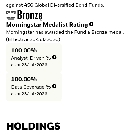
against 456 Global Diversified Bond Funds.
Morningstar Medalist Rating
Morningstar has awarded the Fund a Bronze medal.
(Effective 23/Jul/2026)
100.00%
Analyst-Driven %
as of 23/Jul/2026
100.00%
Data Coverage %
as of 23/Jul/2026
HOLDINGS