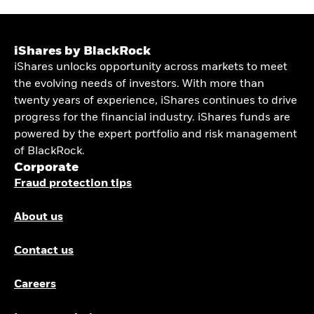
iShares by BlackRock
iShares unlocks opportunity across markets to meet
the evolving needs of investors. With more than
twenty years of experience, iShares continues to drive
progress for the financial industry. iShares funds are
powered by the expert portfolio and risk management
of BlackRock.
Corporate
Fraud protection tips
About us
Contact us
Careers