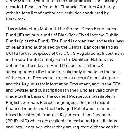
02020394. For your protection telephone calls are usually
recorded. Please refer to the Financial Conduct Authority
website for a list of authorised activities conducted by
BlackRock.
This is Marketing Material. The iShares Green Bond Index
Fund (IE) are sub-funds of BlackRock Fixed Income Dublin
Funds (plc) (the Fund). The Fund is organised under the laws
of Ireland and authorised by the Central Bank of Ireland as
UCITS for the purposes of the UCITS Regulations. Investment
in the sub-fund(s) is only open to 'Qualified Holders', as
defined in the relevant Fund Prospectus. In the UK
subscriptions in the Fund are valid only if made on the basis
of the current Prospectus, the most recent financial reports
and the Key Investor Information Document, and in the EEA
and Switzerland subscriptions in the Fund are valid only if
made on the basis of the current Prospectus (available in
English, German, French languages),, the most recent
financial reports and the Packaged Retail and Insurance-
based Investment Products Key Information Document
(PRIIPs KID) which are available in registered jurisdictions
and local language where they are registered, these can be