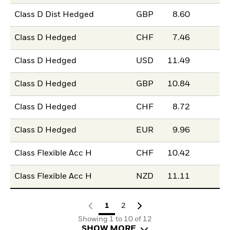
Class D Dist Hedged
GBP
8.60
Class D Hedged
CHF
7.46
Class D Hedged
USD
11.49
Class D Hedged
GBP
10.84
Class D Hedged
CHF
8.72
Class D Hedged
EUR
9.96
Class Flexible Acc H
CHF
10.42
Class Flexible Acc H
NZD
11.11
1
2
Showing 1 to 10 of 12
SHOW MORE