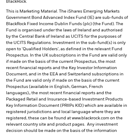
BlackRock.
This is Marketing Material. The iShares Emerging Markets
Government Bond Advanced Index Fund (IE) are sub-funds of
BlackRock Fixed Income Dublin Funds (plc) (the Fund). The
Fund is organised under the laws of Ireland and authorised
by the Central Bank of Ireland as UCITS for the purposes of
the UCITS Regulations. Investment in the sub-fund(s) is only
open to 'Qualified Holders', as defined in the relevant Fund
Prospectus. In the UK subscriptions in the Fund are valid only
if made on the basis of the current Prospectus, the most
recent financial reports and the Key Investor Information
Document, and in the EEA and Switzerland subscriptions in
the Fund are valid only if made on the basis of the current
Prospectus (available in English, German, French
languages),, the most recent financial reports and the
Packaged Retail and Insurance-based Investment Products
Key Information Document (PRIIPs KID) which are available in
registered jurisdictions and local language where they are
registered, these can be found at www.blackrock.com on the
relevant country site and product pages. Any investment
decision should be made on the basis of the information