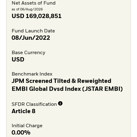
Net Assets of Fund
as of 06/Aug/2026
USD
169,028,851
Fund Launch Date
08/Jun/2022
Base Currency
USD
Benchmark Index
JPM Screened Tilted & Reweighted
EMBI Global Dvsd Index (JSTAR EMBI)
SFDR Classification
Article 8
Initial Charge
0.00%