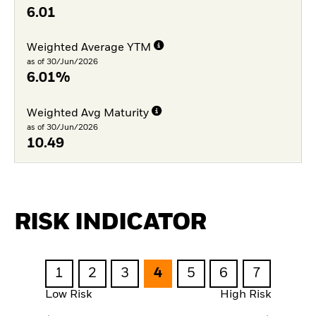
6.01
Weighted Average YTM
as of 30/Jun/2026
6.01%
Weighted Avg Maturity
as of 30/Jun/2026
10.49
RISK INDICATOR
1
2
3
4
5
6
7
Low Risk
High Risk