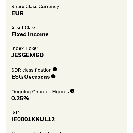
Share Class Currency
EUR
Asset Class
Fixed Income
Index Ticker
JESGEMGD
SDR classification
ESG Overseas
Ongoing Charges Figures
0.25%
ISIN
IE0001KKUL12