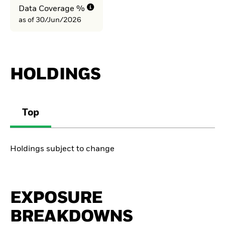
Data Coverage %
as of 30/Jun/2026
HOLDINGS
Top
Holdings subject to change
EXPOSURE
BREAKDOWNS