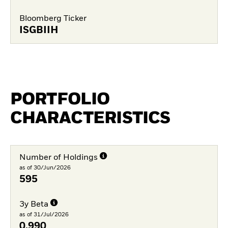
Bloomberg Ticker
ISGBIIH
PORTFOLIO
CHARACTERISTICS
Number of Holdings
as of 30/Jun/2026
595
3y Beta
as of 31/Jul/2026
0.990