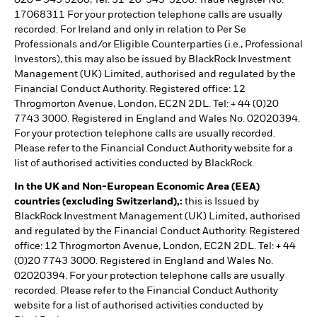
020 – 549 5200, Tel: 31-20-549-5200. Trade Register No.
17068311 For your protection telephone calls are usually
recorded. For Ireland and only in relation to Per Se
Professionals and/or Eligible Counterparties (i.e., Professional
Investors), this may also be issued by BlackRock Investment
Management (UK) Limited, authorised and regulated by the
Financial Conduct Authority. Registered office: 12
Throgmorton Avenue, London, EC2N 2DL. Tel: + 44 (0)20
7743 3000. Registered in England and Wales No. 02020394.
For your protection telephone calls are usually recorded.
Please refer to the Financial Conduct Authority website for a
list of authorised activities conducted by BlackRock.
In the UK and Non-European Economic Area (EEA)
countries (excluding Switzerland),:
this is Issued by
BlackRock Investment Management (UK) Limited, authorised
and regulated by the Financial Conduct Authority. Registered
office: 12 Throgmorton Avenue, London, EC2N 2DL. Tel: + 44
(0)20 7743 3000. Registered in England and Wales No.
02020394. For your protection telephone calls are usually
recorded. Please refer to the Financial Conduct Authority
website for a list of authorised activities conducted by