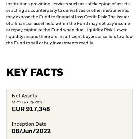
institutions providing services such as safekeeping of assets
or acting as counterparty to derivatives or other instruments,
may expose the Fund to financial loss.
Credit Risk: The issuer
of a financial asset held within the Fund may not pay income
or repay capital to the Fund when due.
Liquidity Risk: Lower
liquidity means there are insufficient buyers or sellers to allow
the Fund to sell or buy investments readily.
KEY FACTS
Net Assets
as of 06/Aug/2026
EUR
917,348
Inception Date
08/Jun/2022