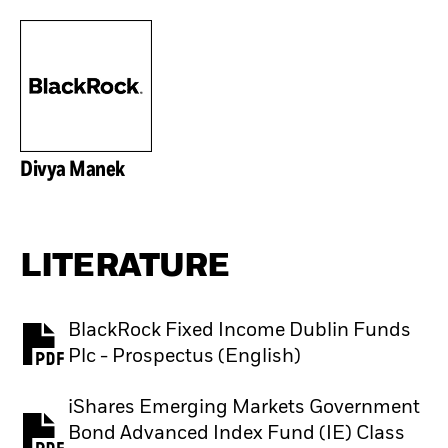
Divya Manek
LITERATURE
BlackRock Fixed Income Dublin Funds
PDF, opens in a new tab
Plc - Prospectus (English)
iShares Emerging Markets Government
Bond Advanced Index Fund (IE) Class
PDF, opens in a new tab