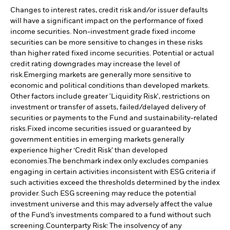
Changes to interest rates, credit risk and/or issuer defaults
will have a significant impact on the performance of fixed
income securities. Non-investment grade fixed income
securities can be more sensitive to changes in these risks
than higher rated fixed income securities. Potential or actual
credit rating downgrades may increase the level of
risk.
Emerging markets are generally more sensitive to
economic and political conditions than developed markets.
Other factors include greater 'Liquidity Risk', restrictions on
investment or transfer of assets, failed/delayed delivery of
securities or payments to the Fund and sustainability-related
risks.
Fixed income securities issued or guaranteed by
government entities in emerging markets generally
experience higher ‘Credit Risk’ than developed
economies.
The benchmark index only excludes companies
engaging in certain activities inconsistent with ESG criteria if
such activities exceed the thresholds determined by the index
provider. Such ESG screening may reduce the potential
investment universe and this may adversely affect the value
of the Fund’s investments compared to a fund without such
screening.
Counterparty Risk: The insolvency of any