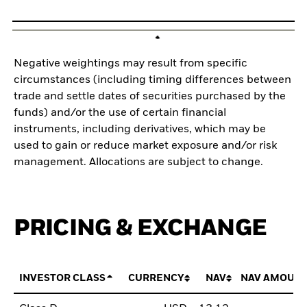
Negative weightings may result from specific
circumstances (including timing differences between
trade and settle dates of securities purchased by the
funds) and/or the use of certain financial
instruments, including derivatives, which may be
used to gain or reduce market exposure and/or risk
management. Allocations are subject to change.
PRICING & EXCHANGE
INVESTOR CLASS
CURRENCY
NAV
NAV AMOUNT