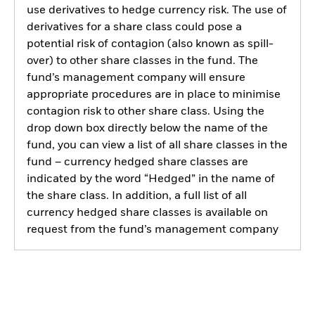
use derivatives to hedge currency risk. The use of
derivatives for a share class could pose a
potential risk of contagion (also known as spill-
over) to other share classes in the fund. The
fund’s management company will ensure
appropriate procedures are in place to minimise
contagion risk to other share class. Using the
drop down box directly below the name of the
fund, you can view a list of all share classes in the
fund – currency hedged share classes are
indicated by the word “Hedged” in the name of
the share class. In addition, a full list of all
currency hedged share classes is available on
request from the fund’s management company