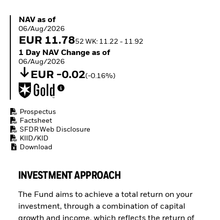
ETFs
NAV as of 06/Aug/2026
NAV as of
06/Aug/2026
EUR 11.78
52 WK: 11.22 - 11.92
1 Day NAV Change as of 06/Aug/2026
1 Day NAV Change as of
06/Aug/2026
EUR -0.02
(-0.16%)
Prospectus
Factsheet
SFDR Web Disclosure
KIID/KID
Download
INVESTMENT APPROACH
The Fund aims to achieve a total return on your
investment, through a combination of capital
growth and income, which reflects the return of