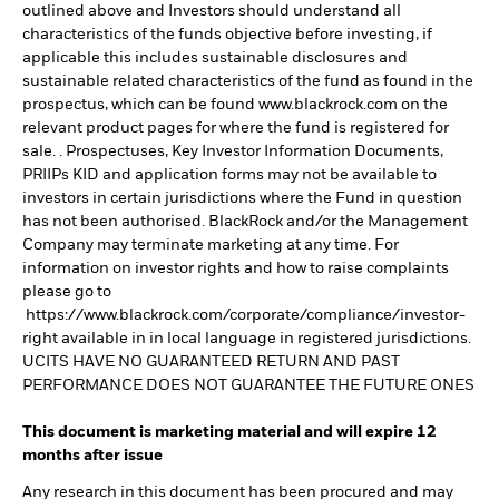
outlined above and Investors should understand all
characteristics of the funds objective before investing, if
applicable this includes sustainable disclosures and
sustainable related characteristics of the fund as found in the
prospectus, which can be found www.blackrock.com on the
relevant product pages for where the fund is registered for
sale. . Prospectuses, Key Investor Information Documents,
PRIIPs KID and application forms may not be available to
investors in certain jurisdictions where the Fund in question
has not been authorised. BlackRock and/or the Management
Company may terminate marketing at any time. For
information on investor rights and how to raise complaints
please go to
https://www.blackrock.com/corporate/compliance/investor-
right available in in local language in registered jurisdictions.
UCITS HAVE NO GUARANTEED RETURN AND PAST
PERFORMANCE DOES NOT GUARANTEE THE FUTURE ONES
This document is marketing material and will expire 12
months after issue
Any research in this document has been procured and may