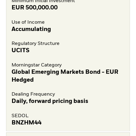
Minimum Initial Investment
EUR
500,000.00
Use of Income
Accumulating
Regulatory Structure
UCITS
Morningstar Category
Global Emerging Markets Bond - EUR
Hedged
Dealing Frequency
Daily, forward pricing basis
SEDOL
BNZHM44