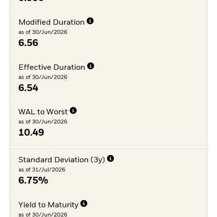
Modified Duration
as of 30/Jun/2026
6.56
Effective Duration
as of 30/Jun/2026
6.54
WAL to Worst
as of 30/Jun/2026
10.49
Standard Deviation (3y)
as of 31/Jul/2026
6.75%
Yield to Maturity
as of 30/Jun/2026