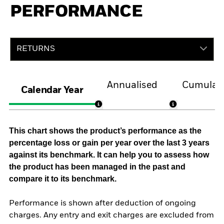
PERFORMANCE
RETURNS
Annualised
Cumulati
Calendar Year
This chart shows the product’s performance as the
percentage loss or gain per year over the last 3 years
against its benchmark. It can help you to assess how
the product has been managed in the past and
compare it to its benchmark.
Performance is shown after deduction of ongoing
charges. Any entry and exit charges are excluded from