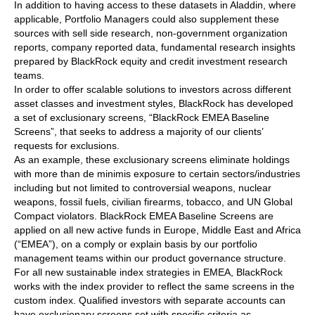
In addition to having access to these datasets in Aladdin, where
applicable, Portfolio Managers could also supplement these
sources with sell side research, non-government organization
reports, company reported data, fundamental research insights
prepared by BlackRock equity and credit investment research
teams.
In order to offer scalable solutions to investors across different
asset classes and investment styles, BlackRock has developed
a set of exclusionary screens, “BlackRock EMEA Baseline
Screens”, that seeks to address a majority of our clients’
requests for exclusions.
As an example, these exclusionary screens eliminate holdings
with more than de minimis exposure to certain sectors/industries
including but not limited to controversial weapons, nuclear
weapons, fossil fuels, civilian firearms, tobacco, and UN Global
Compact violators. BlackRock EMEA Baseline Screens are
applied on all new active funds in Europe, Middle East and Africa
(“EMEA”), on a comply or explain basis by our portfolio
management teams within our product governance structure.
For all new sustainable index strategies in EMEA, BlackRock
works with the index provider to reflect the same screens in the
custom index. Qualified investors with separate accounts can
have exclusionary screens set with specific criteria as