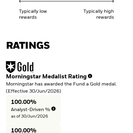
Typically low
Typically high
rewards
rewards
RATINGS
Morningstar Medalist Rating
Morningstar has awarded the Fund a Gold medal.
(Effective 30/Jun/2026)
100.00%
Analyst-Driven %
as of 30/Jun/2026
100.00%