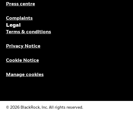
Press centre
Complaints
Legal
Terms & conditions
Privacy Notice
Cookie Notice
Manage cookies
© 2026 BlackRock, Inc. All rights reserved.