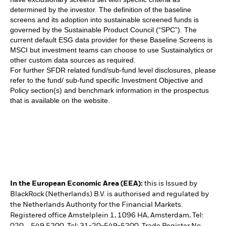
determined by the investor. The definition of the baseline
screens and its adoption into sustainable screened funds is
governed by the Sustainable Product Council (“SPC”). The
current default ESG data provider for these Baseline Screens is
MSCI but investment teams can choose to use Sustainalytics or
other custom data sources as required.
For further SFDR related fund/sub-fund level disclosures, please
refer to the fund/ sub-fund specific Investment Objective and
Policy section(s) and benchmark information in the prospectus
that is available on the website.
In the European Economic Area (EEA):
this is Issued by
BlackRock (Netherlands) B.V. is authorised and regulated by
the Netherlands Authority for the Financial Markets.
Registered office Amstelplein 1, 1096 HA, Amsterdam, Tel: