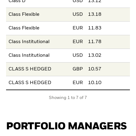
Class D
USD
13.12
Class Flexible
USD
13.18
Class Flexible
EUR
11.83
Class Institutional
EUR
11.78
Class Institutional
USD
13.02
CLASS S HEDGED
GBP
10.57
CLASS S HEDGED
EUR
10.10
Showing 1 to 7 of 7
PORTFOLIO MANAGERS