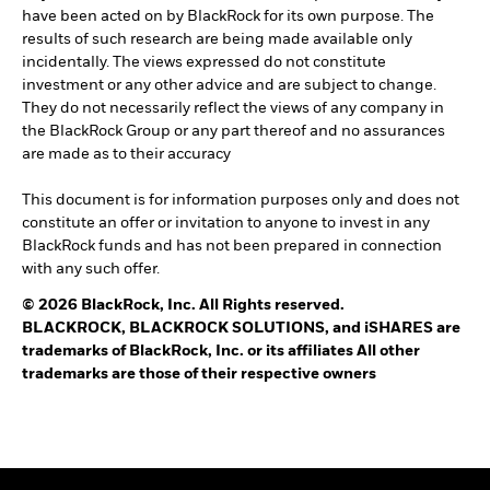
have been acted on by BlackRock for its own purpose. The
results of such research are being made available only
incidentally. The views expressed do not constitute
investment or any other advice and are subject to change.
They do not necessarily reflect the views of any company in
the BlackRock Group or any part thereof and no assurances
are made as to their accuracy
This document is for information purposes only and does not
constitute an offer or invitation to anyone to invest in any
BlackRock funds and has not been prepared in connection
with any such offer.
© 2026 BlackRock, Inc. All Rights reserved.
BLACKROCK, BLACKROCK SOLUTIONS, and iSHARES are
trademarks of BlackRock, Inc. or its affiliates All other
trademarks are those of their respective owners