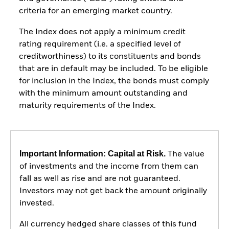
criteria for an emerging market country.
The Index does not apply a minimum credit
rating requirement (i.e. a specified level of
creditworthiness) to its constituents and bonds
that are in default may be included. To be eligible
for inclusion in the Index, the bonds must comply
with the minimum amount outstanding and
maturity requirements of the Index.
Important Information: Capital at Risk.
The value
of investments and the income from them can
fall as well as rise and are not guaranteed.
Investors may not get back the amount originally
invested.
All currency hedged share classes of this fund