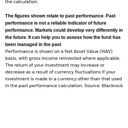
the calculation.
The figures shown relate to past performance.
Past
performance is not a reliable indicator of future
performance. Markets could develop very differently in
the future. It can help you to assess how the fund has
been managed in the past
Performance is shown on a Net Asset Value (NAV)
basis, with gross income reinvested where applicable.
The return of your investment may increase or
decrease as a result of currency fluctuations if your
investment is made in a currency other than that used
in the past performance calculation. Source: Blackrock