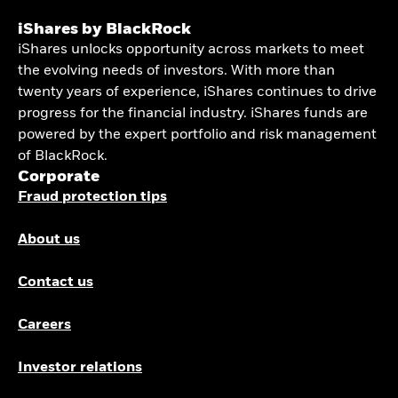
iShares by BlackRock
iShares unlocks opportunity across markets to meet
the evolving needs of investors. With more than
twenty years of experience, iShares continues to drive
progress for the financial industry. iShares funds are
powered by the expert portfolio and risk management
of BlackRock.
Corporate
Fraud protection tips
About us
Contact us
Careers
Investor relations