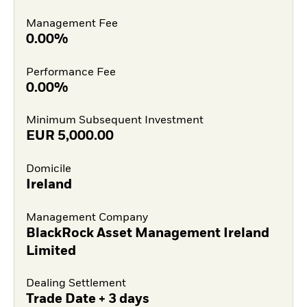
Management Fee
0.00%
Performance Fee
0.00%
Minimum Subsequent Investment
EUR
5,000.00
Domicile
Ireland
Management Company
BlackRock Asset Management Ireland
Limited
Dealing Settlement
Trade Date + 3 days