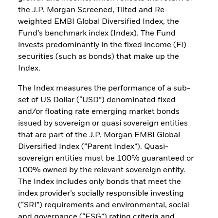
the J.P. Morgan Screened, Tilted and Re-
weighted EMBI Global Diversified Index, the
Fund’s benchmark index (Index). The Fund
invests predominantly in the fixed income (FI)
securities (such as bonds) that make up the
Index.
The Index measures the performance of a sub-
set of US Dollar (“USD”) denominated fixed
and/or floating rate emerging market bonds
issued by sovereign or quasi sovereign entities
that are part of the J.P. Morgan EMBI Global
Diversified Index (“Parent Index”). Quasi-
sovereign entities must be 100% guaranteed or
100% owned by the relevant sovereign entity.
The Index includes only bonds that meet the
index provider’s socially responsible investing
(“SRI”) requirements and environmental, social
and governance (“ESG”) rating criteria and