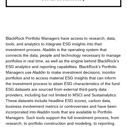
BlackRock Portfolio Managers have access to research, data,
tools, and analytics to integrate ESG insights into their
investment process. Aladdin is the operating system that
connects the data, people and technology necessary to manage
portfolios in real time, as well as the engine behind BlackRock’s
ESG analytics and reporting capabilities. BlackRock’s Portfolio
Managers use Aladdin to make investment decisions, monitor
portfolios and to access material ESG insights that can inform
the investment process to attain ESG characteristics of the fund.
ESG datasets are sourced from external third-party data
providers, including but not limited to MSCI and Sustainalytics.
These datasets include headline ESG scores, carbon data,
business involvement metrics or controversies and have been
incorporated into Aladdin tools that are available to Portfolio
Managers. Such tools support the full investment process, from
research, to portfolio construction and modeling, to reporting.