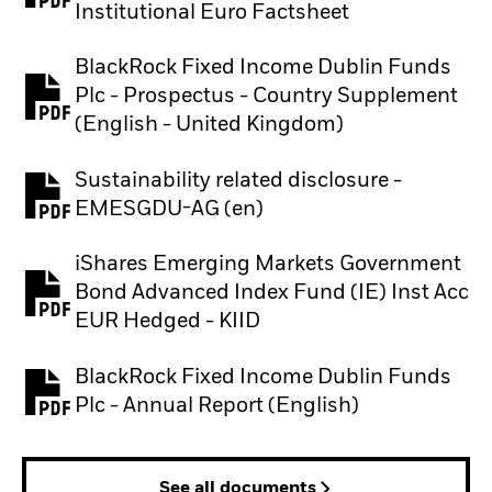
Institutional Euro Factsheet
BlackRock Fixed Income Dublin Funds
Plc - Prospectus - Country Supplement
PDF, opens in a new tab
(English - United Kingdom)
Sustainability related disclosure -
PDF, opens in a new tab
EMESGDU-AG (en)
iShares Emerging Markets Government
Bond Advanced Index Fund (IE) Inst Acc
PDF, opens in a new tab
EUR Hedged - KIID
BlackRock Fixed Income Dublin Funds
PDF, opens in a new tab
Plc - Annual Report (English)
See all documents