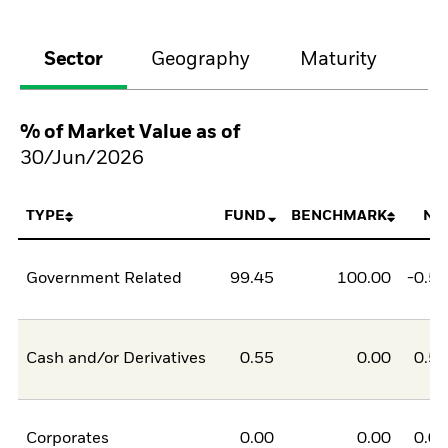
Sector
Geography
Maturity
Cr
% of Market Value as of
30/Jun/2026
TYPE
FUND
BENCHMARK
NE
Government Related
99.45
100.00
-0.5
Cash and/or Derivatives
0.55
0.00
0.5
Corporates
0.00
0.00
0.0