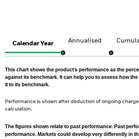
Annualised
Cumula
Calendar Year
This chart shows the product’s performance as the percen
against its benchmark. It can help you to assess how t
it to its benchmark.
Performance is shown after deduction of ongoing charges
calculation.
The figures shown relate to past performance.
Past perfor
performance. Markets could develop very differently in th