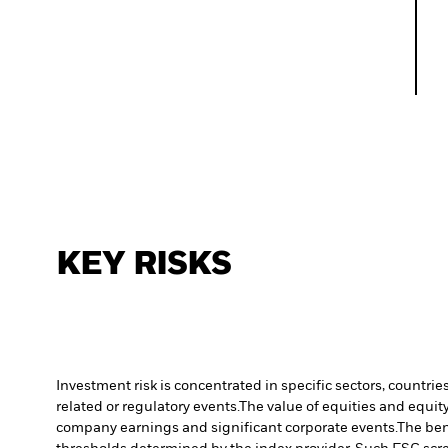
KEY RISKS
Investment risk is concentrated in specific sectors, countrie
related or regulatory events.
The value of equities and equity
company earnings and significant corporate events.
The ben