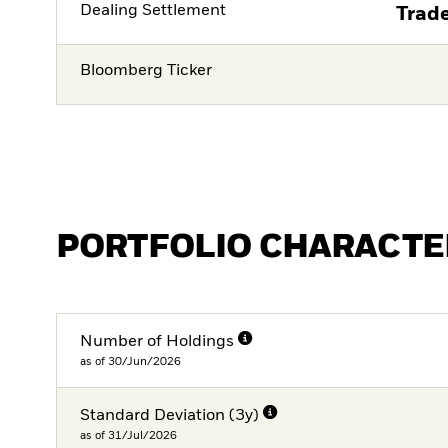
Dealing Settlement
Trade
Bloomberg Ticker
PORTFOLIO CHARACTE
Number of Holdings
as of 30/Jun/2026
Standard Deviation (3y)
as of 31/Jul/2026