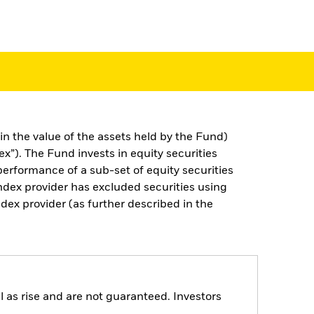
n the value of the assets held by the Fund)
). The Fund invests in equity securities
erformance of a sub-set of equity securities
ndex provider has excluded securities using
ex provider (as further described in the
 as rise and are not guaranteed. Investors