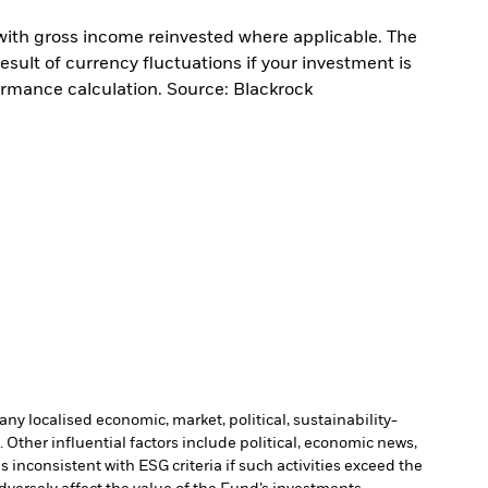
with gross income reinvested where applicable. The
sult of currency fluctuations if your investment is
ormance calculation. Source: Blackrock
ny localised economic, market, political, sustainability-
Other influential factors include political, economic news,
inconsistent with ESG criteria if such activities exceed the