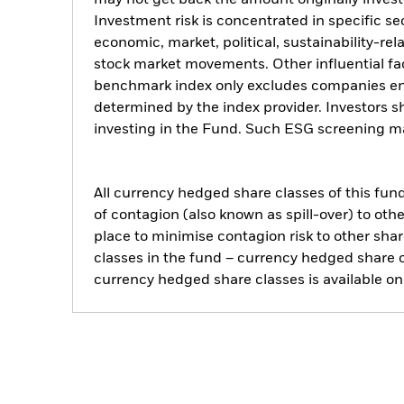
may not get back the amount originally invest
Investment risk is concentrated in specific se
economic, market, political, sustainability-rel
stock market movements. Other influential fa
benchmark index only excludes companies engag
determined by the index provider. Investors 
investing in the Fund. Such ESG screening ma
All currency hedged share classes of this fund 
of contagion (also known as spill-over) to ot
place to minimise contagion risk to other shar
classes in the fund – currency hedged share cla
currency hedged share classes is available