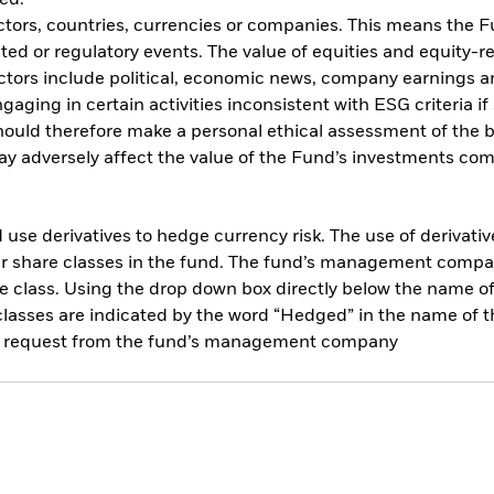
ed.
ctors, countries, currencies or companies. This means the Fu
ated or regulatory events. The value of equities and equity-r
ctors include political, economic news, company earnings an
ing in certain activities inconsistent with ESG criteria if 
should therefore make a personal ethical assessment of the 
y adversely affect the value of the Fund’s investments com
use derivatives to hedge currency risk. The use of derivative
her share classes in the fund. The fund’s management compa
e class. Using the drop down box directly below the name of t
sses are indicated by the word “Hedged” in the name of the sh
 on request from the fund’s management company