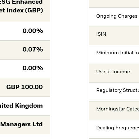
 ESG Enhanced
t Index (GBP)
Ongoing Charges 
0.00%
ISIN
0.07%
Minimum Initial I
0.00%
Use of Income
GBP
100.00
Regulatory Struct
ited Kingdom
Morningstar Cate
 Managers Ltd
Dealing Frequenc