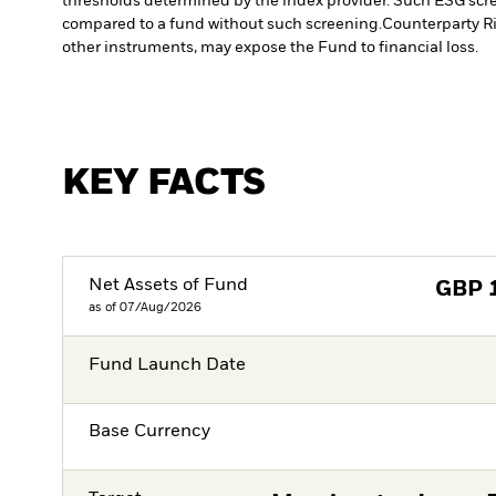
thresholds determined by the index provider. Such ESG scre
compared to a fund without such screening.
Counterparty Ri
other instruments, may expose the Fund to financial loss.
KEY FACTS
Net Assets of Fund
GBP
as of 07/Aug/2026
Fund Launch Date
Base Currency