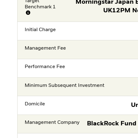
Target
Morningstar Japan
Benchmark 1
UK12PM Ne
Initial Charge
Management Fee
Performance Fee
Minimum Subsequent Investment
Domicile
Un
Management Company
BlackRock Fund