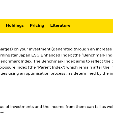
Holdings
Pricing
Literature
harges) on your investment (generated through an increase i
orningstar Japan ESG Enhanced Index (the “Benchmark Index”
Benchmark Index. The Benchmark Index aims to reflect the p
posure Index (the "Parent Index") which remain after the i
es using an optimisation process , as determined by the ind
ue of investments and the income from them can fall as well