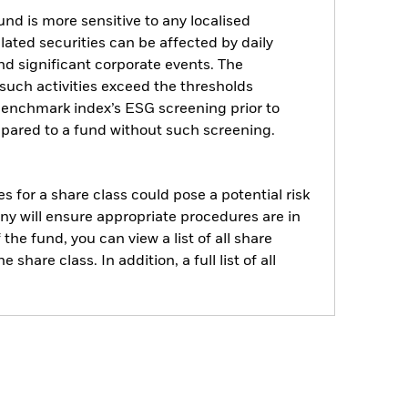
nd is more sensitive to any localised
elated securities can be affected by daily
d significant corporate events. The
such activities exceed the thresholds
benchmark index’s ESG screening prior to
pared to a fund without such screening.
s for a share class could pose a potential risk
ny will ensure appropriate procedures are in
he fund, you can view a list of all share
are class. In addition, a full list of all