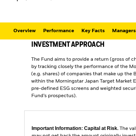
Overview
Performance
Key Facts
Managers
INVESTMENT APPROACH
The Fund aims to provide a return (gross of c
by tracking closely the performance of the M
(e.g. shares) of companies that make up the 
within the Morningstar Japan Target Market Ex
pre-defined ESG screens and weighted securiti
Fund’s prospectus).
Important Information: Capital at Risk.
The val