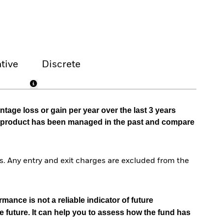
tive
Discrete
tage loss or gain per year over the last 3 years
he product has been managed in the past and compare
. Any entry and exit charges are excluded from the
mance is not a reliable indicator of future
e future. It can help you to assess how the fund has