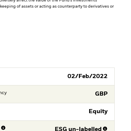
versely affect the value of the Fund’s investments
keeping of assets or acting as counterparty to derivatives or
02/Feb/2022
ncy
GBP
Equity
n
ESG un-labelled