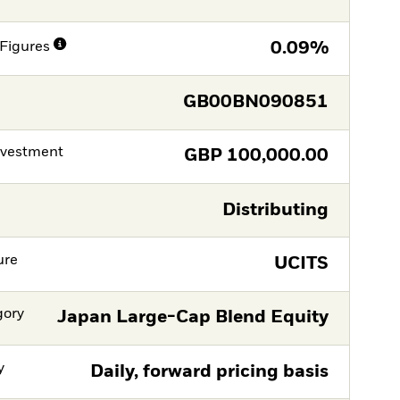
Figures
0.09%
GB00BN090851
nvestment
GBP
100,000.00
Distributing
ure
UCITS
gory
Japan Large-Cap Blend Equity
y
Daily, forward pricing basis