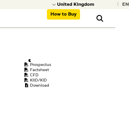
|
How to Buy
nt, organisations,
ns
Prospectus
Factsheet
CFD
KIID/KID
Download