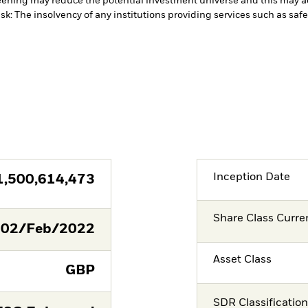
ening may reduce the potential investment universe and this may ad
sk: The insolvency of any institutions providing services such as safe
Inception Date
1,500,614,473
Share Class Curre
02/Feb/2022
Asset Class
GBP
SDR Classificatio