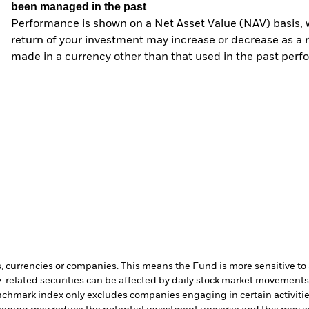
been managed in the past
Performance is shown on a Net Asset Value (NAV) basis, 
return of your investment may increase or decrease as a re
made in a currency other than that used in the past perf
s, currencies or companies. This means the Fund is more sensitive to a
-related securities can be affected by daily stock market movements. 
chmark index only excludes companies engaging in certain activities 