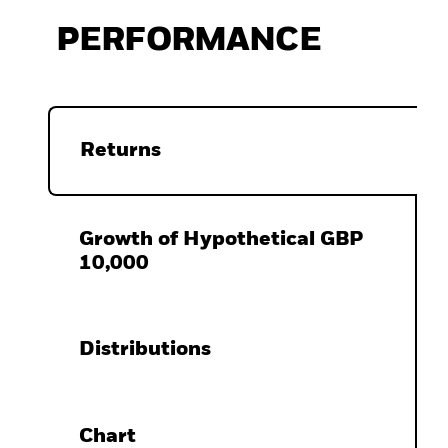
PERFORMANCE
Returns
Growth of Hypothetical GBP
10,000
Distributions
Chart