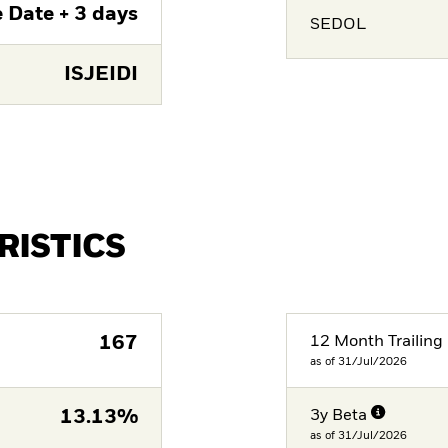
 Date + 3 days
SEDOL
ISJEIDI
RISTICS
167
12 Month Trailing 
as of 31/Jul/2026
13.13%
3y Beta
as of 31/Jul/2026