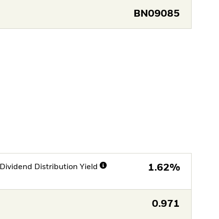
BN09085
Dividend Distribution Yield
1.62%
0.971