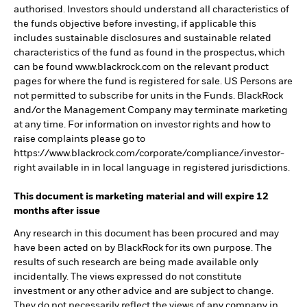
authorised. Investors should understand all characteristics of
the funds objective before investing, if applicable this
includes sustainable disclosures and sustainable related
characteristics of the fund as found in the prospectus, which
can be found www.blackrock.com on the relevant product
pages for where the fund is registered for sale. US Persons are
not permitted to subscribe for units in the Funds. BlackRock
and/or the Management Company may terminate marketing
at any time. For information on investor rights and how to
raise complaints please go to
https://www.blackrock.com/corporate/compliance/investor-
right available in in local language in registered jurisdictions.
This document is marketing material and will expire 12
months after issue
Any research in this document has been procured and may
have been acted on by BlackRock for its own purpose. The
results of such research are being made available only
incidentally. The views expressed do not constitute
investment or any other advice and are subject to change.
They do not necessarily reflect the views of any company in