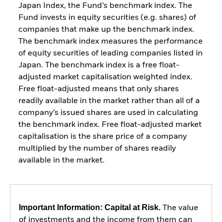
Japan Index, the Fund’s benchmark index. The
Fund invests in equity securities (e.g. shares) of
companies that make up the benchmark index.
The benchmark index measures the performance
of equity securities of leading companies listed in
Japan. The benchmark index is a free float-
adjusted market capitalisation weighted index.
Free float-adjusted means that only shares
readily available in the market rather than all of a
company’s issued shares are used in calculating
the benchmark index. Free float-adjusted market
capitalisation is the share price of a company
multiplied by the number of shares readily
available in the market.
Important Information: Capital at Risk.
The value
of investments and the income from them can