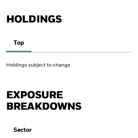
HOLDINGS
Top
Holdings subject to change
EXPOSURE
BREAKDOWNS
Sector