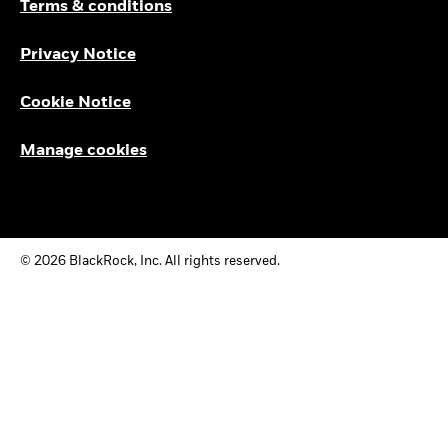
Terms & conditions
Privacy Notice
Cookie Notice
Manage cookies
© 2026 BlackRock, Inc. All rights reserved.