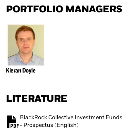
PORTFOLIO MANAGERS
Kieran Doyle
LITERATURE
BlackRock Collective Investment Funds
PDF, opens in a new tab
- Prospectus (English)