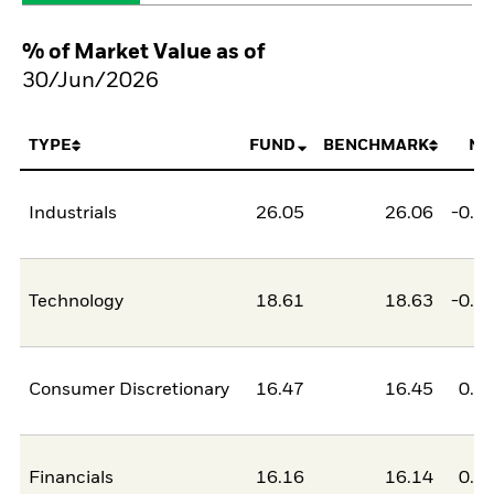
% of Market Value as of
30/Jun/2026
TYPE
FUND
BENCHMARK
NE
Industrials
26.05
26.06
-0.0
Technology
18.61
18.63
-0.0
Consumer Discretionary
16.47
16.45
0.0
Financials
16.16
16.14
0.0