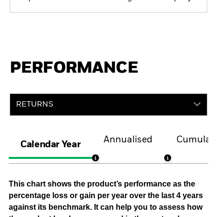
PERFORMANCE
RETURNS
Annualised
Cumulati
Calendar Year
This chart shows the product’s performance as the
percentage loss or gain per year over the last 4 years
against its benchmark. It can help you to assess how