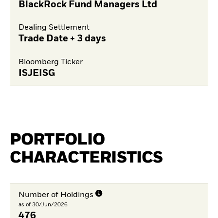
BlackRock Fund Managers Ltd
Dealing Settlement
Trade Date + 3 days
Bloomberg Ticker
ISJEISG
PORTFOLIO
CHARACTERISTICS
Number of Holdings
as of 30/Jun/2026
476