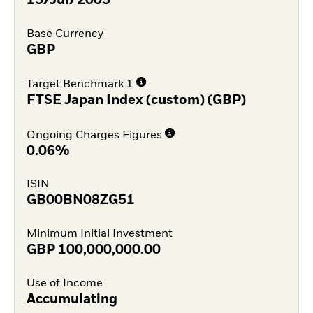
15/Jul/2005
Base Currency
GBP
Target Benchmark 1
FTSE Japan Index (custom) (GBP)
Ongoing Charges Figures
0.06%
ISIN
GB00BN08ZG51
Minimum Initial Investment
GBP
100,000,000.00
Use of Income
Accumulating