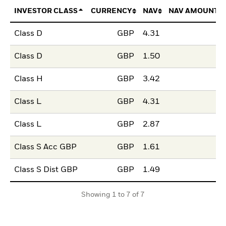
INVESTOR CLASS
CURRENCY
NAV
NAV AMOUNT 
Class D
GBP
4.31
Class D
GBP
1.50
Class H
GBP
3.42
Class L
GBP
4.31
Class L
GBP
2.87
Class S Acc GBP
GBP
1.61
Class S Dist GBP
GBP
1.49
Showing 1 to 7 of 7