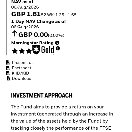
NAV as of 06/Aug/2026
NAV as of
ETFs
06/Aug/2026
GBP 1.61
52 WK: 1.25 - 1.65
1 Day NAV Change as of 06/Aug/2026
1 Day NAV Change as of
06/Aug/2026
GBP 0.00
(0.02%)
Morningstar Rating
Prospectus
Factsheet
KIID/KID
Download
INVESTMENT APPROACH
The Fund aims to provide a return on your
investment (generated through an increase in
the value of the assets held by the Fund) by
tracking closely the performance of the FTSE