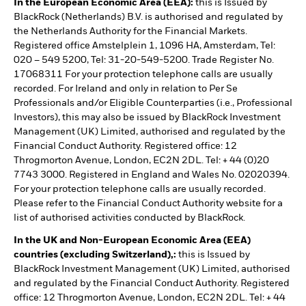
In the European Economic Area (EEA):
this is Issued by
BlackRock (Netherlands) B.V. is authorised and regulated by
the Netherlands Authority for the Financial Markets.
Registered office Amstelplein 1, 1096 HA, Amsterdam, Tel:
020 – 549 5200, Tel: 31-20-549-5200. Trade Register No.
17068311 For your protection telephone calls are usually
recorded. For Ireland and only in relation to Per Se
Professionals and/or Eligible Counterparties (i.e., Professional
Investors), this may also be issued by BlackRock Investment
Management (UK) Limited, authorised and regulated by the
Financial Conduct Authority. Registered office: 12
Throgmorton Avenue, London, EC2N 2DL. Tel: + 44 (0)20
7743 3000. Registered in England and Wales No. 02020394.
For your protection telephone calls are usually recorded.
Please refer to the Financial Conduct Authority website for a
list of authorised activities conducted by BlackRock.
In the UK and Non-European Economic Area (EEA)
countries (excluding Switzerland),:
this is Issued by
BlackRock Investment Management (UK) Limited, authorised
and regulated by the Financial Conduct Authority. Registered
office: 12 Throgmorton Avenue, London, EC2N 2DL. Tel: + 44