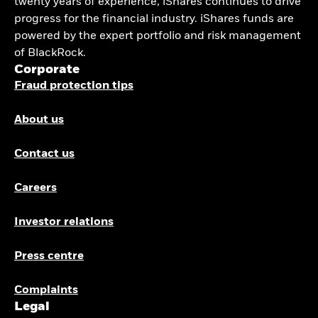
twenty years of experience, iShares continues to drive
progress for the financial industry. iShares funds are
powered by the expert portfolio and risk management
of BlackRock.
Corporate
Fraud protection tips
About us
Contact us
Careers
Investor relations
Press centre
Complaints
Legal