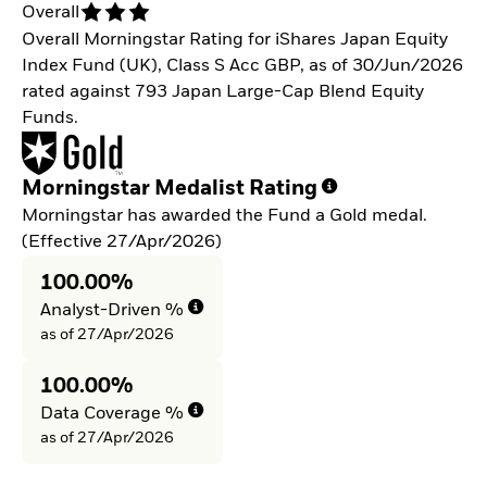
Overall
Overall Morningstar Rating for iShares Japan Equity
Index Fund (UK), Class S Acc GBP, as of 30/Jun/2026
rated against 793 Japan Large-Cap Blend Equity
Funds.
Morningstar Medalist Rating
Morningstar has awarded the Fund a Gold medal.
(Effective 27/Apr/2026)
100.00%
Analyst-Driven %
as of 27/Apr/2026
100.00%
Data Coverage %
as of 27/Apr/2026