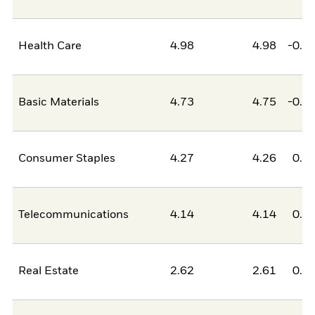
Health Care
4.98
4.98
-0.0
Basic Materials
4.73
4.75
-0.0
Consumer Staples
4.27
4.26
0.0
Telecommunications
4.14
4.14
0.0
Real Estate
2.62
2.61
0.0