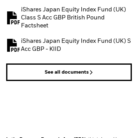
iShares Japan Equity Index Fund (UK)
Class S Acc GBP British Pound
PDF, opens in a new tab
Factsheet
iShares Japan Equity Index Fund (UK) S
PDF, opens in a new tab
Acc GBP - KIID
See all documents