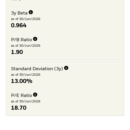
3y Beta
as of 30/Jun/2026
0.964
P/B Ratio
as of 30/Jun/2026
1.90
Standard Deviation (3y)
as of 30/Jun/2026
13.00%
P/E Ratio
as of 30/Jun/2026
18.70