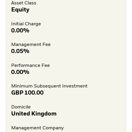
Asset Class
Equity
Initial Charge
0.00%
Management Fee
0.05%
Performance Fee
0.00%
Minimum Subsequent Investment
GBP
100.00
Domicile
United Kingdom
Management Company