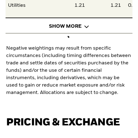
Utilities
1.21
1.21
0.0
SHOW MORE
Negative weightings may result from specific
circumstances (including timing differences between
trade and settle dates of securities purchased by the
funds) and/or the use of certain financial
instruments, including derivatives, which may be
used to gain or reduce market exposure and/or risk
management. Allocations are subject to change.
PRICING & EXCHANGE