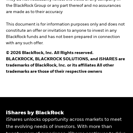
the BlackRock Group or any part thereof and no assurances
are made as to their accuracy
This document is for information purposes only and does not
constitute an offer or invitation to anyone to invest in any
BlackRock funds and has not been prepared in connection
with any such offer.
© 2026 BlackRock, Inc. All Rights reserved.
BLACKROCK, BLACKROCK SOLUTIONS, and iSHARES are
trademarks of BlackRock, Inc. or its affiliates All other
trademarks are those of their respective owners
iShares by BlackRock
iShares unlocks opportunity across markets to meet
the evolving needs of investors. With more than