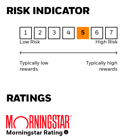
RISK INDICATOR
1
2
3
4
5
6
7
Low Risk
High Risk
Typically low
Typically high
rewards
rewards
RATINGS
Morningstar Rating