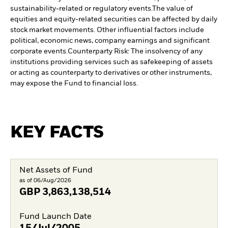
sustainability-related or regulatory events.
The value of
equities and equity-related securities can be affected by daily
stock market movements. Other influential factors include
political, economic news, company earnings and significant
corporate events.
Counterparty Risk: The insolvency of any
institutions providing services such as safekeeping of assets
or acting as counterparty to derivatives or other instruments,
may expose the Fund to financial loss.
KEY FACTS
Net Assets of Fund
as of 06/Aug/2026
GBP
3,863,138,514
Fund Launch Date