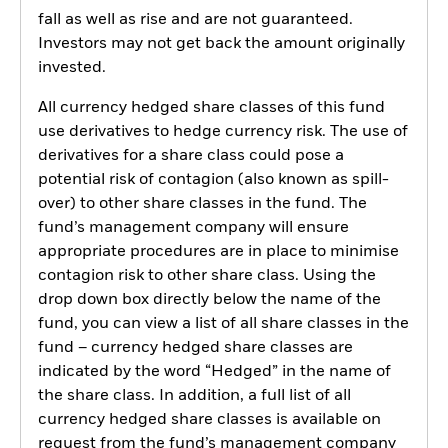
fall as well as rise and are not guaranteed.
Investors may not get back the amount originally
invested.
All currency hedged share classes of this fund
use derivatives to hedge currency risk. The use of
derivatives for a share class could pose a
potential risk of contagion (also known as spill-
over) to other share classes in the fund. The
fund’s management company will ensure
appropriate procedures are in place to minimise
contagion risk to other share class. Using the
drop down box directly below the name of the
fund, you can view a list of all share classes in the
fund – currency hedged share classes are
indicated by the word “Hedged” in the name of
the share class. In addition, a full list of all
currency hedged share classes is available on
request from the fund’s management company