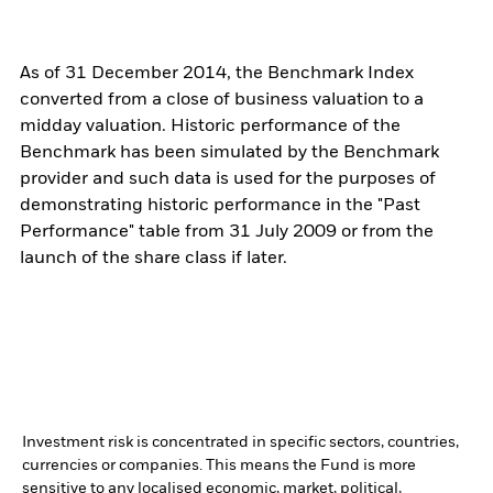
As of 31 December 2014, the Benchmark Index
converted from a close of business valuation to a
midday valuation. Historic performance of the
Benchmark has been simulated by the Benchmark
provider and such data is used for the purposes of
demonstrating historic performance in the "Past
Performance" table from 31 July 2009 or from the
launch of the share class if later.
Investment risk is concentrated in specific sectors, countries,
currencies or companies. This means the Fund is more
sensitive to any localised economic, market, political,