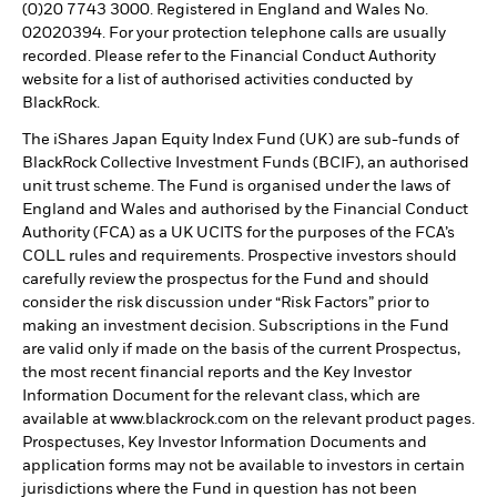
(0)20 7743 3000. Registered in England and Wales No.
02020394. For your protection telephone calls are usually
recorded. Please refer to the Financial Conduct Authority
website for a list of authorised activities conducted by
BlackRock.
The iShares Japan Equity Index Fund (UK) are sub-funds of
BlackRock Collective Investment Funds (BCIF), an authorised
unit trust scheme. The Fund is organised under the laws of
England and Wales and authorised by the Financial Conduct
Authority (FCA) as a UK UCITS for the purposes of the FCA’s
COLL rules and requirements. Prospective investors should
carefully review the prospectus for the Fund and should
consider the risk discussion under “Risk Factors” prior to
making an investment decision. Subscriptions in the Fund
are valid only if made on the basis of the current Prospectus,
the most recent financial reports and the Key Investor
Information Document for the relevant class, which are
available at www.blackrock.com on the relevant product pages.
Prospectuses, Key Investor Information Documents and
application forms may not be available to investors in certain
jurisdictions where the Fund in question has not been