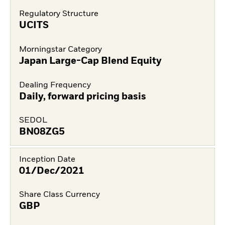
Regulatory Structure
UCITS
Morningstar Category
Japan Large-Cap Blend Equity
Dealing Frequency
Daily, forward pricing basis
SEDOL
BN08ZG5
Inception Date
01/Dec/2021
Share Class Currency
GBP