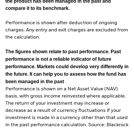
the product has been managed in the past and
compare it to its benchmark.
Performance is shown after deduction of ongoing
charges. Any entry and exit charges are excluded from
the calculation.
The figures shown relate to past performance.
Past
performance is not a reliable indicator of future
performance. Markets could develop very differently in
the future. It can help you to assess how the fund has
been managed in the past
Performance is shown on a Net Asset Value (NAV)
basis, with gross income reinvested where applicable.
The return of your investment may increase or
decrease as a result of currency fluctuations if your
investment is made in a currency other than that used
in the past performance calculation. Source: Blackrock