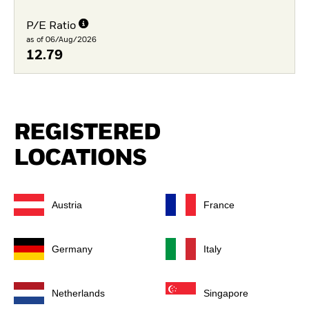
P/E Ratio
as of 06/Aug/2026
12.79
REGISTERED
LOCATIONS
Austria
France
Germany
Italy
Netherlands
Singapore