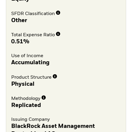
SFDR Classification
Other
Total Expense Ratio
0.51%
Use of Income
Accumulating
Product Structure
Physical
Methodology
Replicated
Issuing Company
BlackRock Asset Management