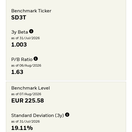
Benchmark Ticker
SD3T
3y Beta
as of 31/Jul/2026
1.003
P/B Ratio
as of 06/Aug/2026
1.63
Benchmark Level
as of 07/Aug/2026
EUR
225.58
Standard Deviation (3y)
as of 31/Jul/2026
19.11%