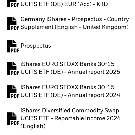
PDF, opens in a new tab
UCITS ETF (DE) EUR (Acc) - KIID
Germany iShares - Prospectus - Country
PDF, opens in a new tab
Supplement (English - United Kingdom)
Prospectus
PDF, opens in a new tab
iShares EURO STOXX Banks 30-15
PDF, opens in a new tab
UCITS ETF (DE) - Annual report 2025
iShares EURO STOXX Banks 30-15
PDF, opens in a new tab
UCITS ETF (DE) - Annual report 2024
iShares Diversified Commodity Swap
UCITS ETF - Reportable Income 2024
PDF, opens in a new tab
(English)