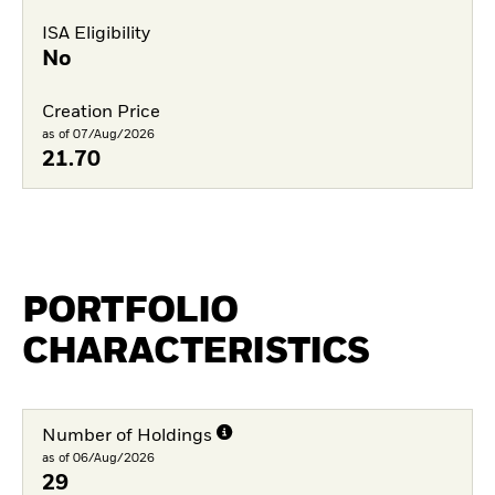
ISA Eligibility
No
Creation Price
as of 07/Aug/2026
21.70
PORTFOLIO
CHARACTERISTICS
Number of Holdings
as of 06/Aug/2026
29