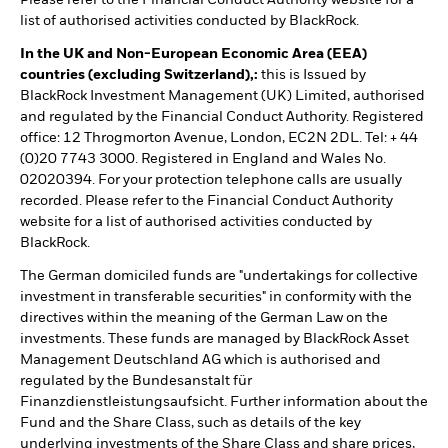
list of authorised activities conducted by BlackRock.
In the UK and Non-European Economic Area (EEA)
countries (excluding Switzerland),:
this is Issued by
BlackRock Investment Management (UK) Limited, authorised
and regulated by the Financial Conduct Authority. Registered
office: 12 Throgmorton Avenue, London, EC2N 2DL. Tel: + 44
(0)20 7743 3000. Registered in England and Wales No.
02020394. For your protection telephone calls are usually
recorded. Please refer to the Financial Conduct Authority
website for a list of authorised activities conducted by
BlackRock.
The German domiciled funds are "undertakings for collective
investment in transferable securities" in conformity with the
directives within the meaning of the German Law on the
investments. These funds are managed by BlackRock Asset
Management Deutschland AG which is authorised and
regulated by the Bundesanstalt für
Finanzdienstleistungsaufsicht. Further information about the
Fund and the Share Class, such as details of the key
underlying investments of the Share Class and share prices,