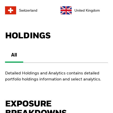
Switzerland
United Kingdom
HOLDINGS
All
Detailed Holdings and Analytics contains detailed
portfolio holdings information and select analytics.
EXPOSURE