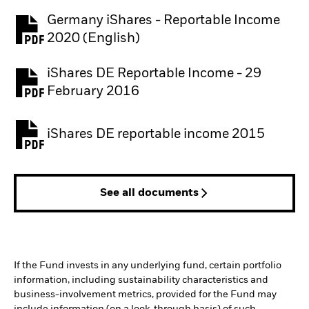
Germany iShares - Reportable Income
2020 (English)
iShares DE Reportable Income - 29
February 2016
iShares DE reportable income 2015
See all documents
If the Fund invests in any underlying fund, certain portfolio
information, including sustainability characteristics and
business-involvement metrics, provided for the Fund may