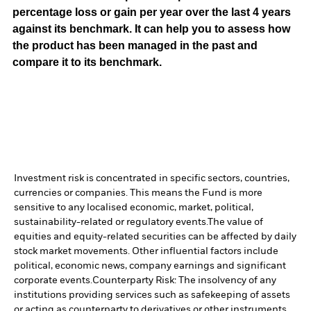
percentage loss or gain per year over the last 4 years
against its benchmark. It can help you to assess how
the product has been managed in the past and
compare it to its benchmark.
Investment risk is concentrated in specific sectors, countries,
currencies or companies. This means the Fund is more
sensitive to any localised economic, market, political,
sustainability-related or regulatory events.
The value of
equities and equity-related securities can be affected by daily
stock market movements. Other influential factors include
political, economic news, company earnings and significant
corporate events.
Counterparty Risk: The insolvency of any
institutions providing services such as safekeeping of assets
or acting as counterparty to derivatives or other instruments,