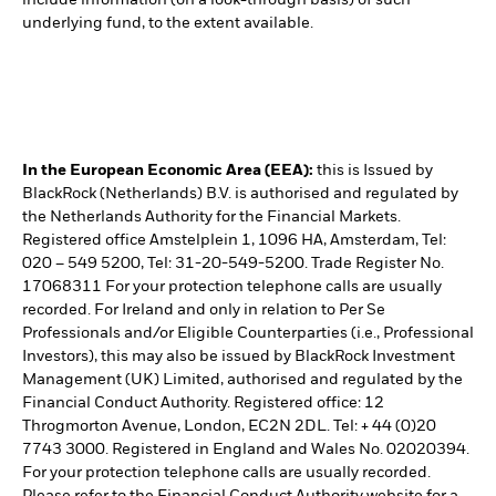
include information (on a look-through basis) of such
underlying fund, to the extent available.
In the European Economic Area (EEA):
this is Issued by
BlackRock (Netherlands) B.V. is authorised and regulated by
the Netherlands Authority for the Financial Markets.
Registered office Amstelplein 1, 1096 HA, Amsterdam, Tel:
020 – 549 5200, Tel: 31-20-549-5200. Trade Register No.
17068311 For your protection telephone calls are usually
recorded. For Ireland and only in relation to Per Se
Professionals and/or Eligible Counterparties (i.e., Professional
Investors), this may also be issued by BlackRock Investment
Management (UK) Limited, authorised and regulated by the
Financial Conduct Authority. Registered office: 12
Throgmorton Avenue, London, EC2N 2DL. Tel: + 44 (0)20
7743 3000. Registered in England and Wales No. 02020394.
For your protection telephone calls are usually recorded.
Please refer to the Financial Conduct Authority website for a