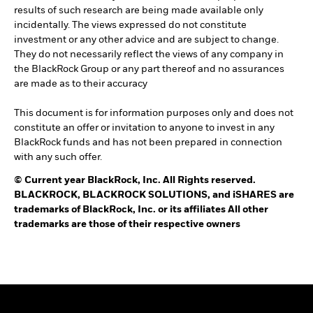
results of such research are being made available only
incidentally. The views expressed do not constitute
investment or any other advice and are subject to change.
They do not necessarily reflect the views of any company in
the BlackRock Group or any part thereof and no assurances
are made as to their accuracy
This document is for information purposes only and does not
constitute an offer or invitation to anyone to invest in any
BlackRock funds and has not been prepared in connection
with any such offer.
©
Current year
BlackRock, Inc. All Rights reserved.
BLACKROCK, BLACKROCK SOLUTIONS, and iSHARES are
trademarks of BlackRock, Inc. or its affiliates All other
trademarks are those of their respective owners