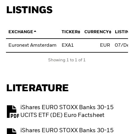
LISTINGS
EXCHANGE
TICKER
CURRENCY
LISTING
Euronext Amsterdam
EXA1
EUR
07/Dec
Showing 1 to 1 of 1
LITERATURE
iShares EURO STOXX Banks 30-15
PDF, opens in a new tab
UCITS ETF (DE) Euro Factsheet
iShares EURO STOXX Banks 30-15