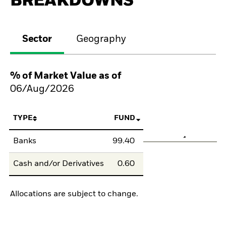
BREAKDOWNS
Sector
Geography
% of Market Value as of
06/Aug/2026
TYPE
FUND
Banks
99.40
Cash and/or Derivatives
0.60
Allocations are subject to change.