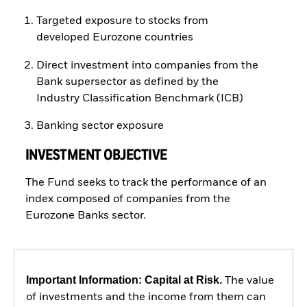
Targeted exposure to stocks from
developed Eurozone countries
Direct investment into companies from the
Bank supersector as defined by the
Industry Classification Benchmark (ICB)
Banking sector exposure
INVESTMENT OBJECTIVE
The Fund seeks to track the performance of an
index composed of companies from the
Eurozone Banks sector.
Important Information: Capital at Risk.
The value
of investments and the income from them can