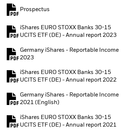
Prospectus
PDF, opens in a new tab
iShares EURO STOXX Banks 30-15
PDF, opens in a new tab
UCITS ETF (DE) - Annual report 2023
Germany iShares - Reportable Income
2023
iShares EURO STOXX Banks 30-15
PDF, opens in a new tab
UCITS ETF (DE) - Annual report 2022
Germany iShares - Reportable Income
2021 (English)
iShares EURO STOXX Banks 30-15
PDF, opens in a new tab
UCITS ETF (DE) - Annual report 2021