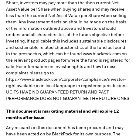
Share, investors may pay more than the then current Net
Asset Value per Share when buying shares and may receive
less than the current Net Asset Value per Share when selling
them. Any investment decision should be made on the basis
of the information outlined above and Investors should
understand all characteristics of the funds objective before
investing, if applicable this includes sustainable disclosures
and sustainable related characteristics of the fund as found
in the prospectus, which can be found www.blackrock.com on
the relevant product pages for where the fund is registered for
sale. For information on investor rights and how to raise
complaints please go to
https://www.blackrock.com/corporate/compliance/investor-
right available in in local language in registered jurisdictions.
UCITS HAVE NO GUARANTEED RETURN AND PAST
PERFORMANCE DOES NOT GUARANTEE THE FUTURE ONES
This document is marketing material and will expire 12
months after issue
Any research in this document has been procured and may
have been acted on by BlackRock for its own purpose. The