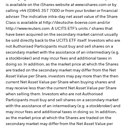
is available on the iShares website at www.ishares.com or by
calling +44 (0)845 357 7000 or from your broker or financial
adviser. The indicative intra-day net asset value of the Share
Class is available at http://deutsche-boerse.com and/or
http://www.reuters.com. A UCITS ETF’s units / shares that
have been acquired on the secondary market cannot usually
be sold directly back to the UCITS ETF itself. Investors who are
not Authorised Participants must buy and sell shares on a
secondary market with the assistance of an intermediary (e.g.
a stockbroker) and may incur fees and additional taxes in
doing so. In addition, as the market price at which the Shares
are traded on the secondary market may differ from the Net
Asset Value per Share, investors may pay more than the then
current Net Asset Value per Share when buying shares and
may receive less than the current Net Asset Value per Share
when selling them. Investors who are not Authorised
Participants must buy and sell shares on a secondary market
with the assistance of an intermediary (e.g. a stockbroker) and
may incur fees and additional taxes in doing so. In addition,
as the market price at which the Shares are traded on the
secondary market may differ from the Net Asset Value per