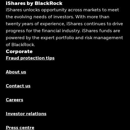
iShares by BlackRock
iShares unlocks opportunity across markets to meet
the evolving needs of investors. With more than
twenty years of experience, iShares continues to drive
progress for the financial industry. iShares funds are
powered by the expert portfolio and risk management
of BlackRock.
Corporate
Fraud protection tips
About us
Contact us
Careers
Investor relations
Press centre