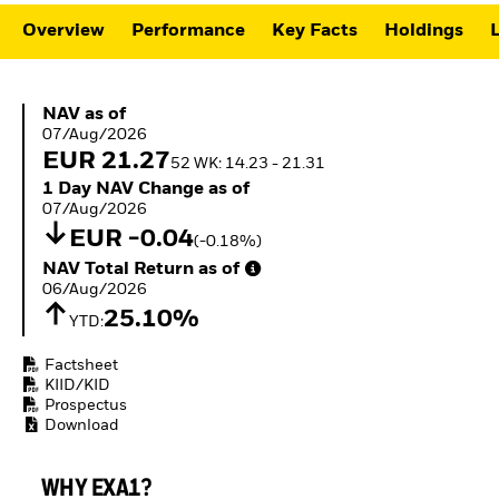
ETFs
Overview
Performance
Key Facts
Holdings
L
NAV as of 07/Aug/2026
NAV as of
07/Aug/2026
EUR 21.27
52 WK: 14.23 - 21.31
1 Day NAV Change as of 07/Aug/2026
1 Day NAV Change as of
07/Aug/2026
EUR -0.04
(-0.18%)
NAV Total Return as of 06/Aug/2026
NAV Total Return as of
06/Aug/2026
25.10%
YTD:
Factsheet
KIID/KID
Prospectus
Download
WHY EXA1?