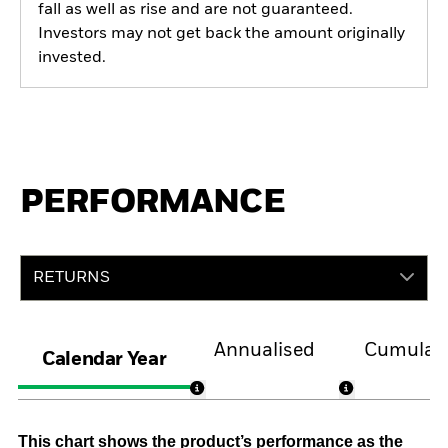
fall as well as rise and are not guaranteed.
Investors may not get back the amount originally
invested.
PERFORMANCE
RETURNS
Annualised
Cumulati
Calendar Year
This chart shows the product’s performance as the