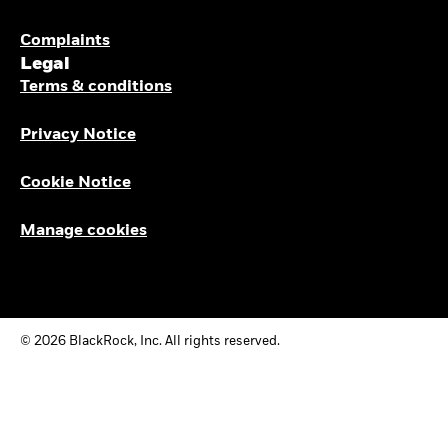
Complaints
Legal
Terms & conditions
Privacy Notice
Cookie Notice
Manage cookies
© 2026 BlackRock, Inc. All rights reserved.