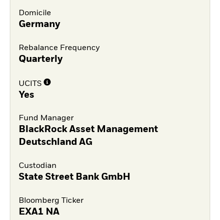
Domicile
Germany
Rebalance Frequency
Quarterly
UCITS
Yes
Fund Manager
BlackRock Asset Management
Deutschland AG
Custodian
State Street Bank GmbH
Bloomberg Ticker
EXA1 NA