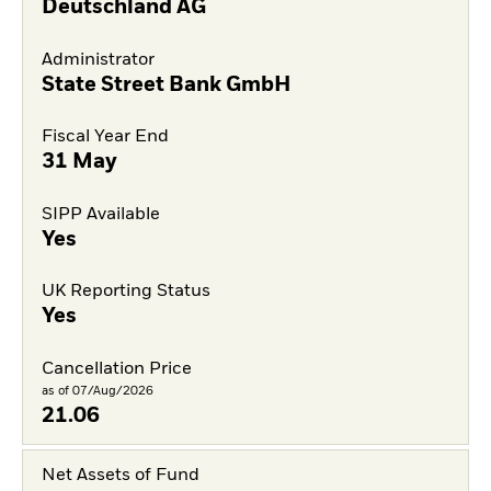
Deutschland AG
Administrator
State Street Bank GmbH
Fiscal Year End
31 May
SIPP Available
Yes
UK Reporting Status
Yes
Cancellation Price
as of 07/Aug/2026
21.06
Net Assets of Fund