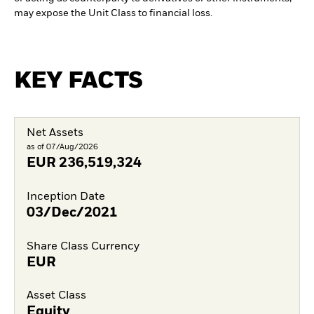
may expose the Unit Class to financial loss.
KEY FACTS
Net Assets
as of 07/Aug/2026
EUR
236,519,324
Inception Date
03/Dec/2021
Share Class Currency
EUR
Asset Class
Equity