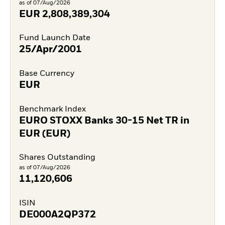
as of 07/Aug/2026
EUR
2,808,389,304
Fund Launch Date
25/Apr/2001
Base Currency
EUR
Benchmark Index
EURO STOXX Banks 30-15 Net TR in
EUR (EUR)
Shares Outstanding
as of 07/Aug/2026
11,120,606
ISIN
DE000A2QP372