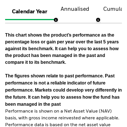
Annualised
Cumulati
Calendar Year
This chart shows the product’s performance as the
percentage loss or gain per year over the last 5 years
against its benchmark. It can help you to assess how
the product has been managed in the past and
compare it to its benchmark.
The figures shown relate to past performance.
Past
performance is not a reliable indicator of future
performance. Markets could develop very differently in
the future. It can help you to assess how the fund has
been managed in the past
Performance is shown on a Net Asset Value (NAV)
basis, with gross income reinvested where applicable.
Performance data is based on the net asset value