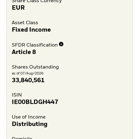
Share Class Currency
EUR
Asset Class
Fixed Income
SFDR Classification
Article 8
Shares Outstanding
as of 07/Aug/2026
33,840,561
ISIN
IE00BLDGH447
Use of Income
Distributing