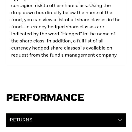
contagion risk to other share class. Using the
drop down box directly below the name of the
fund, you can view a list of all share classes in the
fund – currency hedged share classes are
indicated by the word “Hedged” in the name of
the share class. In addition, a full list of all
currency hedged share classes is available on
request from the fund’s management company
PERFORMANCE
RETURNS