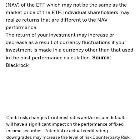
(NAV) of the ETF which may not be the same as the
market price of the ETF. Individual shareholders may
realize returns that are different to the NAV
performance.
The return of your investment may increase or
decrease as a result of currency fluctuations if your
investment is made in a currency other than that used
Source:
in the past performance calculation.
Blackrock
Credit risk, changes to interest rates and/or issuer defaults
will have a significant impact on the performance of fixed
income securities. Potential or actual credit rating
downgrades may increase the level of risk.
Counterparty Risk: