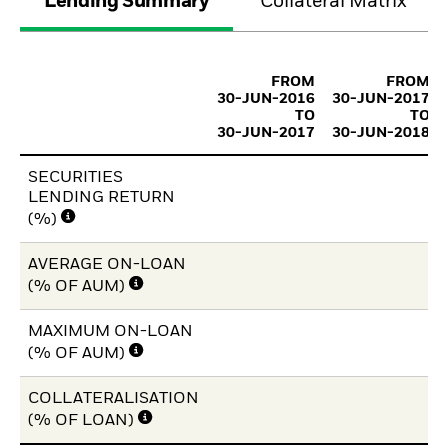
Lending Summary
Collateral Matrix
FROM
FROM
30-JUN-2016
30-JUN-2017
TO
TO
30-JUN-2017
30-JUN-2018
SECURITIES
LENDING RETURN
(%)
AVERAGE ON-LOAN
(% OF AUM)
MAXIMUM ON-LOAN
(% OF AUM)
COLLATERALISATION
(% OF LOAN)