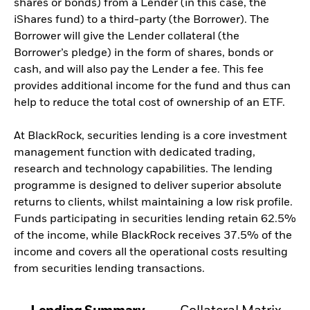
shares or bonds) from a Lender (in this case, the
iShares fund) to a third-party (the Borrower). The
Borrower will give the Lender collateral (the
Borrower’s pledge) in the form of shares, bonds or
cash, and will also pay the Lender a fee. This fee
provides additional income for the fund and thus can
help to reduce the total cost of ownership of an ETF.
At BlackRock, securities lending is a core investment
management function with dedicated trading,
research and technology capabilities. The lending
programme is designed to deliver superior absolute
returns to clients, whilst maintaining a low risk profile.
Funds participating in securities lending retain 62.5%
of the income, while BlackRock receives 37.5% of the
income and covers all the operational costs resulting
from securities lending transactions.