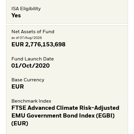
ISA Eligibility
Yes
Net Assets of Fund
as of 07/Aug/2026
EUR
2,776,153,698
Fund Launch Date
01/Oct/2020
Base Currency
EUR
Benchmark Index
FTSE Advanced Climate Risk-Adjusted
EMU Government Bond Index (EGBI)
(EUR)