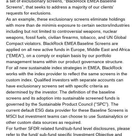
a set of exclusionary screens, “BlackRock EMEA Baseline
Screens”, that seeks to address a majority of our clients’
requests for exclusions.
As an example, these exclusionary screens eliminate holdings
with more than de minimis exposure to certain sectors/industries
including but not limited to controversial weapons, nuclear
weapons, fossil fuels, civilian firearms, tobacco, and UN Global
Compact violators. BlackRock EMEA Baseline Screens are
applied on all new active funds in Europe, Middle East and Africa
(“EMEA”), on a comply or explain basis by our portfolio
management teams within our product governance structure.
For all new sustainable index strategies in EMEA, BlackRock
works with the index provider to reflect the same screens in the
custom index. Qualified investors with separate accounts can
have exclusionary screens set with specific criteria as
determined by the investor. The definition of the baseline
screens and its adoption into sustainable screened funds is
governed by the Sustainable Product Council (“SPC”). The
current default ESG data provider for these Baseline Screens is
MSCI but investment teams can choose to use Sustainalytics or
other custom data sources as required.
For further SFDR related fund/sub-fund level disclosures, please
refer to the fund/ sub-fund specific Investment Objective and