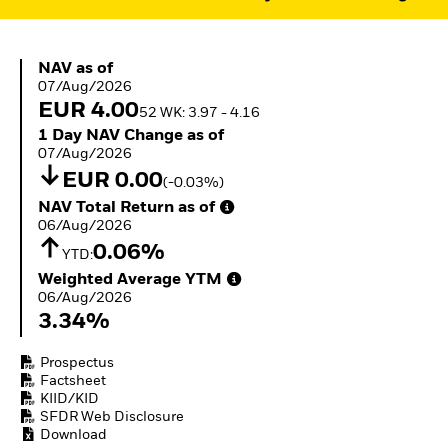
ETFs
NAV as of 07/Aug/2026
NAV as of
07/Aug/2026
EUR 4.00
52 WK: 3.97 - 4.16
1 Day NAV Change as of 07/Aug/2026
1 Day NAV Change as of
07/Aug/2026
EUR 0.00
(-0.03%)
NAV Total Return as of 06/Aug/2026
NAV Total Return as of
06/Aug/2026
0.06%
YTD:
Weighted Average YTM 06/Aug/2026
Weighted Average YTM
06/Aug/2026
3.34%
Prospectus
Factsheet
KIID/KID
SFDR Web Disclosure
Download