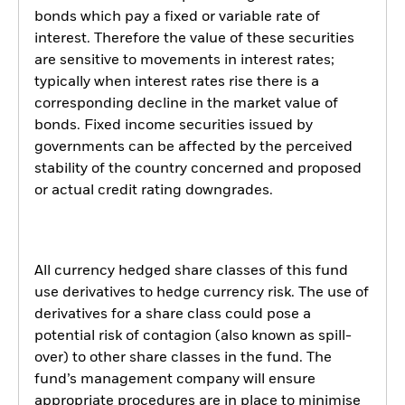
bonds which pay a fixed or variable rate of
interest. Therefore the value of these securities
are sensitive to movements in interest rates;
typically when interest rates rise there is a
corresponding decline in the market value of
bonds. Fixed income securities issued by
governments can be affected by the perceived
stability of the country concerned and proposed
or actual credit rating downgrades.
All currency hedged share classes of this fund
use derivatives to hedge currency risk. The use of
derivatives for a share class could pose a
potential risk of contagion (also known as spill-
over) to other share classes in the fund. The
fund’s management company will ensure
appropriate procedures are in place to minimise