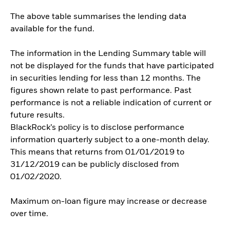
The above table summarises the lending data
available for the fund.
The information in the Lending Summary table will
not be displayed for the funds that have participated
in securities lending for less than 12 months. The
figures shown relate to past performance. Past
performance is not a reliable indication of current or
future results.
BlackRock’s policy is to disclose performance
information quarterly subject to a one-month delay.
This means that returns from 01/01/2019 to
31/12/2019 can be publicly disclosed from
01/02/2020.
Maximum on-loan figure may increase or decrease
over time.