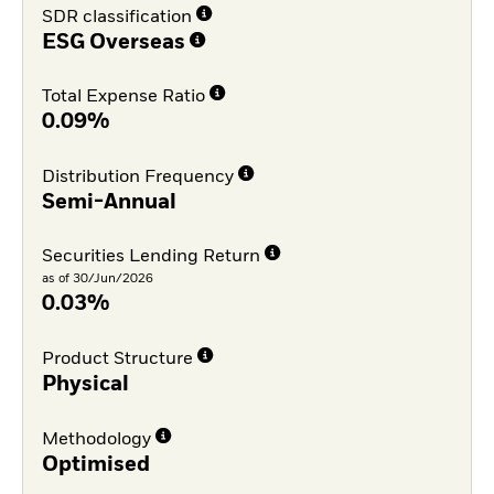
SDR classification
ESG Overseas
Total Expense Ratio
0.09%
Distribution Frequency
Semi-Annual
Securities Lending Return
as of 30/Jun/2026
0.03%
Product Structure
Physical
Methodology
Optimised