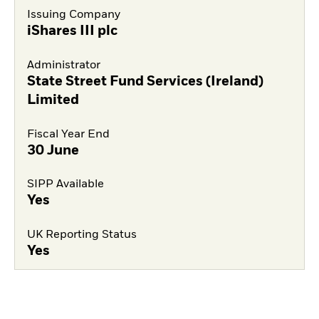
Issuing Company
iShares III plc
Administrator
State Street Fund Services (Ireland)
Limited
Fiscal Year End
30 June
SIPP Available
Yes
UK Reporting Status
Yes