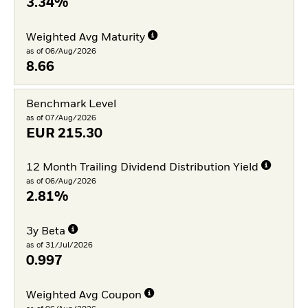
3.34%
Weighted Avg Maturity
as of 06/Aug/2026
8.66
Benchmark Level
as of 07/Aug/2026
EUR
215.30
12 Month Trailing Dividend Distribution Yield
as of 06/Aug/2026
2.81%
3y Beta
as of 31/Jul/2026
0.997
Weighted Avg Coupon