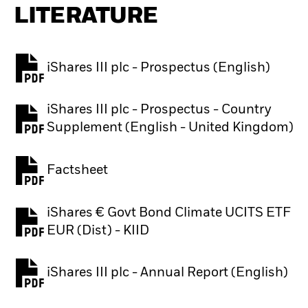
LITERATURE
iShares III plc - Prospectus (English)
PDF, opens in a new tab
iShares III plc - Prospectus - Country
PDF, opens in a new tab
Supplement (English - United Kingdom)
Factsheet
PDF, opens in a new tab
iShares € Govt Bond Climate UCITS ETF
PDF, opens in a new tab
EUR (Dist) - KIID
iShares III plc - Annual Report (English)
PDF, opens in a new tab