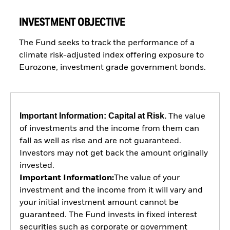
INVESTMENT OBJECTIVE
The Fund seeks to track the performance of a
climate risk-adjusted index offering exposure to
Eurozone, investment grade government bonds.
Important Information: Capital at Risk.
The value
of investments and the income from them can
fall as well as rise and are not guaranteed.
Investors may not get back the amount originally
invested.
Important Information:
The value of your
investment and the income from it will vary and
your initial investment amount cannot be
guaranteed. The Fund invests in fixed interest
securities such as corporate or government