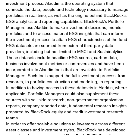
investment process. Aladdin is the operating system that
connects the data, people and technology necessary to manage
portfolios in real time, as well as the engine behind BlackRock’s
ESG analytics and reporting capabilities. BlackRock’s Portfolio
Managers use Aladdin to make investment decisions, monitor
portfolios and to access material ESG insights that can inform
the investment process to attain ESG characteristics of the fund.
ESG datasets are sourced from external third-party data
providers, including but not limited to MSCI and Sustainalytics.
These datasets include headline ESG scores, carbon data,
business involvement metrics or controversies and have been
incorporated into Aladdin tools that are available to Portfolio
Managers. Such tools support the full investment process, from
research, to portfolio construction and modeling, to reporting.
In addition to having access to these datasets in Aladdin, where
applicable, Portfolio Managers could also supplement these
sources with sell side research, non-government organization
reports, company reported data, fundamental research insights
prepared by BlackRock equity and credit investment research
teams.
In order to offer scalable solutions to investors across different
asset classes and investment styles, BlackRock has developed