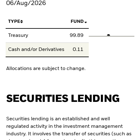
06/Aug/2026
TYPE
FUND
Treasury
99.89
Cash and/or Derivatives
0.11
Allocations are subject to change.
SECURITIES LENDING
Securities lending is an established and well
regulated activity in the investment management
industry. It involves the transfer of securities (such as