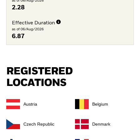
as of 06/Aug/2026
2.28
Effective Duration
as of 06/Aug/2026
6.87
REGISTERED
LOCATIONS
Austria
Belgium
Czech Republic
Denmark