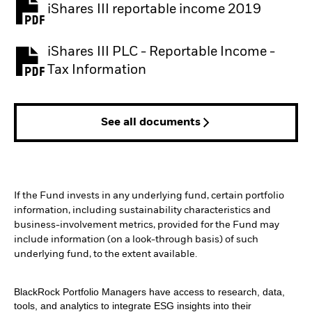
iShares III reportable income 2019
iShares III PLC - Reportable Income -
Tax Information
See all documents
If the Fund invests in any underlying fund, certain portfolio
information, including sustainability characteristics and
business-involvement metrics, provided for the Fund may
include information (on a look-through basis) of such
underlying fund, to the extent available.
BlackRock Portfolio Managers have access to research, data,
tools, and analytics to integrate ESG insights into their