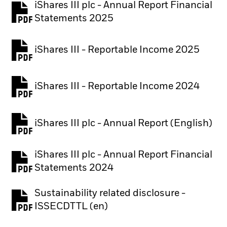
iShares III plc - Annual Report Financial
PDF, opens in a new tab
Statements 2025
iShares III - Reportable Income 2025
iShares III - Reportable Income 2024
iShares III plc - Annual Report (English)
PDF, opens in a new tab
iShares III plc - Annual Report Financial
PDF, opens in a new tab
Statements 2024
Sustainability related disclosure -
PDF, opens in a new tab
ISSECDTTL (en)