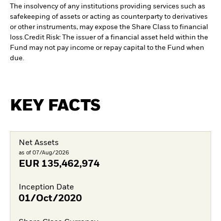
The insolvency of any institutions providing services such as
safekeeping of assets or acting as counterparty to derivatives
or other instruments, may expose the Share Class to financial
loss.
Credit Risk: The issuer of a financial asset held within the
Fund may not pay income or repay capital to the Fund when
due.
KEY FACTS
Net Assets
as of 07/Aug/2026
EUR
135,462,974
Inception Date
01/Oct/2020