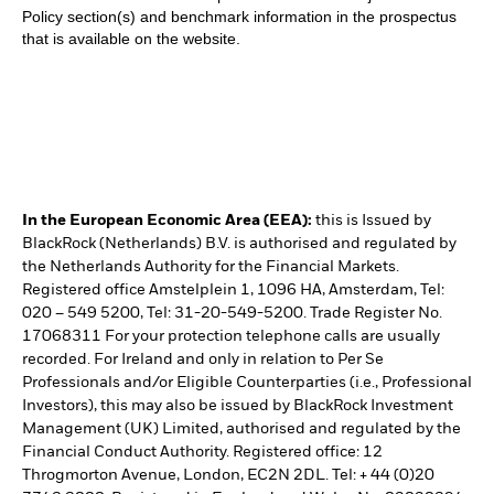
Policy section(s) and benchmark information in the prospectus
that is available on the website.
In the European Economic Area (EEA):
this is Issued by
BlackRock (Netherlands) B.V. is authorised and regulated by
the Netherlands Authority for the Financial Markets.
Registered office Amstelplein 1, 1096 HA, Amsterdam, Tel:
020 – 549 5200, Tel: 31-20-549-5200. Trade Register No.
17068311 For your protection telephone calls are usually
recorded. For Ireland and only in relation to Per Se
Professionals and/or Eligible Counterparties (i.e., Professional
Investors), this may also be issued by BlackRock Investment
Management (UK) Limited, authorised and regulated by the
Financial Conduct Authority. Registered office: 12
Throgmorton Avenue, London, EC2N 2DL. Tel: + 44 (0)20