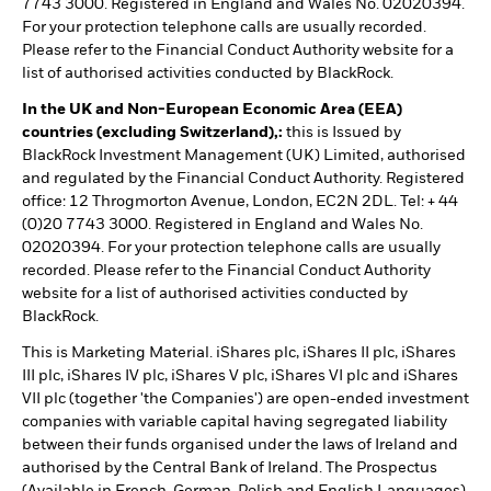
7743 3000. Registered in England and Wales No. 02020394.
For your protection telephone calls are usually recorded.
Please refer to the Financial Conduct Authority website for a
list of authorised activities conducted by BlackRock.
In the UK and Non-European Economic Area (EEA)
countries (excluding Switzerland),:
this is Issued by
BlackRock Investment Management (UK) Limited, authorised
and regulated by the Financial Conduct Authority. Registered
office: 12 Throgmorton Avenue, London, EC2N 2DL. Tel: + 44
(0)20 7743 3000. Registered in England and Wales No.
02020394. For your protection telephone calls are usually
recorded. Please refer to the Financial Conduct Authority
website for a list of authorised activities conducted by
BlackRock.
This is Marketing Material. iShares plc, iShares II plc, iShares
III plc, iShares IV plc, iShares V plc, iShares VI plc and iShares
VII plc (together 'the Companies') are open-ended investment
companies with variable capital having segregated liability
between their funds organised under the laws of Ireland and
authorised by the Central Bank of Ireland. The Prospectus