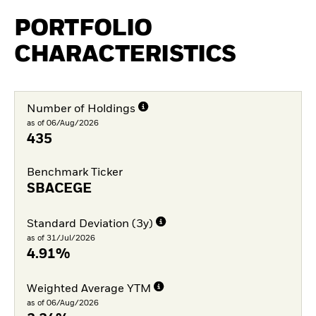
PORTFOLIO
CHARACTERISTICS
Number of Holdings
as of 06/Aug/2026
435
Benchmark Ticker
SBACEGE
Standard Deviation (3y)
as of 31/Jul/2026
4.91%
Weighted Average YTM
as of 06/Aug/2026