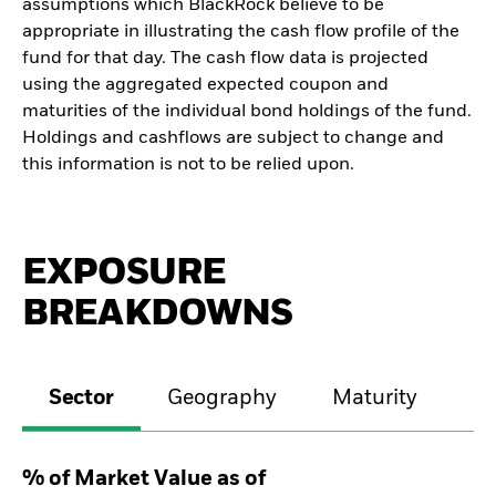
assumptions which BlackRock believe to be
appropriate in illustrating the cash flow profile of the
fund for that day. The cash flow data is projected
using the aggregated expected coupon and
maturities of the individual bond holdings of the fund.
Holdings and cashflows are subject to change and
this information is not to be relied upon.
EXPOSURE
BREAKDOWNS
Sector
Geography
Maturity
Cr
% of Market Value as of