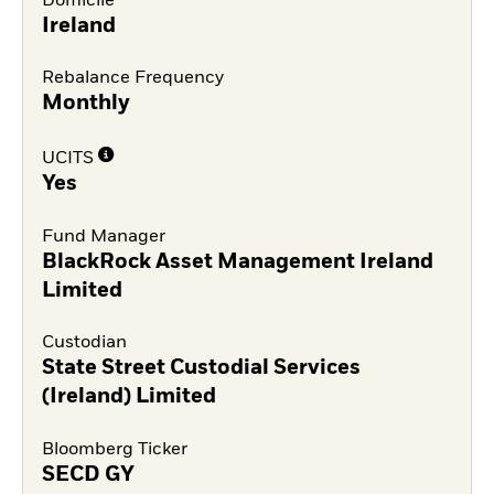
Domicile
Ireland
Rebalance Frequency
Monthly
UCITS
Yes
Fund Manager
BlackRock Asset Management Ireland
Limited
Custodian
State Street Custodial Services
(Ireland) Limited
Bloomberg Ticker
SECD GY