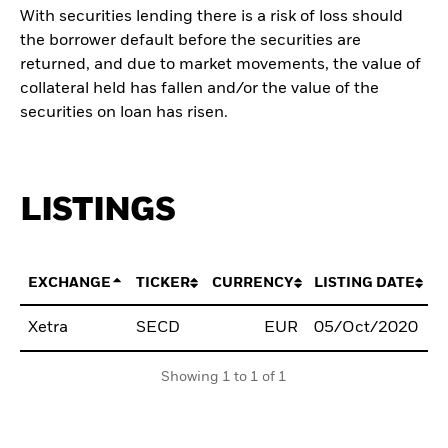
With securities lending there is a risk of loss should
the borrower default before the securities are
returned, and due to market movements, the value of
collateral held has fallen and/or the value of the
securities on loan has risen.
LISTINGS
EXCHANGE
TICKER
CURRENCY
LISTING DATE
Xetra
SECD
EUR
05/Oct/2020
B
Showing 1 to 1 of 1