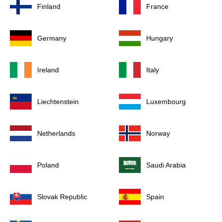
Finland
France
Germany
Hungary
Ireland
Italy
Liechtenstein
Luxembourg
Netherlands
Norway
Poland
Saudi Arabia
Slovak Republic
Spain