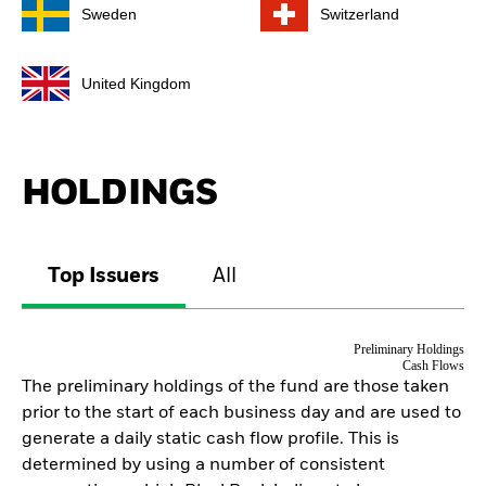
Sweden
Switzerland
United Kingdom
HOLDINGS
Top Issuers
All
Preliminary Holdings
Cash Flows
The preliminary holdings of the fund are those taken
prior to the start of each business day and are used to
generate a daily static cash flow profile. This is
determined by using a number of consistent