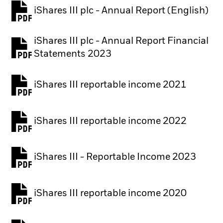
iShares III plc - Annual Report (English)
PDF, opens in a new tab
iShares III plc - Annual Report Financial
PDF, opens in a new tab
Statements 2023
iShares III reportable income 2021
iShares III reportable income 2022
iShares III - Reportable Income 2023
iShares III reportable income 2020