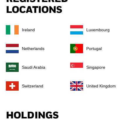
LOCATIONS
Ireland
Luxembourg
Netherlands
Portugal
Saudi Arabia
Singapore
Switzerland
United Kingdom
HOLDINGS