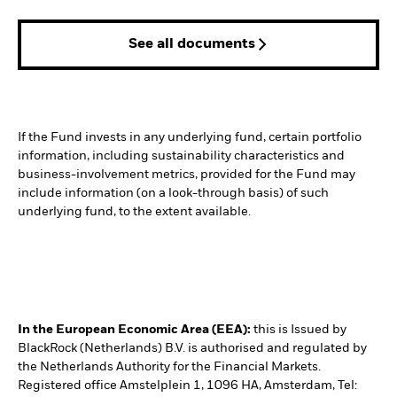
See all documents
If the Fund invests in any underlying fund, certain portfolio
information, including sustainability characteristics and
business-involvement metrics, provided for the Fund may
include information (on a look-through basis) of such
underlying fund, to the extent available.
In the European Economic Area (EEA):
this is Issued by
BlackRock (Netherlands) B.V. is authorised and regulated by
the Netherlands Authority for the Financial Markets.
Registered office Amstelplein 1, 1096 HA, Amsterdam, Tel: