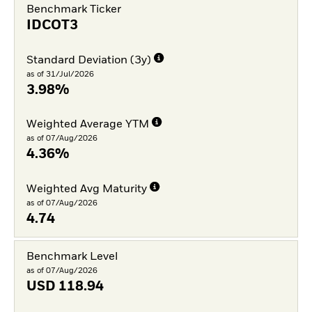
Benchmark Ticker
IDCOT3
Standard Deviation (3y)
as of 31/Jul/2026
3.98%
Weighted Average YTM
as of 07/Aug/2026
4.36%
Weighted Avg Maturity
as of 07/Aug/2026
4.74
Benchmark Level
as of 07/Aug/2026
USD
118.94