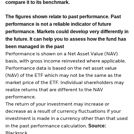
compare it to its benchmark.
The figures shown relate to past performance.
Past
performance is not a reliable indicator of future
performance. Markets could develop very differently in
the future. It can help you to assess how the fund has
been managed in the past
Performance is shown on a Net Asset Value (NAV)
basis, with gross income reinvested where applicable.
Performance data is based on the net asset value
(NAV) of the ETF which may not be the same as the
market price of the ETF. Individual shareholders may
realize returns that are different to the NAV
performance.
The return of your investment may increase or
decrease as a result of currency fluctuations if your
investment is made in a currency other than that used
Source:
in the past performance calculation.
Blackrock