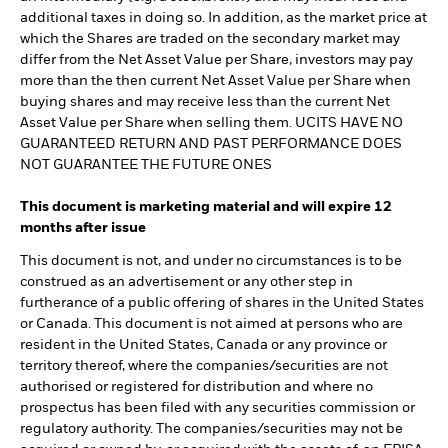
additional taxes in doing so. In addition, as the market price at
which the Shares are traded on the secondary market may
differ from the Net Asset Value per Share, investors may pay
more than the then current Net Asset Value per Share when
buying shares and may receive less than the current Net
Asset Value per Share when selling them. UCITS HAVE NO
GUARANTEED RETURN AND PAST PERFORMANCE DOES
NOT GUARANTEE THE FUTURE ONES
This document is marketing material and will expire 12
months after issue
This document is not, and under no circumstances is to be
construed as an advertisement or any other step in
furtherance of a public offering of shares in the United States
or Canada. This document is not aimed at persons who are
resident in the United States, Canada or any province or
territory thereof, where the companies/securities are not
authorised or registered for distribution and where no
prospectus has been filed with any securities commission or
regulatory authority. The companies/securities may not be