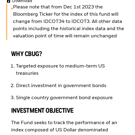
Download
Please note that from Dec 1st 2023 the
Bloomberg Ticker for the index of this fund will
change from IDCOT34 to IDCOT3. All other data
points including the historical index data and the
valuation point of time will remain unchanged
WHY CBUG?
Targeted exposure to medium-term US
treasuries
Direct investment in government bonds
Single country government bond exposure
INVESTMENT OBJECTIVE
The Fund seeks to track the performance of an
index composed of US Dollar denominated