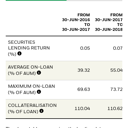
FROM
FROM
30-JUN-2016
30-JUN-2017
TO
TO
30-JUN-2017
30-JUN-2018
SECURITIES
LENDING RETURN
0.05
0.07
(%)
AVERAGE ON-LOAN
39.32
55.04
(% OF AUM)
MAXIMUM ON-LOAN
69.63
73.72
(% OF AUM)
COLLATERALISATION
110.04
110.62
(% OF LOAN)