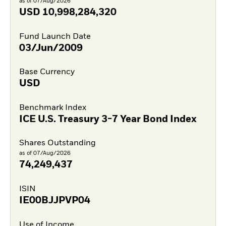
as of 07/Aug/2026
USD
10,998,284,320
Fund Launch Date
03/Jun/2009
Base Currency
USD
Benchmark Index
ICE U.S. Treasury 3-7 Year Bond Index
Shares Outstanding
as of 07/Aug/2026
74,249,437
ISIN
IE00BJJPVP04
Use of Income