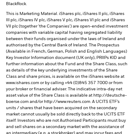
BlackRock.
This is Marketing Material. iShares plc, iShares II plc, iShares
III plc, iShares IV plc, iShares V plc, iShares VI plc and iShares
VII plc (together 'the Companies') are open-ended investment
companies with variable capital having segregated liability
between their funds organised under the laws of Ireland and
authorised by the Central Bank of Ireland. The Prospectus
(Available in French, German, Polish and English Languages)
Key Investor Information document (UK only), PRIIPs KID and
further information about the Fund and the Share Class, such
as details of the key underlying investments of the Share
Class and share prices, is available on the iShares website at
www.ishares.com or by calling +44 (0)845 357 7000 or from
your broker or financial adviser. The indicative intra-day net
asset value of the Share Class is available at http://deutsche-
boerse.com and/or http://www.reuters.com. A UCITS ETF’s
units / shares that have been acquired on the secondary
market cannot usually be sold directly back to the UCITS ETF
itself. Investors who are not Authorised Participants must buy
and sell shares on a secondary market with the assistance of
an intermediary (e.g. a stockbroker) and may incur fees and