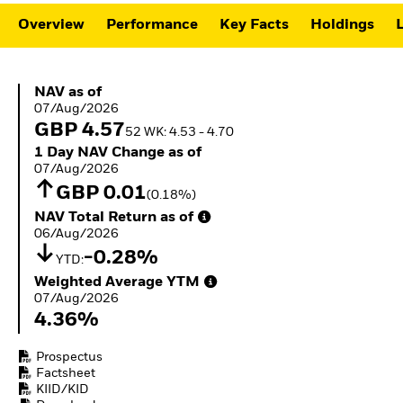
ETFs
Overview
Performance
Key Facts
Holdings
L
NAV as of 07/Aug/2026
NAV as of
07/Aug/2026
GBP 4.57
52 WK: 4.53 - 4.70
1 Day NAV Change as of 07/Aug/2026
1 Day NAV Change as of
07/Aug/2026
GBP 0.01
(0.18%)
NAV Total Return as of 06/Aug/2026
NAV Total Return as of
06/Aug/2026
-0.28%
YTD:
Weighted Average YTM 07/Aug/2026
Weighted Average YTM
07/Aug/2026
4.36%
Prospectus
Factsheet
KIID/KID