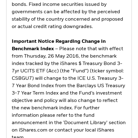
bonds. Fixed income securities issued by
governments can be affected by the perceived
stability of the country concerned and proposed
or actual credit rating downgrades.
Important Notice Regarding Change in
Benchmark Index
– Please note that with effect
from Thursday, 26 May 2016, the benchmark
index tracked by the iShares $ Treasury Bond 3-
7yr UCITS ETF (Acc) (the “Fund”) (ticker symbol:
CSBGU7) will change to the ICE U.S. Treasury 3-
7 Year Bond Index from the Barclays US Treasury
3-7 Year Term Index and the Fund’s investment
objective and policy will also change to reflect
the new benchmark index. For further
information please refer to the fund
announcement in the 'Document Library’ section
on iShares.com or contact your local iShares
team.