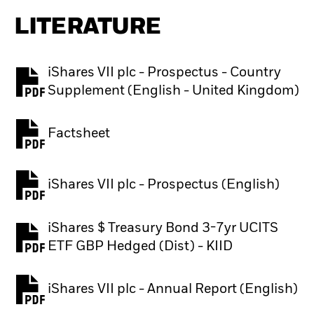
LITERATURE
iShares VII plc - Prospectus - Country
PDF, opens in a new tab
Supplement (English - United Kingdom)
Factsheet
PDF, opens in a new tab
iShares VII plc - Prospectus (English)
PDF, opens in a new tab
iShares $ Treasury Bond 3-7yr UCITS
PDF, opens in a new tab
ETF GBP Hedged (Dist) - KIID
iShares VII plc - Annual Report (English)
PDF, opens in a new tab