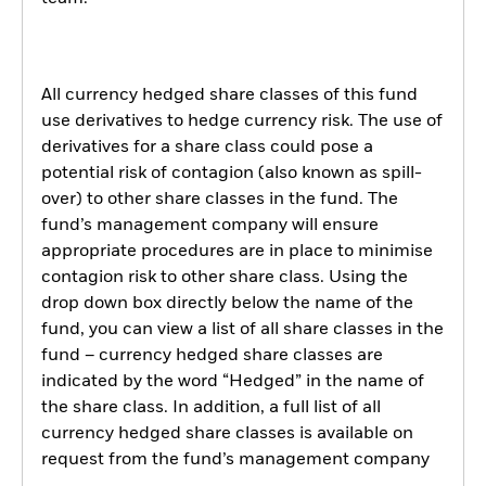
All currency hedged share classes of this fund
use derivatives to hedge currency risk. The use of
derivatives for a share class could pose a
potential risk of contagion (also known as spill-
over) to other share classes in the fund. The
fund’s management company will ensure
appropriate procedures are in place to minimise
contagion risk to other share class. Using the
drop down box directly below the name of the
fund, you can view a list of all share classes in the
fund – currency hedged share classes are
indicated by the word “Hedged” in the name of
the share class. In addition, a full list of all
currency hedged share classes is available on
request from the fund’s management company