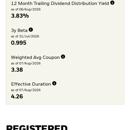
12 Month Trailing Dividend Distribution Yield
as of 06/Aug/2026
3.83%
3y Beta
as of 31/Jul/2026
0.995
Weighted Avg Coupon
as of 07/Aug/2026
3.38
Effective Duration
as of 07/Aug/2026
4.26
REGISTERED