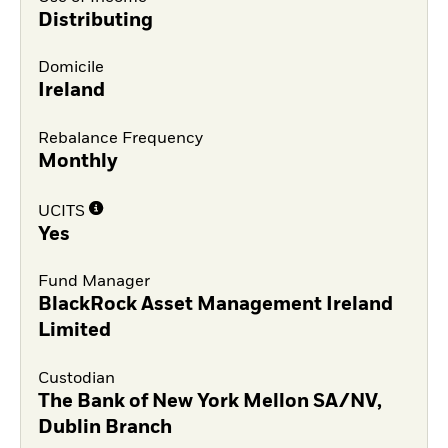
Distributing
Domicile
Ireland
Rebalance Frequency
Monthly
UCITS
Yes
Fund Manager
BlackRock Asset Management Ireland
Limited
Custodian
The Bank of New York Mellon SA/NV,
Dublin Branch