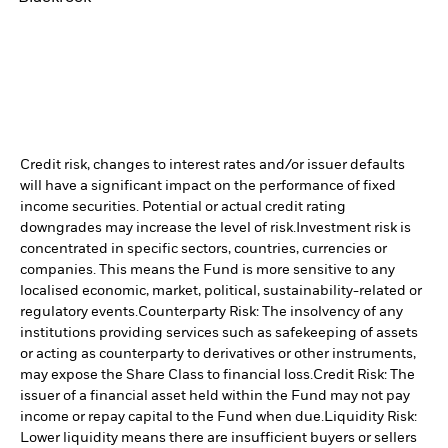
Credit risk, changes to interest rates and/or issuer defaults
will have a significant impact on the performance of fixed
income securities. Potential or actual credit rating
downgrades may increase the level of risk.
Investment risk is
concentrated in specific sectors, countries, currencies or
companies. This means the Fund is more sensitive to any
localised economic, market, political, sustainability-related or
regulatory events.
Counterparty Risk: The insolvency of any
institutions providing services such as safekeeping of assets
or acting as counterparty to derivatives or other instruments,
may expose the Share Class to financial loss.
Credit Risk: The
issuer of a financial asset held within the Fund may not pay
income or repay capital to the Fund when due.
Liquidity Risk:
Lower liquidity means there are insufficient buyers or sellers