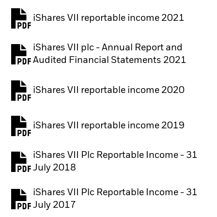
iShares VII reportable income 2021
iShares VII plc - Annual Report and
PDF, opens in a new tab
Audited Financial Statements 2021
iShares VII reportable income 2020
iShares VII reportable income 2019
iShares VII Plc Reportable Income - 31
July 2018
iShares VII Plc Reportable Income - 31
July 2017