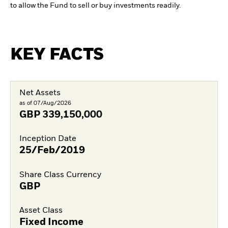
to allow the Fund to sell or buy investments readily.
KEY FACTS
Net Assets
as of 07/Aug/2026
GBP
339,150,000
Inception Date
25/Feb/2019
Share Class Currency
GBP
Asset Class
Fixed Income