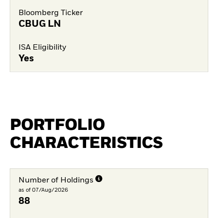
Bloomberg Ticker
CBUG LN
ISA Eligibility
Yes
PORTFOLIO
CHARACTERISTICS
Number of Holdings
as of 07/Aug/2026
88