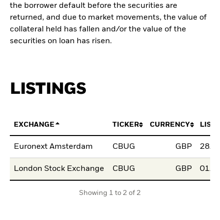
the borrower default before the securities are
returned, and due to market movements, the value of
collateral held has fallen and/or the value of the
securities on loan has risen.
LISTINGS
EXCHANGE
TICKER
CURRENCY
LIST
Euronext Amsterdam
CBUG
GBP
28/F
London Stock Exchange
CBUG
GBP
01/M
Showing 1 to 2 of 2