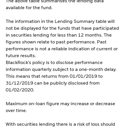
The above table summarises the lending data
available for the fund.
The information in the Lending Summary table will
not be displayed for the funds that have participated
in securities lending for less than 12 months. The
figures shown relate to past performance. Past
performance is not a reliable indication of current or
future results.
BlackRock’s policy is to disclose performance
information quarterly subject to a one-month delay.
This means that returns from 01/01/2019 to
31/12/2019 can be publicly disclosed from
01/02/2020.
Maximum on-loan figure may increase or decrease
over time.
With securities lending there is a risk of loss should