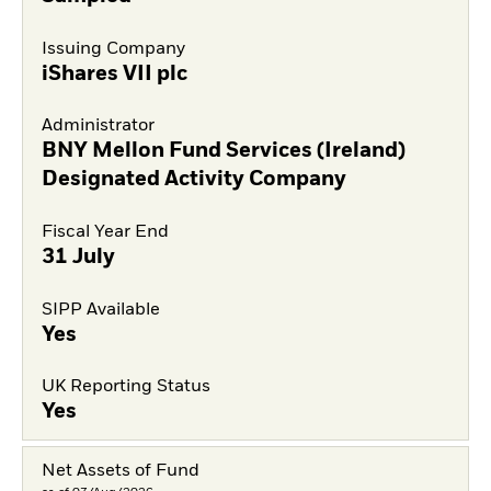
Issuing Company
iShares VII plc
Administrator
BNY Mellon Fund Services (Ireland)
Designated Activity Company
Fiscal Year End
31 July
SIPP Available
Yes
UK Reporting Status
Yes
Net Assets of Fund