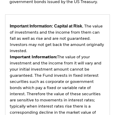
government bonds issued by the US Treasury.
Important Information: Capital at Risk.
The value
of investments and the income from them can
fall as well as rise and are not guaranteed.
Investors may not get back the amount originally
invested.
Important Information:
The value of your
investment and the income from it will vary and
your initial investment amount cannot be
guaranteed. The Fund invests in fixed interest
securities such as corporate or government
bonds which pay a fixed or variable rate of
interest. Therefore the value of these securities
are sensitive to movements in interest rates;
typically when interest rates rise there is a
corresponding decline in the market value of