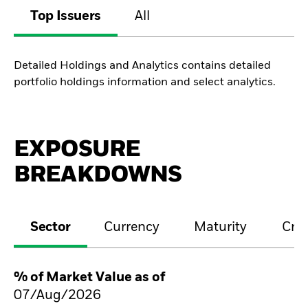
Top Issuers
All
Detailed Holdings and Analytics contains detailed
portfolio holdings information and select analytics.
EXPOSURE
BREAKDOWNS
Sector
Currency
Maturity
Cred
% of Market Value as of
07/Aug/2026