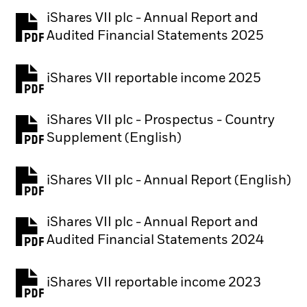
iShares VII plc - Annual Report and
PDF, opens in a new tab
Audited Financial Statements 2025
iShares VII reportable income 2025
iShares VII plc - Prospectus - Country
PDF, opens in a new tab
Supplement (English)
iShares VII plc - Annual Report (English)
PDF, opens in a new tab
iShares VII plc - Annual Report and
PDF, opens in a new tab
Audited Financial Statements 2024
iShares VII reportable income 2023