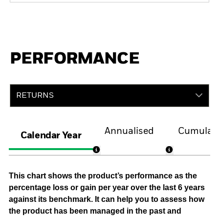
PERFORMANCE
RETURNS
Annualised
Cumulati
Calendar Year
This chart shows the product’s performance as the
percentage loss or gain per year over the last 6 years
against its benchmark. It can help you to assess how
the product has been managed in the past and