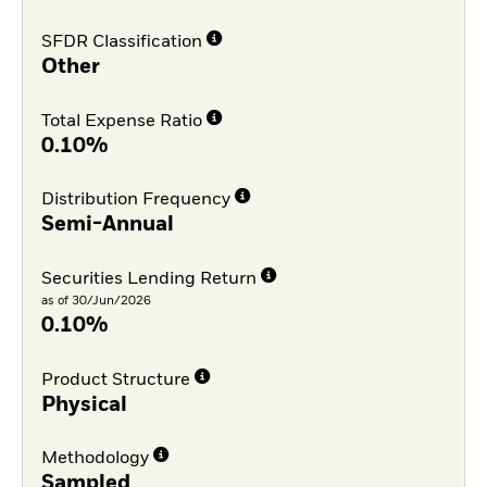
SFDR Classification
Other
Total Expense Ratio
0.10%
Distribution Frequency
Semi-Annual
Securities Lending Return
as of 30/Jun/2026
0.10%
Product Structure
Physical
Methodology
Sampled