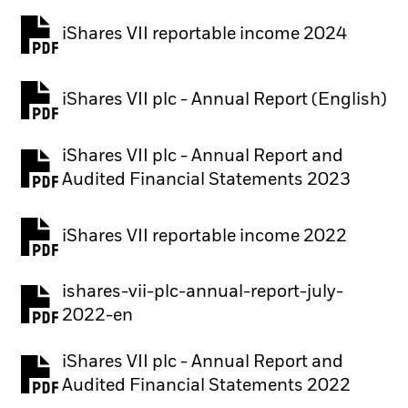
iShares VII reportable income 2024
iShares VII plc - Annual Report (English)
PDF, opens in a new tab
iShares VII plc - Annual Report and
PDF, opens in a new tab
Audited Financial Statements 2023
iShares VII reportable income 2022
ishares-vii-plc-annual-report-july-
PDF, opens in a new tab
2022-en
iShares VII plc - Annual Report and
PDF, opens in a new tab
Audited Financial Statements 2022