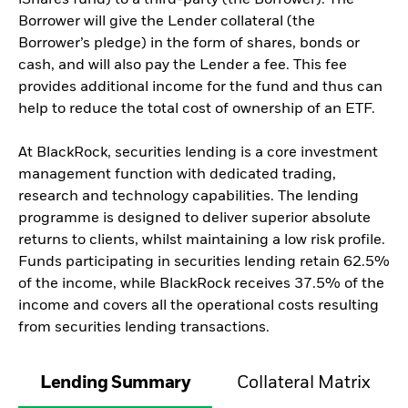
Borrower will give the Lender collateral (the
Borrower’s pledge) in the form of shares, bonds or
cash, and will also pay the Lender a fee. This fee
provides additional income for the fund and thus can
help to reduce the total cost of ownership of an ETF.
At BlackRock, securities lending is a core investment
management function with dedicated trading,
research and technology capabilities. The lending
programme is designed to deliver superior absolute
returns to clients, whilst maintaining a low risk profile.
Funds participating in securities lending retain 62.5%
of the income, while BlackRock receives 37.5% of the
income and covers all the operational costs resulting
from securities lending transactions.
Lending Summary
Collateral Matrix