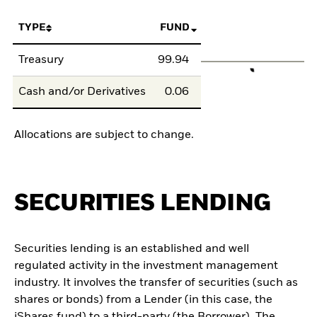
TYPE
FUND
Treasury
99.94
Cash and/or Derivatives
0.06
Allocations are subject to change.
SECURITIES LENDING
Securities lending is an established and well
regulated activity in the investment management
industry. It involves the transfer of securities (such as
shares or bonds) from a Lender (in this case, the
iShares fund) to a third-party (the Borrower). The