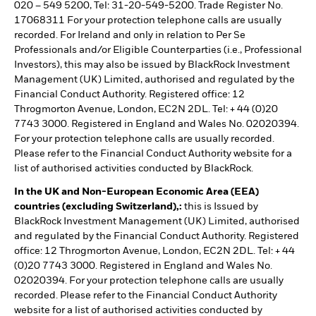
020 – 549 5200, Tel: 31-20-549-5200. Trade Register No.
17068311 For your protection telephone calls are usually
recorded. For Ireland and only in relation to Per Se
Professionals and/or Eligible Counterparties (i.e., Professional
Investors), this may also be issued by BlackRock Investment
Management (UK) Limited, authorised and regulated by the
Financial Conduct Authority. Registered office: 12
Throgmorton Avenue, London, EC2N 2DL. Tel: + 44 (0)20
7743 3000. Registered in England and Wales No. 02020394.
For your protection telephone calls are usually recorded.
Please refer to the Financial Conduct Authority website for a
list of authorised activities conducted by BlackRock.
In the UK and Non-European Economic Area (EEA)
countries (excluding Switzerland),:
this is Issued by
BlackRock Investment Management (UK) Limited, authorised
and regulated by the Financial Conduct Authority. Registered
office: 12 Throgmorton Avenue, London, EC2N 2DL. Tel: + 44
(0)20 7743 3000. Registered in England and Wales No.
02020394. For your protection telephone calls are usually
recorded. Please refer to the Financial Conduct Authority
website for a list of authorised activities conducted by