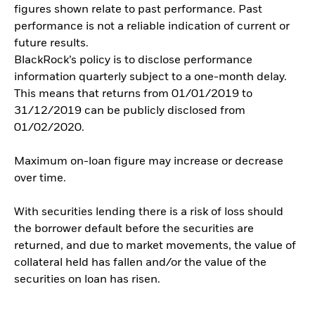
figures shown relate to past performance. Past
performance is not a reliable indication of current or
future results.
BlackRock’s policy is to disclose performance
information quarterly subject to a one-month delay.
This means that returns from 01/01/2019 to
31/12/2019 can be publicly disclosed from
01/02/2020.
Maximum on-loan figure may increase or decrease
over time.
With securities lending there is a risk of loss should
the borrower default before the securities are
returned, and due to market movements, the value of
collateral held has fallen and/or the value of the
securities on loan has risen.