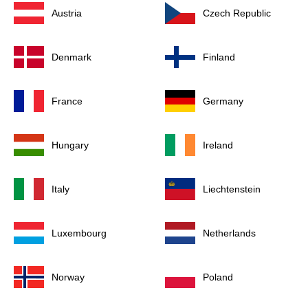
Austria
Czech Republic
Denmark
Finland
France
Germany
Hungary
Ireland
Italy
Liechtenstein
Luxembourg
Netherlands
Norway
Poland