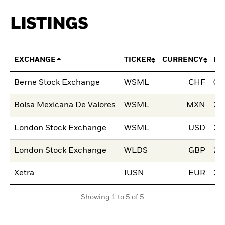
LISTINGS
EXCHANGE
TICKER
CURRENCY
LI
Berne Stock Exchange
WSML
CHF
03
Bolsa Mexicana De Valores
WSML
MXN
28
London Stock Exchange
WSML
USD
29
London Stock Exchange
WLDS
GBP
29
Xetra
IUSN
EUR
25
Showing 1 to 5 of 5