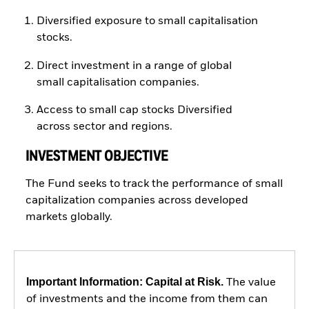
Diversified exposure to small capitalisation
stocks.
Direct investment in a range of global
small capitalisation companies.
Access to small cap stocks Diversified
across sector and regions.
INVESTMENT OBJECTIVE
The Fund seeks to track the performance of small
capitalization companies across developed
markets globally.
Important Information: Capital at Risk.
The value
of investments and the income from them can