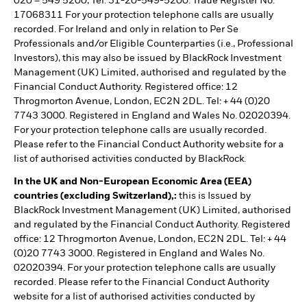
020 – 549 5200, Tel: 31-20-549-5200. Trade Register No.
17068311 For your protection telephone calls are usually
recorded. For Ireland and only in relation to Per Se
Professionals and/or Eligible Counterparties (i.e., Professional
Investors), this may also be issued by BlackRock Investment
Management (UK) Limited, authorised and regulated by the
Financial Conduct Authority. Registered office: 12
Throgmorton Avenue, London, EC2N 2DL. Tel: + 44 (0)20
7743 3000. Registered in England and Wales No. 02020394.
For your protection telephone calls are usually recorded.
Please refer to the Financial Conduct Authority website for a
list of authorised activities conducted by BlackRock.
In the UK and Non-European Economic Area (EEA)
countries (excluding Switzerland),:
this is Issued by
BlackRock Investment Management (UK) Limited, authorised
and regulated by the Financial Conduct Authority. Registered
office: 12 Throgmorton Avenue, London, EC2N 2DL. Tel: + 44
(0)20 7743 3000. Registered in England and Wales No.
02020394. For your protection telephone calls are usually
recorded. Please refer to the Financial Conduct Authority
website for a list of authorised activities conducted by