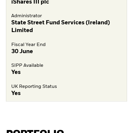
iShares III plc
Administrator
State Street Fund Services (Ireland)
Limited
Fiscal Year End
30 June
SIPP Available
Yes
UK Reporting Status
Yes