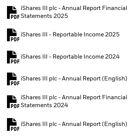
iShares III plc - Annual Report Financial
PDF, opens in a new tab
Statements 2025
iShares III - Reportable Income 2025
iShares III - Reportable Income 2024
iShares III plc - Annual Report (English)
PDF, opens in a new tab
iShares III plc - Annual Report Financial
PDF, opens in a new tab
Statements 2024
iShares III plc - Annual Report (English)
PDF, opens in a new tab