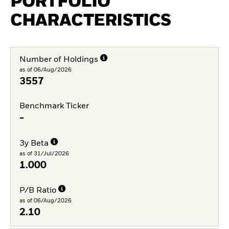
PORTFOLIO
CHARACTERISTICS
Number of Holdings
as of 06/Aug/2026
3557
Benchmark Ticker
-
3y Beta
as of 31/Jul/2026
1.000
P/B Ratio
as of 06/Aug/2026
2.10