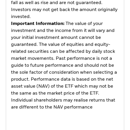
fall as well as rise and are not guaranteed.
Investors may not get back the amount originally
invested.
Important Information:
The value of your
investment and the income from it will vary and
your initial investment amount cannot be
guaranteed. The value of equities and equity-
related securities can be affected by daily stock
market movements. Past performance is not a
guide to future performance and should not be
the sole factor of consideration when selecting a
product. Performance data is based on the net
asset value (NAV) of the ETF which may not be
the same as the market price of the ETF.
Individual shareholders may realise returns that
are different to the NAV performance