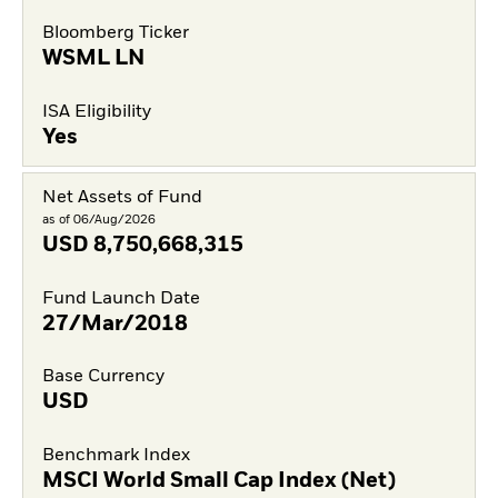
Bloomberg Ticker
WSML LN
ISA Eligibility
Yes
Net Assets of Fund
as of 06/Aug/2026
USD
8,750,668,315
Fund Launch Date
27/Mar/2018
Base Currency
USD
Benchmark Index
MSCI World Small Cap Index (Net)