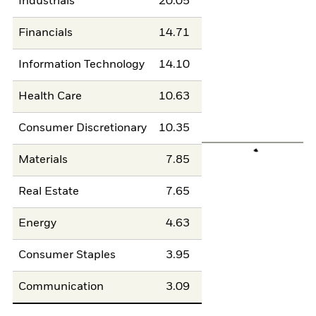
Industrials
20.05
Financials
14.71
Information Technology
14.10
Health Care
10.63
Consumer Discretionary
10.35
Materials
7.85
Real Estate
7.65
Energy
4.63
Consumer Staples
3.95
Communication
3.09