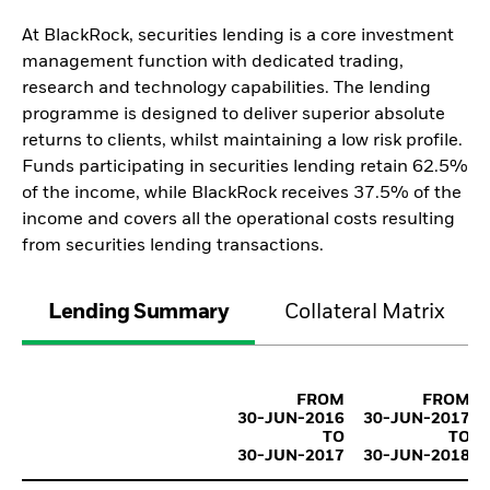
At BlackRock, securities lending is a core investment
management function with dedicated trading,
research and technology capabilities. The lending
programme is designed to deliver superior absolute
returns to clients, whilst maintaining a low risk profile.
Funds participating in securities lending retain 62.5%
of the income, while BlackRock receives 37.5% of the
income and covers all the operational costs resulting
from securities lending transactions.
Lending Summary
Collateral Matrix
FROM
FROM
30-JUN-2016
30-JUN-2017
TO
TO
30-JUN-2017
30-JUN-2018