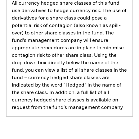
All currency hedged share classes of this fund
use derivatives to hedge currency risk. The use of
derivatives for a share class could pose a
potential risk of contagion (also known as spill-
over) to other share classes in the fund. The
fund’s management company will ensure
appropriate procedures are in place to minimise
contagion risk to other share class. Using the
drop down box directly below the name of the
fund, you can view a list of all share classes in the
fund – currency hedged share classes are
indicated by the word “Hedged” in the name of
the share class. In addition, a full list of all
currency hedged share classes is available on
request from the fund’s management company