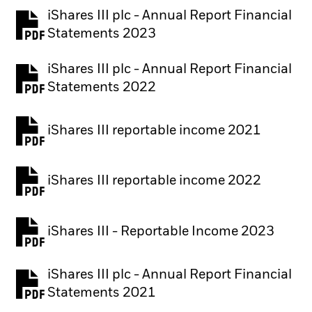
iShares III plc - Annual Report Financial
PDF, opens in a new tab
Statements 2023
iShares III plc - Annual Report Financial
PDF, opens in a new tab
Statements 2022
iShares III reportable income 2021
iShares III reportable income 2022
iShares III - Reportable Income 2023
iShares III plc - Annual Report Financial
PDF, opens in a new tab
Statements 2021