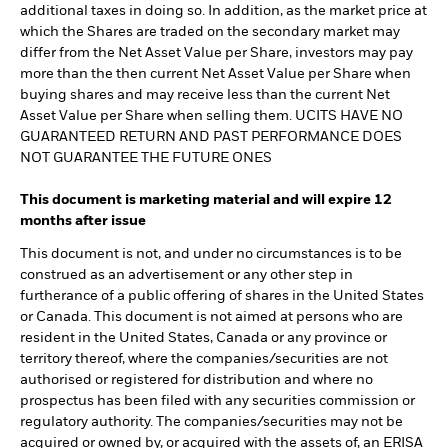
additional taxes in doing so. In addition, as the market price at
which the Shares are traded on the secondary market may
differ from the Net Asset Value per Share, investors may pay
more than the then current Net Asset Value per Share when
buying shares and may receive less than the current Net
Asset Value per Share when selling them. UCITS HAVE NO
GUARANTEED RETURN AND PAST PERFORMANCE DOES
NOT GUARANTEE THE FUTURE ONES
This document is marketing material and will expire 12
months after issue
This document is not, and under no circumstances is to be
construed as an advertisement or any other step in
furtherance of a public offering of shares in the United States
or Canada. This document is not aimed at persons who are
resident in the United States, Canada or any province or
territory thereof, where the companies/securities are not
authorised or registered for distribution and where no
prospectus has been filed with any securities commission or
regulatory authority. The companies/securities may not be
acquired or owned by, or acquired with the assets of, an ERISA