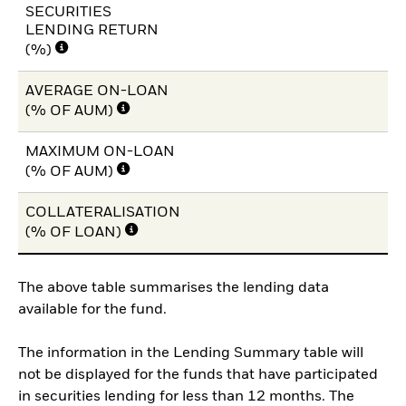
SECURITIES
LENDING RETURN
(%)
AVERAGE ON-LOAN
(% OF AUM)
MAXIMUM ON-LOAN
(% OF AUM)
COLLATERALISATION
(% OF LOAN)
The above table summarises the lending data
available for the fund.
The information in the Lending Summary table will
not be displayed for the funds that have participated
in securities lending for less than 12 months. The