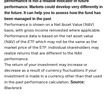
performance is not a reliable indicator of future
performance. Markets could develop very differently in
the future. It can help you to assess how the fund has
been managed in the past
Performance is shown on a Net Asset Value (NAV)
basis, with gross income reinvested where applicable.
Performance data is based on the net asset value
(NAV) of the ETF which may not be the same as the
market price of the ETF. Individual shareholders may
realize returns that are different to the NAV
performance.
The return of your investment may increase or
decrease as a result of currency fluctuations if your
investment is made in a currency other than that used
Source:
in the past performance calculation.
Blackrock