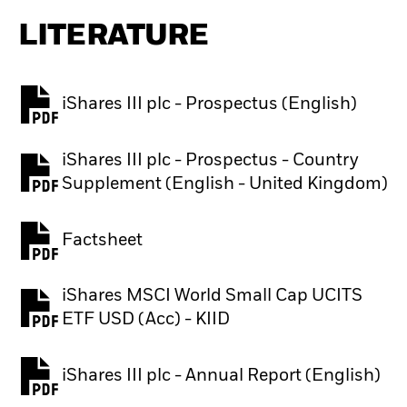
LITERATURE
iShares III plc - Prospectus (English)
PDF, opens in a new tab
iShares III plc - Prospectus - Country
PDF, opens in a new tab
Supplement (English - United Kingdom)
Factsheet
PDF, opens in a new tab
iShares MSCI World Small Cap UCITS
PDF, opens in a new tab
ETF USD (Acc) - KIID
iShares III plc - Annual Report (English)
PDF, opens in a new tab