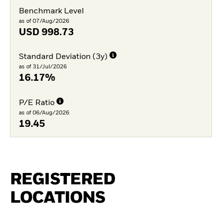
Benchmark Level
as of 07/Aug/2026
USD
998.73
Standard Deviation (3y)
as of 31/Jul/2026
16.17%
P/E Ratio
as of 06/Aug/2026
19.45
REGISTERED
LOCATIONS