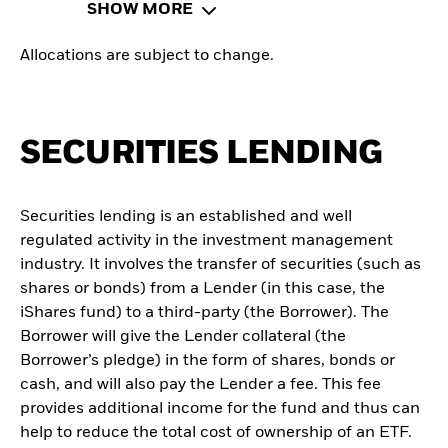
SHOW MORE
Allocations are subject to change.
SECURITIES LENDING
Securities lending is an established and well
regulated activity in the investment management
industry. It involves the transfer of securities (such as
shares or bonds) from a Lender (in this case, the
iShares fund) to a third-party (the Borrower). The
Borrower will give the Lender collateral (the
Borrower’s pledge) in the form of shares, bonds or
cash, and will also pay the Lender a fee. This fee
provides additional income for the fund and thus can
help to reduce the total cost of ownership of an ETF.