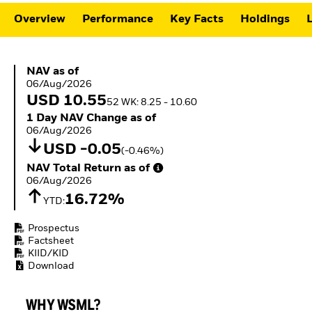
ETFs
Overview
Performance
Key Facts
Holdings
L
NAV as of 06/Aug/2026
NAV as of
06/Aug/2026
USD 10.55
52 WK: 8.25 - 10.60
1 Day NAV Change as of 06/Aug/2026
1 Day NAV Change as of
06/Aug/2026
USD -0.05
(-0.46%)
NAV Total Return as of 06/Aug/2026
NAV Total Return as of
06/Aug/2026
16.72%
YTD:
Prospectus
Factsheet
KIID/KID
Download
WHY WSML?