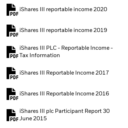
iShares III reportable income 2020
iShares III reportable income 2019
iShares III PLC - Reportable Income -
Tax Information
iShares III Reportable Income 2017
iShares III Reportable Income 2016
iShares III plc Participant Report 30
June 2015