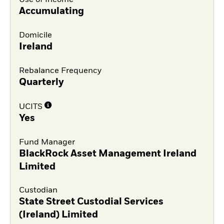
Use of Income
Accumulating
Domicile
Ireland
Rebalance Frequency
Quarterly
UCITS
Yes
Fund Manager
BlackRock Asset Management Ireland
Limited
Custodian
State Street Custodial Services
(Ireland) Limited