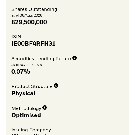
Shares Outstanding
as of 06/Aug/2026
829,500,000
ISIN
IE00BF4RFH31
Securities Lending Return
as of 30/Jun/2026
0.07%
Product Structure
Physical
Methodology
Optimised
Issuing Company