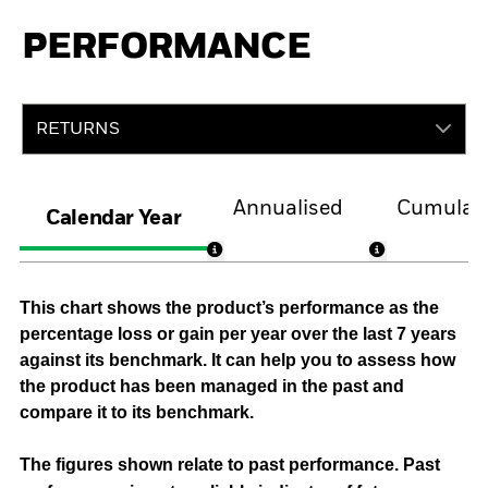
PERFORMANCE
RETURNS
Annualised
Cumulati
Calendar Year
This chart shows the product’s performance as the
percentage loss or gain per year over the last 7 years
against its benchmark. It can help you to assess how
the product has been managed in the past and
compare it to its benchmark.
The figures shown relate to past performance.
Past