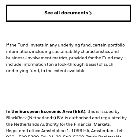
See all documents
If the Fund invests in any underlying fund, certain portfolio
information, including sustainability characteristics and
business-involvement metrics, provided for the Fund may
include information (on a look-through basis) of such
underlying fund, to the extent available.
In the European Economic Area (EEA):
this is Issued by
BlackRock (Netherlands) B.V. is authorised and regulated by
the Netherlands Authority for the Financial Markets.
Registered office Amstelplein 1, 1096 HA, Amsterdam, Tel: