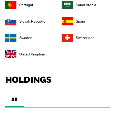
Portugal
Saudi Arabia
Slovak Republic
Spain
Sweden
Switzerland
United Kingdom
HOLDINGS
All