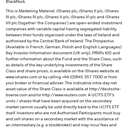
BlackRock.
This is Marketing Material. iShares plc, iShares II plc, iShares
III plc, iShares IV plc, iShares V plc, iShares VI plc and iShares
VII plc (together 'the Companies') are open-ended investment
companies with variable capital having segregated liability
between their funds organised under the laws of Ireland and
authorised by the Central Bank of Ireland. The Prospectus
(Available in French, German, Polish and English Languages)
Key Investor Information document (UK only), PRIIPs KID and
further information about the Fund and the Share Class, such
as details of the key underlying investments of the Share
Class and share prices, is available on the iShares website at
www.ishares.com or by calling +44 (0)845 357 7000 or from
your broker or financial adviser. The indicative intra-day net
asset value of the Share Class is available at http://deutsche-
boerse.com and/or http://www.reuters.com. A UCITS ETF’s
units / shares that have been acquired on the secondary
market cannot usually be sold directly back to the UCITS ETF
itself. Investors who are not Authorised Participants must buy
and sell shares on a secondary market with the assistance of
an intermediary (e.g. a stockbroker) and may incur fees and