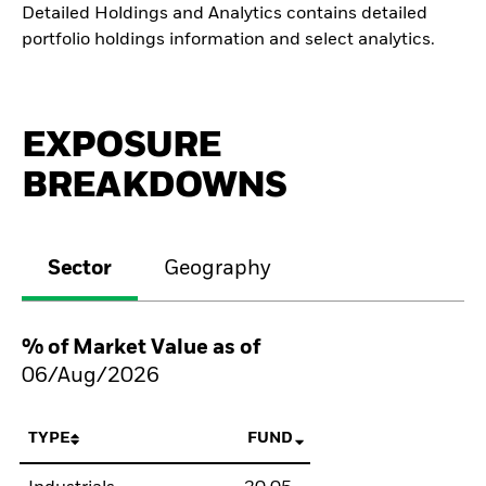
Detailed Holdings and Analytics contains detailed
portfolio holdings information and select analytics.
EXPOSURE
BREAKDOWNS
Sector
Geography
% of Market Value as of
06/Aug/2026
TYPE
FUND