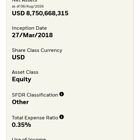
Net Assets
as of 06/Aug/2026
USD
8,750,668,315
Inception Date
27/Mar/2018
Share Class Currency
USD
Asset Class
Equity
SFDR Classification
Other
Total Expense Ratio
0.35%