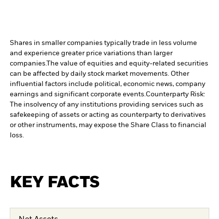
Shares in smaller companies typically trade in less volume
and experience greater price variations than larger
companies.
The value of equities and equity-related securities
can be affected by daily stock market movements. Other
influential factors include political, economic news, company
earnings and significant corporate events.
Counterparty Risk:
The insolvency of any institutions providing services such as
safekeeping of assets or acting as counterparty to derivatives
or other instruments, may expose the Share Class to financial
loss.
KEY FACTS