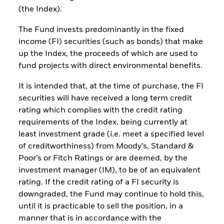
(the Index).
The Fund invests predominantly in the fixed
income (FI) securities (such as bonds) that make
up the Index, the proceeds of which are used to
fund projects with direct environmental benefits.
It is intended that, at the time of purchase, the FI
securities will have received a long term credit
rating which complies with the credit rating
requirements of the Index, being currently at
least investment grade (i.e. meet a specified level
of creditworthiness) from Moody’s, Standard &
Poor’s or Fitch Ratings or are deemed, by the
investment manager (IM), to be of an equivalent
rating. If the credit rating of a FI security is
downgraded, the Fund may continue to hold this,
until it is practicable to sell the position, in a
manner that is in accordance with the