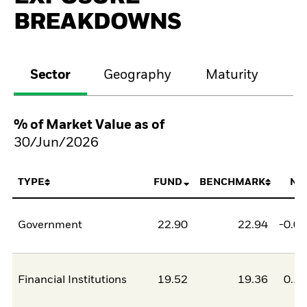
BREAKDOWNS
Sector
Geography
Maturity
Cr
% of Market Value as of
30/Jun/2026
TYPE
FUND
BENCHMARK
NE
Government
22.90
22.94
-0.0
Financial Institutions
19.52
19.36
0.1