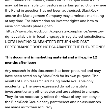
Information Documents, PRIIPs KID and application forms
may not be available to investors in certain jurisdictions where
the Fund in question has not been authorised. BlackRock
and/or the Management Company may terminate marketing
at any time. For information on investor rights and how to
raise complaints please go to
https://www.blackrock.com/corporate/compliance/investor-
right available in in local language in registered jurisdictions.
UCITS HAVE NO GUARANTEED RETURN AND PAST
PERFORMANCE DOES NOT GUARANTEE THE FUTURE ONES
This document is marketing material and will expire 12
months after issue
Any research in this document has been procured and may
have been acted on by BlackRock for its own purpose. The
results of such research are being made available only
incidentally. The views expressed do not constitute
investment or any other advice and are subject to change.
They do not necessarily reflect the views of any company in
the BlackRock Group or any part thereof and no assurances
are made as to their accuracy