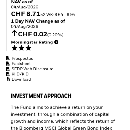
NAV as of 04/Aug/2026
NAV as of
ETFs
04/Aug/2026
CHF 8.71
52 WK: 8.64 - 8.94
1 Day NAV Change as of 04/Aug/2026
1 Day NAV Change as of
04/Aug/2026
CHF 0.02
(0.20%)
Morningstar Rating
Prospectus
Factsheet
SFDR Web Disclosure
KIID/KID
Download
INVESTMENT APPROACH
The Fund aims to achieve a return on your
investment, through a combination of capital
growth and income, which reflects the return of
the Bloomberg MSCI Global Green Bond Index