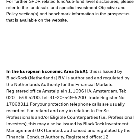
For further SFDR related fund/sub-fund level disclosures, please
refer to the fund/ sub-fund specific Investment Objective and
Policy section(s) and benchmark information in the prospectus
that is available on the website.
In the European Economic Area (EEA):
this is Issued by
BlackRock (Netherlands) B.V. is authorised and regulated by
the Netherlands Authority for the Financial Markets.
Registered office Amstelplein 1, 1096 HA, Amsterdam, Tel:
020 – 549 5200, Tel: 31-20-549-5200. Trade Register No.
17068311 For your protection telephone calls are usually
recorded. For Ireland and only in relation to Per Se
Professionals and/or Eligible Counterparties (i.e., Professional
Investors), this may also be issued by BlackRock Investment
Management (UK) Limited, authorised and regulated by the
Financial Conduct Authority. Registered office: 12