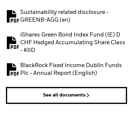
Sustainability related disclosure -
PDF, opens in a new tab
GREENB-AGG (en)
iShares Green Bond Index Fund (IE) D
CHF Hedged Accumulating Share Class
PDF, opens in a new tab
- KIID
BlackRock Fixed Income Dublin Funds
PDF, opens in a new tab
Plc - Annual Report (English)
See all documents