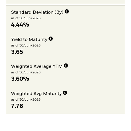
Standard Deviation (3y)
as of 30/Jun/2026
4.44%
Yield to Maturity
as of 30/Jun/2026
3.65
Weighted Average YTM
as of 30/Jun/2026
3.60%
Weighted Avg Maturity
as of 30/Jun/2026
7.76