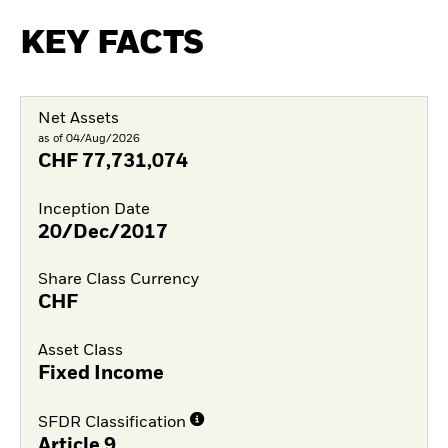
KEY FACTS
Net Assets
as of 04/Aug/2026
CHF
77,731,074
Inception Date
20/Dec/2017
Share Class Currency
CHF
Asset Class
Fixed Income
SFDR Classification
Article 9