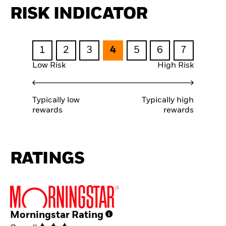
RISK INDICATOR
1
2
3
4
5
6
7
Low Risk
High Risk
Typically low
Typically high
rewards
rewards
RATINGS
Morningstar Rating