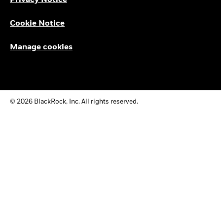
Privacy Notice
Cookie Notice
Manage cookies
© 2026 BlackRock, Inc. All rights reserved.