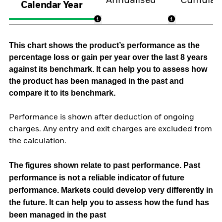
Annualised
Cumulati
Calendar Year
This chart shows the product’s performance as the
percentage loss or gain per year over the last 8 years
against its benchmark. It can help you to assess how
the product has been managed in the past and
compare it to its benchmark.
Performance is shown after deduction of ongoing
charges. Any entry and exit charges are excluded from
the calculation.
The figures shown relate to past performance.
Past
performance is not a reliable indicator of future
performance. Markets could develop very differently in
the future. It can help you to assess how the fund has
been managed in the past