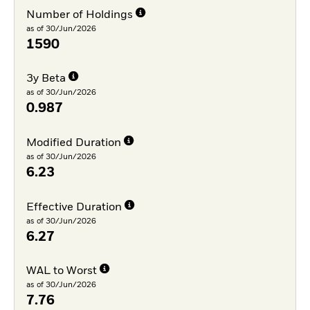
Number of Holdings
as of 30/Jun/2026
1590
3y Beta
as of 30/Jun/2026
0.987
Modified Duration
as of 30/Jun/2026
6.23
Effective Duration
as of 30/Jun/2026
6.27
WAL to Worst
as of 30/Jun/2026
7.76