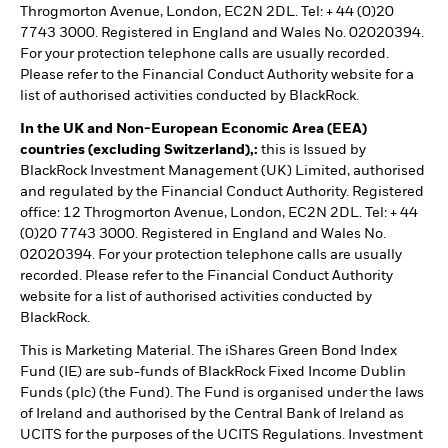
Throgmorton Avenue, London, EC2N 2DL. Tel: + 44 (0)20
7743 3000. Registered in England and Wales No. 02020394.
For your protection telephone calls are usually recorded.
Please refer to the Financial Conduct Authority website for a
list of authorised activities conducted by BlackRock.
In the UK and Non-European Economic Area (EEA)
countries (excluding Switzerland),:
this is Issued by
BlackRock Investment Management (UK) Limited, authorised
and regulated by the Financial Conduct Authority. Registered
office: 12 Throgmorton Avenue, London, EC2N 2DL. Tel: + 44
(0)20 7743 3000. Registered in England and Wales No.
02020394. For your protection telephone calls are usually
recorded. Please refer to the Financial Conduct Authority
website for a list of authorised activities conducted by
BlackRock.
This is Marketing Material. The iShares Green Bond Index
Fund (IE) are sub-funds of BlackRock Fixed Income Dublin
Funds (plc) (the Fund). The Fund is organised under the laws
of Ireland and authorised by the Central Bank of Ireland as
UCITS for the purposes of the UCITS Regulations. Investment