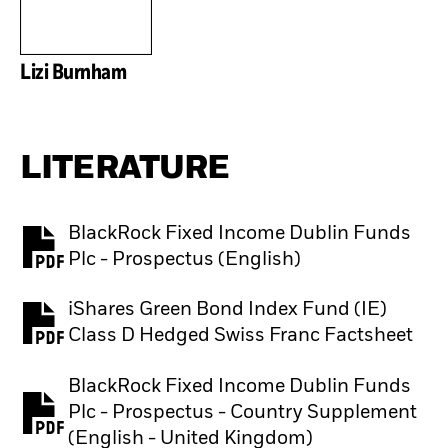
Lizi Burnham
LITERATURE
BlackRock Fixed Income Dublin Funds
PDF, opens in a new tab
Plc - Prospectus (English)
iShares Green Bond Index Fund (IE)
PDF, opens in a new tab
Class D Hedged Swiss Franc Factsheet
BlackRock Fixed Income Dublin Funds
Plc - Prospectus - Country Supplement
PDF, opens in a new tab
(English - United Kingdom)