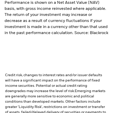
Performance is shown on a Net Asset Value (NAV)
basis, with gross income reinvested where applicable.
The return of your investment may increase or
decrease as a result of currency fluctuations if your
investment is made in a currency other than that used
in the past performance calculation. Source: Blackrock
Credit risk, changes to interest rates and/or issuer defaults
will have a significant impact on the performance of fixed
income securities. Potential or actual credit rating
downgrades may increase the level of risk.
Emerging markets
are generally more sensitive to economic and political
conditions than developed markets. Other factors include
greater 'Liquidity Risk', restrictions on investment or transfer
of assets, failed/delayed delivery of securities or payments to