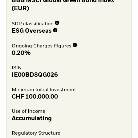
BBG MSCI Global Green Bond Index
(EUR)
SDR classification
ESG Overseas
Ongoing Charges Figures
0.20%
ISIN
IE00BD8QG026
Minimum Initial Investment
CHF
100,000.00
Use of Income
Accumulating
Regulatory Structure