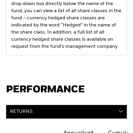
drop down box directly below the name of the
fund, you can view a list of all share classes in the
fund – currency hedged share classes are
indicated by the word “Hedged” in the name of
the share class. In addition, a full list of all
currency hedged share classes is available on
request from the fund’s management company
PERFORMANCE
RETURNS