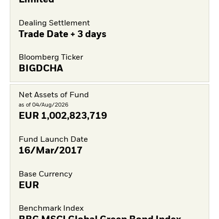
Limited
Dealing Settlement
Trade Date + 3 days
Bloomberg Ticker
BIGDCHA
Net Assets of Fund
as of 04/Aug/2026
EUR
1,002,823,719
Fund Launch Date
16/Mar/2017
Base Currency
EUR
Benchmark Index