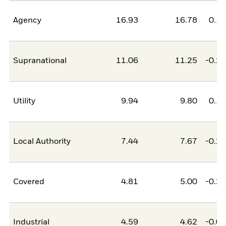
Agency
16.93
16.78
0.1
Supranational
11.06
11.25
-0.2
Utility
9.94
9.80
0.1
Local Authority
7.44
7.67
-0.2
Covered
4.81
5.00
-0.2
Industrial
4.59
4.62
-0.0