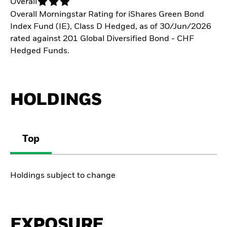
Overall
Overall Morningstar Rating for iShares Green Bond
Index Fund (IE), Class D Hedged, as of 30/Jun/2026
rated against 201 Global Diversified Bond - CHF
Hedged Funds.
HOLDINGS
Top
Holdings subject to change
EXPOSURE