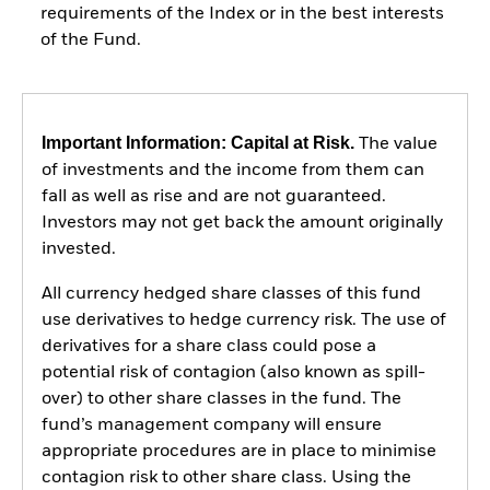
requirements of the Index or in the best interests
of the Fund.
Important Information: Capital at Risk.
The value
of investments and the income from them can
fall as well as rise and are not guaranteed.
Investors may not get back the amount originally
invested.
All currency hedged share classes of this fund
use derivatives to hedge currency risk. The use of
derivatives for a share class could pose a
potential risk of contagion (also known as spill-
over) to other share classes in the fund. The
fund’s management company will ensure
appropriate procedures are in place to minimise
contagion risk to other share class. Using the