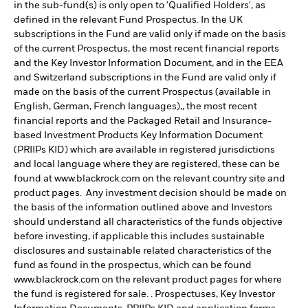
in the sub-fund(s) is only open to 'Qualified Holders', as
defined in the relevant Fund Prospectus. In the UK
subscriptions in the Fund are valid only if made on the basis
of the current Prospectus, the most recent financial reports
and the Key Investor Information Document, and in the EEA
and Switzerland subscriptions in the Fund are valid only if
made on the basis of the current Prospectus (available in
English, German, French languages),, the most recent
financial reports and the Packaged Retail and Insurance-
based Investment Products Key Information Document
(PRIIPs KID) which are available in registered jurisdictions
and local language where they are registered, these can be
found at www.blackrock.com on the relevant country site and
product pages. Any investment decision should be made on
the basis of the information outlined above and Investors
should understand all characteristics of the funds objective
before investing, if applicable this includes sustainable
disclosures and sustainable related characteristics of the
fund as found in the prospectus, which can be found
www.blackrock.com on the relevant product pages for where
the fund is registered for sale. . Prospectuses, Key Investor