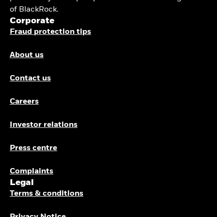
of BlackRock.
Corporate
Fraud protection tips
About us
Contact us
Careers
Investor relations
Press centre
Complaints
Legal
Terms & conditions