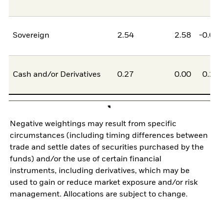
Sovereign
2.54
2.58
-0.0
Cash and/or Derivatives
0.27
0.00
0.2
Negative weightings may result from specific
circumstances (including timing differences between
trade and settle dates of securities purchased by the
funds) and/or the use of certain financial
instruments, including derivatives, which may be
used to gain or reduce market exposure and/or risk
management. Allocations are subject to change.