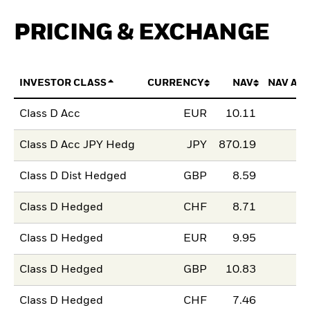
PRICING & EXCHANGE
INVESTOR CLASS
CURRENCY
NAV
NAV AM
Class D Acc
EUR
10.11
Class D Acc JPY Hedg
JPY
870.19
Class D Dist Hedged
GBP
8.59
Class D Hedged
CHF
8.71
Class D Hedged
EUR
9.95
Class D Hedged
GBP
10.83
Class D Hedged
CHF
7.46