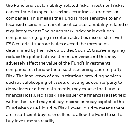
the Fund and sustainability-related risks.
Investment risk is
concentrated in specific sectors, countries, currencies or
companies. This means the Fund is more sensitive to any
localised economic, market, political, sustainability-related or
regulatory events.
The benchmark index only excludes
companies engaging in certain activities inconsistent with
ESG criteria if such activities exceed the thresholds
determined by the index provider. Such ESG screening may
reduce the potential investment universe and this may
adversely affect the value of the Fund’s investments
compared to a fund without such screening.
Counterparty
Risk: The insolvency of any institutions providing services
such as safekeeping of assets or acting as counterparty to
derivatives or other instruments, may expose the Fund to
financial loss.
Credit Risk: The issuer of a financial asset held
within the Fund may not pay income or repay capital to the
Fund when due.
Liquidity Risk: Lower liquidity means there
are insufficient buyers or sellers to allow the Fund to sell or
buy investments readily.