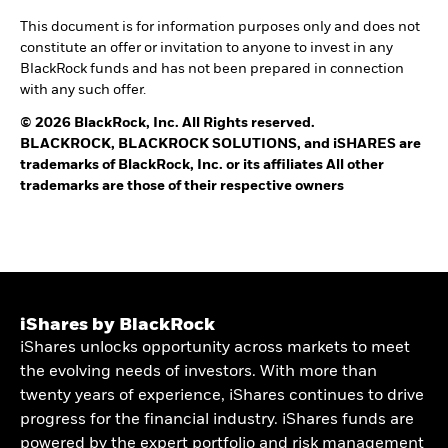
This document is for information purposes only and does not
constitute an offer or invitation to anyone to invest in any
BlackRock funds and has not been prepared in connection
with any such offer.
© 2026 BlackRock, Inc. All Rights reserved.
BLACKROCK, BLACKROCK SOLUTIONS, and iSHARES are
trademarks of BlackRock, Inc. or its affiliates All other
trademarks are those of their respective owners
iShares by BlackRock
iShares unlocks opportunity across markets to meet
the evolving needs of investors. With more than
twenty years of experience, iShares continues to drive
progress for the financial industry. iShares funds are
powered by the expert portfolio and risk management