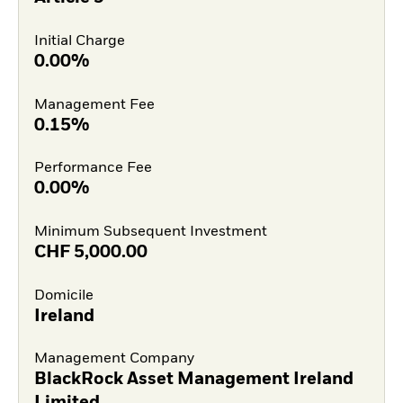
Initial Charge
0.00%
Management Fee
0.15%
Performance Fee
0.00%
Minimum Subsequent Investment
CHF
5,000.00
Domicile
Ireland
Management Company
BlackRock Asset Management Ireland