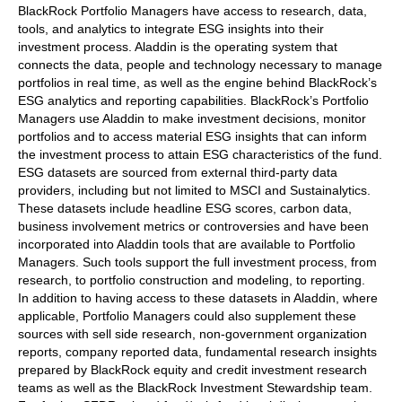
BlackRock Portfolio Managers have access to research, data,
tools, and analytics to integrate ESG insights into their
investment process. Aladdin is the operating system that
connects the data, people and technology necessary to manage
portfolios in real time, as well as the engine behind BlackRock’s
ESG analytics and reporting capabilities. BlackRock’s Portfolio
Managers use Aladdin to make investment decisions, monitor
portfolios and to access material ESG insights that can inform
the investment process to attain ESG characteristics of the fund.
ESG datasets are sourced from external third-party data
providers, including but not limited to MSCI and Sustainalytics.
These datasets include headline ESG scores, carbon data,
business involvement metrics or controversies and have been
incorporated into Aladdin tools that are available to Portfolio
Managers. Such tools support the full investment process, from
research, to portfolio construction and modeling, to reporting.
In addition to having access to these datasets in Aladdin, where
applicable, Portfolio Managers could also supplement these
sources with sell side research, non-government organization
reports, company reported data, fundamental research insights
prepared by BlackRock equity and credit investment research
teams as well as the BlackRock Investment Stewardship team.