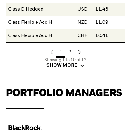
Class D Hedged
USD
11.48
Class Flexible Acc H
NZD
11.09
Class Flexible Acc H
CHF
10.41
1
2
Showing 1 to 10 of 12
SHOW MORE
PORTFOLIO MANAGERS