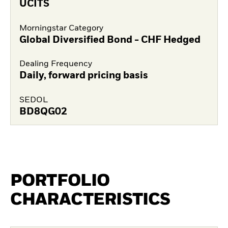
UCITS
Morningstar Category
Global Diversified Bond - CHF Hedged
Dealing Frequency
Daily, forward pricing basis
SEDOL
BD8QG02
PORTFOLIO
CHARACTERISTICS