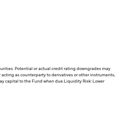
curities. Potential or actual credit rating downgrades may
 acting as counterparty to derivatives or other instruments,
pay capital to the Fund when due.
Liquidity Risk: Lower