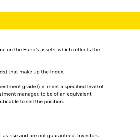
e on the Fund’s assets, which reflects the
nds) that make up the Index.
nvestment grade (i.e. meet a specified level of
estment manager, to be of an equivalent
cticable to sell the position.
 as rise and are not guaranteed. Investors