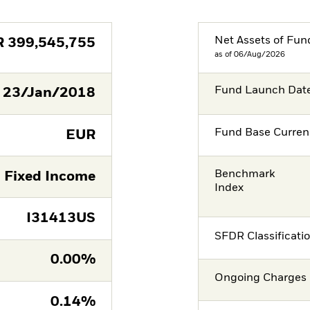
Net Assets of Fun
R
399,545,755
as of 06/Aug/2026
Fund Launch Dat
23/Jan/2018
Fund Base Curren
EUR
Benchmark
Fixed Income
Index
I31413US
SFDR Classificati
0.00%
Ongoing Charges 
0.14%