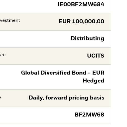
IE00BF2MW684
nvestment
EUR
100,000.00
Distributing
ure
UCITS
Global Diversified Bond - EUR
Hedged
y
Daily, forward pricing basis
BF2MW68