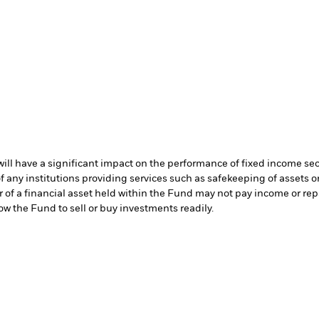
s will have a significant impact on the performance of fixed income se
f any institutions providing services such as safekeeping of assets or
er of a financial asset held within the Fund may not pay income or re
low the Fund to sell or buy investments readily.