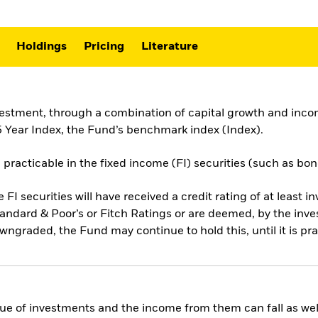
Holdings
Pricing
Literature
vestment, through a combination of capital growth and incom
 Year Index, the Fund’s benchmark index (Index).
 practicable in the fixed income (FI) securities (such as bo
e FI securities will have received a credit rating of at least i
andard & Poor’s or Fitch Ratings or are deemed, by the inv
downgraded, the Fund may continue to hold this, until it is pra
ue of investments and the income from them can fall as well