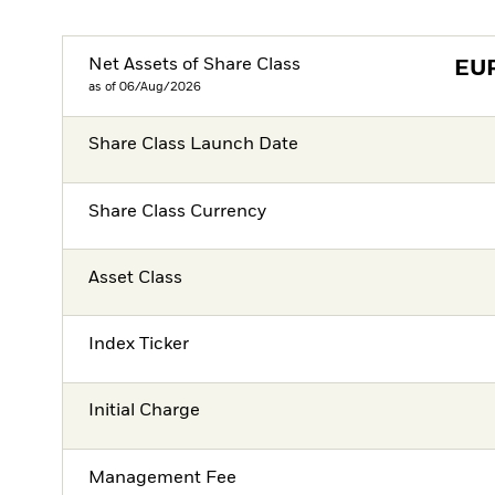
Net Assets of Share Class
EU
as of 06/Aug/2026
Share Class Launch Date
Share Class Currency
Asset Class
Index Ticker
Initial Charge
Management Fee