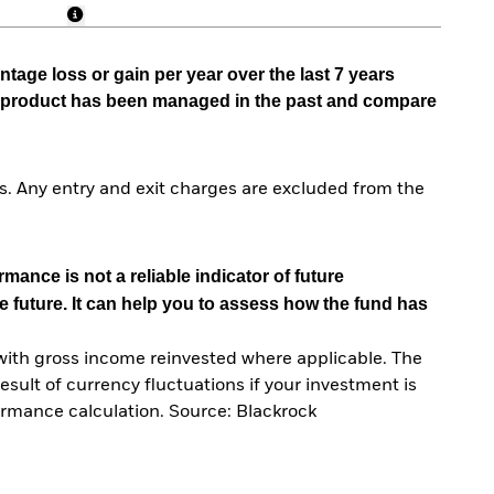
tage loss or gain per year over the last 7 years
he product has been managed in the past and compare
. Any entry and exit charges are excluded from the
mance is not a reliable indicator of future
e future. It can help you to assess how the fund has
with gross income reinvested where applicable. The
sult of currency fluctuations if your investment is
ormance calculation. Source: Blackrock