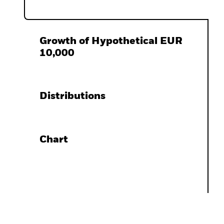
Growth of Hypothetical EUR
10,000
Distributions
Chart