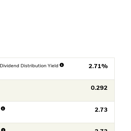
Dividend Distribution Yield
2.71%
0.292
2.73