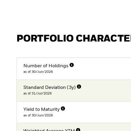
PORTFOLIO CHARACTE
Number of Holdings
as of 30/Jun/2026
Standard Deviation (3y)
as of 31/Jul/2026
Yield to Maturity
as of 30/Jun/2026