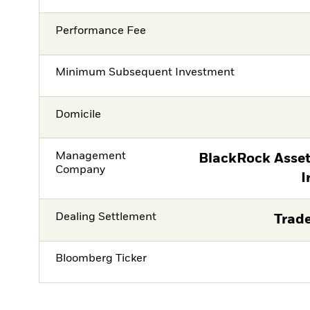
Performance Fee
Minimum Subsequent Investment
Domicile
Management
BlackRock Asse
Company
I
Dealing Settlement
Trade
Bloomberg Ticker