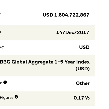
d
USD
1,604,722,867
e
14/Dec/2017
cy
USD
BBG Global Aggregate 1-5 Year Index
(USD)
on
Other
Figures
0.17%