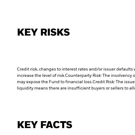
KEY RISKS
Credit risk, changes to interest rates and/or issuer default
increase the level of risk.
Counterparty Risk: The insolvency o
may expose the Fund to financial loss.
Credit Risk: The issu
liquidity means there are insufficient buyers or sellers to al
KEY FACTS