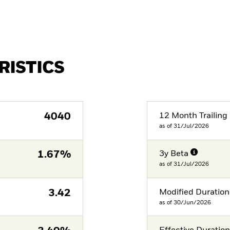
RISTICS
4040
12 Month Trailing 
as of 31/Jul/2026
1.67%
3y Beta
as of 31/Jul/2026
3.42
Modified Duration
as of 30/Jun/2026