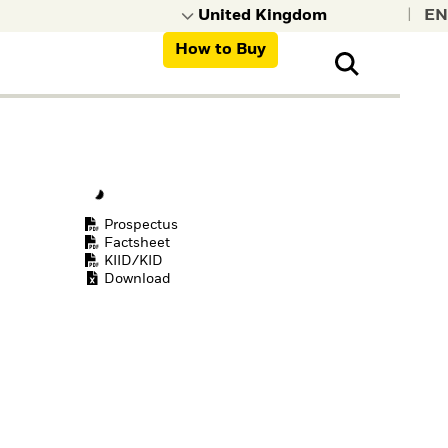
|
How to Buy
nt, organisations,
ns
Prospectus
Factsheet
KIID/KID
Download