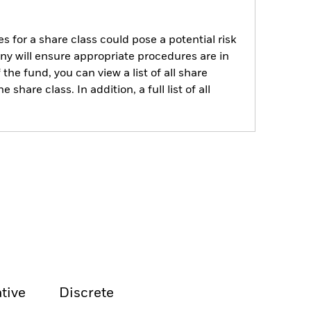
s for a share class could pose a potential risk
ny will ensure appropriate procedures are in
he fund, you can view a list of all share
are class. In addition, a full list of all
tive
Discrete