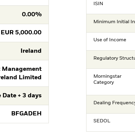
ISIN
0.00%
Minimum Initial I
EUR
5,000.00
Use of Income
Ireland
Regulatory Struct
t Management
Morningstar
reland Limited
Category
 Date + 3 days
Dealing Frequenc
BFGADEH
SEDOL