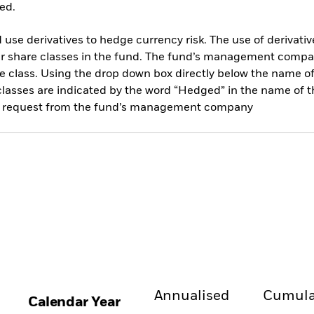
ed.
use derivatives to hedge currency risk. The use of derivative
her share classes in the fund. The fund’s management compa
e class. Using the drop down box directly below the name of t
sses are indicated by the word “Hedged” in the name of the sh
 on request from the fund’s management company
Annualised
Cumula
Calendar Year