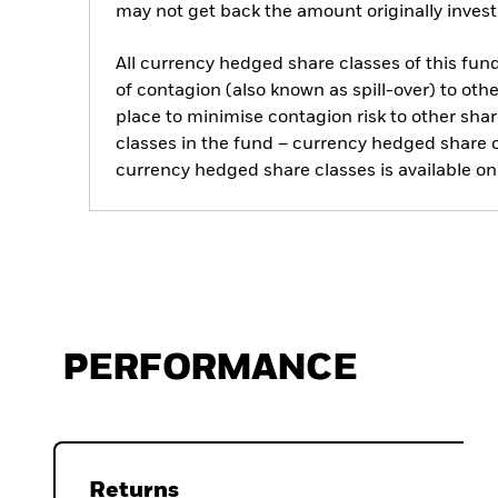
may not get back the amount originally invest
All currency hedged share classes of this fund 
of contagion (also known as spill-over) to ot
place to minimise contagion risk to other shar
classes in the fund – currency hedged share cla
currency hedged share classes is available
PERFORMANCE
Returns