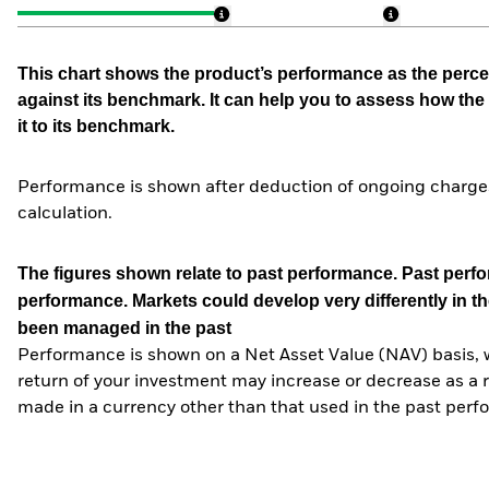
This chart shows the product’s performance as the percen
against its benchmark. It can help you to assess how t
it to its benchmark.
Performance is shown after deduction of ongoing charges
calculation.
The figures shown relate to past performance.
Past perfor
performance. Markets could develop very differently in th
been managed in the past
Performance is shown on a Net Asset Value (NAV) basis, 
return of your investment may increase or decrease as a re
made in a currency other than that used in the past perf