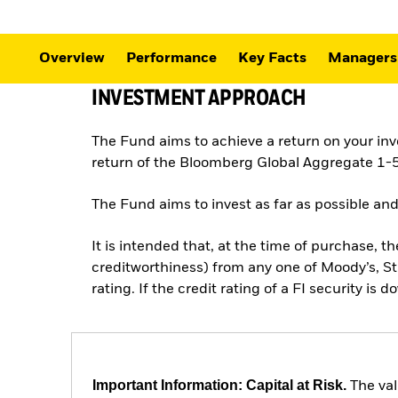
Overview
Performance
Key Facts
Managers
INVESTMENT APPROACH
The Fund aims to achieve a return on your in
return of the Bloomberg Global Aggregate 1-5
The Fund aims to invest as far as possible and
It is intended that, at the time of purchase, th
creditworthiness) from any one of Moody’s, St
rating. If the credit rating of a FI security is 
Important Information: Capital at Risk.
The val