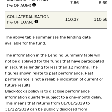
MAXIMUM ON-LOAN
7.86
5.69
(% OF AUM)
COLLATERALISATION
110.37
110.58
(% OF LOAN)
The above table summarises the lending data
available for the fund.
The information in the Lending Summary table will
not be displayed for the funds that have participated
in securities lending for less than 12 months. The
figures shown relate to past performance. Past
performance is not a reliable indication of current or
future results.
BlackRock’s policy is to disclose performance
information quarterly subject to a one-month delay.
This means that returns from 01/01/2019 to
31/12/2019 can be publicly disclosed from