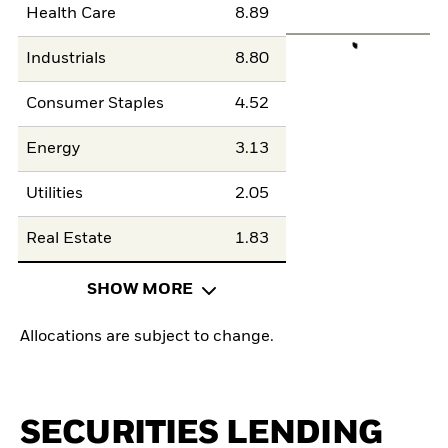
Health Care
8.89
Industrials
8.80
Consumer Staples
4.52
Energy
3.13
Utilities
2.05
Real Estate
1.83
SHOW MORE
Allocations are subject to change.
SECURITIES LENDING