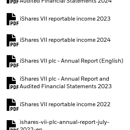
PDF, opens in a new tab
Audited Financial Statements 2024
iShares VII reportable income 2023
iShares VII reportable income 2024
iShares VII plc - Annual Report (English)
PDF, opens in a new tab
iShares VII plc - Annual Report and
PDF, opens in a new tab
Audited Financial Statements 2023
iShares VII reportable income 2022
ishares-vii-plc-annual-report-july-
PDF, opens in a new tab