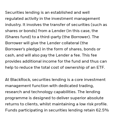
Securities lending is an established and well
regulated activity in the investment management
industry. It involves the transfer of securities (such as
shares or bonds) from a Lender (in this case, the
iShares fund) to a third-party (the Borrower). The
Borrower will give the Lender collateral (the
Borrower’s pledge) in the form of shares, bonds or
cash, and will also pay the Lender a fee. This fee
provides additional income for the fund and thus can
help to reduce the total cost of ownership of an ETF.
At BlackRock, securities lending is a core investment
management function with dedicated trading,
research and technology capabilities. The lending
programme is designed to deliver superior absolute
returns to clients, whilst maintaining a low risk profile.
Funds participating in securities lending retain 62.5%