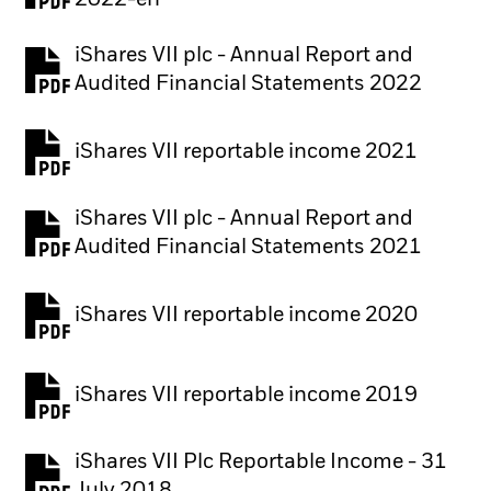
2022-en
iShares VII plc - Annual Report and
PDF, opens in a new tab
Audited Financial Statements 2022
iShares VII reportable income 2021
iShares VII plc - Annual Report and
PDF, opens in a new tab
Audited Financial Statements 2021
iShares VII reportable income 2020
iShares VII reportable income 2019
iShares VII Plc Reportable Income - 31