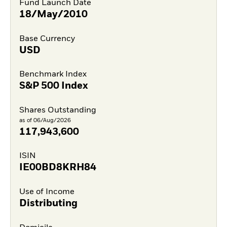
Fund Launch Date
18/May/2010
Base Currency
USD
Benchmark Index
S&P 500 Index
Shares Outstanding
as of 06/Aug/2026
117,943,600
ISIN
IE00BD8KRH84
Use of Income
Distributing