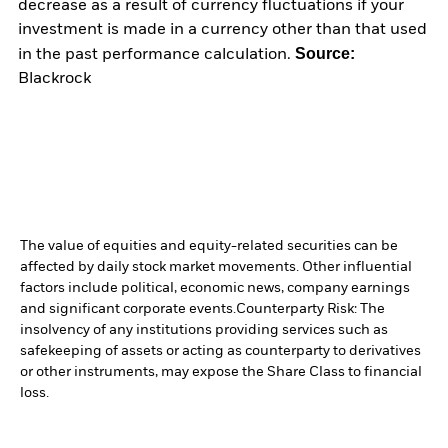
decrease as a result of currency fluctuations if your
investment is made in a currency other than that used
Source:
in the past performance calculation.
Blackrock
The value of equities and equity-related securities can be
affected by daily stock market movements. Other influential
factors include political, economic news, company earnings
and significant corporate events.
Counterparty Risk: The
insolvency of any institutions providing services such as
safekeeping of assets or acting as counterparty to derivatives
or other instruments, may expose the Share Class to financial
loss.