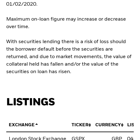
01/02/2020.
Maximum on-loan figure may increase or decrease
over time.
With securities lending there is a risk of loss should
the borrower default before the securities are
returned, and due to market movements, the value of
collateral held has fallen and/or the value of the
securities on loan has risen.
LISTINGS
EXCHANGE
TICKER
CURRENCY
LIST
London Stock Exchange
GSPX
GBP
04/J