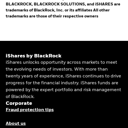
BLACKROCK, BLACKROCK SOLUTIONS, and iSHARES are
trademarks of BlackRock, Inc. or its affiliates All other
trademarks are those of their respective owners
iShares by BlackRock
iShares unlocks opportunity across markets to meet
the evolving needs of investors. With more than
twenty years of experience, iShares continues to drive
progress for the financial industry. iShares funds are
powered by the expert portfolio and risk management
of BlackRock.
Corporate
Fraud protection tips
About us