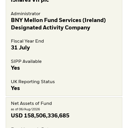
iShares VII plc
Administrator
BNY Mellon Fund Services (Ireland)
Designated Activity Company
Fiscal Year End
31 July
SIPP Available
Yes
UK Reporting Status
Yes
Net Assets of Fund
as of 06/Aug/2026
USD
158,506,336,685