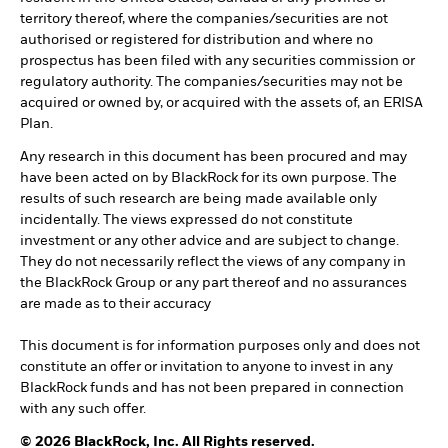
territory thereof, where the companies/securities are not
authorised or registered for distribution and where no
prospectus has been filed with any securities commission or
regulatory authority. The companies/securities may not be
acquired or owned by, or acquired with the assets of, an ERISA
Plan.
Any research in this document has been procured and may
have been acted on by BlackRock for its own purpose. The
results of such research are being made available only
incidentally. The views expressed do not constitute
investment or any other advice and are subject to change.
They do not necessarily reflect the views of any company in
the BlackRock Group or any part thereof and no assurances
are made as to their accuracy
This document is for information purposes only and does not
constitute an offer or invitation to anyone to invest in any
BlackRock funds and has not been prepared in connection
with any such offer.
© 2026 BlackRock, Inc. All Rights reserved.