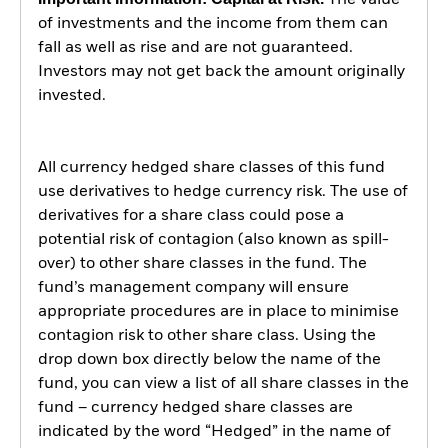
The value
of investments and the income from them can
fall as well as rise and are not guaranteed.
Investors may not get back the amount originally
invested.
All currency hedged share classes of this fund
use derivatives to hedge currency risk. The use of
derivatives for a share class could pose a
potential risk of contagion (also known as spill-
over) to other share classes in the fund. The
fund’s management company will ensure
appropriate procedures are in place to minimise
contagion risk to other share class. Using the
drop down box directly below the name of the
fund, you can view a list of all share classes in the
fund – currency hedged share classes are
indicated by the word “Hedged” in the name of