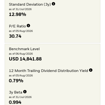
Standard Deviation (3y)
as of 31/Jul/2026
12.98%
P/E Ratio
as of 05/Aug/2026
30.74
Benchmark Level
as of 06/Aug/2026
USD
14,841.88
12 Month Trailing Dividend Distribution Yield
as of 05/Aug/2026
0.79%
3y Beta
as of 31/Jul/2026
0.994