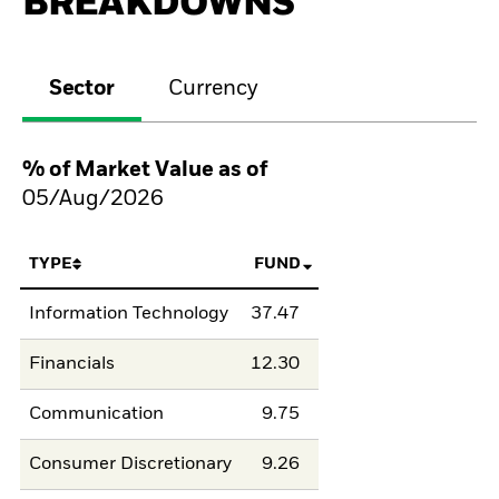
BREAKDOWNS
Sector
Currency
% of Market Value as of
05/Aug/2026
TYPE
FUND
Information Technology
37.47
Financials
12.30
Communication
9.75
Consumer Discretionary
9.26