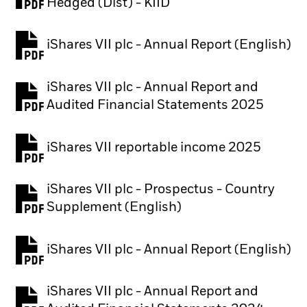
PDF, opens in a new tab
Hedged (Dist) - KIID
iShares VII plc - Annual Report (English)
PDF, opens in a new tab
iShares VII plc - Annual Report and
PDF, opens in a new tab
Audited Financial Statements 2025
iShares VII reportable income 2025
iShares VII plc - Prospectus - Country
PDF, opens in a new tab
Supplement (English)
iShares VII plc - Annual Report (English)
PDF, opens in a new tab
iShares VII plc - Annual Report and