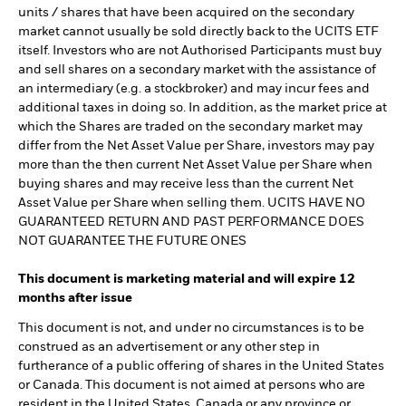
units / shares that have been acquired on the secondary
market cannot usually be sold directly back to the UCITS ETF
itself. Investors who are not Authorised Participants must buy
and sell shares on a secondary market with the assistance of
an intermediary (e.g. a stockbroker) and may incur fees and
additional taxes in doing so. In addition, as the market price at
which the Shares are traded on the secondary market may
differ from the Net Asset Value per Share, investors may pay
more than the then current Net Asset Value per Share when
buying shares and may receive less than the current Net
Asset Value per Share when selling them. UCITS HAVE NO
GUARANTEED RETURN AND PAST PERFORMANCE DOES
NOT GUARANTEE THE FUTURE ONES
This document is marketing material and will expire 12
months after issue
This document is not, and under no circumstances is to be
construed as an advertisement or any other step in
furtherance of a public offering of shares in the United States
or Canada. This document is not aimed at persons who are
resident in the United States, Canada or any province or