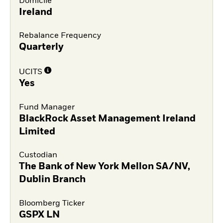
Domicile
Ireland
Rebalance Frequency
Quarterly
UCITS
Yes
Fund Manager
BlackRock Asset Management Ireland
Limited
Custodian
The Bank of New York Mellon SA/NV,
Dublin Branch
Bloomberg Ticker
GSPX LN