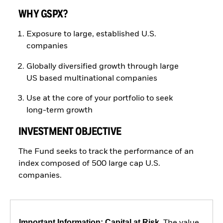
WHY GSPX?
Exposure to large, established U.S.
companies
Globally diversified growth through large
US based multinational companies
Use at the core of your portfolio to seek
long-term growth
INVESTMENT OBJECTIVE
The Fund seeks to track the performance of an
index composed of 500 large cap U.S.
companies.
Important Information: Capital at Risk.