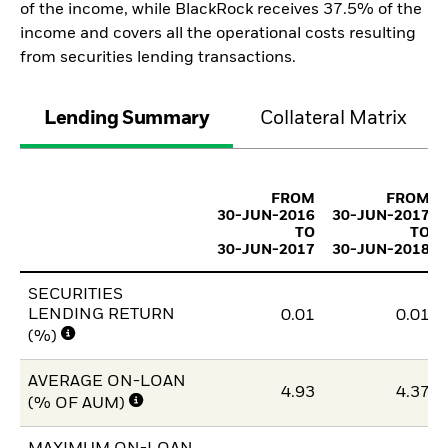
of the income, while BlackRock receives 37.5% of the
income and covers all the operational costs resulting
from securities lending transactions.
Lending Summary
Collateral Matrix
FROM
FROM
30-JUN-2016
30-JUN-2017
TO
TO
30-JUN-2017
30-JUN-2018
SECURITIES
LENDING RETURN
0.01
0.01
(%)
AVERAGE ON-LOAN
4.93
4.37
(% OF AUM)