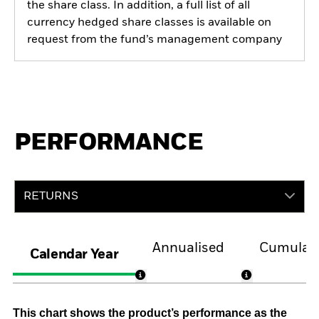
the share class. In addition, a full list of all
currency hedged share classes is available on
request from the fund’s management company
PERFORMANCE
RETURNS
Annualised
Cumulati
Calendar Year
This chart shows the product’s performance as the