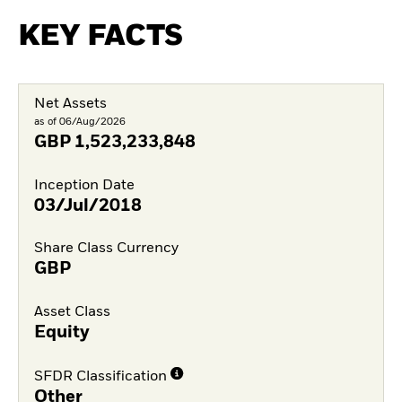
KEY FACTS
Net Assets
as of 06/Aug/2026
GBP
1,523,233,848
Inception Date
03/Jul/2018
Share Class Currency
GBP
Asset Class
Equity
SFDR Classification
Other