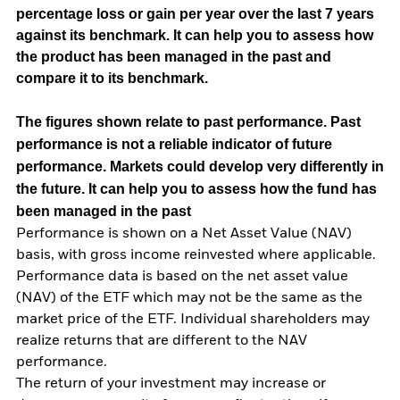
percentage loss or gain per year over the last 7 years
against its benchmark. It can help you to assess how
the product has been managed in the past and
compare it to its benchmark.
The figures shown relate to past performance.
Past
performance is not a reliable indicator of future
performance. Markets could develop very differently in
the future. It can help you to assess how the fund has
been managed in the past
Performance is shown on a Net Asset Value (NAV)
basis, with gross income reinvested where applicable.
Performance data is based on the net asset value
(NAV) of the ETF which may not be the same as the
market price of the ETF. Individual shareholders may
realize returns that are different to the NAV
performance.
The return of your investment may increase or