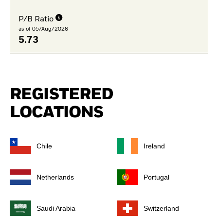
P/B Ratio
as of 05/Aug/2026
5.73
REGISTERED
LOCATIONS
Chile
Ireland
Netherlands
Portugal
Saudi Arabia
Switzerland