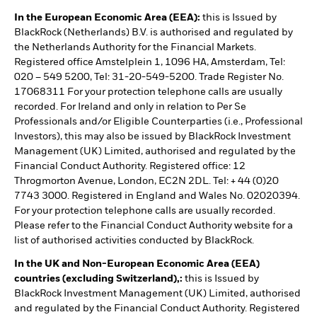
In the European Economic Area (EEA):
this is Issued by
BlackRock (Netherlands) B.V. is authorised and regulated by
the Netherlands Authority for the Financial Markets.
Registered office Amstelplein 1, 1096 HA, Amsterdam, Tel:
020 – 549 5200, Tel: 31-20-549-5200. Trade Register No.
17068311 For your protection telephone calls are usually
recorded. For Ireland and only in relation to Per Se
Professionals and/or Eligible Counterparties (i.e., Professional
Investors), this may also be issued by BlackRock Investment
Management (UK) Limited, authorised and regulated by the
Financial Conduct Authority. Registered office: 12
Throgmorton Avenue, London, EC2N 2DL. Tel: + 44 (0)20
7743 3000. Registered in England and Wales No. 02020394.
For your protection telephone calls are usually recorded.
Please refer to the Financial Conduct Authority website for a
list of authorised activities conducted by BlackRock.
In the UK and Non-European Economic Area (EEA)
countries (excluding Switzerland),:
this is Issued by
BlackRock Investment Management (UK) Limited, authorised
and regulated by the Financial Conduct Authority. Registered