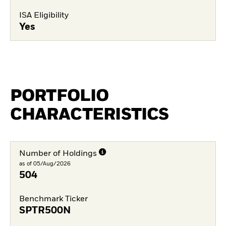
ISA Eligibility
Yes
PORTFOLIO
CHARACTERISTICS
Number of Holdings
as of 05/Aug/2026
504
Benchmark Ticker
SPTR500N