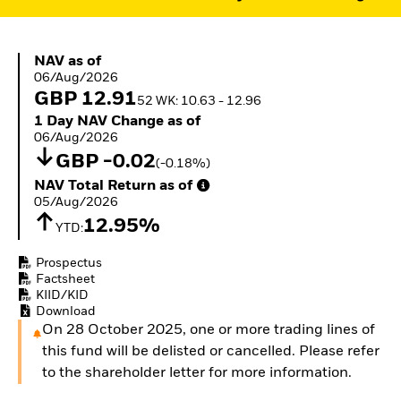
ETFs
NAV as of 06/Aug/2026
NAV as of
06/Aug/2026
GBP 12.91
52 WK: 10.63 - 12.96
1 Day NAV Change as of 06/Aug/2026
1 Day NAV Change as of
06/Aug/2026
GBP -0.02
(-0.18%)
NAV Total Return as of 05/Aug/2026
NAV Total Return as of
05/Aug/2026
12.95%
YTD:
Prospectus
Factsheet
KIID/KID
Download
On 28 October 2025, one or more trading lines of
this fund will be delisted or cancelled. Please refer
to the shareholder letter for more information.