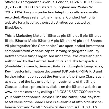
office: 12 Throgmorton Avenue, London, EC2N 2DL. Tel: + 44
(0)20 7743 3000. Registered in England and Wales No.
02020394. For your protection telephone calls are usually
recorded. Please refer to the Financial Conduct Authority
website for a list of authorised activities conducted by
BlackRock.
This is Marketing Material. iShares plc, iShares II plc, iShares
III plc, iShares IV plc, iShares V plc, iShares VI plc and iShares
VII plc (together 'the Companies') are open-ended investment
companies with variable capital having segregated liability
between their funds organised under the laws of Ireland and
authorised by the Central Bank of Ireland. The Prospectus
(Available in French, German, Polish and English Languages)
Key Investor Information document (UK only), PRIIPs KID and
further information about the Fund and the Share Class, such
as details of the key underlying investments of the Share
Class and share prices, is available on the iShares website at
www.ishares.com or by calling +44 (0)845 357 7000 or from
your broker or financial adviser. The indicative intra-day net
asset value of the Share Class is available at http://deutsche-
boerse.com and/or http://www.reuters.com. A UCITS ETF’s