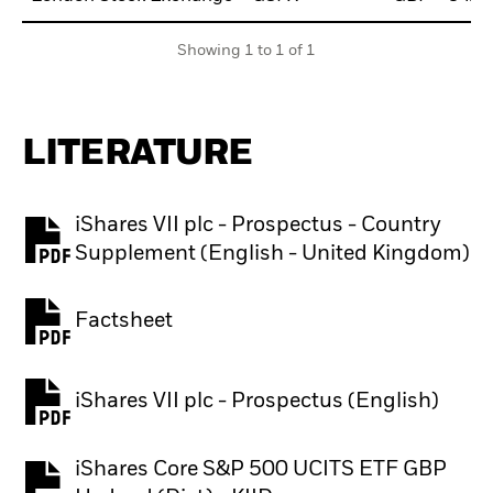
Showing 1 to 1 of 1
LITERATURE
iShares VII plc - Prospectus - Country
PDF, opens in a new tab
Supplement (English - United Kingdom)
Factsheet
PDF, opens in a new tab
iShares VII plc - Prospectus (English)
PDF, opens in a new tab
iShares Core S&P 500 UCITS ETF GBP