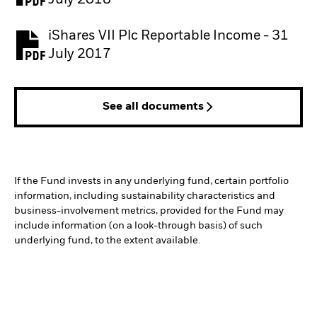
July 2018
iShares VII Plc Reportable Income - 31
July 2017
See all documents
If the Fund invests in any underlying fund, certain portfolio
information, including sustainability characteristics and
business-involvement metrics, provided for the Fund may
include information (on a look-through basis) of such
underlying fund, to the extent available.