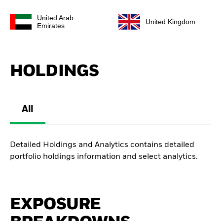
United Arab
United Kingdom
Emirates
HOLDINGS
All
Detailed Holdings and Analytics contains detailed
portfolio holdings information and select analytics.
EXPOSURE