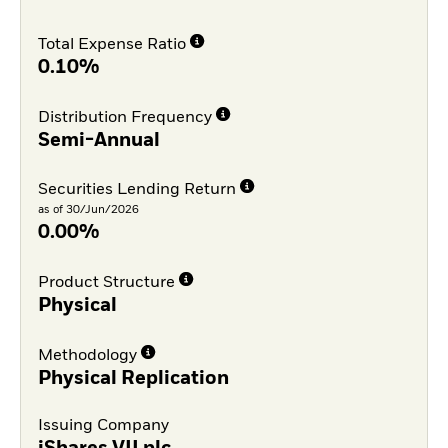
Total Expense Ratio
0.10%
Distribution Frequency
Semi-Annual
Securities Lending Return
as of 30/Jun/2026
0.00%
Product Structure
Physical
Methodology
Physical Replication
Issuing Company