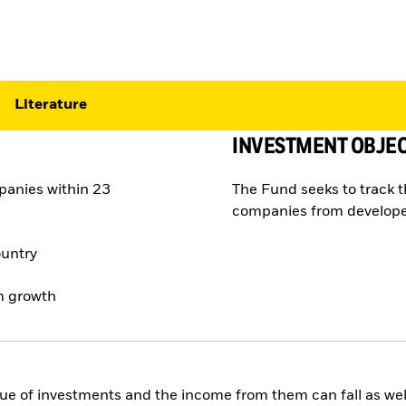
Literature
INVESTMENT OBJEC
panies within 23
The Fund seeks to track 
companies from develope
ountry
rm growth
ue of investments and the income from them can fall as well