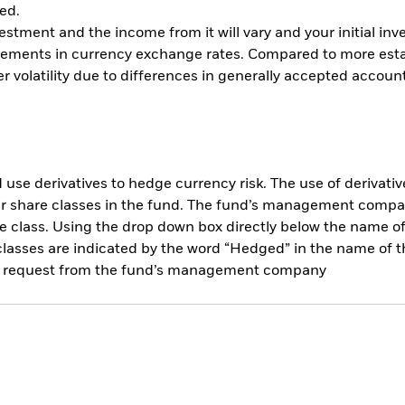
ed.
vestment and the income from it will vary and your initial 
vements in currency exchange rates. Compared to more esta
 volatility due to differences in generally accepted account
use derivatives to hedge currency risk. The use of derivative
her share classes in the fund. The fund’s management compa
e class. Using the drop down box directly below the name of t
sses are indicated by the word “Hedged” in the name of the sh
 on request from the fund’s management company