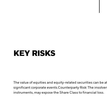
KEY RISKS
The value of equities and equity-related securities can be 
significant corporate events.
Counterparty Risk: The insolven
instruments, may expose the Share Class to financial loss.