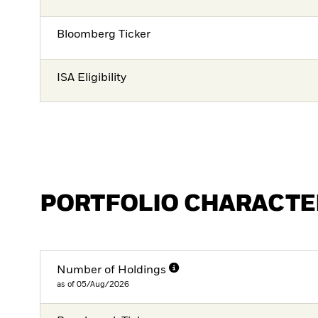
Bloomberg Ticker
ISA Eligibility
PORTFOLIO CHARACTE
Number of Holdings
as of 05/Aug/2026