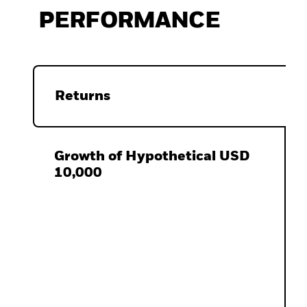
PERFORMANCE
Returns
Growth of Hypothetical USD
10,000