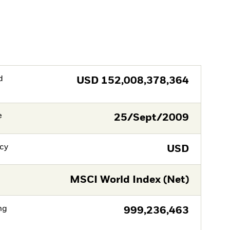
d
USD
152,008,378,364
e
25/Sept/2009
cy
USD
MSCI World Index (Net)
ng
999,236,463