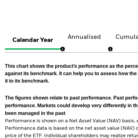
Annualised
Cumula
Calendar Year
This chart shows the product’s performance as the percen
against its benchmark. It can help you to assess how t
it to its benchmark.
The figures shown relate to past performance.
Past perfor
performance. Markets could develop very differently in th
been managed in the past
Performance is shown on a Net Asset Value (NAV) basis, 
Performance data is based on the net asset value (NAV) 
price of the ETF. Individual shareholders may realize ret