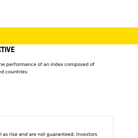
TIVE
the performance of an index composed of
d countries.
 as rise and are not guaranteed. Investors