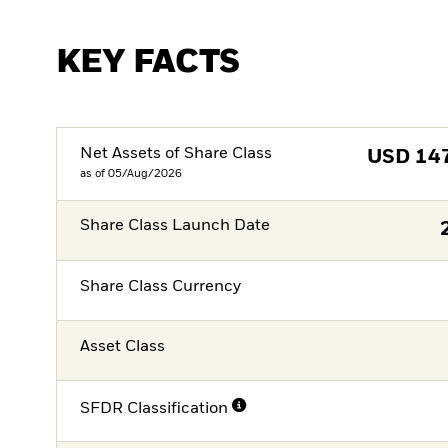
KEY FACTS
Net Assets of Share Class
USD
14
as of 05/Aug/2026
Share Class Launch Date
Share Class Currency
Asset Class
SFDR Classification