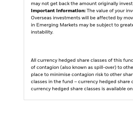
may not get back the amount originally invest
Important Information:
The value of your in
Overseas investments will be affected by mo
in Emerging Markets may be subject to greater
instability.
All currency hedged share classes of this fund 
of contagion (also known as spill-over) to ot
place to minimise contagion risk to other shar
classes in the fund – currency hedged share cla
currency hedged share classes is available