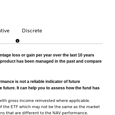
tive
Discrete
tage loss or gain per year over the last 10 years
he product has been managed in the past and compare
mance is not a reliable indicator of future
e future. It can help you to assess how the fund has
with gross income reinvested where applicable.
of the ETF which may not be the same as the market
urns that are different to the NAV performance.