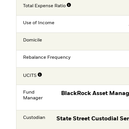
Total Expense Ratio
Use of Income
Domicile
Rebalance Frequency
UCITS
Fund
BlackRock Asset Manag
Manager
Custodian
State Street Custodial Ser