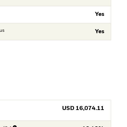
Yes
tus
Yes
USD
16,074.11