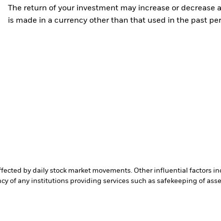
The return of your investment may increase or decrease as
is made in a currency other than that used in the past p
affected by daily stock market movements. Other influential factors 
cy of any institutions providing services such as safekeeping of asset