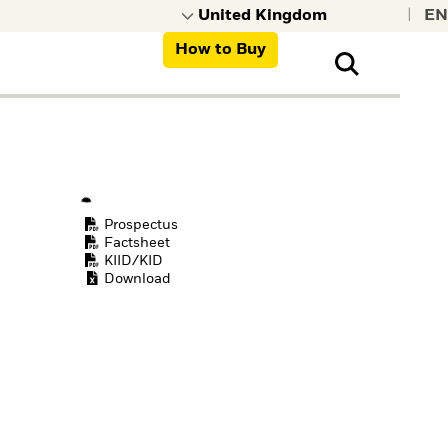
|
How to Buy
nt, organisations,
ns
Prospectus
Factsheet
KIID/KID
Download