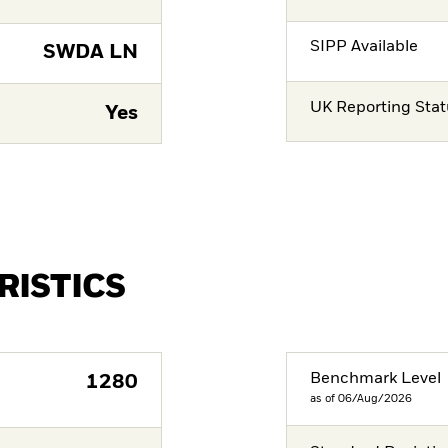
SIPP Available
SWDA LN
UK Reporting Sta
Yes
RISTICS
Benchmark Level
1280
as of 06/Aug/2026