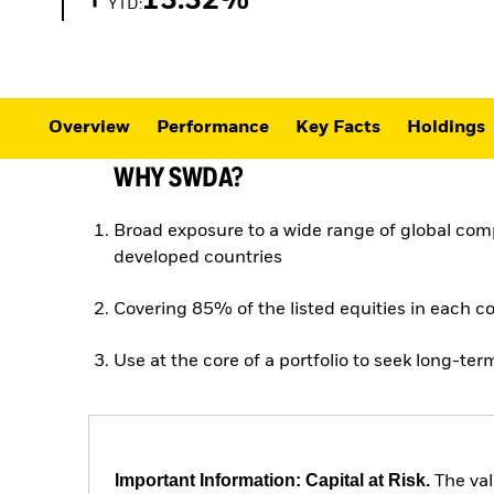
13.32%
YTD:
Overview
Performance
Key Facts
Holdings
WHY SWDA?
Broad exposure to a wide range of global com
developed countries
Covering 85% of the listed equities in each c
Use at the core of a portfolio to seek long-te
Important Information: Capital at Risk.
The val