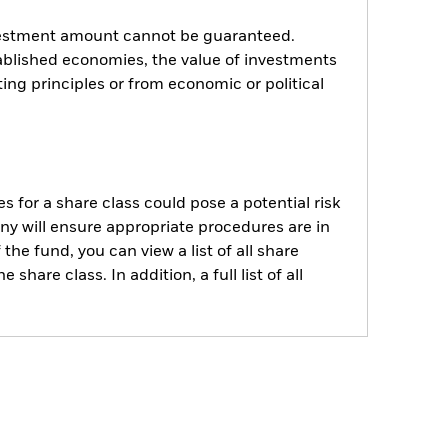
investment amount cannot be guaranteed.
blished economies, the value of investments
ing principles or from economic or political
s for a share class could pose a potential risk
ny will ensure appropriate procedures are in
he fund, you can view a list of all share
are class. In addition, a full list of all