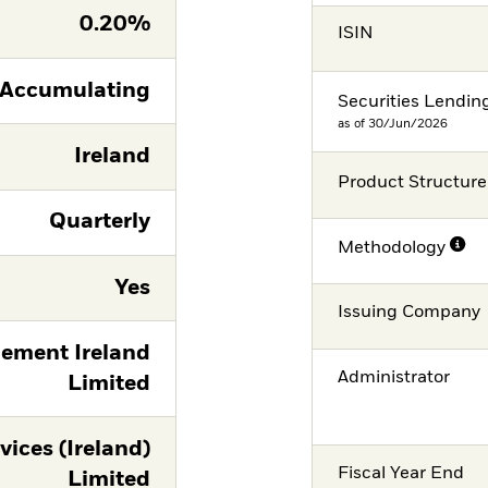
0.20%
ISIN
Accumulating
Securities Lendin
as of 30/Jun/2026
Ireland
Product Structure
Quarterly
Methodology
Yes
Issuing Company
ement Ireland
Administrator
Limited
vices (Ireland)
Fiscal Year End
Limited