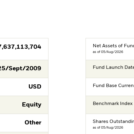
Net Assets of Fun
7,637,113,704
as of 05/Aug/2026
Fund Launch Dat
25/Sept/2009
Fund Base Curren
USD
Benchmark Index
Equity
Shares Outstandi
Other
as of 05/Aug/2026