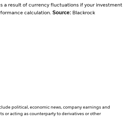
 a result of currency fluctuations if your investment
Source:
erformance calculation.
Blackrock
include political, economic news, company earnings and
s or acting as counterparty to derivatives or other