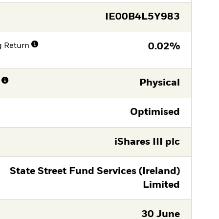
IE00B4L5Y983
g Return
0.02%
Physical
Optimised
iShares III plc
State Street Fund Services (Ireland)
Limited
30 June