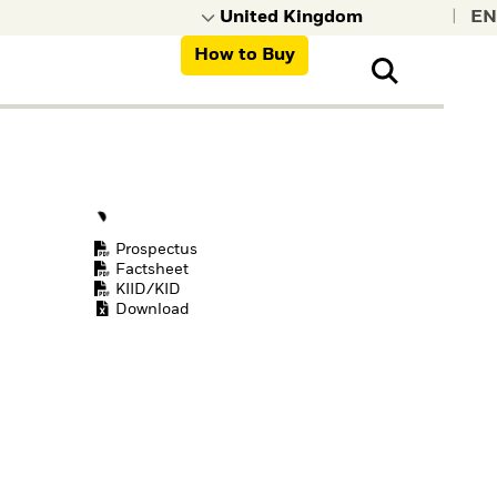
|
How to Buy
nt, organisations,
ns
Prospectus
Factsheet
KIID/KID
Download