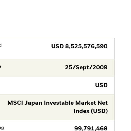
d
USD
8,525,576,590
e
25/Sept/2009
USD
MSCI Japan Investable Market Net
Index (USD)
ng
99,791,468