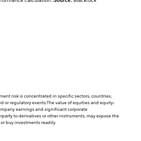
Source:
erformance calculation.
Blackrock
ment risk is concentrated in specific sectors, countries,
d or regulatory events.
The value of equities and equity-
 company earnings and significant corporate
erparty to derivatives or other instruments, may expose the
l or buy investments readily.