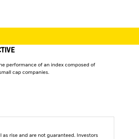
TIVE
the performance of an index composed of
small cap companies.
 as rise and are not guaranteed. Investors