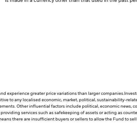
is made in a currency other than that used in the past p
and experience greater price variations than larger companies.
Invest
ve to any localised economic, market, political, sustainability-relate
vements. Other influential factors include political, economic news,
 providing services such as safekeeping of assets or acting as count
means there are insufficient buyers or sellers to allow the Fund to sel