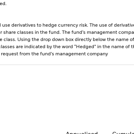
ed.
use derivatives to hedge currency risk. The use of derivative
her share classes in the fund. The fund’s management compa
e class. Using the drop down box directly below the name of t
sses are indicated by the word “Hedged” in the name of the sh
 on request from the fund’s management company