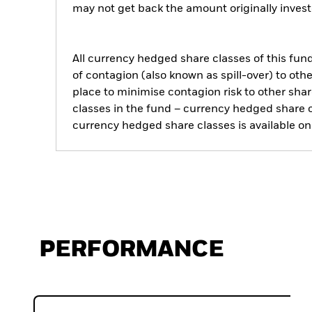
may not get back the amount originally invest
All currency hedged share classes of this fund 
of contagion (also known as spill-over) to ot
place to minimise contagion risk to other shar
classes in the fund – currency hedged share cla
currency hedged share classes is available
PERFORMANCE