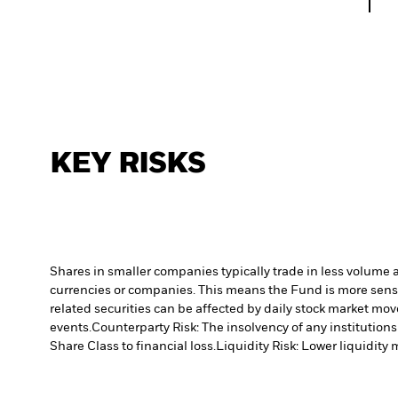
KEY RISKS
Shares in smaller companies typically trade in less volume 
currencies or companies. This means the Fund is more sensiti
related securities can be affected by daily stock market mo
events.
Counterparty Risk: The insolvency of any institutions
Share Class to financial loss.
Liquidity Risk: Lower liquidity 