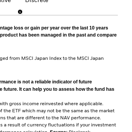
tive
Discrete
tage loss or gain per year over the last 10 years
he product has been managed in the past and compare
anged from MSCI Japan Index to the MSCI Japan
mance is not a reliable indicator of future
e future. It can help you to assess how the fund has
with gross income reinvested where applicable.
of the ETF which may not be the same as the market
urns that are different to the NAV performance.
 a result of currency fluctuations if your investment