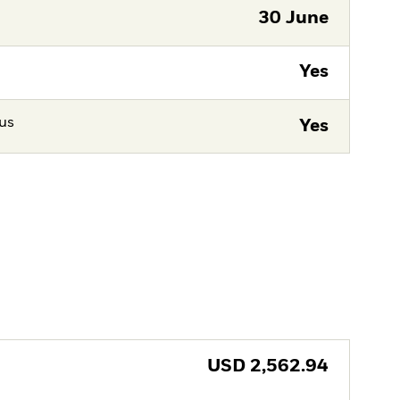
30 June
Yes
tus
Yes
USD
2,562.94