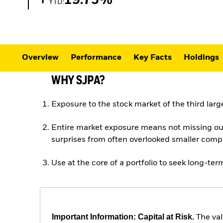
19.75%
YTD:
Overview
Performance
Key Facts
Holdings
WHY SJPA?
Exposure to the stock market of the third lar
Entire market exposure means not missing ou
surprises from often overlooked smaller com
Use at the core of a portfolio to seek long-te
Important Information: Capital at Risk.
The val