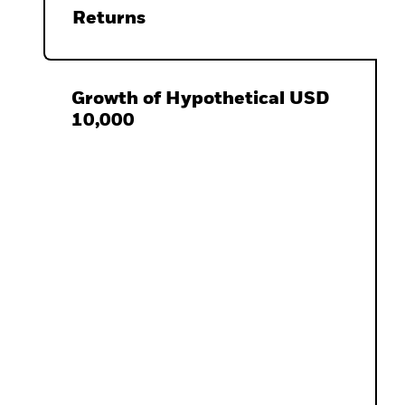
Returns
Growth of Hypothetical USD
10,000