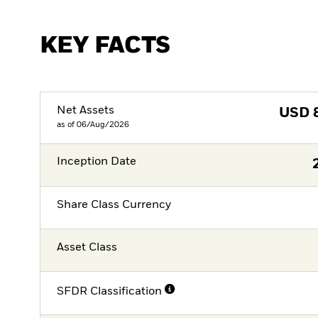
KEY FACTS
Net Assets
USD
as of 06/Aug/2026
Inception Date
Share Class Currency
Asset Class
SFDR Classification