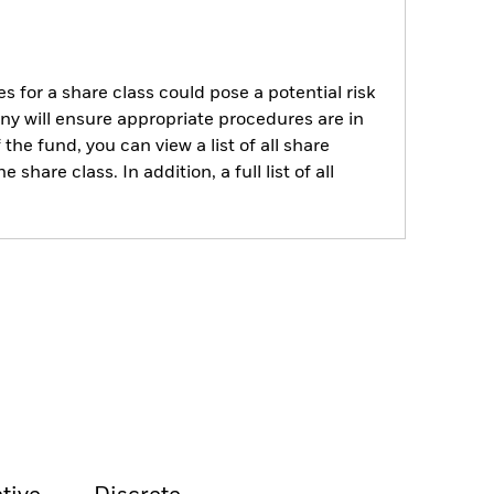
s for a share class could pose a potential risk
ny will ensure appropriate procedures are in
he fund, you can view a list of all share
are class. In addition, a full list of all