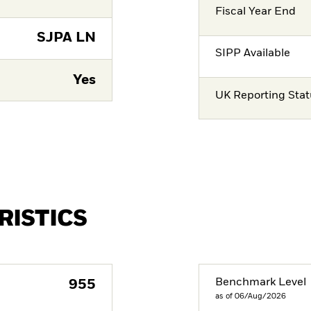
Fiscal Year End
SJPA LN
SIPP Available
Yes
UK Reporting Sta
RISTICS
Benchmark Level
955
as of 06/Aug/2026