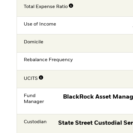
Total Expense Ratio
Use of Income
Domicile
Rebalance Frequency
UCITS
Fund
BlackRock Asset Manag
Manager
Custodian
State Street Custodial Ser