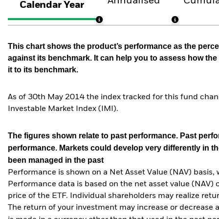
Annualised
Cumula
Calendar Year
This chart shows the product’s performance as the percen
against its benchmark. It can help you to assess how t
it to its benchmark.
As of 30th May 2014 the index tracked for this fund ch
Investable Market Index (IMI).
The figures shown relate to past performance.
Past perfor
performance. Markets could develop very differently in th
been managed in the past
Performance is shown on a Net Asset Value (NAV) basis, 
Performance data is based on the net asset value (NAV) 
price of the ETF. Individual shareholders may realize ret
The return of your investment may increase or decrease as