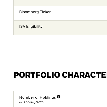
Bloomberg Ticker
ISA Eligibility
PORTFOLIO CHARACTE
Number of Holdings
as of 05/Aug/2026