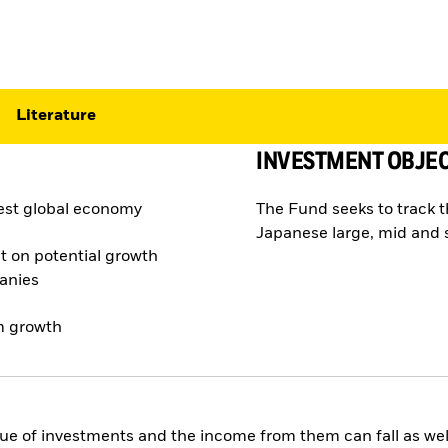
Literature
INVESTMENT OBJEC
gest global economy
The Fund seeks to track 
Japanese large, mid and 
t on potential growth
panies
rm growth
ue of investments and the income from them can fall as well