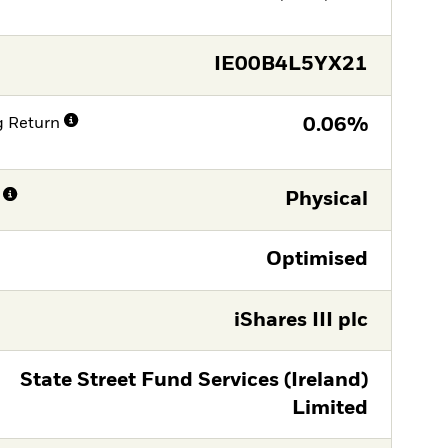
IE00B4L5YX21
g Return
0.06%
Physical
Optimised
iShares III plc
State Street Fund Services (Ireland)
Limited