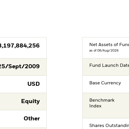
Net Assets of Fun
8,197,884,256
as of 06/Aug/2026
Fund Launch Dat
25/Sept/2009
Base Currency
USD
Benchmark
Equity
Index
Other
Shares Outstandi