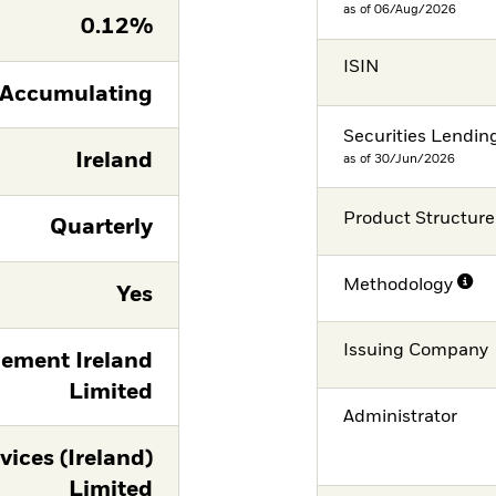
as of 06/Aug/2026
0.12%
ISIN
Accumulating
Securities Lendin
Ireland
as of 30/Jun/2026
Product Structure
Quarterly
Methodology
Yes
Issuing Company
ement Ireland
Limited
Administrator
vices (Ireland)
Limited