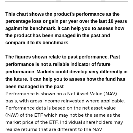
This chart shows the product’s performance as the
percentage loss or gain per year over the last 10 years
against its benchmark. It can help you to assess how
the product has been managed in the past and
compare it to its benchmark.
The figures shown relate to past performance.
Past
performance is not a reliable indicator of future
performance. Markets could develop very differently in
the future. It can help you to assess how the fund has
been managed in the past
Performance is shown on a Net Asset Value (NAV)
basis, with gross income reinvested where applicable.
Performance data is based on the net asset value
(NAV) of the ETF which may not be the same as the
market price of the ETF. Individual shareholders may
realize returns that are different to the NAV