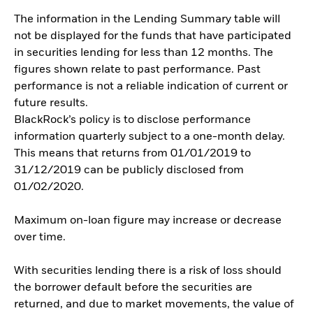
The information in the Lending Summary table will
not be displayed for the funds that have participated
in securities lending for less than 12 months. The
figures shown relate to past performance. Past
performance is not a reliable indication of current or
future results.
BlackRock’s policy is to disclose performance
information quarterly subject to a one-month delay.
This means that returns from 01/01/2019 to
31/12/2019 can be publicly disclosed from
01/02/2020.
Maximum on-loan figure may increase or decrease
over time.
With securities lending there is a risk of loss should
the borrower default before the securities are
returned, and due to market movements, the value of