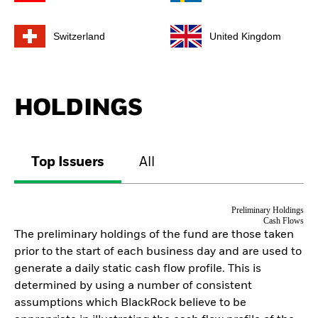
Switzerland
United Kingdom
HOLDINGS
Top Issuers
All
Preliminary Holdings
Cash Flows
The preliminary holdings of the fund are those taken
prior to the start of each business day and are used to
generate a daily static cash flow profile. This is
determined by using a number of consistent
assumptions which BlackRock believe to be