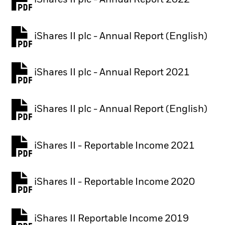
PDF, opens in a new tab
iShares II plc - Annual Report (English)
PDF, opens in a new tab
iShares II plc - Annual Report 2021
PDF, opens in a new tab
iShares II plc - Annual Report (English)
PDF, opens in a new tab
iShares II - Reportable Income 2021
iShares II - Reportable Income 2020
iShares II Reportable Income 2019