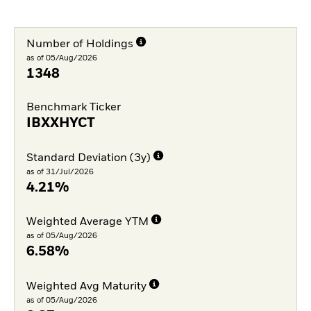
Number of Holdings
as of 05/Aug/2026
1348
Benchmark Ticker
IBXXHYCT
Standard Deviation (3y)
as of 31/Jul/2026
4.21%
Weighted Average YTM
as of 05/Aug/2026
6.58%
Weighted Avg Maturity
as of 05/Aug/2026