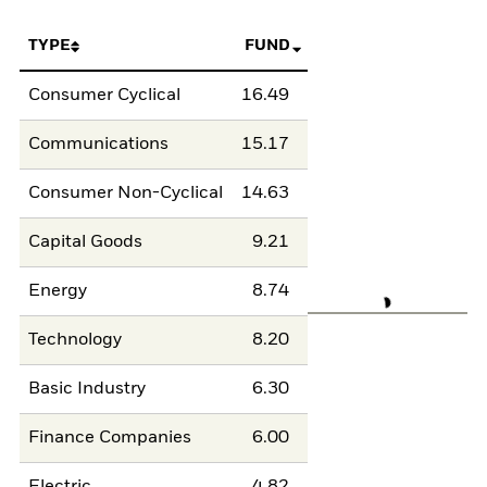
TYPE
FUND
Consumer Cyclical
16.49
Communications
15.17
Consumer Non-Cyclical
14.63
Capital Goods
9.21
Energy
8.74
Technology
8.20
Basic Industry
6.30
Finance Companies
6.00