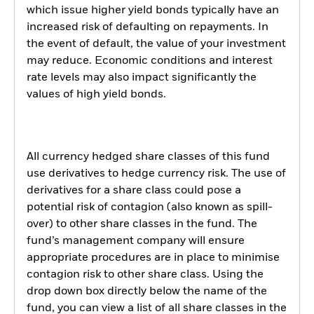
which issue higher yield bonds typically have an
increased risk of defaulting on repayments. In
the event of default, the value of your investment
may reduce. Economic conditions and interest
rate levels may also impact significantly the
values of high yield bonds.
All currency hedged share classes of this fund
use derivatives to hedge currency risk. The use of
derivatives for a share class could pose a
potential risk of contagion (also known as spill-
over) to other share classes in the fund. The
fund’s management company will ensure
appropriate procedures are in place to minimise
contagion risk to other share class. Using the
drop down box directly below the name of the
fund, you can view a list of all share classes in the