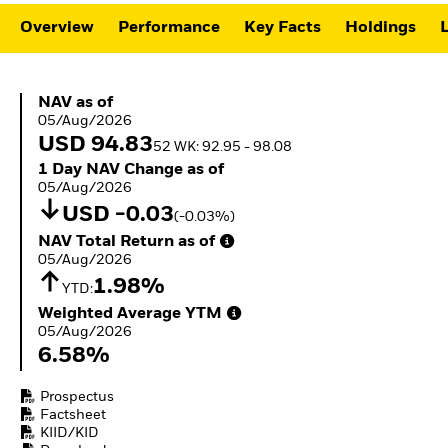
ETFs
Overview
Performance
Key Facts
Holdings
L
NAV as of 05/Aug/2026
NAV as of
05/Aug/2026
USD 94.83
52 WK: 92.95 - 98.08
1 Day NAV Change as of 05/Aug/2026
1 Day NAV Change as of
05/Aug/2026
USD -0.03
(-0.03%)
NAV Total Return as of 05/Aug/2026
NAV Total Return as of
05/Aug/2026
1.98%
YTD:
Weighted Average YTM 05/Aug/2026
Weighted Average YTM
05/Aug/2026
6.58%
Prospectus
Factsheet
KIID/KID