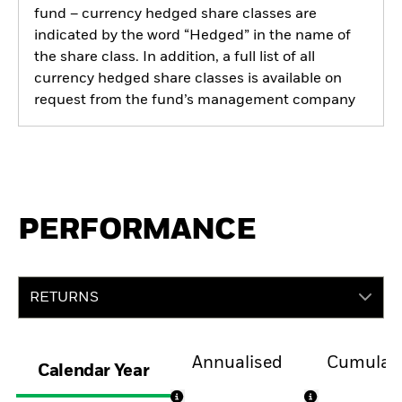
fund – currency hedged share classes are
indicated by the word “Hedged” in the name of
the share class. In addition, a full list of all
currency hedged share classes is available on
request from the fund’s management company
PERFORMANCE
RETURNS
Annualised
Cumulati
Calendar Year