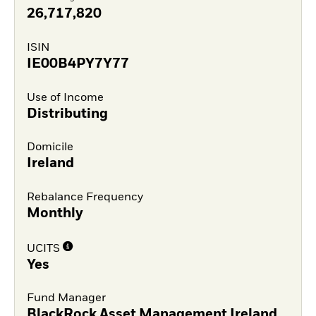
26,717,820
ISIN
IE00B4PY7Y77
Use of Income
Distributing
Domicile
Ireland
Rebalance Frequency
Monthly
UCITS
Yes
Fund Manager
BlackRock Asset Management Ireland