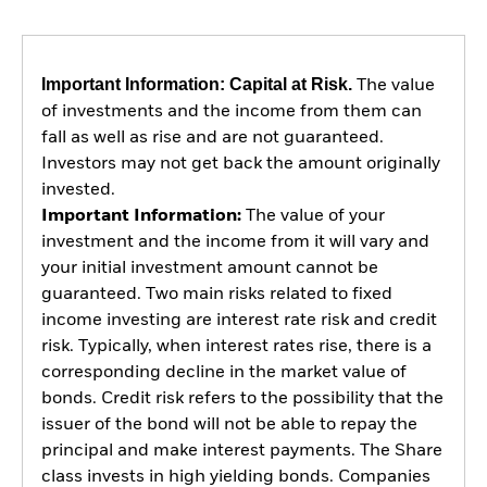
Important Information: Capital at Risk.
The value
of investments and the income from them can
fall as well as rise and are not guaranteed.
Investors may not get back the amount originally
invested.
Important Information:
The value of your
investment and the income from it will vary and
your initial investment amount cannot be
guaranteed. Two main risks related to fixed
income investing are interest rate risk and credit
risk. Typically, when interest rates rise, there is a
corresponding decline in the market value of
bonds. Credit risk refers to the possibility that the
issuer of the bond will not be able to repay the
principal and make interest payments. The Share
class invests in high yielding bonds. Companies