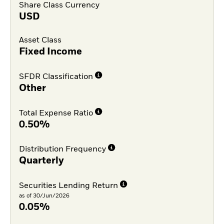
Share Class Currency
USD
Asset Class
Fixed Income
SFDR Classification
Other
Total Expense Ratio
0.50%
Distribution Frequency
Quarterly
Securities Lending Return
as of 30/Jun/2026
0.05%