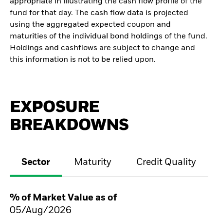
appropriate in illustrating the cash flow profile of the
fund for that day. The cash flow data is projected
using the aggregated expected coupon and
maturities of the individual bond holdings of the fund.
Holdings and cashflows are subject to change and
this information is not to be relied upon.
EXPOSURE
BREAKDOWNS
Sector
Maturity
Credit Quality
% of Market Value as of
05/Aug/2026