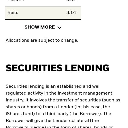
Electric
4.82
Reits
3.14
SHOW MORE
Allocations are subject to change.
SECURITIES LENDING
Securities lending is an established and well
regulated activity in the investment management
industry. It involves the transfer of securities (such as
shares or bonds) from a Lender (in this case, the
iShares fund) to a third-party (the Borrower). The
Borrower will give the Lender collateral (the
Borrower’s pledge) in the form of shares, bonds or