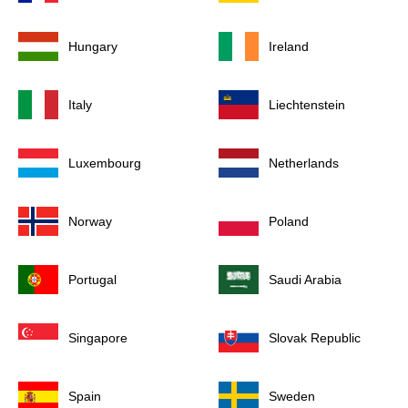
Hungary
Ireland
Italy
Liechtenstein
Luxembourg
Netherlands
Norway
Poland
Portugal
Saudi Arabia
Singapore
Slovak Republic
Spain
Sweden