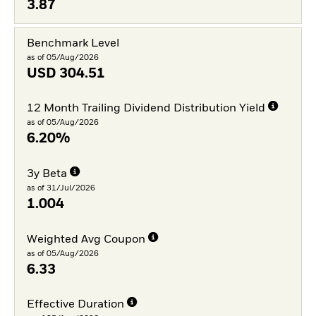
3.87
Benchmark Level
as of 05/Aug/2026
USD
304.51
12 Month Trailing Dividend Distribution Yield
as of 05/Aug/2026
6.20%
3y Beta
as of 31/Jul/2026
1.004
Weighted Avg Coupon
as of 05/Aug/2026
6.33
Effective Duration