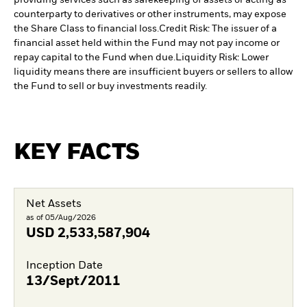
providing services such as safekeeping of assets or acting as
counterparty to derivatives or other instruments, may expose
the Share Class to financial loss.
Credit Risk: The issuer of a
financial asset held within the Fund may not pay income or
repay capital to the Fund when due.
Liquidity Risk: Lower
liquidity means there are insufficient buyers or sellers to allow
the Fund to sell or buy investments readily.
KEY FACTS
Net Assets
as of 05/Aug/2026
USD
2,533,587,904
Inception Date
13/Sept/2011