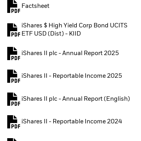
Factsheet
PDF, opens in a new tab
iShares $ High Yield Corp Bond UCITS
PDF, opens in a new tab
ETF USD (Dist) - KIID
iShares II plc - Annual Report 2025
PDF, opens in a new tab
iShares II - Reportable Income 2025
iShares II plc - Annual Report (English)
PDF, opens in a new tab
iShares II - Reportable Income 2024