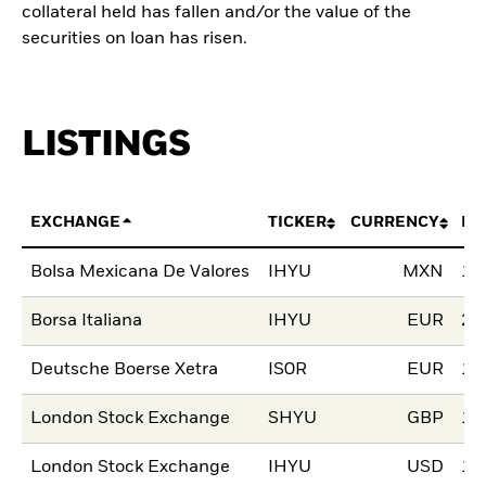
collateral held has fallen and/or the value of the
securities on loan has risen.
LISTINGS
EXCHANGE
TICKER
CURRENCY
LI
Bolsa Mexicana De Valores
IHYU
MXN
17
Borsa Italiana
IHYU
EUR
20
Deutsche Boerse Xetra
IS0R
EUR
16
London Stock Exchange
SHYU
GBP
14
London Stock Exchange
IHYU
USD
14