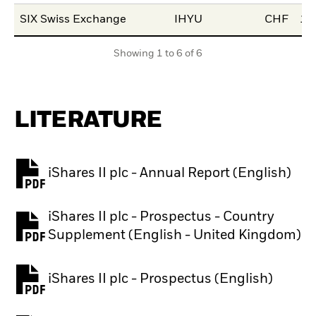
SIX Swiss Exchange
IHYU
CHF
15
Showing 1 to 6 of 6
LITERATURE
iShares II plc - Annual Report (English)
PDF, opens in a new tab
iShares II plc - Prospectus - Country
PDF, opens in a new tab
Supplement (English - United Kingdom)
iShares II plc - Prospectus (English)
PDF, opens in a new tab