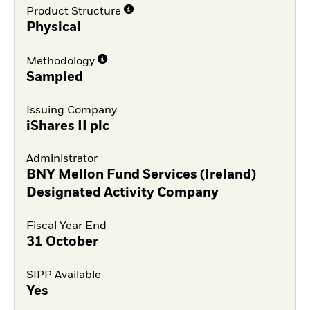
Product Structure
Physical
Methodology
Sampled
Issuing Company
iShares II plc
Administrator
BNY Mellon Fund Services (Ireland)
Designated Activity Company
Fiscal Year End
31 October
SIPP Available
Yes