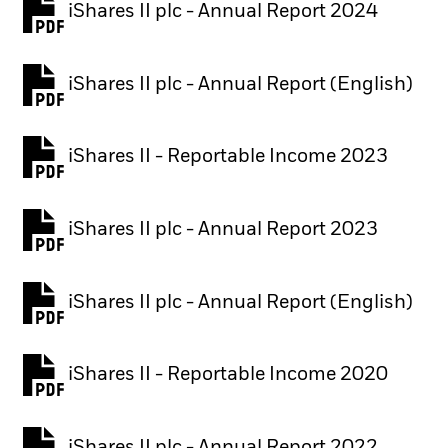
iShares II plc - Annual Report 2024
PDF, opens in a new tab
iShares II plc - Annual Report (English)
PDF, opens in a new tab
iShares II - Reportable Income 2023
iShares II plc - Annual Report 2023
PDF, opens in a new tab
iShares II plc - Annual Report (English)
PDF, opens in a new tab
iShares II - Reportable Income 2020
iShares II plc - Annual Report 2022