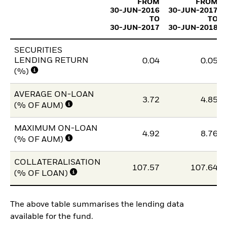
FROM
FROM
30-JUN-2016
30-JUN-2017
TO
TO
30-JUN-2017
30-JUN-2018
SECURITIES
LENDING RETURN
0.04
0.05
(%)
AVERAGE ON-LOAN
3.72
4.85
(% OF AUM)
MAXIMUM ON-LOAN
4.92
8.76
(% OF AUM)
COLLATERALISATION
107.57
107.64
(% OF LOAN)
The above table summarises the lending data
available for the fund.