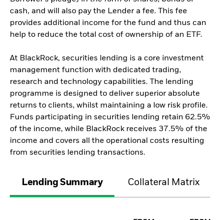
cash, and will also pay the Lender a fee. This fee
provides additional income for the fund and thus can
help to reduce the total cost of ownership of an ETF.
At BlackRock, securities lending is a core investment
management function with dedicated trading,
research and technology capabilities. The lending
programme is designed to deliver superior absolute
returns to clients, whilst maintaining a low risk profile.
Funds participating in securities lending retain 62.5%
of the income, while BlackRock receives 37.5% of the
income and covers all the operational costs resulting
from securities lending transactions.
Lending Summary
Collateral Matrix