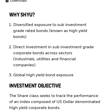
Download
WHY SHYU?
Diversified exposure to sub investment
grade rated bonds (known as high yield
bonds)
Direct investment in sub investment grade
corporate bonds across sectors
(industrials, utilities and financial
companies)
Global high yield bond exposure
INVESTMENT OBJECTIVE
The Share class seeks to track the performance
of an index composed of US Dollar denominated
high yield corporate bonds.