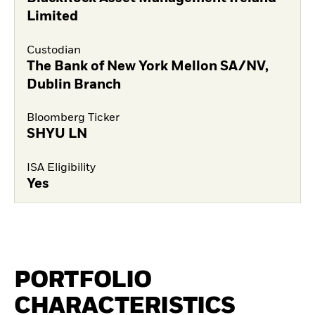
Limited
Custodian
The Bank of New York Mellon SA/NV,
Dublin Branch
Bloomberg Ticker
SHYU LN
ISA Eligibility
Yes
PORTFOLIO
CHARACTERISTICS