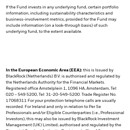
If the Fund invests in any underlying fund, certain portfolio
information, including sustainability characteristics and
business-involvement metrics, provided for the Fund may
include information (on a look-through basis) of such
underlying fund, to the extent available.
In the European Economic Area (EEA):
this is Issued by
BlackRock (Netherlands) B.V. is authorised and regulated by
the Netherlands Authority for the Financial Markets.
Registered office Amstelplein 1, 1096 HA, Amsterdam, Tel:
020 – 549 5200, Tel: 31-20-549-5200. Trade Register No.
17068311 For your protection telephone calls are usually
recorded. For Ireland and only in relation to Per Se
Professionals and/or Eligible Counterparties (i.e., Professional
Investors), this may also be issued by BlackRock Investment
Management (UK) Limited, authorised and regulated by the