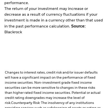
performance.
The return of your investment may increase or
decrease as a result of currency fluctuations if your
investment is made in a currency other than that used
Source:
in the past performance calculation.
Blackrock
Changes to interest rates, credit risk and/or issuer defaults
will have a significant impact on the performance of fixed
income securities. Non-investment grade fixed income
securities can be more sensitive to changes in these risks
than higher rated fixed income securities. Potential or actual
credit rating downgrades may increase the level of
risk.
Counterparty Risk: The insolvency of any institutions