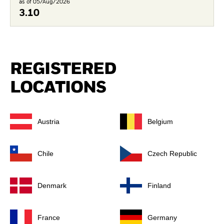
as of 05/Aug/2026
3.10
REGISTERED
LOCATIONS
Austria
Belgium
Chile
Czech Republic
Denmark
Finland
France
Germany