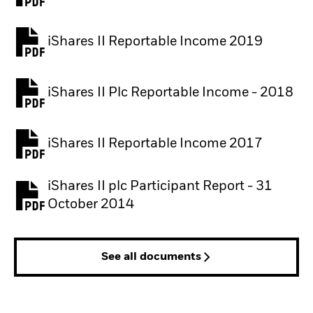
iShares II Reportable Income 2019
iShares II Plc Reportable Income - 2018
iShares II Reportable Income 2017
iShares II plc Participant Report - 31
October 2014
See all documents