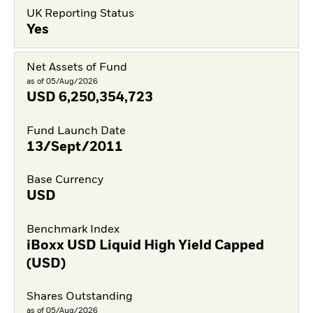
UK Reporting Status
Yes
Net Assets of Fund
as of 05/Aug/2026
USD
6,250,354,723
Fund Launch Date
13/Sept/2011
Base Currency
USD
Benchmark Index
iBoxx USD Liquid High Yield Capped
(USD)
Shares Outstanding
as of 05/Aug/2026