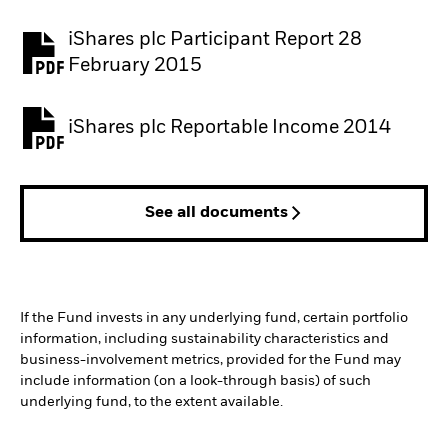
iShares plc Participant Report 28
February 2015
iShares plc Reportable Income 2014
See all documents
If the Fund invests in any underlying fund, certain portfolio
information, including sustainability characteristics and
business-involvement metrics, provided for the Fund may
include information (on a look-through basis) of such
underlying fund, to the extent available.