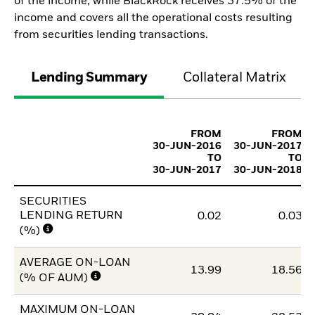
of the income, while BlackRock receives 37.5% of the
income and covers all the operational costs resulting
from securities lending transactions.
Lending Summary
Collateral Matrix
FROM
FROM
30-JUN-2016
30-JUN-2017
TO
TO
30-JUN-2017
30-JUN-2018
SECURITIES
LENDING RETURN
0.02
0.03
(%)
AVERAGE ON-LOAN
13.99
18.56
(% OF AUM)
MAXIMUM ON-LOAN