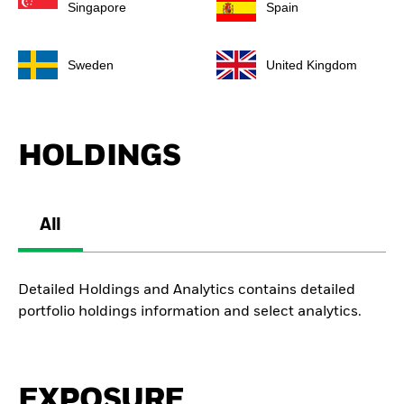
Singapore
Spain
Sweden
United Kingdom
HOLDINGS
All
Detailed Holdings and Analytics contains detailed
portfolio holdings information and select analytics.
EXPOSURE