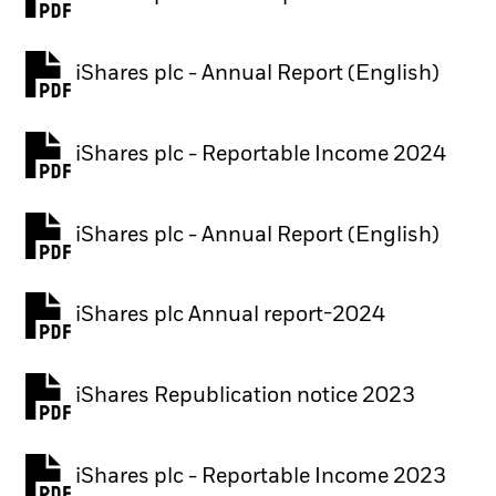
PDF, opens in a new tab
iShares plc - Annual Report (English)
PDF, opens in a new tab
iShares plc - Reportable Income 2024
iShares plc - Annual Report (English)
PDF, opens in a new tab
iShares plc Annual report-2024
PDF, opens in a new tab
iShares Republication notice 2023
PDF, opens in a new tab
iShares plc - Reportable Income 2023