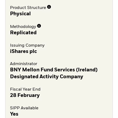
Product Structure
Physical
Methodology
Replicated
Issuing Company
iShares plc
Administrator
BNY Mellon Fund Services (Ireland)
Designated Activity Company
Fiscal Year End
28 February
SIPP Available
Yes