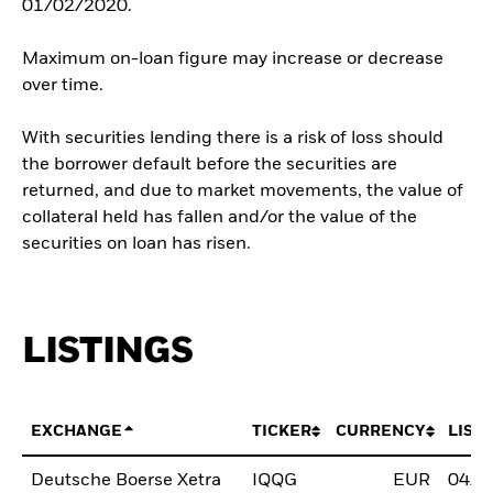
01/02/2020.
Maximum on-loan figure may increase or decrease
over time.
With securities lending there is a risk of loss should
the borrower default before the securities are
returned, and due to market movements, the value of
collateral held has fallen and/or the value of the
securities on loan has risen.
LISTINGS
EXCHANGE
TICKER
CURRENCY
LIST
Deutsche Boerse Xetra
IQQG
EUR
04/N