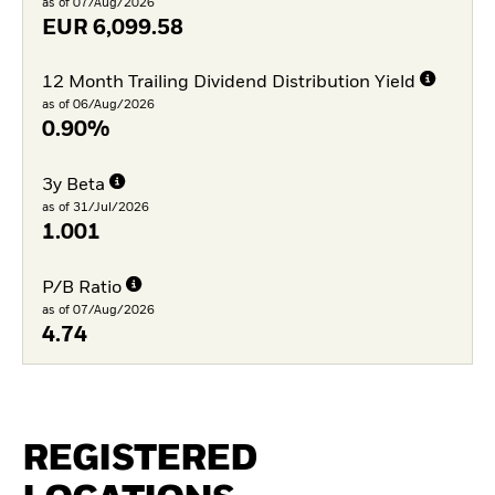
as of 07/Aug/2026
EUR
6,099.58
12 Month Trailing Dividend Distribution Yield
as of 06/Aug/2026
0.90%
3y Beta
as of 31/Jul/2026
1.001
P/B Ratio
as of 07/Aug/2026
4.74
REGISTERED