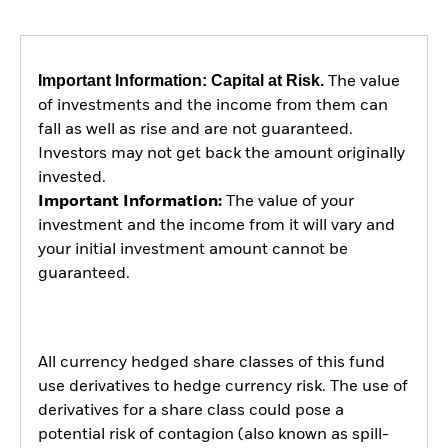
Important Information: Capital at Risk.
The value
of investments and the income from them can
fall as well as rise and are not guaranteed.
Investors may not get back the amount originally
invested.
Important Information:
The value of your
investment and the income from it will vary and
your initial investment amount cannot be
guaranteed.
All currency hedged share classes of this fund
use derivatives to hedge currency risk. The use of
derivatives for a share class could pose a
potential risk of contagion (also known as spill-