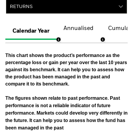
RETURNS
Annualised
Cumulati
Calendar Year
This chart shows the product’s performance as the
percentage loss or gain per year over the last 10 years
against its benchmark. It can help you to assess how
the product has been managed in the past and
compare it to its benchmark.
The figures shown relate to past performance.
Past
performance is not a reliable indicator of future
performance. Markets could develop very differently in
the future. It can help you to assess how the fund has
been managed in the past