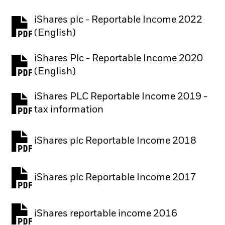
iShares plc - Reportable Income 2022
(English)
iShares Plc - Reportable Income 2020
(English)
iShares PLC Reportable Income 2019 -
tax information
iShares plc Reportable Income 2018
iShares plc Reportable Income 2017
iShares reportable income 2016