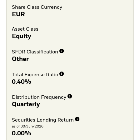
Share Class Currency
EUR
Asset Class
Equity
SFDR Classification
Other
Total Expense Ratio
0.40%
Distribution Frequency
Quarterly
Securities Lending Return
as of 30/Jun/2026
0.00%