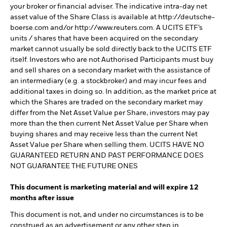
your broker or financial adviser. The indicative intra-day net
asset value of the Share Class is available at http://deutsche-
boerse.com and/or http://www.reuters.com. A UCITS ETF’s
units / shares that have been acquired on the secondary
market cannot usually be sold directly back to the UCITS ETF
itself. Investors who are not Authorised Participants must buy
and sell shares on a secondary market with the assistance of
an intermediary (e.g. a stockbroker) and may incur fees and
additional taxes in doing so. In addition, as the market price at
which the Shares are traded on the secondary market may
differ from the Net Asset Value per Share, investors may pay
more than the then current Net Asset Value per Share when
buying shares and may receive less than the current Net
Asset Value per Share when selling them. UCITS HAVE NO
GUARANTEED RETURN AND PAST PERFORMANCE DOES
NOT GUARANTEE THE FUTURE ONES
This document is marketing material and will expire 12
months after issue
This document is not, and under no circumstances is to be
construed as an advertisement or any other step in