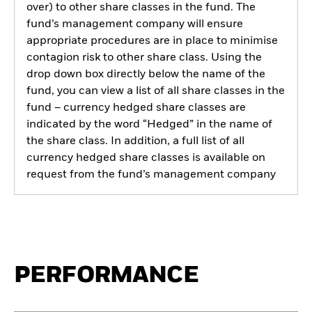
over) to other share classes in the fund. The
fund’s management company will ensure
appropriate procedures are in place to minimise
contagion risk to other share class. Using the
drop down box directly below the name of the
fund, you can view a list of all share classes in the
fund – currency hedged share classes are
indicated by the word “Hedged” in the name of
the share class. In addition, a full list of all
currency hedged share classes is available on
request from the fund’s management company
PERFORMANCE