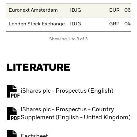
Euronext Amsterdam
IDJG
EUR
06/D
London Stock Exchange
IDJG
GBP
04/N
Showing 1 to 3 of 3
LITERATURE
iShares plc - Prospectus (English)
PDF, opens in a new tab
iShares plc - Prospectus - Country
PDF, opens in a new tab
Supplement (English - United Kingdom)
Factsheet