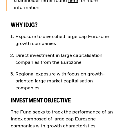
shareholder letter found
here
for more
information
WHY IDJG?
Exposure to diversified large cap Eurozone
growth companies
Direct investment in large capitalisation
companies from the Eurozone
Regional exposure with focus on growth-
oriented large market capitalisation
companies
INVESTMENT OBJECTIVE
The Fund seeks to track the performance of an
index composed of large cap Eurozone
companies with growth characteristics