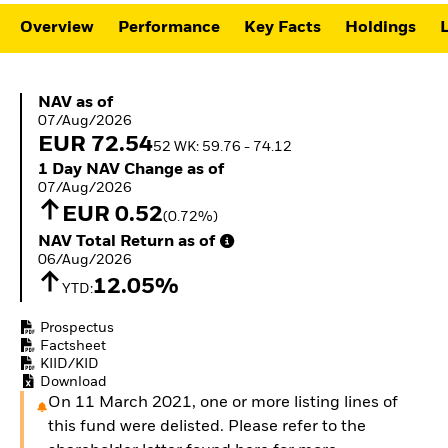
ETFs
Overview
Performance
Key Facts
Holdings
L
NAV as of 07/Aug/2026
NAV as of
07/Aug/2026
EUR 72.54
52 WK: 59.76 - 74.12
1 Day NAV Change as of 07/Aug/2026
1 Day NAV Change as of
07/Aug/2026
EUR 0.52
(0.72%)
NAV Total Return as of 06/Aug/2026
NAV Total Return as of
06/Aug/2026
12.05%
YTD:
Prospectus
Factsheet
KIID/KID
Download
On 11 March 2021, one or more listing lines of
this fund were delisted. Please refer to the