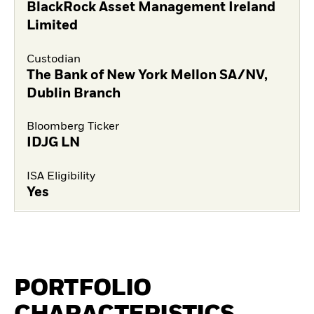
BlackRock Asset Management Ireland
Limited
Custodian
The Bank of New York Mellon SA/NV,
Dublin Branch
Bloomberg Ticker
IDJG LN
ISA Eligibility
Yes
PORTFOLIO