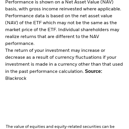
Performance is shown on a Net Asset Value (NAV)
basis, with gross income reinvested where applicable.
Performance data is based on the net asset value
(NAV) of the ETF which may not be the same as the
market price of the ETF. Individual shareholders may
realize returns that are different to the NAV
performance.
The return of your investment may increase or
decrease as a result of currency fluctuations if your
investment is made in a currency other than that used
Source:
in the past performance calculation.
Blackrock
The value of equities and equity-related securities can be