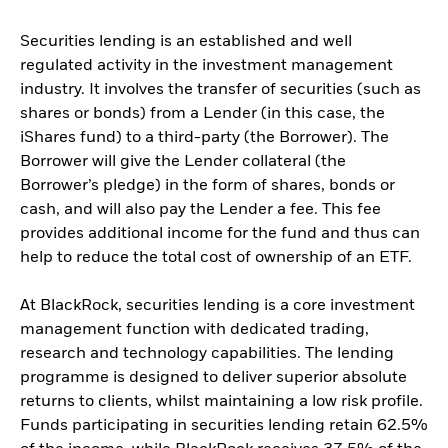
Securities lending is an established and well
regulated activity in the investment management
industry. It involves the transfer of securities (such as
shares or bonds) from a Lender (in this case, the
iShares fund) to a third-party (the Borrower). The
Borrower will give the Lender collateral (the
Borrower’s pledge) in the form of shares, bonds or
cash, and will also pay the Lender a fee. This fee
provides additional income for the fund and thus can
help to reduce the total cost of ownership of an ETF.
At BlackRock, securities lending is a core investment
management function with dedicated trading,
research and technology capabilities. The lending
programme is designed to deliver superior absolute
returns to clients, whilst maintaining a low risk profile.
Funds participating in securities lending retain 62.5%