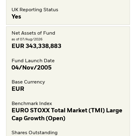
UK Reporting Status
Yes
Net Assets of Fund
as of 07/Aug/2026
EUR
343,338,883
Fund Launch Date
04/Nov/2005
Base Currency
EUR
Benchmark Index
EURO STOXX Total Market (TMI) Large
Cap Growth (Open)
Shares Outstanding