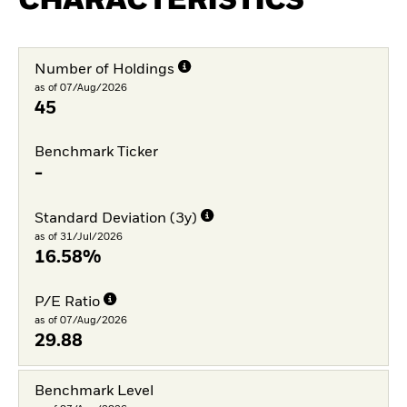
CHARACTERISTICS
Number of Holdings
as of 07/Aug/2026
45
Benchmark Ticker
-
Standard Deviation (3y)
as of 31/Jul/2026
16.58%
P/E Ratio
as of 07/Aug/2026
29.88
Benchmark Level