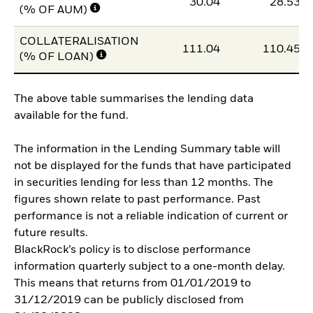
30.04
28.53
(% OF AUM)
COLLATERALISATION
111.04
110.45
(% OF LOAN)
The above table summarises the lending data
available for the fund.
The information in the Lending Summary table will
not be displayed for the funds that have participated
in securities lending for less than 12 months. The
figures shown relate to past performance. Past
performance is not a reliable indication of current or
future results.
BlackRock’s policy is to disclose performance
information quarterly subject to a one-month delay.
This means that returns from 01/01/2019 to
31/12/2019 can be publicly disclosed from