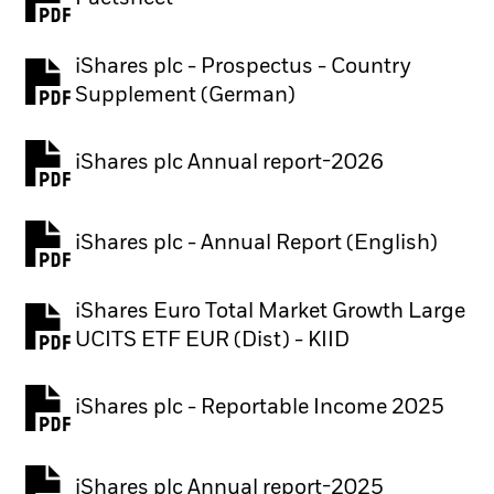
PDF, opens in a new tab
iShares plc - Prospectus - Country
PDF, opens in a new tab
Supplement (German)
iShares plc Annual report-2026
PDF, opens in a new tab
iShares plc - Annual Report (English)
PDF, opens in a new tab
iShares Euro Total Market Growth Large
PDF, opens in a new tab
UCITS ETF EUR (Dist) - KIID
iShares plc - Reportable Income 2025
iShares plc Annual report-2025