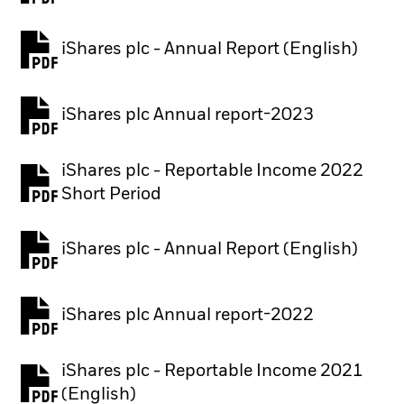
iShares plc - Annual Report (English)
PDF, opens in a new tab
iShares plc Annual report-2023
PDF, opens in a new tab
iShares plc - Reportable Income 2022
Short Period
iShares plc - Annual Report (English)
PDF, opens in a new tab
iShares plc Annual report-2022
PDF, opens in a new tab
iShares plc - Reportable Income 2021
(English)