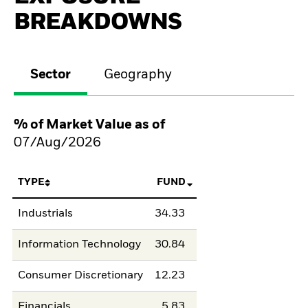
BREAKDOWNS
Sector
Geography
% of Market Value as of
07/Aug/2026
TYPE
FUND
Industrials
34.33
Information Technology
30.84
Consumer Discretionary
12.23
Financials
5.83