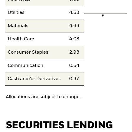
Utilities
4.53
Materials
4.33
Health Care
4.08
Consumer Staples
2.93
Communication
0.54
Cash and/or Derivatives
0.37
Allocations are subject to change.
SECURITIES LENDING