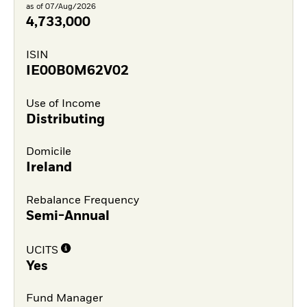
as of 07/Aug/2026
4,733,000
ISIN
IE00B0M62V02
Use of Income
Distributing
Domicile
Ireland
Rebalance Frequency
Semi-Annual
UCITS
Yes
Fund Manager