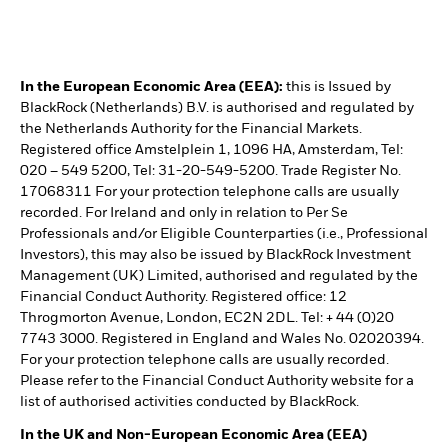
In the European Economic Area (EEA):
this is Issued by
BlackRock (Netherlands) B.V. is authorised and regulated by
the Netherlands Authority for the Financial Markets.
Registered office Amstelplein 1, 1096 HA, Amsterdam, Tel:
020 – 549 5200, Tel: 31-20-549-5200. Trade Register No.
17068311 For your protection telephone calls are usually
recorded. For Ireland and only in relation to Per Se
Professionals and/or Eligible Counterparties (i.e., Professional
Investors), this may also be issued by BlackRock Investment
Management (UK) Limited, authorised and regulated by the
Financial Conduct Authority. Registered office: 12
Throgmorton Avenue, London, EC2N 2DL. Tel: + 44 (0)20
7743 3000. Registered in England and Wales No. 02020394.
For your protection telephone calls are usually recorded.
Please refer to the Financial Conduct Authority website for a
list of authorised activities conducted by BlackRock.
In the UK and Non-European Economic Area (EEA)