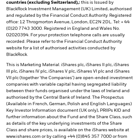
countries (excluding Switzerland),:
this is Issued by
BlackRock Investment Management (UK) Limited, authorised
and regulated by the Financial Conduct Authority. Registered
office: 12 Throgmorton Avenue, London, EC2N 2DL. Tel: + 44
(0)20 7743 3000. Registered in England and Wales No.
02020394. For your protection telephone calls are usually
recorded. Please refer to the Financial Conduct Authority
website for a list of authorised activities conducted by
BlackRock.
This is Marketing Material. iShares plc, iShares II plc, iShares
III plc, iShares IV plc, iShares V plc, iShares VI plc and iShares
VII plc (together 'the Companies') are open-ended investment
companies with variable capital having segregated liability
between their funds organised under the laws of Ireland and
authorised by the Central Bank of Ireland. The Prospectus
(Available in French, German, Polish and English Languages)
Key Investor Information document (UK only), PRIIPs KID and
further information about the Fund and the Share Class, such
as details of the key underlying investments of the Share
Class and share prices, is available on the iShares website at
www.ishares.com or by calling +44 (0)845 357 7000 or from