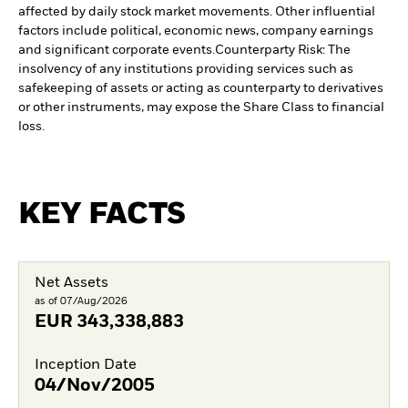
affected by daily stock market movements. Other influential
factors include political, economic news, company earnings
and significant corporate events.
Counterparty Risk: The
insolvency of any institutions providing services such as
safekeeping of assets or acting as counterparty to derivatives
or other instruments, may expose the Share Class to financial
loss.
KEY FACTS
Net Assets
as of 07/Aug/2026
EUR
343,338,883
Inception Date
04/Nov/2005