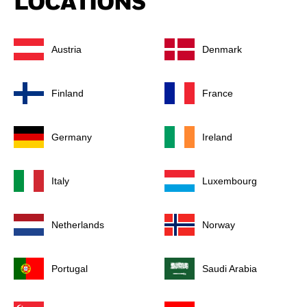
LOCATIONS
Austria
Denmark
Finland
France
Germany
Ireland
Italy
Luxembourg
Netherlands
Norway
Portugal
Saudi Arabia