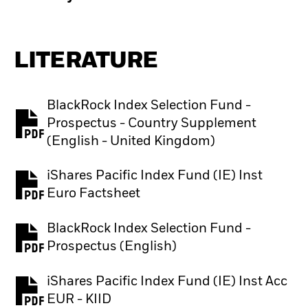
LITERATURE
BlackRock Index Selection Fund -
Prospectus - Country Supplement
PDF, opens in a new tab
(English - United Kingdom)
iShares Pacific Index Fund (IE) Inst
PDF, opens in a new tab
Euro Factsheet
BlackRock Index Selection Fund -
PDF, opens in a new tab
Prospectus (English)
iShares Pacific Index Fund (IE) Inst Acc
PDF, opens in a new tab
EUR - KIID