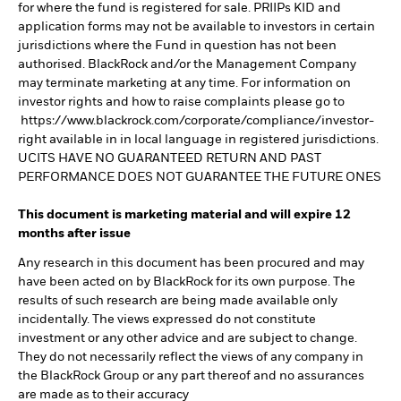
for where the fund is registered for sale. PRIIPs KID and
application forms may not be available to investors in certain
jurisdictions where the Fund in question has not been
authorised. BlackRock and/or the Management Company
may terminate marketing at any time. For information on
investor rights and how to raise complaints please go to
https://www.blackrock.com/corporate/compliance/investor-
right available in in local language in registered jurisdictions.
UCITS HAVE NO GUARANTEED RETURN AND PAST
PERFORMANCE DOES NOT GUARANTEE THE FUTURE ONES
This document is marketing material and will expire 12
months after issue
Any research in this document has been procured and may
have been acted on by BlackRock for its own purpose. The
results of such research are being made available only
incidentally. The views expressed do not constitute
investment or any other advice and are subject to change.
They do not necessarily reflect the views of any company in
the BlackRock Group or any part thereof and no assurances
are made as to their accuracy