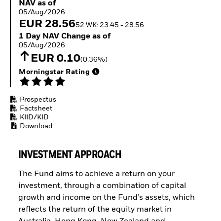
NAV as of 05/Aug/2026
NAV as of
ETFs
05/Aug/2026
EUR 28.56
52 WK: 23.45 - 28.56
1 Day NAV Change as of 05/Aug/2026
1 Day NAV Change as of
05/Aug/2026
EUR 0.10
(0.36%)
Morningstar Rating
Prospectus
Factsheet
KIID/KID
Download
INVESTMENT APPROACH
The Fund aims to achieve a return on your
investment, through a combination of capital
growth and income on the Fund’s assets, which
reflects the return of the equity market in