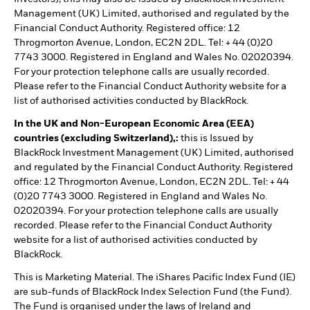
Management (UK) Limited, authorised and regulated by the
Financial Conduct Authority. Registered office: 12
Throgmorton Avenue, London, EC2N 2DL. Tel: + 44 (0)20
7743 3000. Registered in England and Wales No. 02020394.
For your protection telephone calls are usually recorded.
Please refer to the Financial Conduct Authority website for a
list of authorised activities conducted by BlackRock.
In the UK and Non-European Economic Area (EEA)
countries (excluding Switzerland),:
this is Issued by
BlackRock Investment Management (UK) Limited, authorised
and regulated by the Financial Conduct Authority. Registered
office: 12 Throgmorton Avenue, London, EC2N 2DL. Tel: + 44
(0)20 7743 3000. Registered in England and Wales No.
02020394. For your protection telephone calls are usually
recorded. Please refer to the Financial Conduct Authority
website for a list of authorised activities conducted by
BlackRock.
This is Marketing Material. The iShares Pacific Index Fund (IE)
are sub-funds of BlackRock Index Selection Fund (the Fund).
The Fund is organised under the laws of Ireland and