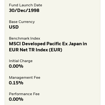
Fund Launch Date
30/Dec/1998
Base Currency
USD
Benchmark Index
MSCI Developed Pacific Ex Japan in
EUR Net TR Index (EUR)
Initial Charge
0.00%
Management Fee
0.15%
Performance Fee
0.00%