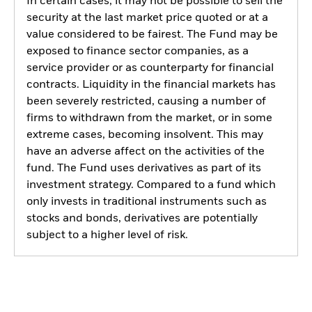
In certain cases, it may not be possible to sell the
security at the last market price quoted or at a
value considered to be fairest. The Fund may be
exposed to finance sector companies, as a
service provider or as counterparty for financial
contracts. Liquidity in the financial markets has
been severely restricted, causing a number of
firms to withdrawn from the market, or in some
extreme cases, becoming insolvent. This may
have an adverse affect on the activities of the
fund. The Fund uses derivatives as part of its
investment strategy. Compared to a fund which
only invests in traditional instruments such as
stocks and bonds, derivatives are potentially
subject to a higher level of risk.