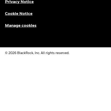
Privacy Notice
Cookie Notice
Manage cookies
© 2026 BlackRock, Inc. All rights reserved.