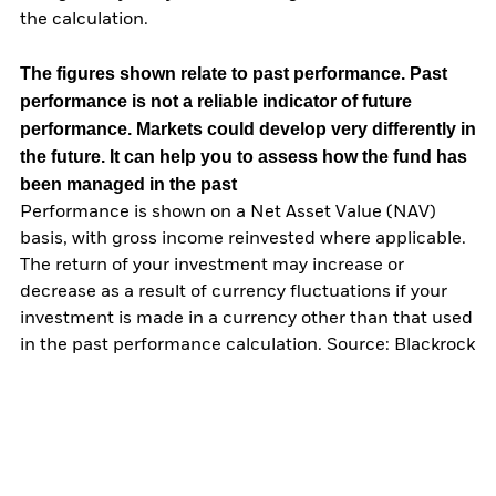
the calculation.
The figures shown relate to past performance.
Past
performance is not a reliable indicator of future
performance. Markets could develop very differently in
the future. It can help you to assess how the fund has
been managed in the past
Performance is shown on a Net Asset Value (NAV)
basis, with gross income reinvested where applicable.
The return of your investment may increase or
decrease as a result of currency fluctuations if your
investment is made in a currency other than that used
in the past performance calculation. Source: Blackrock