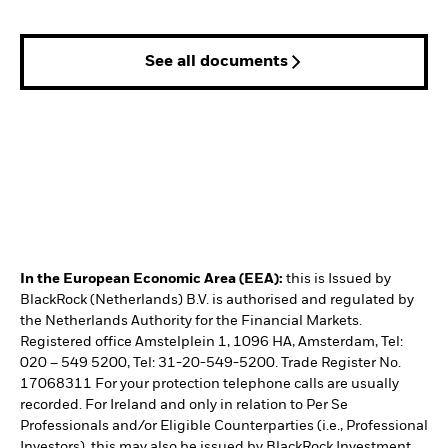
See all documents
In the European Economic Area (EEA):
this is Issued by
BlackRock (Netherlands) B.V. is authorised and regulated by
the Netherlands Authority for the Financial Markets.
Registered office Amstelplein 1, 1096 HA, Amsterdam, Tel:
020 – 549 5200, Tel: 31-20-549-5200. Trade Register No.
17068311 For your protection telephone calls are usually
recorded. For Ireland and only in relation to Per Se
Professionals and/or Eligible Counterparties (i.e., Professional
Investors), this may also be issued by BlackRock Investment