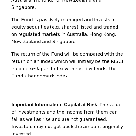
Australia, Hong Kong, New Zealand and
Singapore.
The Fund is passively managed and invests in
equity securities (e.g. shares) listed and traded
on regulated markets in Australia, Hong Kong,
New Zealand and Singapore.
The return of the Fund will be compared with the
return on an index which will initially be the MSCI
Pacific ex-Japan Index with net dividends, the
Fund’s benchmark index.
Important Information: Capital at Risk.
The value
of investments and the income from them can
fall as well as rise and are not guaranteed.
Investors may not get back the amount originally
invested.