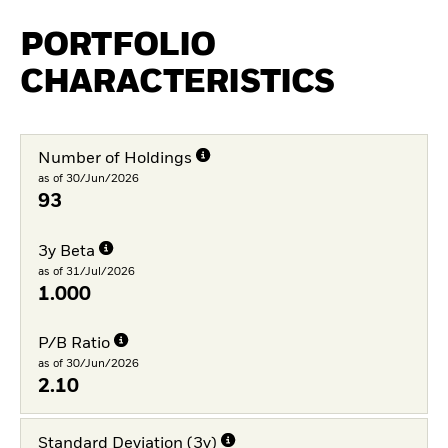
PORTFOLIO
CHARACTERISTICS
Number of Holdings
as of 30/Jun/2026
93
3y Beta
as of 31/Jul/2026
1.000
P/B Ratio
as of 30/Jun/2026
2.10
Standard Deviation (3y)