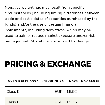
Negative weightings may result from specific
circumstances (including timing differences between
trade and settle dates of securities purchased by the
funds) and/or the use of certain financial
instruments, including derivatives, which may be
used to gain or reduce market exposure and/or risk
management. Allocations are subject to change.
PRICING & EXCHANGE
INVESTOR CLASS
CURRENCY
NAV
NAV AMOUNT
Class D
EUR
18.92
Class D
USD
19.35