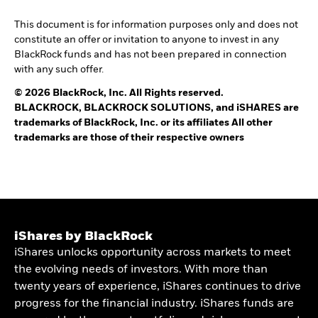
This document is for information purposes only and does not
constitute an offer or invitation to anyone to invest in any
BlackRock funds and has not been prepared in connection
with any such offer.
© 2026 BlackRock, Inc. All Rights reserved.
BLACKROCK, BLACKROCK SOLUTIONS, and iSHARES are
trademarks of BlackRock, Inc. or its affiliates All other
trademarks are those of their respective owners
iShares by BlackRock
iShares unlocks opportunity across markets to meet
the evolving needs of investors. With more than
twenty years of experience, iShares continues to drive
progress for the financial industry. iShares funds are