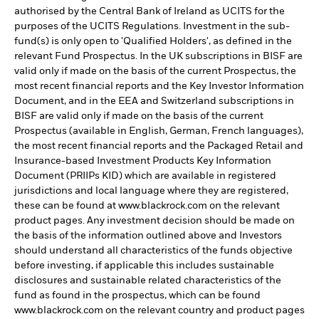
authorised by the Central Bank of Ireland as UCITS for the
purposes of the UCITS Regulations. Investment in the sub-
fund(s) is only open to 'Qualified Holders', as defined in the
relevant Fund Prospectus. In the UK subscriptions in BISF are
valid only if made on the basis of the current Prospectus, the
most recent financial reports and the Key Investor Information
Document, and in the EEA and Switzerland subscriptions in
BISF are valid only if made on the basis of the current
Prospectus (available in English, German, French languages),
the most recent financial reports and the Packaged Retail and
Insurance-based Investment Products Key Information
Document (PRIIPs KID) which are available in registered
jurisdictions and local language where they are registered,
these can be found at www.blackrock.com on the relevant
product pages. Any investment decision should be made on
the basis of the information outlined above and Investors
should understand all characteristics of the funds objective
before investing, if applicable this includes sustainable
disclosures and sustainable related characteristics of the
fund as found in the prospectus, which can be found
www.blackrock.com on the relevant country and product pages