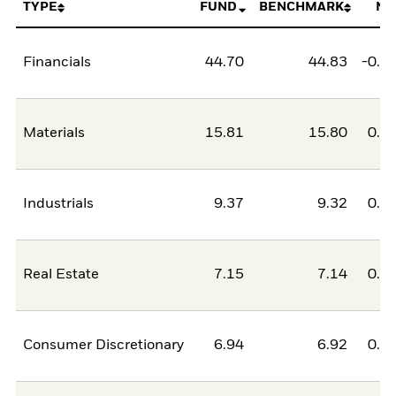
TYPE
FUND
BENCHMARK
NE
Financials
44.70
44.83
-0.1
Materials
15.81
15.80
0.0
Industrials
9.37
9.32
0.0
Real Estate
7.15
7.14
0.0
Consumer Discretionary
6.94
6.92
0.0