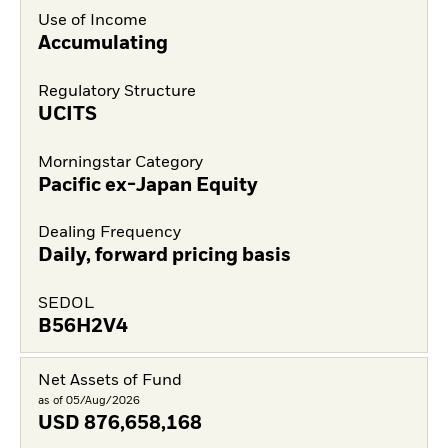
Use of Income
Accumulating
Regulatory Structure
UCITS
Morningstar Category
Pacific ex-Japan Equity
Dealing Frequency
Daily, forward pricing basis
SEDOL
B56H2V4
Net Assets of Fund
as of 05/Aug/2026
USD
876,658,168