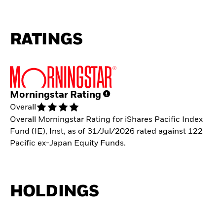
RATINGS
Morningstar Rating
Overall
Overall Morningstar Rating for iShares Pacific Index
Fund (IE), Inst, as of 31/Jul/2026 rated against 122
Pacific ex-Japan Equity Funds.
HOLDINGS