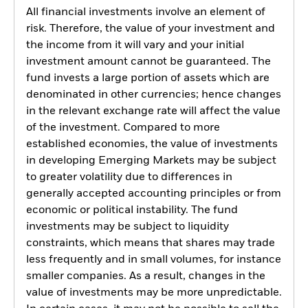
All financial investments involve an element of
risk. Therefore, the value of your investment and
the income from it will vary and your initial
investment amount cannot be guaranteed. The
fund invests a large portion of assets which are
denominated in other currencies; hence changes
in the relevant exchange rate will affect the value
of the investment. Compared to more
established economies, the value of investments
in developing Emerging Markets may be subject
to greater volatility due to differences in
generally accepted accounting principles or from
economic or political instability. The fund
investments may be subject to liquidity
constraints, which means that shares may trade
less frequently and in small volumes, for instance
smaller companies. As a result, changes in the
value of investments may be more unpredictable.