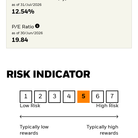
as of 31/Jul/2026
12.54%
P/E Ratio
as of 30/Jun/2026
19.84
RISK INDICATOR
1
2
3
4
5
6
7
Low Risk
High Risk
Typically low
Typically high
rewards
rewards