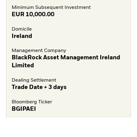
Minimum Subsequent Investment
EUR
10,000.00
Domicile
Ireland
Management Company
BlackRock Asset Management Ireland
Limited
Dealing Settlement
Trade Date + 3 days
Bloomberg Ticker
BGIPAEI