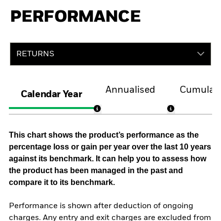
PERFORMANCE
RETURNS
Annualised
Cumulati
Calendar Year
This chart shows the product’s performance as the
percentage loss or gain per year over the last 10 years
against its benchmark. It can help you to assess how
the product has been managed in the past and
compare it to its benchmark.
Performance is shown after deduction of ongoing
charges. Any entry and exit charges are excluded from