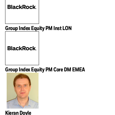
Group Index Equity PM Inst LON
Group Index Equity PM Core DM EMEA
Kieran Doyle