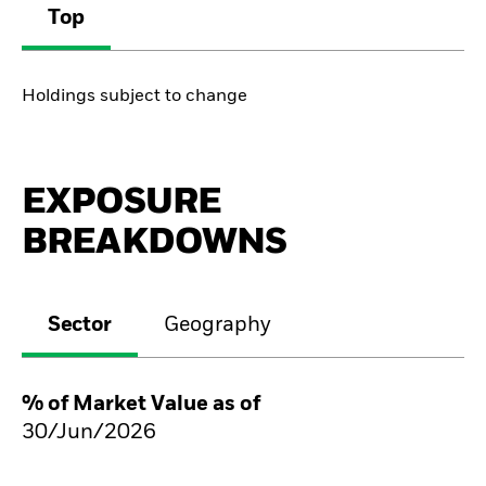
Top
Holdings subject to change
EXPOSURE
BREAKDOWNS
Sector
Geography
% of Market Value as of
30/Jun/2026