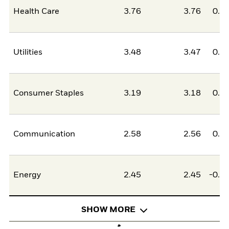
Health Care
3.76
3.76
0.0
Utilities
3.48
3.47
0.0
Consumer Staples
3.19
3.18
0.0
Communication
2.58
2.56
0.0
Energy
2.45
2.45
-0.0
SHOW MORE