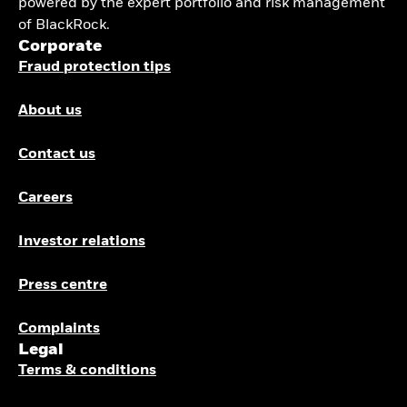
powered by the expert portfolio and risk management
of BlackRock.
Corporate
Fraud protection tips
About us
Contact us
Careers
Investor relations
Press centre
Complaints
Legal
Terms & conditions