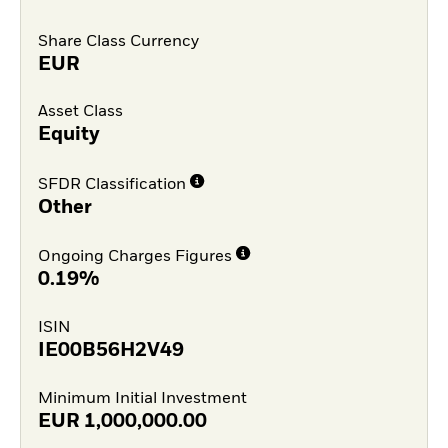
Share Class Currency
EUR
Asset Class
Equity
SFDR Classification
Other
Ongoing Charges Figures
0.19%
ISIN
IE00B56H2V49
Minimum Initial Investment
EUR
1,000,000.00