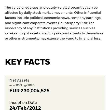
The value of equities and equity-related securities can be
affected by daily stock market movements. Other influential
factors include political, economic news, company earnings
and significant corporate events.
Counterparty Risk: The
insolvency of any institutions providing services such as
safekeeping of assets or acting as counterparty to derivatives
or other instruments, may expose the Fund to financial loss.
KEY FACTS
Net Assets
as of 05/Aug/2026
EUR
230,004,525
Inception Date
24/Feb/2012