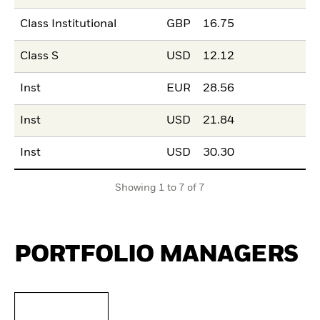
Class Institutional
GBP
16.75
Class S
USD
12.12
Inst
EUR
28.56
Inst
USD
21.84
Inst
USD
30.30
Showing 1 to 7 of 7
PORTFOLIO MANAGERS