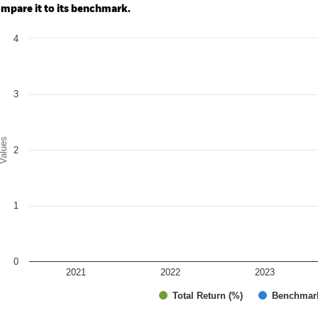
mpare it to its benchmark.
art
4
r chart with 2 data series.
e chart has 1 X axis displaying categories.
e chart has 1 Y axis displaying Values. Range: 0 to 4.
3
alues
2
1
0
2021
2022
2023
Total Return (%)
Benchmar