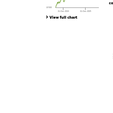
co
10’000
31-Dec-2024
31-Dec-2025
Ch
End of interactive chart.
Ba
View full chart
Th
Th
V