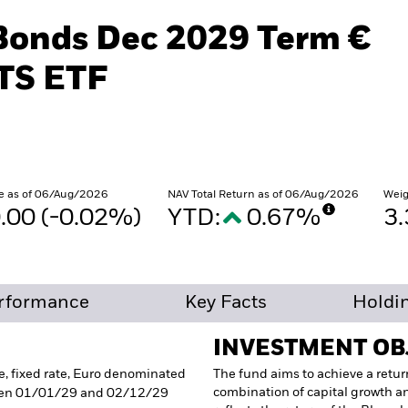
iBonds Dec 2029 Term €
TS ETF
e as of 06/Aug/2026
NAV Total Return as of 06/Aug/2026
Weig
.00 (-0.02%)
YTD:
0.67%
3
rformance
Key Facts
Holdi
INVESTMENT OB
e, fixed rate, Euro denominated
The fund aims to achieve a retur
combination of capital growth a
een 01/01/29 and 02/12/29