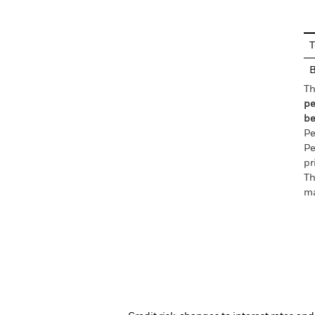
En
T
Th
pe
be
Pe
Pe
pr
Th
ma