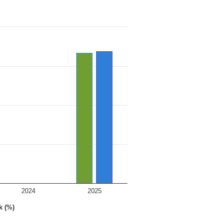
2024
2025
k (%)