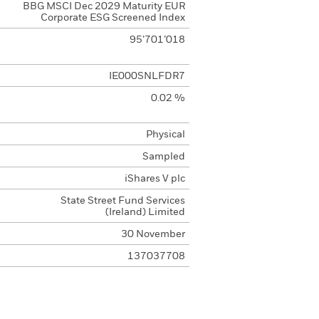
BBG MSCI Dec 2029 Maturity EUR
Corporate ESG Screened Index
95’701’018
IE000SNLFDR7
0.02 %
Physical
Sampled
iShares V plc
State Street Fund Services
(Ireland) Limited
30 November
137037708