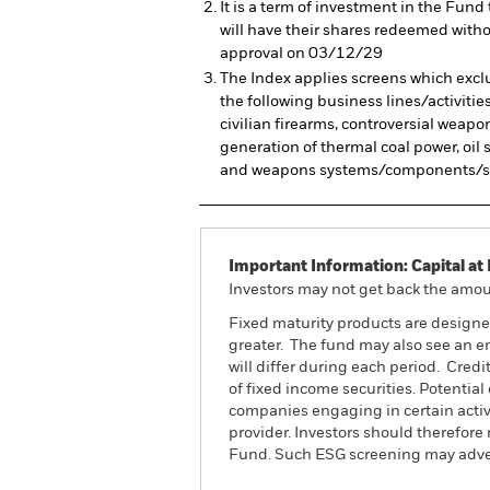
It is a term of investment in the Fu
will have their shares redeemed witho
approval on 03/12/29
The Index applies screens which exclu
the following business lines/activitie
civilian firearms, controversial weapo
generation of thermal coal power, oi
and weapons systems/components/su
Important Information: Capital at 
Investors may not get back the amoun
Fixed maturity products are designed 
greater. The fund may also see an en
will differ during each period. Credi
of fixed income securities. Potentia
companies engaging in certain activi
provider. Investors should therefore
Fund. Such ESG screening may advers