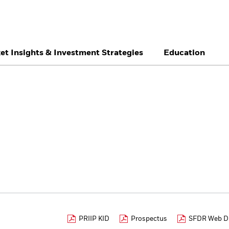
et Insights & Investment Strategies
Education
België
Brazil
Ca
Individual investor
Denmark
Deutschland
Du
Hong Kong - 香港
Italia
Ja
México
Nederland
No
Singapore
South Africa
Sw
Õsterreich
Location not listed
PRIIP KID
Prospectus
SFDR Web Di