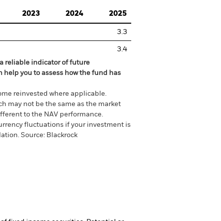
2023
2024
2025
3.3
3.4
 reliable indicator of future
an help you to assess how the fund has
come reinvested where applicable.
ich may not be the same as the market
different to the NAV performance.
urrency fluctuations if your investment is
lation.
Source:
Blackrock