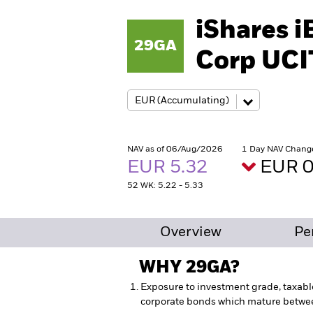
iShares 
29GA
Corp UCI
NAV as of 06/Aug/2026
1 Day NAV Chang
EUR 5.32
EUR 0
52 WK: 5.22 - 5.33
Overview
Pe
WHY
29GA
?
Exposure to investment grade, taxabl
corporate bonds which mature betw