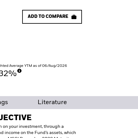
ADD TO COMPARE
hted Average YTM as of 06/Aug/2026
.32%
ngs
Literature
JECTIVE
n on your investment, through a
nd income on the Fund’s assets, which