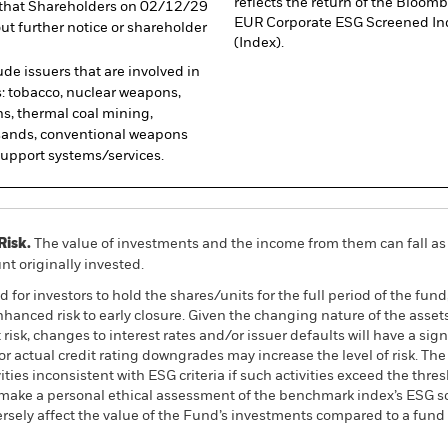
reflects the return of the Blo
nd that Shareholders on 02/12/29
EUR Corporate ESG Screened In
ut further notice or shareholder
(Index).
de issuers that are involved in
s: tobacco, nuclear weapons,
ns, thermal coal mining,
l sands, conventional weapons
pport systems/services.
Risk.
The value of investments and the income from them can fall as 
t originally invested.
for investors to hold the shares/units for the full period of the fund
hanced risk to early closure. Given the changing nature of the assets 
t risk, changes to interest rates and/or issuer defaults will have a s
l or actual credit rating downgrades may increase the level of risk. 
ties inconsistent with ESG criteria if such activities exceed the thr
 make a personal ethical assessment of the benchmark index’s ESG scr
ely affect the value of the Fund’s investments compared to a fund