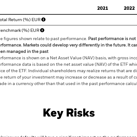
d of interactive chart.
2021
2022
otal Return (%) EUR
Benchmark (%) EUR
e figures shown relate to past performance.
Past performance is not a
rformance. Markets could develop very differently in the future. It c
en managed in the past
rformance is shown on a Net Asset Value (NAV) basis, with gross in
rformance data is based on the net asset value (NAV) of the ETF wh
ice of the ETF. Individual shareholders may realize returns that are 
e return of your investment may increase or decrease as a result of c
de in a currency other than that used in the past performance calcu
Key Risks