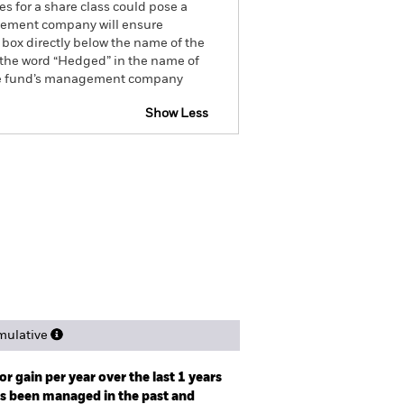
es for a share class could pose a
nagement company will ensure
 box directly below the name of the
by the word “Hedged” in the name of
om the fund’s management company
Show Less
eb Disclosure
Factsheet
ngs
Literature
ulative
r gain per year over the last 1 years
as been managed in the past and