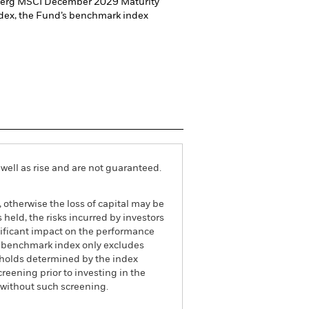
omberg MSCI December 2029 Maturity
dex, the Fund’s benchmark index
well as rise and are not guaranteed.
, otherwise the loss of capital may be
held, the risks incurred by investors
ignificant impact on the performance
The benchmark index only excludes
esholds determined by the index
eening prior to investing in the
 without such screening.