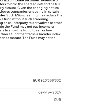
of fixed income securities. Potential or
ors to hold the shares/units for the full
arly closure. Given the changing nature
cludes companies engaging in certain
ovider. Such ESG screening may reduce the
o a fund without such screening.
ng as counterparty to derivatives or other
ithin the Fund may not pay income or
ers to allow the Fund to sell or buy
than a fund that tracks a broader index.
ate bonds mature. The Fund may not be
EUR 923’358’632
09/May/2024
EUR