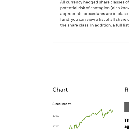
All currency hedged share classes of 
potential risk of contagion (also kn
appropriate procedures are in place 
fund, you can view a list of all sha
the share class. In addition, a full
iShares iBonds Dec 2029 Ter
ETF
Overview
Pe
Chart
R
Since Incept.
Since Incept.
Line chart with 102 data points.
The chart has 1 X axis displaying Time. Ran
10’500
The chart has 1 Y axis displaying values. Range:
Th
ag
10’250