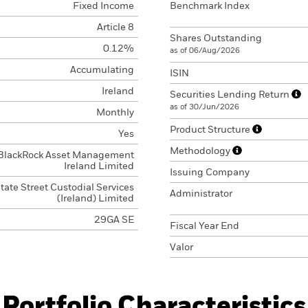
Fixed Income
Benchmark Index
Article 8
Shares Outstanding
0.12%
as of 06/Aug/2026
Accumulating
ISIN
Ireland
Securities Lending Return
as of 30/Jun/2026
Monthly
Product Structure
Yes
Methodology
BlackRock Asset Management
Ireland Limited
Issuing Company
tate Street Custodial Services
Administrator
(Ireland) Limited
29GA SE
Fiscal Year End
Valor
Portfolio Characteristics