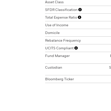
Asset Class
SFDR Classification
Total Expense Ratio
Use of Income
Domicile
Rebalance Frequency
UCITS Compliant
Fund Manager
Custodian
S
Bloomberg Ticker