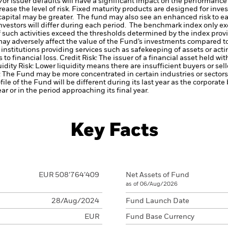
d/or issuer defaults will have a significant impact on the performance 
ase the level of risk.
Fixed maturity products are designed for invest
f capital may be greater. The fund may also see an enhanced risk to e
investors will differ during each period.
The benchmark index only ex
a if such activities exceed the thresholds determined by the index pr
may adversely affect the value of the Fund’s investments compared t
institutions providing services such as safekeeping of assets or acti
to financial loss.
Credit Risk: The issuer of a financial asset held w
idity Risk: Lower liquidity means there are insufficient buyers or sell
The Fund may be more concentrated in certain industries or sectors 
ile of the Fund will be different during its last year as the corpor
ear or in the period approaching its final year.
Key Facts
EUR 508’764’409
Net Assets of Fund
as of 06/Aug/2026
28/Aug/2024
Fund Launch Date
EUR
Fund Base Currency