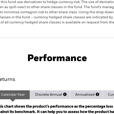
this fund use derivatives to hedge currency risk. The use of derivativ
own as spill-over) to other share classes in the fund. The fund’s ma
to minimise contagion risk to other share class. Using the drop down
re classes in the fund – currency hedged share classes are indicated 
 list of all currency hedged share classes is available on request fr
PRIIP KID
Prospectus
SFDR W
m € Corp UCITS
Download
Performance
rformance
Key Facts
Holdi
eturns
Calendar Year
Discrete Annual
Annualised
Cum
ge: 2024-08-26 00:00:00 to 2026-08-06 00:00:00.
 0 to 7.5.
is chart shows the product’s performance as the percentage loss o
ainst its benchmark. It can help you to assess how the product h