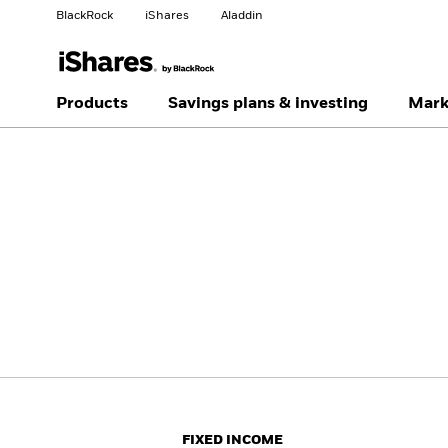
BlackRock
iShares
Aladdin
Change your location
Change investor type
Products
Savings plans & investing
Mark
Americas Offshore
Australia
Professionals
China Offshore - 中国
Colombia
境外
Finland
France
Luxembourg
Magyarország
Portugal
Schweiz
United Kingdom
United States
FIXED INCOME