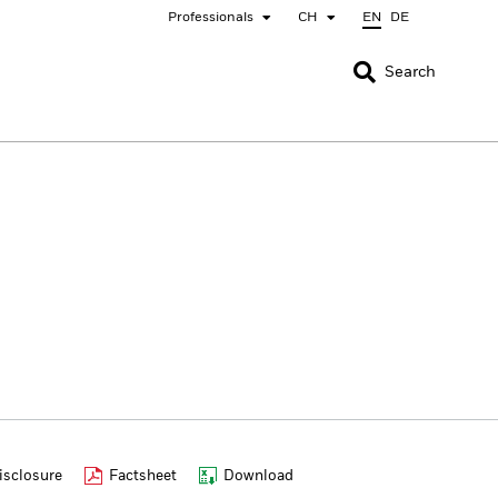
Professionals
CH
EN
DE
CLOSE
CLOSE
Search
nada
Chile
bai (IFC)
España
pan - 日本
Korea - 한국
rway
Polska
eden
Taiwan - 台灣
sclosure
Factsheet
Download