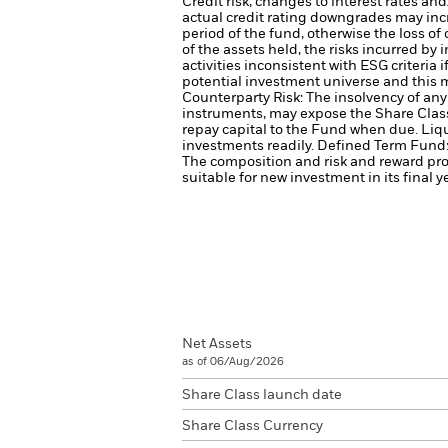
Credit risk, changes to interest rates an
actual credit rating downgrades may incre
period of the fund, otherwise the loss o
of the assets held, the risks incurred by 
activities inconsistent with ESG criteri
potential investment universe and this 
Counterparty Risk: The insolvency of any 
instruments, may expose the Share Class 
repay capital to the Fund when due.
Liqu
investments readily.
Defined Term Fund: 
The composition and risk and reward prof
suitable for new investment in its final y
Net Assets
as of 06/Aug/2026
Share Class launch date
Share Class Currency