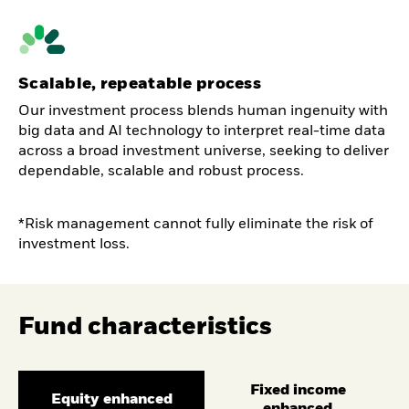
Scalable, repeatable process
Our investment process blends human ingenuity with
big data and AI technology to interpret real-time data
across a broad investment universe, seeking to deliver
dependable, scalable and robust process.
*Risk management cannot fully eliminate the risk of
investment loss.
Fund characteristics
Fixed income
Equity enhanced
enhanced