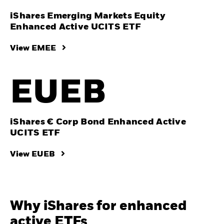
iShares Emerging Markets Equity
Enhanced Active UCITS ETF
View EMEE
EUEB
iShares € Corp Bond Enhanced Active
UCITS ETF
View EUEB
Why iShares for enhanced
active ETFs