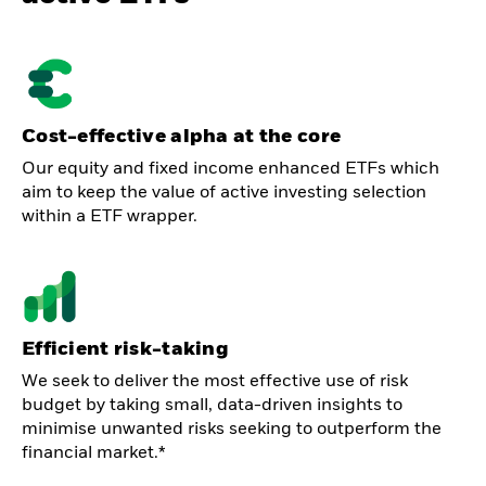
Cost-effective alpha at the core
Our equity and fixed income enhanced ETFs which
aim to keep the value of active investing selection
within a ETF wrapper.
Efficient risk-taking
We seek to deliver the most effective use of risk
budget by taking small, data-driven insights to
minimise unwanted risks seeking to outperform the
financial market.*