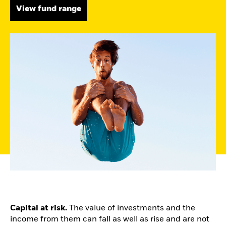
View fund range
Capital at risk.
The value of investments and the
income from them can fall as well as rise and are not