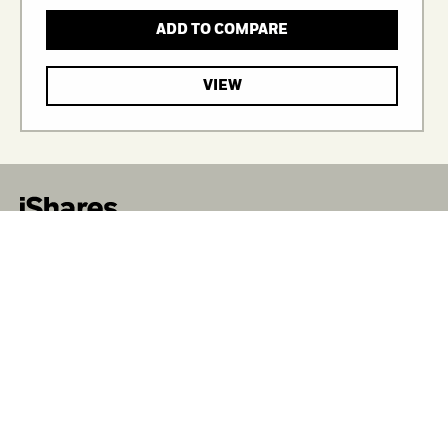
ADD TO COMPARE
VIEW
iShares unlocks opportunity across markets to meet
the evolving needs of investors. With more than
twenty years of experience, iShares continues to drive
progress for the financial industry. iShares funds are
powered by the expert portfolio and risk management
of BlackRock.
CORPORATE