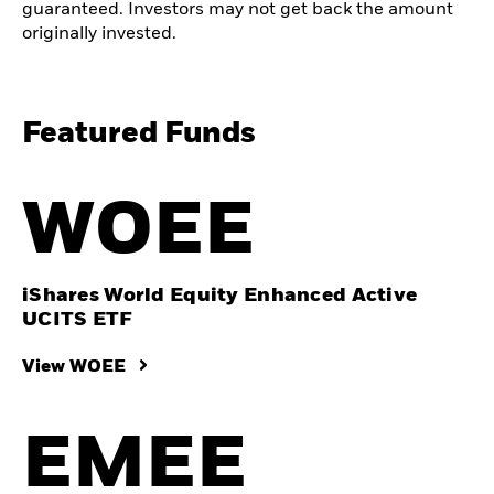
guaranteed. Investors may not get back the amount
originally invested.
Featured Funds
WOEE
iShares World Equity Enhanced Active
UCITS ETF
View WOEE
EMEE