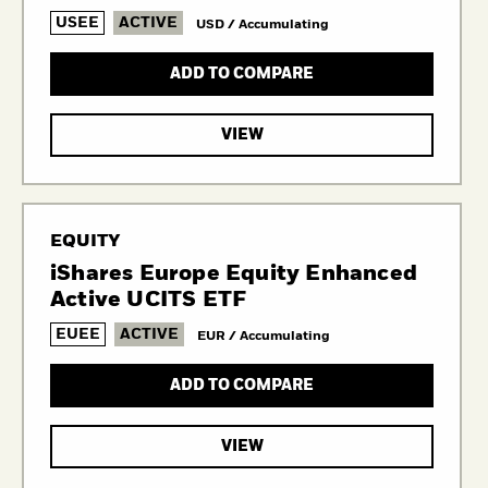
USEE
ACTIVE
USD / Accumulating
ADD TO COMPARE
VIEW
EQUITY
iShares Europe Equity Enhanced
Active UCITS ETF
EUEE
ACTIVE
EUR / Accumulating
ADD TO COMPARE
VIEW