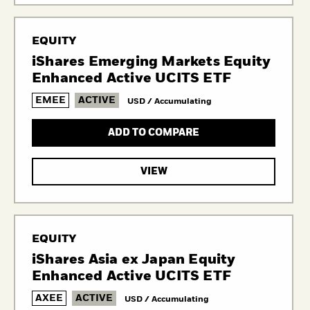
EQUITY
iShares Emerging Markets Equity
Enhanced Active UCITS ETF
EMEE
ACTIVE
USD / Accumulating
ADD TO COMPARE
VIEW
EQUITY
iShares Asia ex Japan Equity
Enhanced Active UCITS ETF
AXEE
ACTIVE
USD / Accumulating