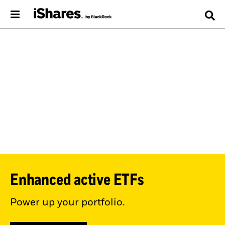
Enhanced active ETFs
Power up your portfolio.