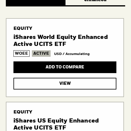
EQUITY
iShares World Equity Enhanced
Active UCITS ETF
WOEE
ACTIVE
USD / Accumulating
ADD TO COMPARE
VIEW
EQUITY
iShares US Equity Enhanced
Active UCITS ETF