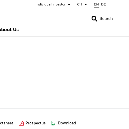
Individual investor
CH
EN
DE
CLOSE
CLOSE
Search
About Us
nada
Chile
bai (IFC)
España
pan - 日本
Korea - 한국
rway
Polska
eden
Taiwan - 台灣
ctsheet
Prospectus
Download