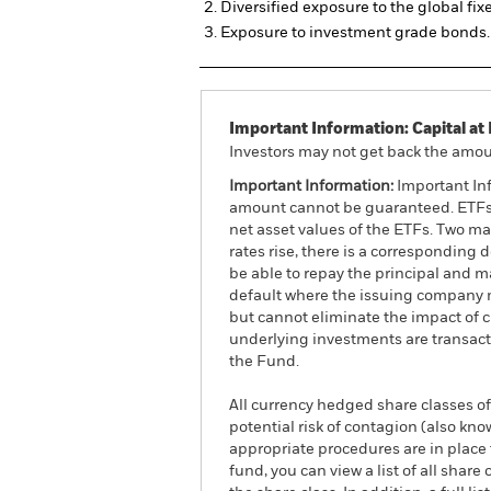
Diversified exposure to the global fi
Exposure to investment grade bonds.
Important Information: Capital at 
Investors may not get back the amoun
Important Information:
Important Inf
amount cannot be guaranteed. ETFs t
net asset values of the ETFs. Two main
rates rise, there is a corresponding d
be able to repay the principal and ma
default where the issuing company m
but cannot eliminate the impact of 
underlying investments are transact
the Fund.
All currency hedged share classes of 
potential risk of contagion (also kn
appropriate procedures are in place 
fund, you can view a list of all sha