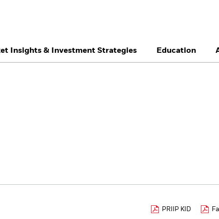
et Insights & Investment Strategies
Education
België
Brazil
Ca
Professionals
Denmark
Deutschland
Du
Hong Kong - 香港
Italia
Ja
México
Nederland
No
Singapore
South Africa
Sw
Õsterreich
Location not listed
PRIIP KID
Fa