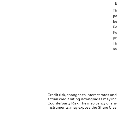
Th
pe
be
Pe
Pe
pr
Th
ma
Credit risk, changes to interest rates an
actual credit rating downgrades may incre
Counterparty Risk: The insolvency of any 
instruments, may expose the Share Class 