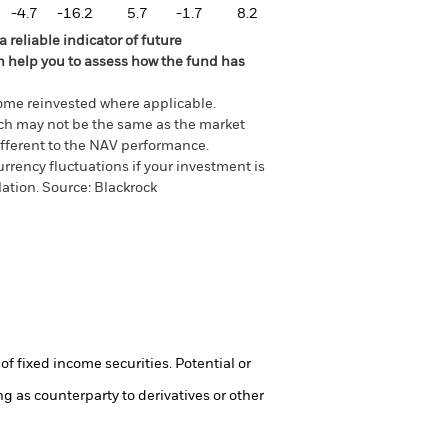
-4.7
-16.2
5.7
-1.7
8.2
 reliable indicator of future
an help you to assess how the fund has
come reinvested where applicable.
ich may not be the same as the market
different to the NAV performance.
urrency fluctuations if your investment is
lation.
Source:
Blackrock
of fixed income securities. Potential or
ng as counterparty to derivatives or other