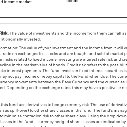
bonds.
xed income market.
Risk.
The value of investments and the income from them can fall as 
t originally invested.
ormation: The value of your investment and the income from it will va
rade on exchanges like stocks and are bought and sold at market pr
 risks related to fixed income investing are interest rate risk and cred
ecline in the market value of bonds. Credit risk refers to the possibilit
ke interest payments. The fund invests in fixed interest securities i
ay not pay income or repay capital to the Fund when due. The curre
currency movements between the Base Currency and the currencies in
ed. Depending on the exchange rates, this may have a positive or n
this fund use derivatives to hedge currency risk. The use of derivativ
own as spill-over) to other share classes in the fund. The fund’s ma
to minimise contagion risk to other share class. Using the drop down
re classes in the fund – currency hedged share classes are indicated 