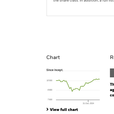
the share class. In addition, a full
iShares Core Global Aggr
Overview
Pe
Chart
R
Since Incept.
Since Incept.
Line chart with 74 data points.
The chart has 1 X axis displaying Time. Ran
10’000
The chart has 1 Y axis displaying values. Range
Th
ag
8’800
co
7’600
31-Dec-2024
Ch
End of interactive chart.
Ba
View full chart
Th