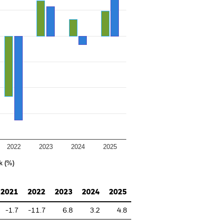
2022
2023
2024
2025
k (%)
2021
2022
2023
2024
2025
-1.7
-11.7
6.8
3.2
4.8