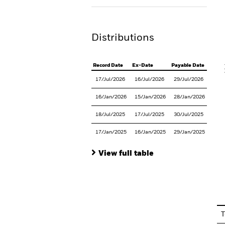
Th
Distributions
V
Record Date
Ex-Date
Payable Date
17/Jul/2026
16/Jul/2026
29/Jul/2026
16/Jan/2026
15/Jan/2026
28/Jan/2026
18/Jul/2025
17/Jul/2025
30/Jul/2025
17/Jan/2025
16/Jan/2025
29/Jan/2025
View full table
En
T