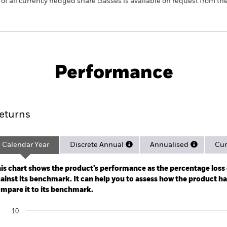
 list of all currency hedged share classes is available on request fr
PRIIP KID
Fac
egate Bond UCITS ETF
Performance
rformance
Key Facts
Holdi
eturns
Calendar Year
Discrete Annual
Annualised
Cum
ge: 2020-07-01 00:00:00 to 2026-08-05 00:00:00.
: -24 to 12.
is chart shows the product’s performance as the percentage loss o
ainst its benchmark. It can help you to assess how the product h
mpare it to its benchmark.
art
10
r chart with 2 data series.
e chart has 1 X axis displaying categories.