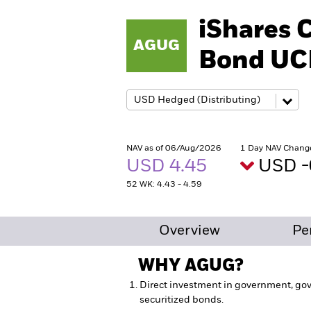
iShares 
AGUG
Bond UC
NAV as of 06/Aug/2026
1 Day NAV Chang
USD 4.45
USD -
52 WK: 4.43 - 4.59
Overview
Pe
WHY
AGUG
?
Direct investment in government, go
securitized bonds.