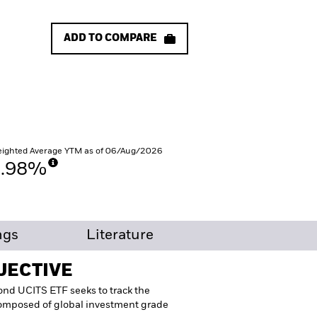
ADD TO COMPARE
ighted Average YTM as of 06/Aug/2026
3.98%
ngs
Literature
JECTIVE
nd UCITS ETF seeks to track the
composed of global investment grade