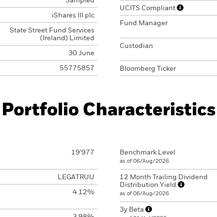
Sampled
UCITS Compliant
iShares III plc
Fund Manager
State Street Fund Services
(Ireland) Limited
Custodian
30 June
55775857
Bloomberg Ticker
Portfolio Characteristics
19’977
Benchmark Level
as of 06/Aug/2026
LEGATRUU
12 Month Trailing Dividend
Distribution Yield
4.12%
as of 06/Aug/2026
3y Beta