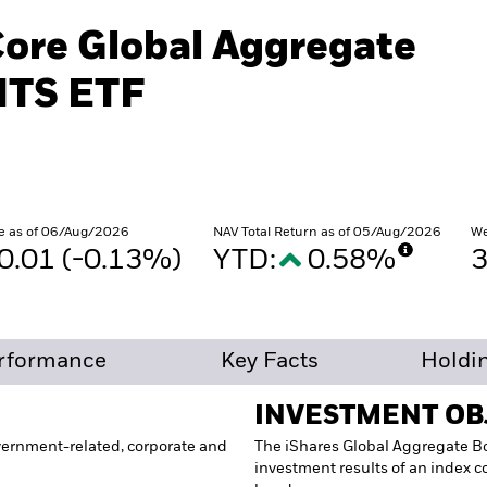
Core Global Aggregate
ITS ETF
e as of 06/Aug/2026
NAV Total Return as of 05/Aug/2026
We
0.01 (-0.13%)
YTD:
0.58%
rformance
Key Facts
Holdi
INVESTMENT OB
vernment-related, corporate and
The iShares Global Aggregate Bo
investment results of an index 