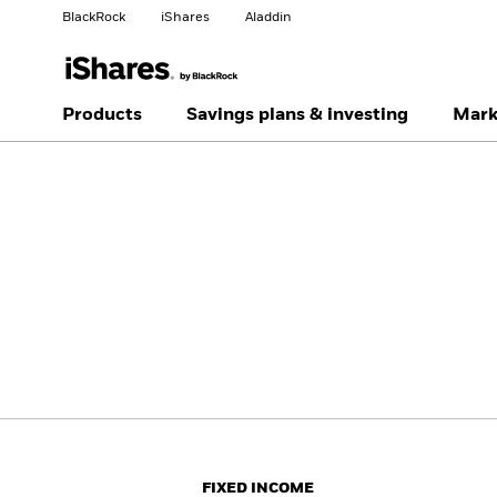
BlackRock
iShares
Aladdin
Change your location
Change investor type
Products
Savings plans & investing
Mark
Americas Offshore
Australia
Individual investor
China Offshore - 中国
Colombia
境外
Finland
France
Luxembourg
Magyarország
Portugal
Schweiz
United Kingdom
United States
FIXED INCOME