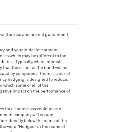
well as rise and are not guaranteed.
ry and your initial investment
ices which may be different to the
it risk. Typically, when interest
y that the issuer of the bond will not
ssued by companies. There is a risk of
ncy hedging is designed to reduce,
 which some or all of the
egative impact on the performance of
es for a share class could pose a
nagement company will ensure
 box directly below the name of the
by the word “Hedged” in the name of