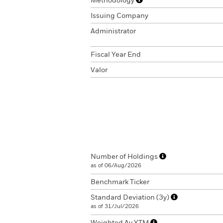
Methodology
Issuing Company
Administrator
Fiscal Year End
Valor
Number of Holdings
as of 06/Aug/2026
Benchmark Ticker
Standard Deviation (3y)
as of 31/Jul/2026