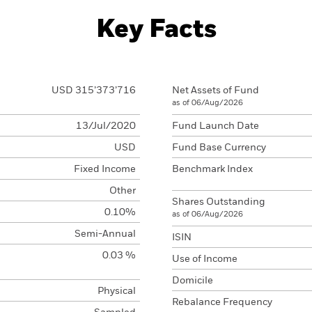
Key Facts
USD 315’373’716
Net Assets of Fund
as of 06/Aug/2026
13/Jul/2020
Fund Launch Date
USD
Fund Base Currency
Fixed Income
Benchmark Index
Other
Shares Outstanding
0.10%
as of 06/Aug/2026
Semi-Annual
ISIN
0.03 %
Use of Income
Domicile
Physical
Rebalance Frequency