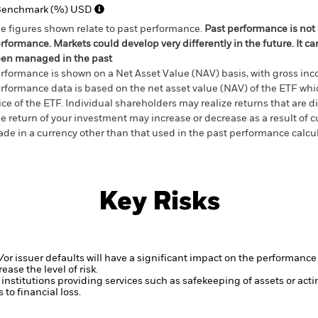
Benchmark (%) USD
e figures shown relate to past performance.
Past performance is not a
rformance. Markets could develop very differently in the future. It c
en managed in the past
rformance is shown on a Net Asset Value (NAV) basis, with gross in
rformance data is based on the net asset value (NAV) of the ETF wh
ice of the ETF. Individual shareholders may realize returns that are 
e return of your investment may increase or decrease as a result of c
de in a currency other than that used in the past performance calcu
Key Risks
d/or issuer defaults will have a significant impact on the performance 
ase the level of risk.
institutions providing services such as safekeeping of assets or acti
to financial loss.