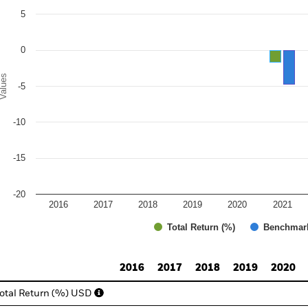
e chart has 1 Y axis displaying Values. Range: -20 to 10.
5
0
alues
-5
-10
-15
-20
2016
2017
2018
2019
2020
2021
Total Return (%)
Benchmar
d of interactive chart.
2016
2017
2018
2019
2020
otal Return (%) USD