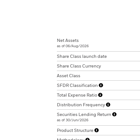
Net Assets
as of 06/Aug/2026
Share Class launch date
Share Class Currency
Asset Class
SFDR Classification
Total Expense Ratio
Distribution Frequency
Securities Lending Return
as of 30/Jun/2026
Product Structure