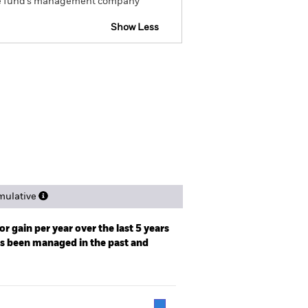
om the fund’s management company
Show Less
tsheet
Prospectus
Download
ngs
Literature
ulative
r gain per year over the last 5 years
as been managed in the past and