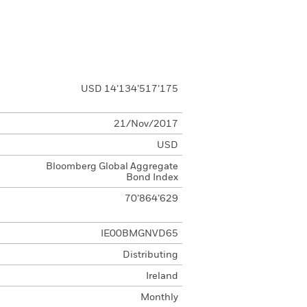
USD 14’134’517’175
21/Nov/2017
USD
Bloomberg Global Aggregate
Bond Index
70’864’629
IE00BMGNVD65
Distributing
Ireland
Monthly