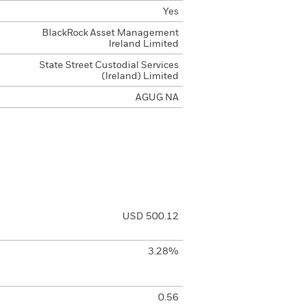
Yes
BlackRock Asset Management
Ireland Limited
State Street Custodial Services
(Ireland) Limited
AGUG NA
USD 500.12
3.28%
0.56