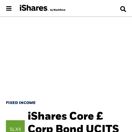
FIXED INCOME
iShares Core £
Corp Bond UCITS
SLXX