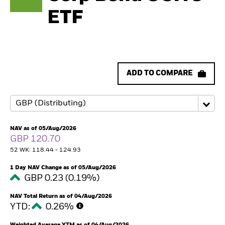
ETF
ADD TO COMPARE
NAV as of 05/Aug/2026
GBP 120.70
52 WK: 118.44 - 124.93
1 Day NAV Change as of 05/Aug/2026
GBP 0.23 (0.19%)
NAV Total Return as of 04/Aug/2026
YTD:
0.26%
Weighted Average YTM as of 04/Aug/2026