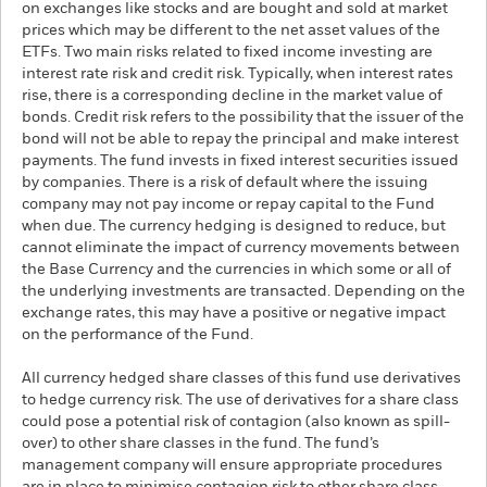
on exchanges like stocks and are bought and sold at market
prices which may be different to the net asset values of the
ETFs. Two main risks related to fixed income investing are
interest rate risk and credit risk. Typically, when interest rates
rise, there is a corresponding decline in the market value of
bonds. Credit risk refers to the possibility that the issuer of the
bond will not be able to repay the principal and make interest
payments. The fund invests in fixed interest securities issued
by companies. There is a risk of default where the issuing
company may not pay income or repay capital to the Fund
when due. The currency hedging is designed to reduce, but
cannot eliminate the impact of currency movements between
the Base Currency and the currencies in which some or all of
the underlying investments are transacted. Depending on the
exchange rates, this may have a positive or negative impact
on the performance of the Fund.
All currency hedged share classes of this fund use derivatives
to hedge currency risk. The use of derivatives for a share class
could pose a potential risk of contagion (also known as spill-
over) to other share classes in the fund. The fund’s
management company will ensure appropriate procedures