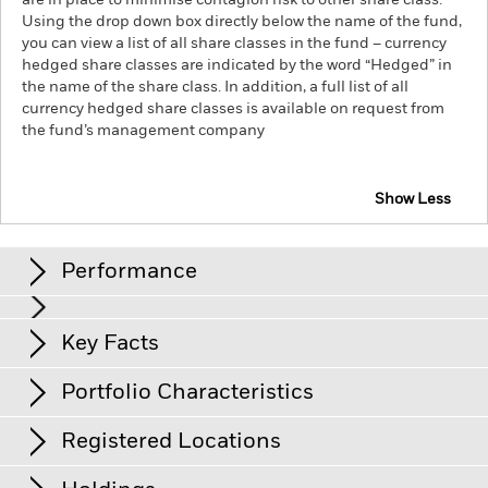
are in place to minimise contagion risk to other share class.
Using the drop down box directly below the name of the fund,
you can view a list of all share classes in the fund – currency
hedged share classes are indicated by the word “Hedged” in
the name of the share class. In addition, a full list of all
currency hedged share classes is available on request from
the fund’s management company
Show Less
iShares Core £ Corp Bond UCITS ETF
Performance
Chart
Key Facts
Credit risk, changes to interest rates and/or issuer defaults
will have a significant impact on the performance of fixed
income securities. Potential or actual credit rating
View full chart
Portfolio Characteristics
downgrades may increase the level of risk.
Investment risk is
Net Assets
GBP 1’362’800’503
concentrated in specific sectors, countries, currencies or
as of 05/Aug/2026
companies. This means the Fund is more sensitive to any
Registered Locations
localised economic, market, political, sustainability-related or
Number of Holdings
568
Share Class launch date
29/Mar/2004
regulatory events.
as of 04/Aug/2026