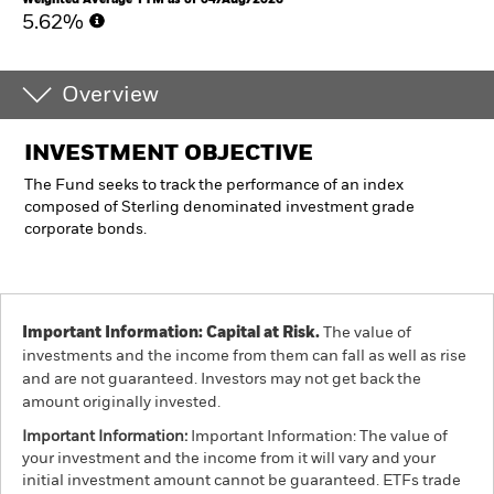
5.62%
Overview
INVESTMENT OBJECTIVE
The Fund seeks to track the performance of an index
composed of Sterling denominated investment grade
corporate bonds.
Important Information: Capital at Risk.
The value of
investments and the income from them can fall as well as rise
and are not guaranteed. Investors may not get back the
amount originally invested.
Important Information:
Important Information: The value of
your investment and the income from it will vary and your
initial investment amount cannot be guaranteed. ETFs trade