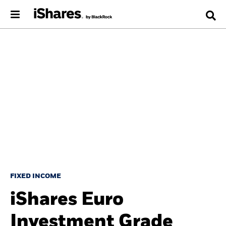
FIXED INCOME
iShares Euro
Investment Grade