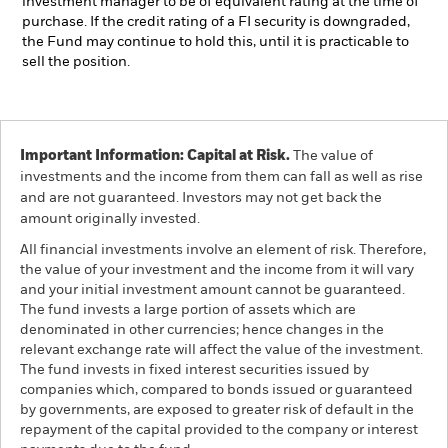
investment manager to be of equivalent rating at the time of
purchase. If the credit rating of a FI security is downgraded,
the Fund may continue to hold this, until it is practicable to
sell the position.
Important Information: Capital at Risk.
The value of
investments and the income from them can fall as well as rise
and are not guaranteed. Investors may not get back the
amount originally invested.
All financial investments involve an element of risk. Therefore,
the value of your investment and the income from it will vary
and your initial investment amount cannot be guaranteed.
The fund invests a large portion of assets which are
denominated in other currencies; hence changes in the
relevant exchange rate will affect the value of the investment.
The fund invests in fixed interest securities issued by
companies which, compared to bonds issued or guaranteed
by governments, are exposed to greater risk of default in the
repayment of the capital provided to the company or interest