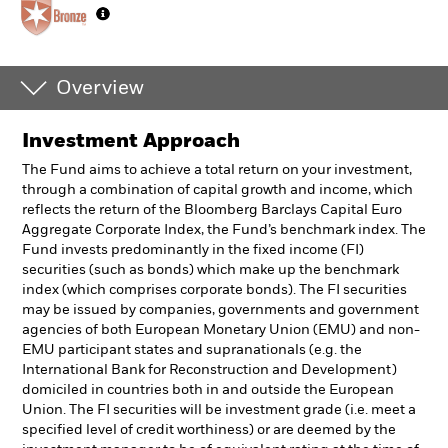
Overview
Investment Approach
The Fund aims to achieve a total return on your investment,
through a combination of capital growth and income, which
reflects the return of the Bloomberg Barclays Capital Euro
Aggregate Corporate Index, the Fund’s benchmark index. The
Fund invests predominantly in the fixed income (FI)
securities (such as bonds) which make up the benchmark
index (which comprises corporate bonds). The FI securities
may be issued by companies, governments and government
agencies of both European Monetary Union (EMU) and non-
EMU participant states and supranationals (e.g. the
International Bank for Reconstruction and Development)
domiciled in countries both in and outside the European
Union. The FI securities will be investment grade (i.e. meet a
specified level of credit worthiness) or are deemed by the