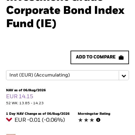
Corporate Bond Index
Fund (IE)
ADD TO COMPARE
NAV as of 06/Aug/2026
EUR 14.15
52 WK: 13.85 - 14.23
1 Day NAV Change as of 06/Aug/2026
Morningstar Rating
EUR -0.01 (-0.06%)