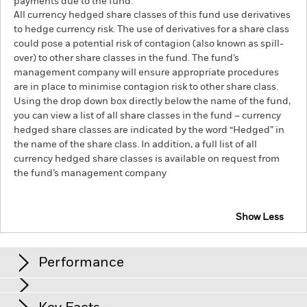
payments due to the fund.
All currency hedged share classes of this fund use derivatives
to hedge currency risk. The use of derivatives for a share class
could pose a potential risk of contagion (also known as spill-
over) to other share classes in the fund. The fund’s
management company will ensure appropriate procedures
are in place to minimise contagion risk to other share class.
Using the drop down box directly below the name of the fund,
you can view a list of all share classes in the fund – currency
hedged share classes are indicated by the word “Hedged” in
the name of the share class. In addition, a full list of all
currency hedged share classes is available on request from
the fund’s management company
Show Less
iShares Euro Investment Grade Corporate Bond Index
Fund (IE)
Performance
Chart