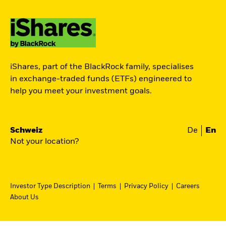
iShares, part of the BlackRock family, specialises
in exchange-traded funds (ETFs) engineered to
help you meet your investment goals.
Schweiz
De
En
Not your location?
Investor Type Description
Terms
Privacy Policy
Careers
About Us