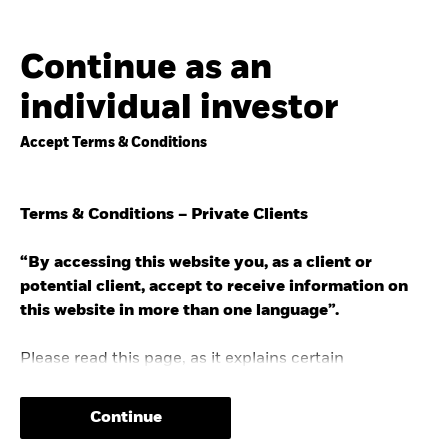
Continue as an
individual investor
Accept Terms & Conditions
Terms & Conditions – Private Clients
“By accessing this website you, as a client or
potential client, accept to receive information on
this website in more than one language”.
Please read this page, as it explains certain
restrictions imposed by law on the distribution of this
information.
Continue